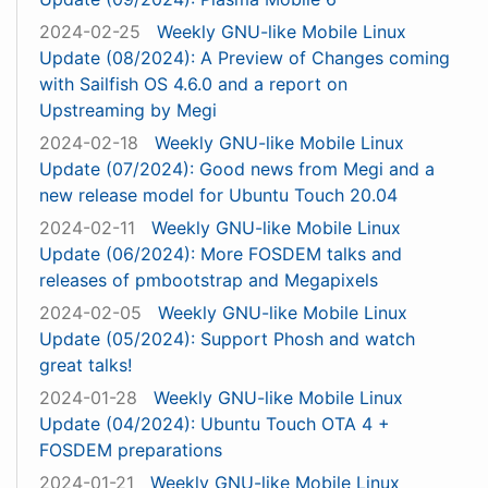
2024-02-25
Weekly GNU-like Mobile Linux
Update (08/2024): A Preview of Changes coming
with Sailfish OS 4.6.0 and a report on
Upstreaming by Megi
2024-02-18
Weekly GNU-like Mobile Linux
Update (07/2024): Good news from Megi and a
new release model for Ubuntu Touch 20.04
2024-02-11
Weekly GNU-like Mobile Linux
Update (06/2024): More FOSDEM talks and
releases of pmbootstrap and Megapixels
2024-02-05
Weekly GNU-like Mobile Linux
Update (05/2024): Support Phosh and watch
great talks!
2024-01-28
Weekly GNU-like Mobile Linux
Update (04/2024): Ubuntu Touch OTA 4 +
FOSDEM preparations
2024-01-21
Weekly GNU-like Mobile Linux