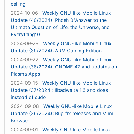
calling
2024-10-06
Weekly GNU-like Mobile Linux
Update (40/2024): Phosh 0.'Answer to the
Ultimate Question of Life, the Universe, and
Everything'.0
2024-09-29
Weekly GNU-like Mobile Linux
Update (39/2024): ARM Gaming Edition
2024-09-22
Weekly GNU-like Mobile Linux
Update (38/2024): GNOME 47 and updates on
Plasma Apps
2024-09-15
Weekly GNU-like Mobile Linux
Update (37/2024): libadwaita 1.6 and doas
instead of sudo
2024-09-08
Weekly GNU-like Mobile Linux
Update (36/2024): Bug fix releases and Mimi
Browser
2024-09-01
Weekly GNU-like Mobile Linux