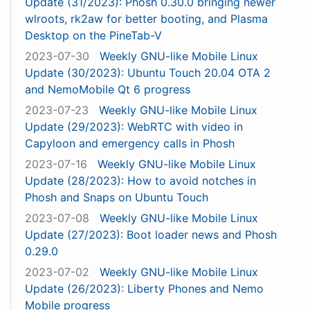
Update (31/2023): Phosh 0.30.0 bringing newer
wlroots, rk2aw for better booting, and Plasma
Desktop on the PineTab-V
2023-07-30
Weekly GNU-like Mobile Linux
Update (30/2023): Ubuntu Touch 20.04 OTA 2
and NemoMobile Qt 6 progress
2023-07-23
Weekly GNU-like Mobile Linux
Update (29/2023): WebRTC with video in
Capyloon and emergency calls in Phosh
2023-07-16
Weekly GNU-like Mobile Linux
Update (28/2023): How to avoid notches in
Phosh and Snaps on Ubuntu Touch
2023-07-08
Weekly GNU-like Mobile Linux
Update (27/2023): Boot loader news and Phosh
0.29.0
2023-07-02
Weekly GNU-like Mobile Linux
Update (26/2023): Liberty Phones and Nemo
Mobile progress