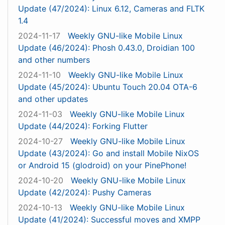
Update (47/2024): Linux 6.12, Cameras and FLTK
1.4
2024-11-17
Weekly GNU-like Mobile Linux
Update (46/2024): Phosh 0.43.0, Droidian 100
and other numbers
2024-11-10
Weekly GNU-like Mobile Linux
Update (45/2024): Ubuntu Touch 20.04 OTA-6
and other updates
2024-11-03
Weekly GNU-like Mobile Linux
Update (44/2024): Forking Flutter
2024-10-27
Weekly GNU-like Mobile Linux
Update (43/2024): Go and install Mobile NixOS
or Android 15 (glodroid) on your PinePhone!
2024-10-20
Weekly GNU-like Mobile Linux
Update (42/2024): Pushy Cameras
2024-10-13
Weekly GNU-like Mobile Linux
Update (41/2024): Successful moves and XMPP