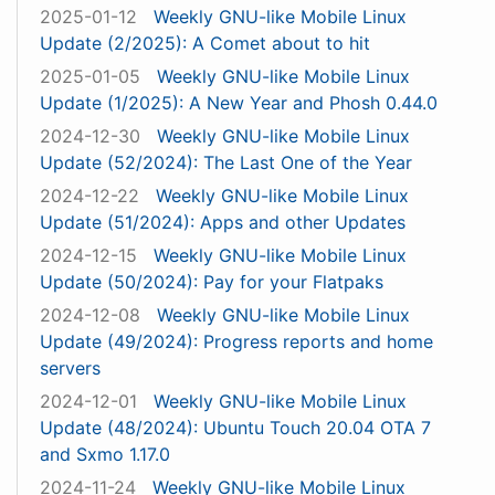
2025-01-12
Weekly GNU-like Mobile Linux
Update (2/2025): A Comet about to hit
2025-01-05
Weekly GNU-like Mobile Linux
Update (1/2025): A New Year and Phosh 0.44.0
2024-12-30
Weekly GNU-like Mobile Linux
Update (52/2024): The Last One of the Year
2024-12-22
Weekly GNU-like Mobile Linux
Update (51/2024): Apps and other Updates
2024-12-15
Weekly GNU-like Mobile Linux
Update (50/2024): Pay for your Flatpaks
2024-12-08
Weekly GNU-like Mobile Linux
Update (49/2024): Progress reports and home
servers
2024-12-01
Weekly GNU-like Mobile Linux
Update (48/2024): Ubuntu Touch 20.04 OTA 7
and Sxmo 1.17.0
2024-11-24
Weekly GNU-like Mobile Linux