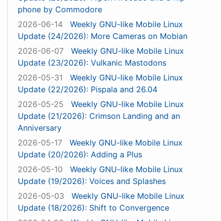
phone by Commodore
2026-06-14
Weekly GNU-like Mobile Linux
Update (24/2026): More Cameras on Mobian
2026-06-07
Weekly GNU-like Mobile Linux
Update (23/2026): Vulkanic Mastodons
2026-05-31
Weekly GNU-like Mobile Linux
Update (22/2026): Pispala and 26.04
2026-05-25
Weekly GNU-like Mobile Linux
Update (21/2026): Crimson Landing and an
Anniversary
2026-05-17
Weekly GNU-like Mobile Linux
Update (20/2026): Adding a Plus
2026-05-10
Weekly GNU-like Mobile Linux
Update (19/2026): Voices and Splashes
2026-05-03
Weekly GNU-like Mobile Linux
Update (18/2026): Shift to Convergence