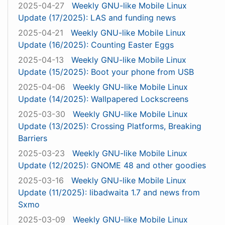
2025-04-27
Weekly GNU-like Mobile Linux
Update (17/2025): LAS and funding news
2025-04-21
Weekly GNU-like Mobile Linux
Update (16/2025): Counting Easter Eggs
2025-04-13
Weekly GNU-like Mobile Linux
Update (15/2025): Boot your phone from USB
2025-04-06
Weekly GNU-like Mobile Linux
Update (14/2025): Wallpapered Lockscreens
2025-03-30
Weekly GNU-like Mobile Linux
Update (13/2025): Crossing Platforms, Breaking
Barriers
2025-03-23
Weekly GNU-like Mobile Linux
Update (12/2025): GNOME 48 and other goodies
2025-03-16
Weekly GNU-like Mobile Linux
Update (11/2025): libadwaita 1.7 and news from
Sxmo
2025-03-09
Weekly GNU-like Mobile Linux