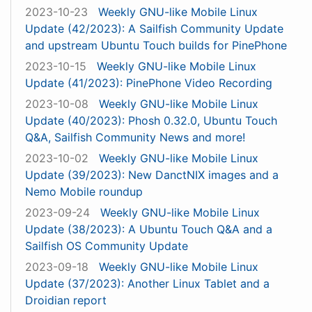
2023-10-23
Weekly GNU-like Mobile Linux
Update (42/2023): A Sailfish Community Update
and upstream Ubuntu Touch builds for PinePhone
2023-10-15
Weekly GNU-like Mobile Linux
Update (41/2023): PinePhone Video Recording
2023-10-08
Weekly GNU-like Mobile Linux
Update (40/2023): Phosh 0.32.0, Ubuntu Touch
Q&A, Sailfish Community News and more!
2023-10-02
Weekly GNU-like Mobile Linux
Update (39/2023): New DanctNIX images and a
Nemo Mobile roundup
2023-09-24
Weekly GNU-like Mobile Linux
Update (38/2023): A Ubuntu Touch Q&A and a
Sailfish OS Community Update
2023-09-18
Weekly GNU-like Mobile Linux
Update (37/2023): Another Linux Tablet and a
Droidian report