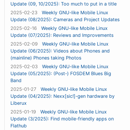
Update (09, 10/2025): Too much to put in a title
2025-02-23
Weekly GNU-like Mobile Linux
Update (08/2025): Cameras and Project Updates
2025-02-16
Weekly GNU-like Mobile Linux
Update (07/2025): Reviews and Improvements
2025-02-09
Weekly GNU-like Mobile Linux
Update (06/2025): Videos about Phones and
(mainline) Phones taking Photos
2025-02-03
Weekly GNU-like Mobile Linux
Update (05/2025): (Post-) FOSDEM Blues Big
Band
2025-01-27
Weekly GNU-like Mobile Linux
Update (04/2025): Nexx[sic!]-gen hardware by
Liberux
2025-01-19
Weekly GNU-like Mobile Linux
Update (3/2025): Find mobile-friendly apps on
Flathub