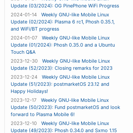
Update (03/2024): OG PinePhone WiFi Progress
2024-01-14
Weekly GNU-like Mobile Linux
Update (02/2024): Plasma 6 rc1, Phosh 0.35.1,
and WiFi/BT progress
2024-01-07
Weekly GNU-like Mobile Linux
Update (01/2024): Phosh 0.35.0 and a Ubuntu
Touch Q&A
2023-12-30
Weekly GNU-like Mobile Linux
Update (52/2023): Closing remarks for 2023
2023-12-24
Weekly GNU-like Mobile Linux
Update (51/2023): postmarketOS 23.12 and
Happy Holidays!
2023-12-17
Weekly GNU-like Mobile Linux
Update (50/2023): Fund postmarketOS and look
forward to Plasma Mobile 6!
2023-12-10
Weekly GNU-like Mobile Linux
Update (49/2023): Phosh 0.34.0 and Sxmo 1.15