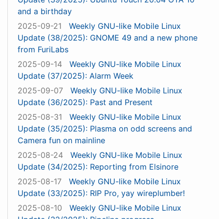
and a birthday
2025-09-21
Weekly GNU-like Mobile Linux
Update (38/2025): GNOME 49 and a new phone
from FuriLabs
2025-09-14
Weekly GNU-like Mobile Linux
Update (37/2025): Alarm Week
2025-09-07
Weekly GNU-like Mobile Linux
Update (36/2025): Past and Present
2025-08-31
Weekly GNU-like Mobile Linux
Update (35/2025): Plasma on odd screens and
Camera fun on mainline
2025-08-24
Weekly GNU-like Mobile Linux
Update (34/2025): Reporting from Elsinore
2025-08-17
Weekly GNU-like Mobile Linux
Update (33/2025): RIP Pro, yay wireplumber!
2025-08-10
Weekly GNU-like Mobile Linux