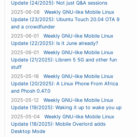
Update (24/2025): Not just Q&A sessions
2025-06-08
Weekly GNU-like Mobile Linux
Update (23/2025): Ubuntu Touch 20.04 OTA 9
and a crowdfunder
2025-06-01
Weekly GNU-like Mobile Linux
Update (22/2025): Is it June already?
2025-06-01
Weekly GNU-like Mobile Linux
Update (21/2025): Librem 5 5G and other fun
stuff
2025-05-18
Weekly GNU-like Mobile Linux
Update (20/2025): A Linux Phone From Africa
and Phosh 0.47.0
2025-05-12
Weekly GNU-like Mobile Linux
Update (19/2025): Waking it up to wake you up
2025-05-04
Weekly GNU-like Mobile Linux
Update (18/2025): Mobile Overlord adds
Desktop Mode