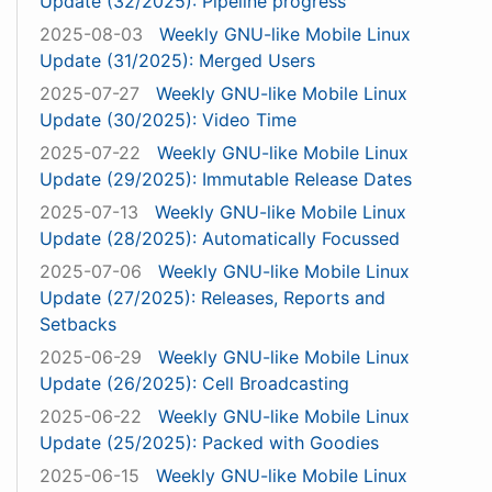
Update (32/2025): Pipeline progress
2025-08-03
Weekly GNU-like Mobile Linux
Update (31/2025): Merged Users
2025-07-27
Weekly GNU-like Mobile Linux
Update (30/2025): Video Time
2025-07-22
Weekly GNU-like Mobile Linux
Update (29/2025): Immutable Release Dates
2025-07-13
Weekly GNU-like Mobile Linux
Update (28/2025): Automatically Focussed
2025-07-06
Weekly GNU-like Mobile Linux
Update (27/2025): Releases, Reports and
Setbacks
2025-06-29
Weekly GNU-like Mobile Linux
Update (26/2025): Cell Broadcasting
2025-06-22
Weekly GNU-like Mobile Linux
Update (25/2025): Packed with Goodies
2025-06-15
Weekly GNU-like Mobile Linux