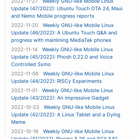
2022-11-27
Weekly GNU-like Mobile Linux
Update (47/2022): Ubuntu Touch OTA 24, Maui
and Nemo Mobile progress reports
2022-11-20
Weekly GNU-like Mobile Linux
Update (46/2022): A Ubuntu Touch Q&A and
progress with mainlining MediaTek phones
2022-11-14
Weekly GNU-like Mobile Linux
Update (45/2022): Phosh 0.22.0 and Voice
Controlled Sxmo
2022-11-06
Weekly GNU-like Mobile Linux
Update (44/2022): RISCy Experiments
2022-11-01
Weekly GNU-like Mobile Linux
Update (43/2022): An impressive Gadget
2022-10-23
Weekly GNU-like Mobile Linux
Update (42/2022): A Linux Tablet and a Dying
Meme
2022-10-16
Weekly GNU-like Mobile Linux
Update (41/2022): Plasma 5.26 and SGX 540