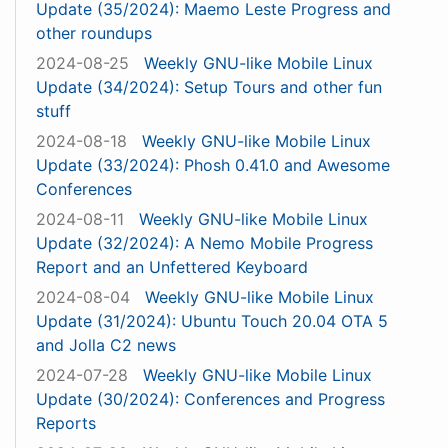
Update (35/2024): Maemo Leste Progress and
other roundups
2024-08-25
Weekly GNU-like Mobile Linux
Update (34/2024): Setup Tours and other fun
stuff
2024-08-18
Weekly GNU-like Mobile Linux
Update (33/2024): Phosh 0.41.0 and Awesome
Conferences
2024-08-11
Weekly GNU-like Mobile Linux
Update (32/2024): A Nemo Mobile Progress
Report and an Unfettered Keyboard
2024-08-04
Weekly GNU-like Mobile Linux
Update (31/2024): Ubuntu Touch 20.04 OTA 5
and Jolla C2 news
2024-07-28
Weekly GNU-like Mobile Linux
Update (30/2024): Conferences and Progress
Reports