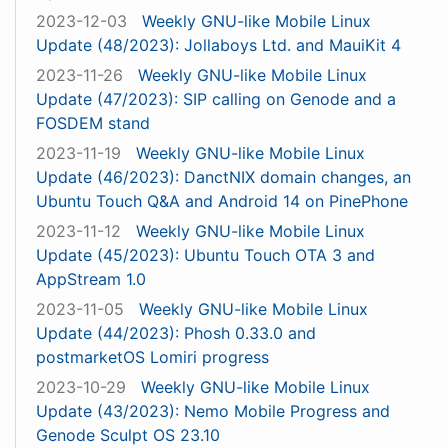
2023-12-03
Weekly GNU-like Mobile Linux
Update (48/2023): Jollaboys Ltd. and MauiKit 4
2023-11-26
Weekly GNU-like Mobile Linux
Update (47/2023): SIP calling on Genode and a
FOSDEM stand
2023-11-19
Weekly GNU-like Mobile Linux
Update (46/2023): DanctNIX domain changes, an
Ubuntu Touch Q&A and Android 14 on PinePhone
2023-11-12
Weekly GNU-like Mobile Linux
Update (45/2023): Ubuntu Touch OTA 3 and
AppStream 1.0
2023-11-05
Weekly GNU-like Mobile Linux
Update (44/2023): Phosh 0.33.0 and
postmarketOS Lomiri progress
2023-10-29
Weekly GNU-like Mobile Linux
Update (43/2023): Nemo Mobile Progress and
Genode Sculpt OS 23.10