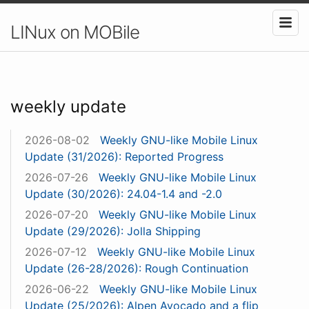
LINux on MOBile
weekly update
2026-08-02
Weekly GNU-like Mobile Linux
Update (31/2026): Reported Progress
2026-07-26
Weekly GNU-like Mobile Linux
Update (30/2026): 24.04-1.4 and -2.0
2026-07-20
Weekly GNU-like Mobile Linux
Update (29/2026): Jolla Shipping
2026-07-12
Weekly GNU-like Mobile Linux
Update (26-28/2026): Rough Continuation
2026-06-22
Weekly GNU-like Mobile Linux
Update (25/2026): Alpen Avocado and a flip