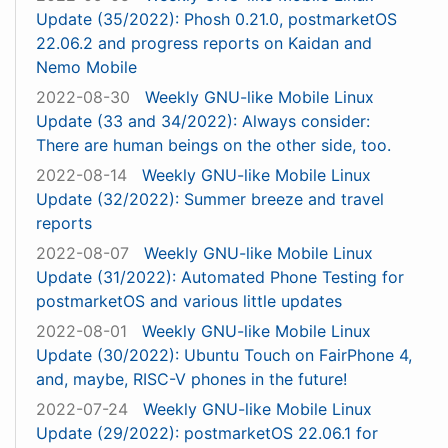
Update (35/2022): Phosh 0.21.0, postmarketOS
22.06.2 and progress reports on Kaidan and
Nemo Mobile
2022-08-30
Weekly GNU-like Mobile Linux
Update (33 and 34/2022): Always consider:
There are human beings on the other side, too.
2022-08-14
Weekly GNU-like Mobile Linux
Update (32/2022): Summer breeze and travel
reports
2022-08-07
Weekly GNU-like Mobile Linux
Update (31/2022): Automated Phone Testing for
postmarketOS and various little updates
2022-08-01
Weekly GNU-like Mobile Linux
Update (30/2022): Ubuntu Touch on FairPhone 4,
and, maybe, RISC-V phones in the future!
2022-07-24
Weekly GNU-like Mobile Linux
Update (29/2022): postmarketOS 22.06.1 for