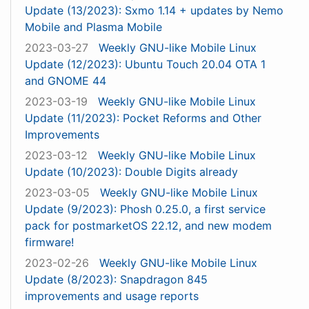
Update (13/2023): Sxmo 1.14 + updates by Nemo
Mobile and Plasma Mobile
2023-03-27
Weekly GNU-like Mobile Linux
Update (12/2023): Ubuntu Touch 20.04 OTA 1
and GNOME 44
2023-03-19
Weekly GNU-like Mobile Linux
Update (11/2023): Pocket Reforms and Other
Improvements
2023-03-12
Weekly GNU-like Mobile Linux
Update (10/2023): Double Digits already
2023-03-05
Weekly GNU-like Mobile Linux
Update (9/2023): Phosh 0.25.0, a first service
pack for postmarketOS 22.12, and new modem
firmware!
2023-02-26
Weekly GNU-like Mobile Linux
Update (8/2023): Snapdragon 845
improvements and usage reports