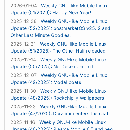
2026-01-04
Weekly GNU-like Mobile Linux
Update (01/2026): Happy New Year!
2025-12-28
Weekly GNU-like Mobile Linux
Update (52/2025): postmarketOS v25.12 and
Other Last Minute Goodies!
2025-12-21
Weekly GNU-like Mobile Linux
Update (51/2025): The Other Half reloaded
2025-12-14
Weekly GNU-like Mobile Linux
Update (50/2025): No December Lull
2025-12-07
Weekly GNU-like Mobile Linux
Update (49/2025): Modal boats
2025-11-30
Weekly GNU-like Mobile Linux
Update (48/2025): Rockchip-y Wallpapers
2025-11-23
Weekly GNU-like Mobile Linux
Update (47/2025): Duranium enters the chat
2025-11-16
Weekly GNU-like Mobile Linux
Update (46/2025): Plasma Mobile 6.5 and new