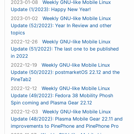
2023-01-08
Weekly GNU-like Mobile Linux
Update (1/2023): Happy New Year!
2023-01-02
Weekly GNU-like Mobile Linux
Update (52/2022): Year In Review and other
topics
2022-12-26
Weekly GNU-like Mobile Linux
Update (51/2022): The last one to be published
in 2022
2022-12-19
Weekly GNU-like Mobile Linux
Update (50/2022): postmarketOS 22.12 and the
PineTab2
2022-12-12
Weekly GNU-like Mobile Linux
Update (49/2022): Fedora 38 Mobility Phosh
Spin coming and Plasma Gear 22.12
2022-12-03
Weekly GNU-like Mobile Linux
Update (48/2022): Plasma Mobile Gear 22.11 and
improvements to PinePhone and PinePhone Pro