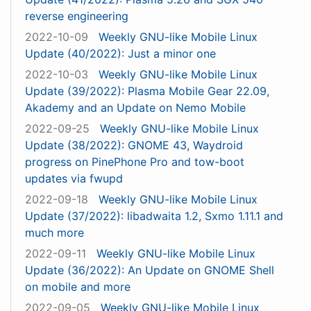
reverse engineering
2022-10-09
Weekly GNU-like Mobile Linux
Update (40/2022): Just a minor one
2022-10-03
Weekly GNU-like Mobile Linux
Update (39/2022): Plasma Mobile Gear 22.09,
Akademy and an Update on Nemo Mobile
2022-09-25
Weekly GNU-like Mobile Linux
Update (38/2022): GNOME 43, Waydroid
progress on PinePhone Pro and tow-boot
updates via fwupd
2022-09-18
Weekly GNU-like Mobile Linux
Update (37/2022): libadwaita 1.2, Sxmo 1.11.1 and
much more
2022-09-11
Weekly GNU-like Mobile Linux
Update (36/2022): An Update on GNOME Shell
on mobile and more
2022-09-05
Weekly GNU-like Mobile Linux