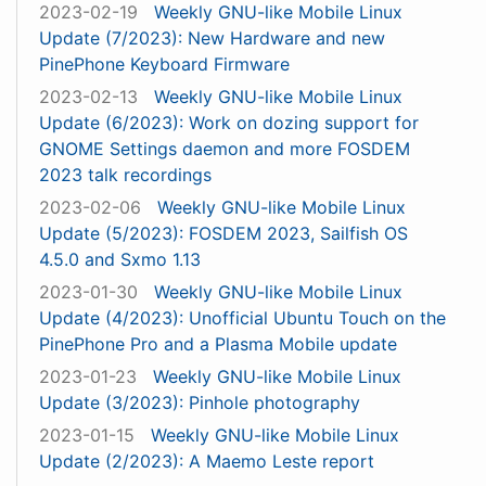
2023-02-19
Weekly GNU-like Mobile Linux
Update (7/2023): New Hardware and new
PinePhone Keyboard Firmware
2023-02-13
Weekly GNU-like Mobile Linux
Update (6/2023): Work on dozing support for
GNOME Settings daemon and more FOSDEM
2023 talk recordings
2023-02-06
Weekly GNU-like Mobile Linux
Update (5/2023): FOSDEM 2023, Sailfish OS
4.5.0 and Sxmo 1.13
2023-01-30
Weekly GNU-like Mobile Linux
Update (4/2023): Unofficial Ubuntu Touch on the
PinePhone Pro and a Plasma Mobile update
2023-01-23
Weekly GNU-like Mobile Linux
Update (3/2023): Pinhole photography
2023-01-15
Weekly GNU-like Mobile Linux
Update (2/2023): A Maemo Leste report