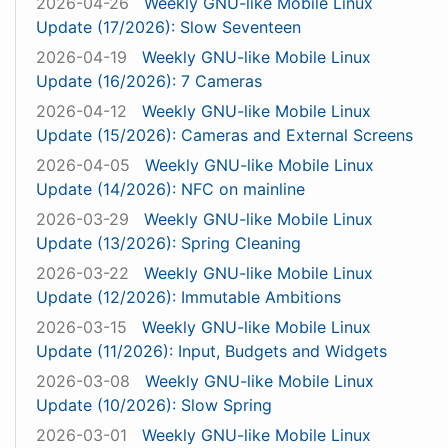
2026-04-26
Weekly GNU-like Mobile Linux
Update (17/2026): Slow Seventeen
2026-04-19
Weekly GNU-like Mobile Linux
Update (16/2026): 7 Cameras
2026-04-12
Weekly GNU-like Mobile Linux
Update (15/2026): Cameras and External Screens
2026-04-05
Weekly GNU-like Mobile Linux
Update (14/2026): NFC on mainline
2026-03-29
Weekly GNU-like Mobile Linux
Update (13/2026): Spring Cleaning
2026-03-22
Weekly GNU-like Mobile Linux
Update (12/2026): Immutable Ambitions
2026-03-15
Weekly GNU-like Mobile Linux
Update (11/2026): Input, Budgets and Widgets
2026-03-08
Weekly GNU-like Mobile Linux
Update (10/2026): Slow Spring
2026-03-01
Weekly GNU-like Mobile Linux