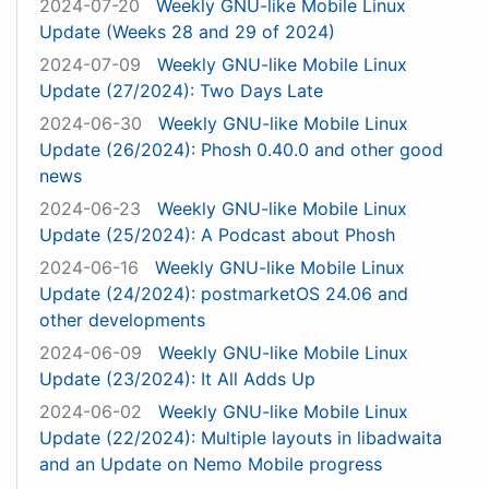
2024-07-20
Weekly GNU-like Mobile Linux
Update (Weeks 28 and 29 of 2024)
2024-07-09
Weekly GNU-like Mobile Linux
Update (27/2024): Two Days Late
2024-06-30
Weekly GNU-like Mobile Linux
Update (26/2024): Phosh 0.40.0 and other good
news
2024-06-23
Weekly GNU-like Mobile Linux
Update (25/2024): A Podcast about Phosh
2024-06-16
Weekly GNU-like Mobile Linux
Update (24/2024): postmarketOS 24.06 and
other developments
2024-06-09
Weekly GNU-like Mobile Linux
Update (23/2024): It All Adds Up
2024-06-02
Weekly GNU-like Mobile Linux
Update (22/2024): Multiple layouts in libadwaita
and an Update on Nemo Mobile progress