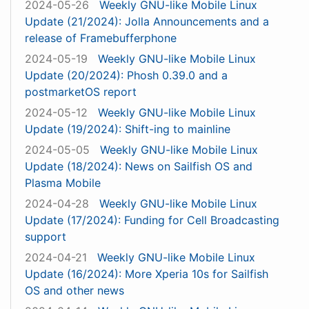
2024-05-26
Weekly GNU-like Mobile Linux
Update (21/2024): Jolla Announcements and a
release of Framebufferphone
2024-05-19
Weekly GNU-like Mobile Linux
Update (20/2024): Phosh 0.39.0 and a
postmarketOS report
2024-05-12
Weekly GNU-like Mobile Linux
Update (19/2024): Shift-ing to mainline
2024-05-05
Weekly GNU-like Mobile Linux
Update (18/2024): News on Sailfish OS and
Plasma Mobile
2024-04-28
Weekly GNU-like Mobile Linux
Update (17/2024): Funding for Cell Broadcasting
support
2024-04-21
Weekly GNU-like Mobile Linux
Update (16/2024): More Xperia 10s for Sailfish
OS and other news