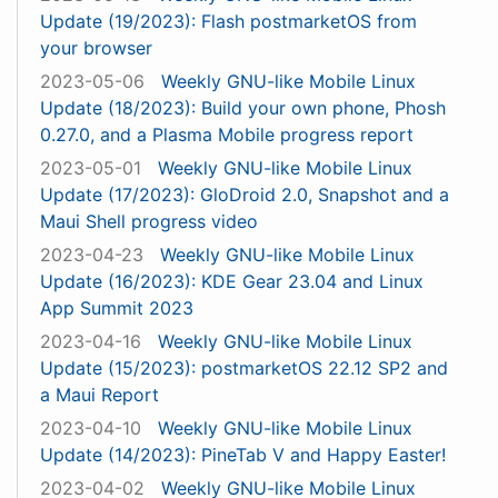
Update (19/2023): Flash postmarketOS from
your browser
2023-05-06
Weekly GNU-like Mobile Linux
Update (18/2023): Build your own phone, Phosh
0.27.0, and a Plasma Mobile progress report
2023-05-01
Weekly GNU-like Mobile Linux
Update (17/2023): GloDroid 2.0, Snapshot and a
Maui Shell progress video
2023-04-23
Weekly GNU-like Mobile Linux
Update (16/2023): KDE Gear 23.04 and Linux
App Summit 2023
2023-04-16
Weekly GNU-like Mobile Linux
Update (15/2023): postmarketOS 22.12 SP2 and
a Maui Report
2023-04-10
Weekly GNU-like Mobile Linux
Update (14/2023): PineTab V and Happy Easter!
2023-04-02
Weekly GNU-like Mobile Linux