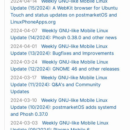
2024-04-14
Weekly GNU-like Mobile Linux
Update (15/2024): A WebKit browser for Ubuntu
Touch and status updates on postmarketOS and
LinuxPhoneApps.org
2024-04-07
Weekly GNU-like Mobile Linux
Update (14/2024): Phosh 0.38.0 and other news
2024-04-01
Weekly GNU-like Mobile Linux
Update (13/2024): Bugfixes and Improvements
2024-03-24
Weekly GNU-like Mobile Linux
Update (12/2024): GNOME 46 and other releases
2024-03-17
Weekly GNU-like Mobile Linux
Update (11/2024): Q&A's and Community
Updates
2024-03-10
Weekly GNU-like Mobile Linux
Update (10/2024): postmarketOS adds systemd
and Phosh 0.37.0
2024-03-03
Weekly GNU-like Mobile Linux
Update (09/2024): Plasma Mobile 6