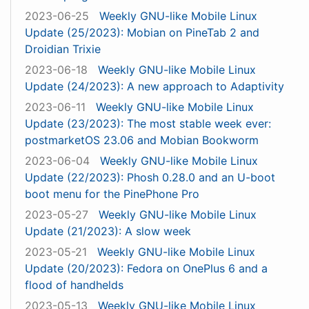
2023-06-25
Weekly GNU-like Mobile Linux
Update (25/2023): Mobian on PineTab 2 and
Droidian Trixie
2023-06-18
Weekly GNU-like Mobile Linux
Update (24/2023): A new approach to Adaptivity
2023-06-11
Weekly GNU-like Mobile Linux
Update (23/2023): The most stable week ever:
postmarketOS 23.06 and Mobian Bookworm
2023-06-04
Weekly GNU-like Mobile Linux
Update (22/2023): Phosh 0.28.0 and an U-boot
boot menu for the PinePhone Pro
2023-05-27
Weekly GNU-like Mobile Linux
Update (21/2023): A slow week
2023-05-21
Weekly GNU-like Mobile Linux
Update (20/2023): Fedora on OnePlus 6 and a
flood of handhelds
2023-05-13
Weekly GNU-like Mobile Linux