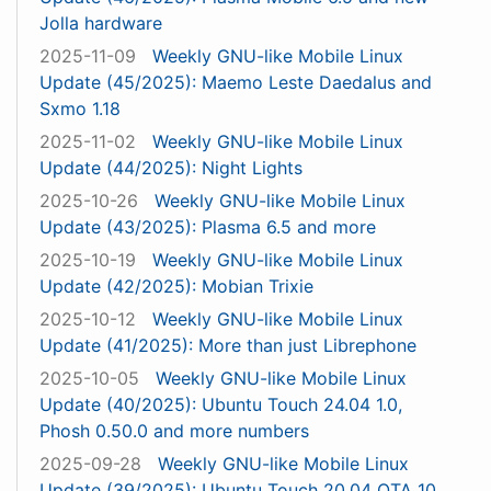
Jolla hardware
2025-11-09
Weekly GNU-like Mobile Linux
Update (45/2025): Maemo Leste Daedalus and
Sxmo 1.18
2025-11-02
Weekly GNU-like Mobile Linux
Update (44/2025): Night Lights
2025-10-26
Weekly GNU-like Mobile Linux
Update (43/2025): Plasma 6.5 and more
2025-10-19
Weekly GNU-like Mobile Linux
Update (42/2025): Mobian Trixie
2025-10-12
Weekly GNU-like Mobile Linux
Update (41/2025): More than just Librephone
2025-10-05
Weekly GNU-like Mobile Linux
Update (40/2025): Ubuntu Touch 24.04 1.0,
Phosh 0.50.0 and more numbers
2025-09-28
Weekly GNU-like Mobile Linux
Update (39/2025): Ubuntu Touch 20.04 OTA 10