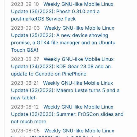
2023-09-10
Weekly GNU-like Mobile Linux
Update (36/2023): Phosh 0.31.0 and a
postmarketOS Service Pack
2023-09-03
Weekly GNU-like Mobile Linux
Update (35/2023): A new device showing
promise, a GTK4 file manager and an Ubuntu
Touch Q&A!
2023-08-27
Weekly GNU-like Mobile Linux
Update (34/2023): KDE Gear 23.08 and an
update to Genode on PinePhone
2023-08-21
Weekly GNU-like Mobile Linux
Update (33/2023): Maemo Leste turns 5 and a
new tablet
2023-08-12
Weekly GNU-like Mobile Linux
Update (32/2023): Summer: FrOSCon slides and
not much more
2023-08-05
Weekly GNU-like Mobile Linux