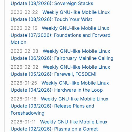
Update (09/2026): Sovereign Stacks
2026-02-22
Weekly GNU-like Mobile Linux
Update (08/2026): Touch Your Wrist
2026-02-15
Weekly GNU-like Mobile Linux
Update (07/2026): Foundations and Forward
Motion
2026-02-08
Weekly GNU-like Mobile Linux
Update (06/2026): Fairbruary Mainline Calling
2026-02-02
Weekly GNU-like Mobile Linux
Update (05/2026): Farewell, FOSDEM!
2026-01-25
Weekly GNU-like Mobile Linux
Update (04/2026): Hardware in the Loop
2026-01-18
Weekly GNU-like Mobile Linux
Update (03/2026): Release Plans and
Foreshadowing
2026-01-11
Weekly GNU-like Mobile Linux
Update (02/2026): Plasma on a Comet