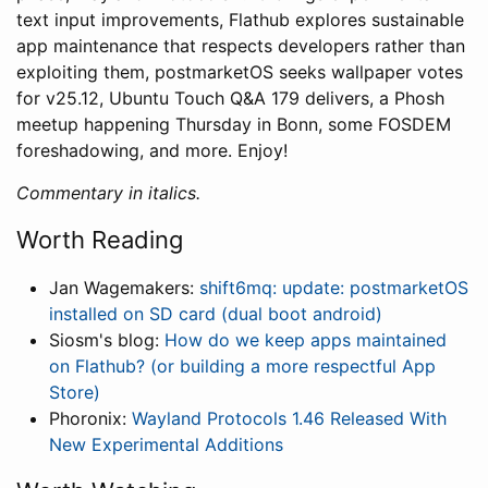
text input improvements, Flathub explores sustainable
app maintenance that respects developers rather than
exploiting them, postmarketOS seeks wallpaper votes
for v25.12, Ubuntu Touch Q&A 179 delivers, a Phosh
meetup happening Thursday in Bonn, some FOSDEM
foreshadowing, and more. Enjoy!
Commentary in italics.
Worth Reading
Jan Wagemakers:
shift6mq: update: postmarketOS
installed on SD card (dual boot android)
Siosm's blog:
How do we keep apps maintained
on Flathub? (or building a more respectful App
Store)
Phoronix:
Wayland Protocols 1.46 Released With
New Experimental Additions