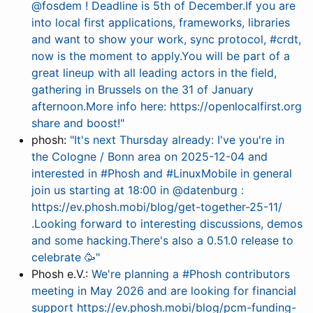
@fosdem ! Deadline is 5th of December.If you are
into local first applications, frameworks, libraries
and want to show your work, sync protocol, #crdt,
now is the moment to apply.You will be part of a
great lineup with all leading actors in the field,
gathering in Brussels on the 31 of January
afternoon.More info here: https://openlocalfirst.org
share and boost!"
phosh:
"It's next Thursday already: I've you're in
the Cologne / Bonn area on 2025-12-04 and
interested in #Phosh and #LinuxMobile in general
join us starting at 18:00 in @datenburg :
https://ev.phosh.mobi/blog/get-together-25-11/
.Looking forward to interesting discussions, demos
and some hacking.There's also a 0.51.0 release to
celebrate 🥳"
Phosh e.V.:
We're planning a #Phosh contributors
meeting in May 2026 and are looking for financial
support https://ev.phosh.mobi/blog/pcm-funding-