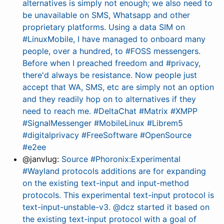
alternatives is simply not enough; we also need to
be unavailable on SMS, Whatsapp and other
proprietary platforms. Using a data SIM on
#LinuxMobile, I have managed to onboard many
people, over a hundred, to #FOSS messengers.
Before when I preached freedom and #privacy,
there'd always be resistance. Now people just
accept that WA, SMS, etc are simply not an option
and they readily hop on to alternatives if they
need to reach me. #DeltaChat #Matrix #XMPP
#SignalMessenger #MobileLinux #Librem5
#digitalprivacy #FreeSoftware #OpenSource
#e2ee
@janvlug:
Source #Phoronix:Experimental
#Wayland protocols additions are for expanding
on the existing text-input and input-method
protocols. This experimental text-input protocol is
text-input-unstable-v3. @dcz started it based on
the existing text-input protocol with a goal of