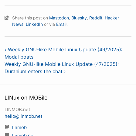
Share this post on
Mastodon
,
Bluesky
,
Reddit
,
Hacker
News
,
LinkedIn
or via
Email.
‹ Weekly GNU-like Mobile Linux Update (49/2025):
Modal boats
Weekly GNU-like Mobile Linux Update (47/2025):
Duranium enters the chat ›
LINux on MOBile
LINMOB.net
hello@linmob.net
linmob
linmob.net