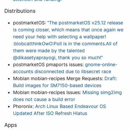
Distributions
postmarketOS:
"The postmarketOS v25.12 release
is coming closer, which means that once again we
need your help with selecting a wallpaper!
:blobcatthinkOwO:Poll is in the comments.All of
them were made by the talented
@dikasetyaprayogi, thank you so much!"
postmarketOS pmaports issues:
gnome-online-
accounts disconnected due to libsecret race
Mobian mobian-recipes Merge Requests:
Draft:
Build images for SM7150-based devices
Mobian mobian-recipes Issues:
Missing simg2img
does not cause a build error
Phoronix:
Arch Linux Based Endeavour OS
Updated After ISO Refresh Hiatus
Apps