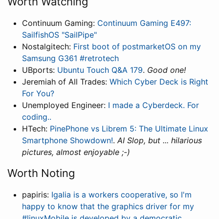
Worth Watching
Continuum Gaming:
Continuum Gaming E497:
SailfishOS "SailPipe"
Nostalgitech:
First boot of postmarketOS on my
Samsung G361 #retrotech
UBports:
Ubuntu Touch Q&A 179
.
Good one!
Jeremiah of All Trades:
Which Cyber Deck is Right
For You?
Unemployed Engineer:
I made a Cyberdeck. For
coding..
HTech:
PinePhone vs Librem 5: The Ultimate Linux
Smartphone Showdown!
.
AI Slop, but ... hilarious
pictures, almost enjoyable ;-)
Worth Noting
papiris:
Igalia is a workers cooperative, so I'm
happy to know that the graphics driver for my
#linuxMobile is developed by a democratic,