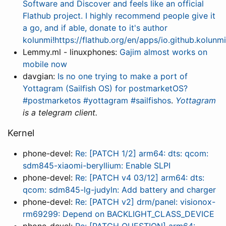
Software and Discover and feels like an official
Flathub project. I highly recommend people give it
a go, and if able, donate to it's author
kolunmi!https://flathub.org/en/apps/io.github.kolun
Lemmy.ml - linuxphones:
Gajim almost works on
mobile now
davgian:
Is no one trying to make a port of
Yottagram (Sailfish OS) for postmarketOS?
#postmarketos #yottagram #sailfishos
.
Yottagram
is a telegram client.
Kernel
phone-devel:
Re: [PATCH 1/2] arm64: dts: qcom:
sdm845-xiaomi-beryllium: Enable SLPI
phone-devel:
Re: [PATCH v4 03/12] arm64: dts:
qcom: sdm845-lg-judyln: Add battery and charger
phone-devel:
Re: [PATCH v2] drm/panel: visionox-
rm69299: Depend on BACKLIGHT_CLASS_DEVICE