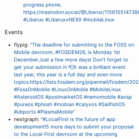
progress phone.
https://mastodon.social/@Liberux/11561551473
#Liberux #LiberuxxNEXX #mobileLinux
Events
flypig:
"The deadline for submitting to the FOSS on
Mobile devroom, #FOSDEM26, is Monday 1st
December.Just a few more days! Don't forget to
get your submission in 📮It was a brilliant event
last year, this year is a full day and even more
topics.https://lists.fosdem.org/pipermail/fosdem/
#FossOnMobile #LinuxOnMoble #MobileLinux
#AsteroidOS #postmarketOS #nemomobile #aosp
#pureos #phosh #mobian #calyxos #SailfishOS
#ubports #PlasmaMobile"
nextgraph:
"#LocalFirst is the future of app
development!5 more days to submit your proposal
to the Local-First devroom at the upcoming