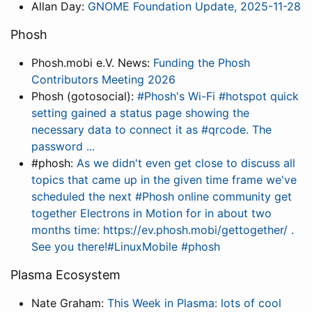
Allan Day:
GNOME Foundation Update, 2025-11-28
Phosh
Phosh.mobi e.V. News:
Funding the Phosh
Contributors Meeting 2026
Phosh (gotosocial):
#Phosh's Wi-Fi #hotspot quick
setting gained a status page showing the
necessary data to connect it as #qrcode. The
password ...
#phosh:
As we didn't even get close to discuss all
topics that came up in the given time frame we've
scheduled the next #Phosh online community get
together Electrons in Motion for in about two
months time: https://ev.phosh.mobi/gettogether/ .
See you there!#LinuxMobile #phosh
Plasma Ecosystem
Nate Graham:
This Week in Plasma: lots of cool