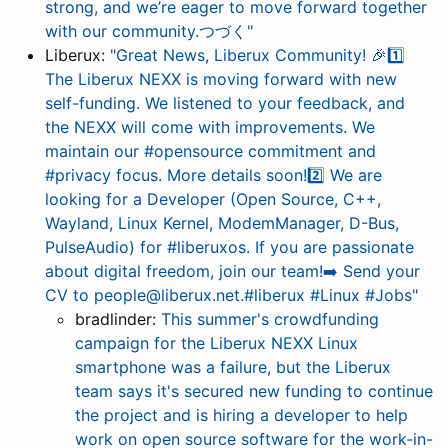
strong, and we’re eager to move forward together
with our community.つづく"
Liberux:
"Great News, Liberux Community! 🎉1️⃣
The Liberux NEXX is moving forward with new
self-funding. We listened to your feedback, and
the NEXX will come with improvements. We
maintain our #opensource commitment and
#privacy focus. More details soon!2️⃣ We are
looking for a Developer (Open Source, C++,
Wayland, Linux Kernel, ModemManager, D-Bus,
PulseAudio) for #liberuxos. If you are passionate
about digital freedom, join our team!➡️ Send your
CV to people@liberux.net.#liberux #Linux #Jobs"
bradlinder:
This summer's crowdfunding
campaign for the Liberux NEXX Linux
smartphone was a failure, but the Liberux
team says it's secured new funding to continue
the project and is hiring a developer to help
work on open source software for the work-in-