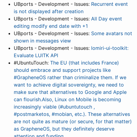
UBports - Development - Issues:
Recurrent event
is not displayed after creation
UBports - Development - Issues:
All Day event
editing modify end date with +1
UBports - Development - Issues:
Some avatars not
shown in messages view
UBports - Development - Issues:
lomiri-ui-toolkit:
Evaluate LUITK API
#UbuntuTouch:
The EU (that includes France)
should embrace and support projects like
#GrapheneOS rather than criminalize them. If we
want to achieve digital sovereignty, we need to
make sure that alternatives to Google and Apple
can flourish.Also, Linux on Mobile is becoming
increasingly viable (#ubuntutouch ,
#postmarketos, #mobian, etc.). These alternatives
are not quite as mature (or secure, for that matter)
as GrapheneOS, but they definitely deserve
attention and funding.