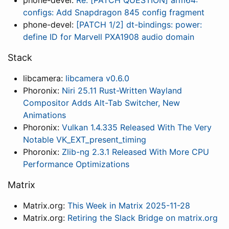
phone-devel:
Re: [PATCH QUESTION] arm64:
configs: Add Snapdragon 845 config fragment
phone-devel:
[PATCH 1/2] dt-bindings: power:
define ID for Marvell PXA1908 audio domain
Stack
libcamera:
libcamera v0.6.0
Phoronix:
Niri 25.11 Rust-Written Wayland
Compositor Adds Alt-Tab Switcher, New
Animations
Phoronix:
Vulkan 1.4.335 Released With The Very
Notable VK_EXT_present_timing
Phoronix:
Zlib-ng 2.3.1 Released With More CPU
Performance Optimizations
Matrix
Matrix.org:
This Week in Matrix 2025-11-28
Matrix.org:
Retiring the Slack Bridge on matrix.org