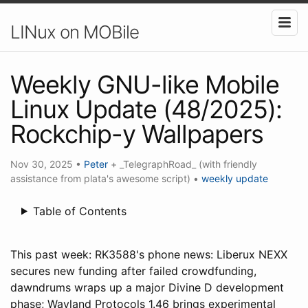
LINux on MOBile
Weekly GNU-like Mobile
Linux Update (48/2025):
Rockchip-y Wallpapers
Nov 30, 2025
•
Peter
+ _TelegraphRoad_ (with friendly
assistance from plata's awesome script)
•
weekly update
Table of Contents
This past week: RK3588's phone news: Liberux NEXX
secures new funding after failed crowdfunding,
dawndrums wraps up a major Divine D development
phase; Wayland Protocols 1.46 brings experimental