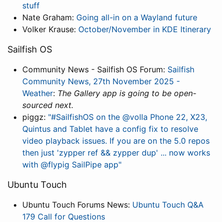
stuff
Nate Graham:
Going all-in on a Wayland future
Volker Krause:
October/November in KDE Itinerary
Sailfish OS
Community News - Sailfish OS Forum:
Sailfish
Community News, 27th November 2025 -
Weather
:
The Gallery app is going to be open-
sourced next.
piggz:
"#SailfishOS on the @volla Phone 22, X23,
Quintus and Tablet have a config fix to resolve
video playback issues. If you are on the 5.0 repos
then just 'zypper ref && zypper dup' ... now works
with @flypig SailPipe app"
Ubuntu Touch
Ubuntu Touch Forums News:
Ubuntu Touch Q&A
179 Call for Questions