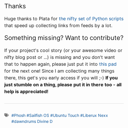
Thanks
Huge thanks to Plata for
the nifty set of Python scripts
that speed up collecting links from feeds by a lot.
Something missing? Want to contribute?
If your project's cool story (or your awesome video or
nifty blog post or ...) is missing and you don't want
that to happen again, please just put it into
this pad
for the next one! Since I am collecting many things
there, this get's you early access if you will ;-)
If you
just stumble on a thing, please put it in there too - all
help is appreciated!
#Phosh
#Sailfish OS
#Ubuntu Touch
#Liberux Nexx
#dawndrums Divine D