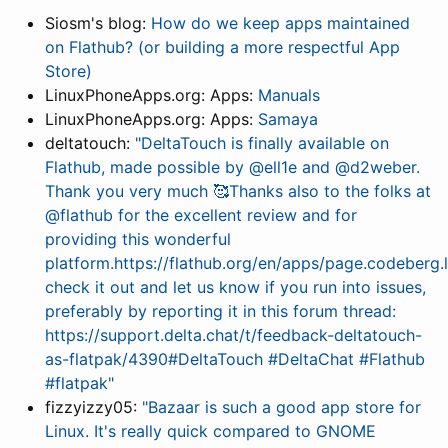
Siosm's blog:
How do we keep apps maintained
on Flathub? (or building a more respectful App
Store)
LinuxPhoneApps.org: Apps:
Manuals
LinuxPhoneApps.org: Apps:
Samaya
deltatouch:
"DeltaTouch is finally available on
Flathub, made possible by @ell1e and @d2weber.
Thank you very much 🥰Thanks also to the folks at
@flathub for the excellent review and for
providing this wonderful
platform.https://flathub.org/en/apps/page.codeberg.
check it out and let us know if you run into issues,
preferably by reporting it in this forum thread:
https://support.delta.chat/t/feedback-deltatouch-
as-flatpak/4390#DeltaTouch #DeltaChat #Flathub
#flatpak"
fizzyizzy05:
"Bazaar is such a good app store for
Linux. It's really quick compared to GNOME