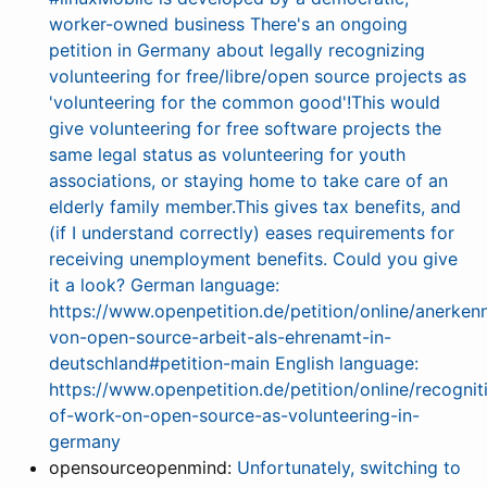
worker-owned business There's an ongoing
petition in Germany about legally recognizing
volunteering for free/libre/open source projects as
'volunteering for the common good'!This would
give volunteering for free software projects the
same legal status as volunteering for youth
associations, or staying home to take care of an
elderly family member.This gives tax benefits, and
(if I understand correctly) eases requirements for
receiving unemployment benefits. Could you give
it a look? German language:
https://www.openpetition.de/petition/online/anerken
von-open-source-arbeit-als-ehrenamt-in-
deutschland#petition-main English language:
https://www.openpetition.de/petition/online/recognit
of-work-on-open-source-as-volunteering-in-
germany
opensourceopenmind:
Unfortunately, switching to