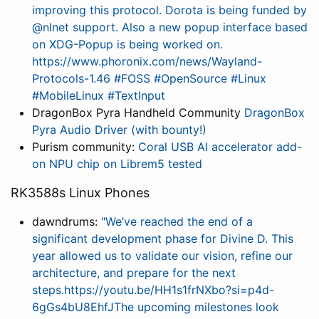
improving this protocol. Dorota is being funded by
@nlnet support. Also a new popup interface based
on XDG-Popup is being worked on.
https://www.phoronix.com/news/Wayland-
Protocols-1.46 #FOSS #OpenSource #Linux
#MobileLinux #TextInput
DragonBox Pyra Handheld Community
DragonBox
Pyra Audio Driver (with bounty!)
Purism community:
Coral USB AI accelerator add-
on NPU chip on Librem5 tested
RK3588s Linux Phones
dawndrums:
"We’ve reached the end of a
significant development phase for Divine D. This
year allowed us to validate our vision, refine our
architecture, and prepare for the next
steps.https://youtu.be/HH1s1frNXbo?si=p4d-
6gGs4bU8EhfJThe upcoming milestones look