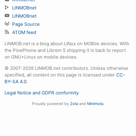
LINMOBnet
LINMOBnet
Page Source
ATOM feed
LINMOB.net is a blog about LINux on MOBile devices. With
the PinePhone and Librem 5 shipping it is back to report
on GNU+Linux on mobile devices.
© 2007-2026 LINMOB.net contributors. Unless otherwise
specified, all content on this page is licensed under
CC-
BY-SA 4.0
.
Legal Notice and GDPR conformity
Proudly powered by
Zola
and
Minimola
.