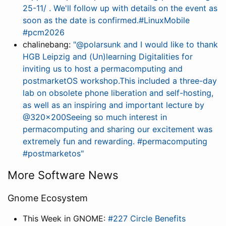
25-11/ . We'll follow up with details on the event as
soon as the date is confirmed.#LinuxMobile
#pcm2026
chalinebang:
"@polarsunk and I would like to thank
HGB Leipzig and (Un)learning Digitalities for
inviting us to host a permacomputing and
postmarketOS workshop.This included a three-day
lab on obsolete phone liberation and self-hosting,
as well as an inspiring and important lecture by
@320x200Seeing so much interest in
permacomputing and sharing our excitement was
extremely fun and rewarding. #permacomputing
#postmarketos"
More Software News
Gnome Ecosystem
This Week in GNOME:
#227 Circle Benefits