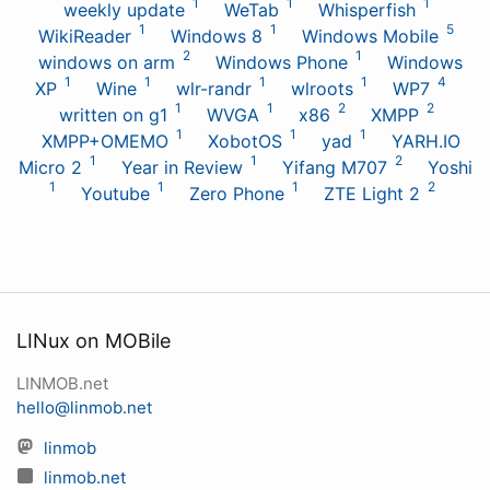
1
1
1
weekly update
WeTab
Whisperfish
1
1
5
WikiReader
Windows 8
Windows Mobile
2
1
windows on arm
Windows Phone
Windows
1
1
1
1
4
XP
Wine
wlr-randr
wlroots
WP7
1
1
2
2
written on g1
WVGA
x86
XMPP
1
1
1
XMPP+OMEMO
XobotOS
yad
YARH.IO
1
1
2
Micro 2
Year in Review
Yifang M707
Yoshi
1
1
1
2
Youtube
Zero Phone
ZTE Light 2
LINux on MOBile
LINMOB.net
hello@linmob.net
linmob
linmob.net