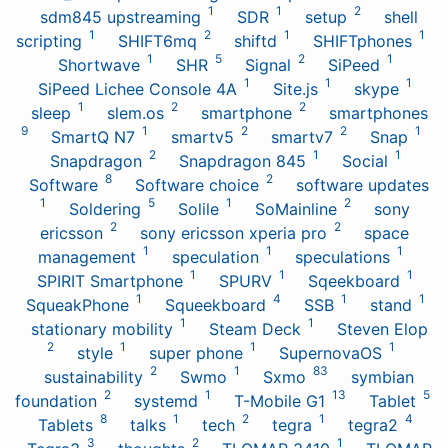
1
1
2
sdm845 upstreaming
SDR
setup
shell
1
2
1
1
scripting
SHIFT6mq
shiftd
SHIFTphones
1
5
2
1
Shortwave
SHR
Signal
SiPeed
1
1
1
SiPeed Lichee Console 4A
Site.js
skype
1
2
2
sleep
slem.os
smartphone
smartphones
9
1
2
2
1
SmartQ N7
smartv5
smartv7
Snap
2
1
1
Snapdragon
Snapdragon 845
Social
8
2
Software
Software choice
software updates
1
5
1
2
Soldering
Solile
SoMainline
sony
2
2
ericsson
sony ericsson xperia pro
space
1
1
1
management
speculation
speculations
1
1
1
SPIRIT Smartphone
SPURV
Sqeekboard
1
4
1
1
SqueakPhone
Squeekboard
SSB
stand
1
1
stationary mobility
Steam Deck
Steven Elop
2
1
1
1
style
super phone
SupernovaOS
2
1
83
sustainability
Swmo
Sxmo
symbian
2
1
13
5
foundation
systemd
T-Mobile G1
Tablet
8
1
2
1
4
Tablets
talks
tech
tegra
tegra2
3
2
1