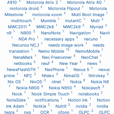
3
1
1
A910
Motorola Atrix 2
Motorola Atrix 4G
2
1
motorola droid
Motorola Flipout
Motorola
1
2
1
Milestone
motorola xoom
Multi Boot Image
1
1
1
2
multitouch
Mumble
mutantC
Mutt
4
1
2
2
MWC2011
MWC2k8
MWC2k9
Myriad
1
3
1
1
n9
N900
NanoNote
Navigation
Navit
1
1
3
1
NDA Pro
necessary apps
necuno
1
1
Necunos NC_1
needs image work
needs
1
72
1
translation
Nemo Mobile
NemoMobile
1
5
1
NenaMark
Neo Freerunner
NeoChat
5
4
2
3
netbooks
neuf
New Year
news
1
1
1
NewsFlashGTK
NexPhone
Nexus 5
nexus
1
2
3
1
2
prime
NFC
Nheko
NimaOS
Nitrokey
1
3
1
8
Nix OS
NixOS
nlnet
Nokia
Nokia N9
7
5
4
2
Nokia N900
Nokia N950
Nokiasoft
1
1
2
Nook
Nook Simple Touch
notebooks
1
1
1
NoteSlate
notifications
Notion Ink
Notion
1
2
2
2
Ink Adam
Notkia
NuttX
nvidia
nvidia
2
1
1
1
2
tegra
nxp
OCR
ofono
OLPC
OLPC