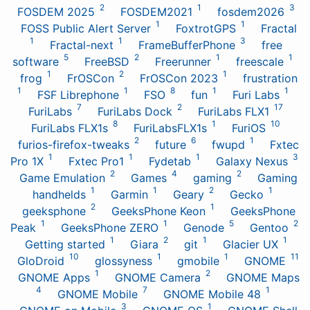
2
1
3
FOSDEM 2025
FOSDEM2021
fosdem2026
1
1
FOSS Public Alert Server
FoxtrotGPS
Fractal
1
1
3
Fractal-next
FrameBufferPhone
free
5
2
1
1
software
FreeBSD
Freerunner
freescale
1
2
1
frog
FrOSCon
FrOSCon 2023
frustration
1
1
8
1
1
FSF Librephone
FSO
fun
Furi Labs
7
2
17
FuriLabs
FuriLabs Dock
FuriLabs FLX1
8
1
10
FuriLabs FLX1s
FuriLabsFLX1s
FuriOS
2
6
1
furios-firefox-tweaks
future
fwupd
Fxtec
1
1
1
3
Pro 1X
Fxtec Pro1
Fydetab
Galaxy Nexus
2
4
2
Game Emulation
Games
gaming
Gaming
1
1
2
1
handhelds
Garmin
Geary
Gecko
2
1
geeksphone
GeeksPhone Keon
GeeksPhone
1
1
5
2
Peak
GeeksPhone ZERO
Genode
Gentoo
1
2
1
1
Getting started
Giara
git
Glacier UX
10
1
1
11
GloDroid
glossyness
gmobile
GNOME
1
2
GNOME Apps
GNOME Camera
GNOME Maps
4
7
1
GNOME Mobile
GNOME Mobile 48
3
1