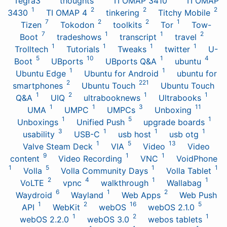
Tegra3
thoughts
TI OMAP 3410
TI OMAP
1
2
2
2
3430
TI OMAP 4
tinkering
Titchy Mobile
7
2
2
1
Tizen
Tokodon
toolkits
Tor
Tow-
7
1
1
2
Boot
tradeshows
transcript
travel
1
1
1
1
Trolltech
Tutorials
Tweaks
twitter
U-
5
10
1
4
Boot
UBports
UBports Q&A
ubuntu
1
1
Ubuntu Edge
Ubuntu for Android
ubuntu for
2
221
smartphones
Ubuntu Touch
Ubuntu Touch
1
2
1
1
Q&A
UIQ
ultrabooknews
Ultrabooks
1
1
3
11
UMA
UMPC
UMPCs
Unboxing
1
5
1
Unboxings
Unified Push
upgrade boards
3
1
1
1
usability
USB-C
usb host
usb otg
1
5
13
Valve Steam Deck
VIA
Video
Video
9
1
1
content
Video Recording
VNC
VoidPhone
1
5
1
1
Volla
Volla Community Days
Volla Tablet
2
4
1
1
VoLTE
vpnc
walkthrough
Wallabag
6
1
2
Waydroid
Wayland
Web Apps
Web Push
1
2
16
5
API
WebKit
webOS
webOS 2.1.0
1
2
1
webOS 2.2.0
webOS 3.0
webos tablets