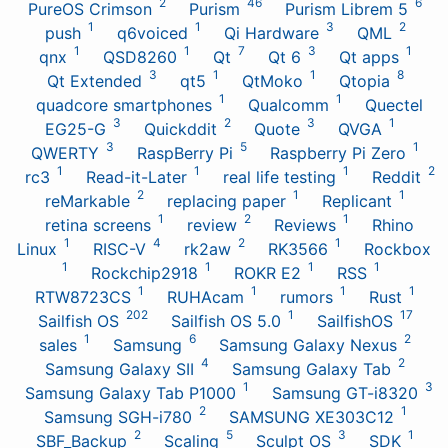
2
46
6
PureOS Crimson
Purism
Purism Librem 5
1
1
3
2
push
q6voiced
Qi Hardware
QML
1
1
7
3
1
qnx
QSD8260
Qt
Qt 6
Qt apps
3
1
1
8
Qt Extended
qt5
QtMoko
Qtopia
1
1
quadcore smartphones
Qualcomm
Quectel
3
2
3
1
EG25-G
Quickddit
Quote
QVGA
3
5
1
QWERTY
RaspBerry Pi
Raspberry Pi Zero
1
1
1
2
rc3
Read-it-Later
real life testing
Reddit
2
1
1
reMarkable
replacing paper
Replicant
1
2
1
retina screens
review
Reviews
Rhino
1
4
2
1
Linux
RISC-V
rk2aw
RK3566
Rockbox
1
1
1
1
Rockchip2918
ROKR E2
RSS
1
1
1
1
RTW8723CS
RUHAcam
rumors
Rust
202
1
17
Sailfish OS
Sailfish OS 5.0
SailfishOS
1
6
2
sales
Samsung
Samsung Galaxy Nexus
4
2
Samsung Galaxy SII
Samsung Galaxy Tab
1
3
Samsung Galaxy Tab P1000
Samsung GT-i8320
2
1
Samsung SGH-i780
SAMSUNG XE303C12
2
5
3
1
SBF_Backup
Scaling
Sculpt OS
SDK