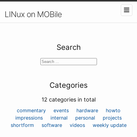
LINux on MOBile
Search
Categories
12 categories in total
commentary
events
hardware
howto
impressions
internal
personal
projects
shortform
software
videos
weekly update