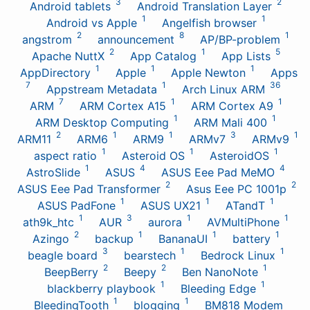
3
2
Android tablets
Android Translation Layer
1
1
Android vs Apple
Angelfish browser
2
8
1
angstrom
announcement
AP/BP-problem
2
1
5
Apache NuttX
App Catalog
App Lists
1
1
1
AppDirectory
Apple
Apple Newton
Apps
7
1
36
Appstream Metadata
Arch Linux ARM
7
1
1
ARM
ARM Cortex A15
ARM Cortex A9
1
1
ARM Desktop Computing
ARM Mali 400
2
1
1
3
1
ARM11
ARM6
ARM9
ARMv7
ARMv9
1
1
1
aspect ratio
Asteroid OS
AsteroidOS
1
4
4
AstroSlide
ASUS
ASUS Eee Pad MeMO
2
2
ASUS Eee Pad Transformer
Asus Eee PC 1001p
1
1
1
ASUS PadFone
ASUS UX21
ATandT
1
3
1
1
ath9k_htc
AUR
aurora
AVMultiPhone
2
1
1
1
Azingo
backup
BananaUI
battery
3
1
1
beagle board
bearstech
Bedrock Linux
2
2
1
BeepBerry
Beepy
Ben NanoNote
1
1
blackberry playbook
Bleeding Edge
1
1
BleedingTooth
blogging
BM818 Modem