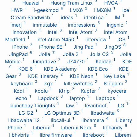
3
1
3
2
Huawei
Huong Tram Linux
HVGA
1
6
2
1
HWR
i-geekmod
i.MX6
i.MX8M
Ice
1
1
1
1
Cream Sandwich
ideas
identi.ca
IM
1
1
5
2
imerj
immutable
impressions
Ingenic
1
6
3
innovation
Intel
Intel Atom
Intel Atom
1
1
1
1
Medfield
Intel Atom N450
interview
iOS
2
1
1
8
iPhone
iPhone SE
Jing Pad
JingOS
8
11
1
5
JingPad
Jolla
Jolla 2
Jolla C2
Jolla
1
7
1
1
Mobile
Jumpdrive
JZ4770
Kaidan
KDE
9
1
1
1
KDE 6
KDE Akademy
KDE Eco
KDE
3
2
1
1
Gear
KDE Itinerary
KDE Neon
Key Lake
3
1
2
2
keyboard
kgx
kill-switches
Kirigami
1
1
2
3
Kodi
koolu
Ktrip
Kupfer
kyocera
1
3
1
1
echo
Lapdock
laptop
Laptops
1
1
1
1
launchday thoughts
law
levinboot
LG
1
1
5
LG G2
LG Optimus 3D
libadwaita
1
1
4
libadwaita 1.2
libcall-ui
libcamera
Liberty
1
1
8
6
Phone
Liberux
Liberux Nexx
libhandy
1
1
1
libhybris
libre firmware
libreboot
Librem