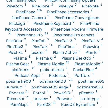
Community Q&A
PINE64 Community Update
3
3
2
2
PineCom
PineCone
PineEye
PineNote
159
2
PinePhone
PinePhone accessories
1
PinePhone Camera
PinePhone Convergence
1
7
Package
PinePhone Keyboard
PinePhone
1
Keyboard Accessory
PinePhone Modem Firmware
4
55
1
PinePhone Pro
PinePhone Pro camera
2
5
3
4
PineRoot
PineTab
PineTab 2
PineTab V
3
14
1
1
PineTab2
PineTalk
PineTime
Pipewire
1
3
1
2
Pixel XL
pixelqi
Plama Active
Plan B
3
2
3
Plasma
Plasma 6
Plasma Desktop
1
67
2
Plasma Gear
Plasma Mobile
PlasmaMobile
36
3
4
platforms
pmbootstrap
PocketBlue
1
1
1
Podcast Apps
Podcasts
Portfolio
1
123
postmarkeOS
postmarketOS
postmarketOS
1
1
Duranium
postmarketOS edge
postmarketOS
2
1
1
1
Podcast
Potabi
PowerVR
pReader
2
1
1
1
Precursor
preview
Preware
prototype
1
10
1
PureMaps
PureOS
PureOS Byzantium