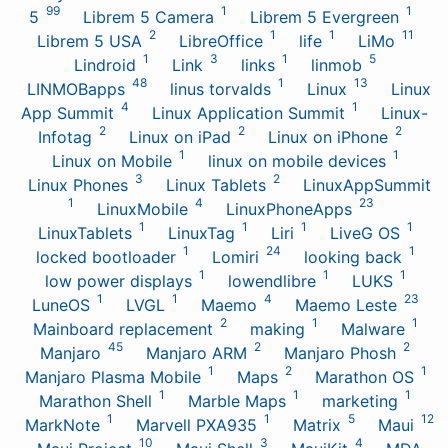
99
1
1
5
Librem 5 Camera
Librem 5 Evergreen
2
1
1
11
Librem 5 USA
LibreOffice
life
LiMo
1
3
1
5
Lindroid
Link
links
linmob
48
1
13
LINMOBapps
linus torvalds
Linux
Linux
4
1
App Summit
Linux Application Summit
Linux-
2
2
2
Infotag
Linux on iPad
Linux on iPhone
1
1
Linux on Mobile
linux on mobile devices
3
2
Linux Phones
Linux Tablets
LinuxAppSummit
1
4
23
LinuxMobile
LinuxPhoneApps
1
1
1
1
LinuxTablets
LinuxTag
Liri
LiveG OS
1
24
1
locked bootloader
Lomiri
looking back
1
1
1
low power displays
lowendlibre
LUKS
1
1
4
23
LuneOS
LVGL
Maemo
Maemo Leste
2
1
1
Mainboard replacement
making
Malware
45
2
2
Manjaro
Manjaro ARM
Manjaro Phosh
1
2
1
Manjaro Plasma Mobile
Maps
Marathon OS
1
1
1
Marathon Shell
Marble Maps
marketing
1
1
5
12
MarkNote
Marvell PXA935
Matrix
Maui
10
3
4