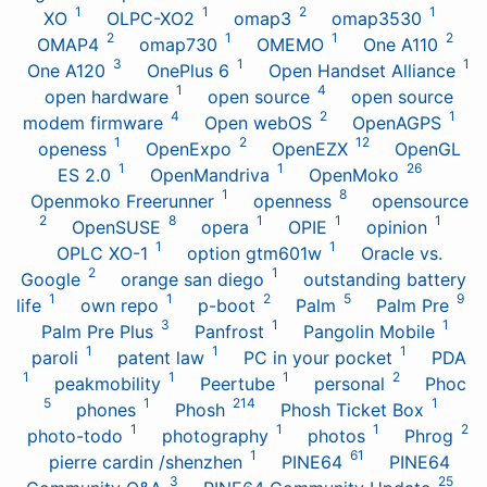
1
1
2
1
XO
OLPC-XO2
omap3
omap3530
2
1
1
2
OMAP4
omap730
OMEMO
One A110
3
1
1
One A120
OnePlus 6
Open Handset Alliance
1
4
open hardware
open source
open source
4
2
1
modem firmware
Open webOS
OpenAGPS
1
2
12
openess
OpenExpo
OpenEZX
OpenGL
1
1
26
ES 2.0
OpenMandriva
OpenMoko
1
8
Openmoko Freerunner
openness
opensource
2
8
1
1
1
OpenSUSE
opera
OPIE
opinion
1
1
OPLC XO-1
option gtm601w
Oracle vs.
2
1
Google
orange san diego
outstanding battery
1
1
2
5
9
life
own repo
p-boot
Palm
Palm Pre
3
1
1
Palm Pre Plus
Panfrost
Pangolin Mobile
1
1
1
paroli
patent law
PC in your pocket
PDA
1
1
1
2
peakmobility
Peertube
personal
Phoc
5
1
214
1
phones
Phosh
Phosh Ticket Box
1
1
1
2
photo-todo
photography
photos
Phrog
1
61
pierre cardin /shenzhen
PINE64
PINE64
3
25