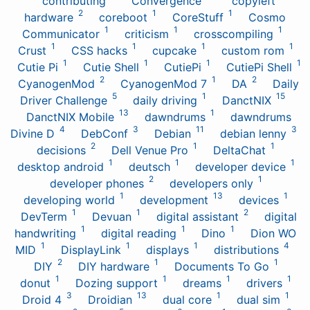
contributing
Convergence
copyleft
2
1
1
hardware
coreboot
CoreStuff
Cosmo
1
1
1
Communicator
criticism
crosscompiling
1
1
1
1
Crust
CSS hacks
cupcake
custom rom
1
1
1
1
Cutie Pi
Cutie Shell
CutiePi
CutiePi Shell
2
1
2
CyanogenMod
CyanogenMod 7
DA
Daily
5
1
15
Driver Challenge
daily driving
DanctNIX
13
1
DanctNIX Mobile
dawndrums
dawndrums
4
3
11
3
Divine D
DebConf
Debian
debian lenny
2
1
1
decisions
Dell Venue Pro
DeltaChat
1
1
1
desktop android
deutsch
developer device
2
1
developer phones
developers only
1
13
1
developing world
development
devices
1
1
2
DevTerm
Devuan
digital assistant
digital
1
1
1
handwriting
digital reading
Dino
Dion WO
1
1
1
4
MID
DisplayLink
displays
distributions
2
1
1
DIY
DIY hardware
Documents To Go
1
1
1
1
donut
Dozing support
dreams
drivers
3
13
1
1
Droid 4
Droidian
dual core
dual sim