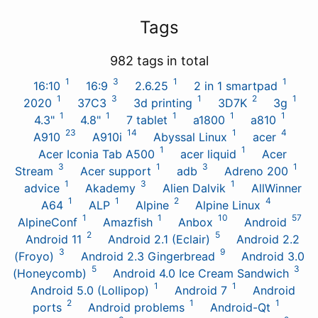
Tags
982 tags in total
1
3
1
1
16:10
16:9
2.6.25
2 in 1 smartpad
1
3
1
2
1
2020
37C3
3d printing
3D7K
3g
1
1
1
1
1
4.3"
4.8"
7 tablet
a1800
a810
23
14
1
4
A910
A910i
Abyssal Linux
acer
1
1
Acer Iconia Tab A500
acer liquid
Acer
3
1
3
1
Stream
Acer support
adb
Adreno 200
1
3
1
advice
Akademy
Alien Dalvik
AllWinner
1
1
2
4
A64
ALP
Alpine
Alpine Linux
1
1
10
57
AlpineConf
Amazfish
Anbox
Android
2
5
Android 11
Android 2.1 (Eclair)
Android 2.2
3
9
(Froyo)
Android 2.3 Gingerbread
Android 3.0
5
3
(Honeycomb)
Android 4.0 Ice Cream Sandwich
1
1
Android 5.0 (Lollipop)
Android 7
Android
2
1
1
ports
Android problems
Android-Qt