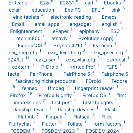
2
5
6
1
3
E-Reader
E28
E2831
earl
Ebooks
1
1
1
4
6
eclair
education
Eee PC
EFL
eInk
4
1
1
eInk tablets
electronic reading
Emacs
1
1
1
2
Email
email apps
engadget
english
1
1
1
1
Enlightenment
ePaper
epiphany
ESC
1
1
1
eten m800
etnaviv
Evolution (App)
3
1
1
ExpidusOS
Exynos 4210
Eyeneko
1
3
1
ezx_dhcp.cfg
ezx_flexbit.cfg
ezx_ipsec.cfg
11
1
3
1
EZX/LJ
ezx_user
ezx_wlan.cfg
ezxlocal
1
1
1
1
ezxterm
F-Droid
f(x)tec Pro1
F2FS
2
3
4
facts
FairPhone
FairPhone 5
Fairphone 6
1
1
1
fascinating niche products
FDroid
Fedora
8
1
1
1
fennec
ffmpeg
fingerprint reader
19
1
2
Firefox
Firefox Nightly
Firefox OS
first
7
1
1
impressions
first post
first thoughts
1
1
1
flagship device
flagship devices
Flash
7
5
2
1
Flathub
Flatpak
Flatseal
Flick
1
3
1
1
Fluffychat
Flutter
Foliate
form factors
4
6
3
FOSDEM
FOSDEM 2023
FOSDEM 2024