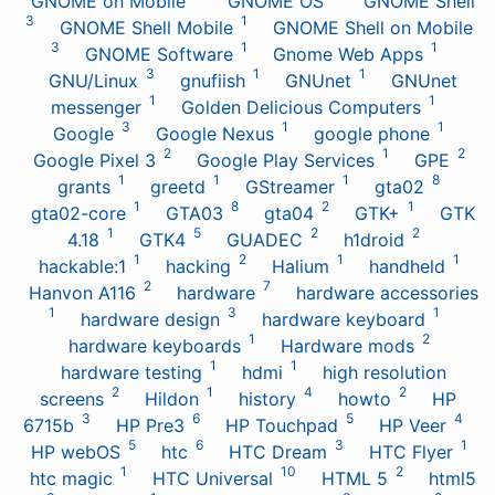
GNOME on Mobile
GNOME OS
GNOME Shell
3
1
GNOME Shell Mobile
GNOME Shell on Mobile
3
1
1
GNOME Software
Gnome Web Apps
3
1
1
GNU/Linux
gnufiish
GNUnet
GNUnet
1
1
messenger
Golden Delicious Computers
3
1
1
Google
Google Nexus
google phone
2
1
2
Google Pixel 3
Google Play Services
GPE
1
1
1
8
grants
greetd
GStreamer
gta02
1
8
2
1
gta02-core
GTA03
gta04
GTK+
GTK
1
5
2
2
4.18
GTK4
GUADEC
h1droid
1
2
1
1
hackable:1
hacking
Halium
handheld
2
7
Hanvon A116
hardware
hardware accessories
1
3
1
hardware design
hardware keyboard
1
2
hardware keyboards
Hardware mods
1
1
hardware testing
hdmi
high resolution
2
1
4
2
screens
Hildon
history
howto
HP
3
6
5
4
6715b
HP Pre3
HP Touchpad
HP Veer
5
6
3
1
HP webOS
htc
HTC Dream
HTC Flyer
1
10
2
htc magic
HTC Universal
HTML 5
html5