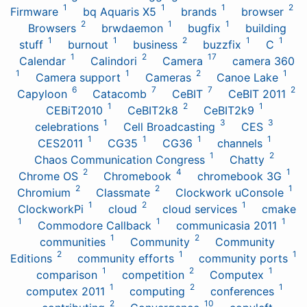
1
1
1
2
Firmware
bq Aquaris X5
brands
browser
2
1
1
Browsers
brwdaemon
bugfix
building
1
1
2
1
1
stuff
burnout
business
buzzfix
C
1
2
17
Calendar
Calindori
Camera
camera 360
1
1
2
1
Camera support
Cameras
Canoe Lake
6
7
7
2
Capyloon
Catacomb
CeBIT
CeBIT 2011
1
2
1
CEBiT2010
CeBIT2k8
CeBIT2k9
1
3
3
celebrations
Cell Broadcasting
CES
1
1
1
1
CES2011
CG35
CG36
channels
1
2
Chaos Communication Congress
Chatty
2
4
1
Chrome OS
Chromebook
chromebook 3G
2
2
1
Chromium
Classmate
Clockwork uConsole
1
2
1
ClockworkPi
cloud
cloud services
cmake
1
1
1
Commodore Callback
communicasia 2011
1
2
communities
Community
Community
2
1
1
Editions
community efforts
community ports
1
2
1
comparison
competition
Computex
1
2
1
computex 2011
computing
conferences
2
10