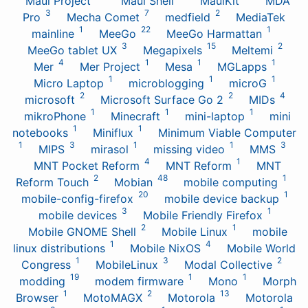
Maui Project
Maui Shell
MauiKit
MDA
3
7
2
Pro
Mecha Comet
medfield
MediaTek
1
22
1
mainline
MeeGo
MeeGo Harmattan
3
15
2
MeeGo tablet UX
Megapixels
Meltemi
4
1
1
1
Mer
Mer Project
Mesa
MGLapps
1
1
1
Micro Laptop
microblogging
microG
2
2
4
microsoft
Microsoft Surface Go 2
MIDs
1
1
1
mikroPhone
Minecraft
mini-laptop
mini
1
1
notebooks
Miniflux
Minimum Viable Computer
1
3
1
1
3
MIPS
mirasol
missing video
MMS
4
1
MNT Pocket Reform
MNT Reform
MNT
2
48
1
Reform Touch
Mobian
mobile computing
20
1
mobile-config-firefox
mobile device backup
3
1
mobile devices
Mobile Friendly Firefox
2
1
Mobile GNOME Shell
Mobile Linux
mobile
1
4
linux distributions
Mobile NixOS
Mobile World
1
3
2
Congress
MobileLinux
Modal Collective
19
1
1
modding
modem firmware
Mono
Morph
1
2
13
Browser
MotoMAGX
Motorola
Motorola