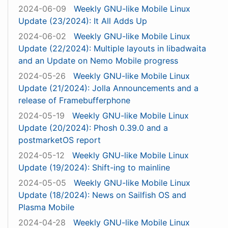
2024-06-09
Weekly GNU-like Mobile Linux
Update (23/2024): It All Adds Up
2024-06-02
Weekly GNU-like Mobile Linux
Update (22/2024): Multiple layouts in libadwaita
and an Update on Nemo Mobile progress
2024-05-26
Weekly GNU-like Mobile Linux
Update (21/2024): Jolla Announcements and a
release of Framebufferphone
2024-05-19
Weekly GNU-like Mobile Linux
Update (20/2024): Phosh 0.39.0 and a
postmarketOS report
2024-05-12
Weekly GNU-like Mobile Linux
Update (19/2024): Shift-ing to mainline
2024-05-05
Weekly GNU-like Mobile Linux
Update (18/2024): News on Sailfish OS and
Plasma Mobile
2024-04-28
Weekly GNU-like Mobile Linux