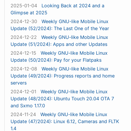
2025-01-04
Looking Back at 2024 and a
Glimpse at 2025
2024-12-30
Weekly GNU-like Mobile Linux
Update (52/2024): The Last One of the Year
2024-12-22
Weekly GNU-like Mobile Linux
Update (51/2024): Apps and other Updates
2024-12-15
Weekly GNU-like Mobile Linux
Update (50/2024): Pay for your Flatpaks
2024-12-08
Weekly GNU-like Mobile Linux
Update (49/2024): Progress reports and home
servers
2024-12-01
Weekly GNU-like Mobile Linux
Update (48/2024): Ubuntu Touch 20.04 OTA 7
and Sxmo 1.17.0
2024-11-24
Weekly GNU-like Mobile Linux
Update (47/2024): Linux 6.12, Cameras and FLTK
1.4