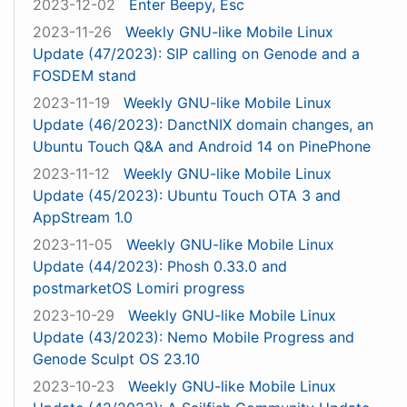
2023-12-02
Enter Beepy, Esc
2023-11-26
Weekly GNU-like Mobile Linux
Update (47/2023): SIP calling on Genode and a
FOSDEM stand
2023-11-19
Weekly GNU-like Mobile Linux
Update (46/2023): DanctNIX domain changes, an
Ubuntu Touch Q&A and Android 14 on PinePhone
2023-11-12
Weekly GNU-like Mobile Linux
Update (45/2023): Ubuntu Touch OTA 3 and
AppStream 1.0
2023-11-05
Weekly GNU-like Mobile Linux
Update (44/2023): Phosh 0.33.0 and
postmarketOS Lomiri progress
2023-10-29
Weekly GNU-like Mobile Linux
Update (43/2023): Nemo Mobile Progress and
Genode Sculpt OS 23.10
2023-10-23
Weekly GNU-like Mobile Linux