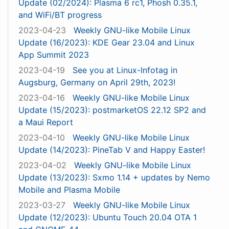
Update (02/2024): Plasma 6 rc1, Phosh 0.35.1,
and WiFi/BT progress
2023-04-23
Weekly GNU-like Mobile Linux
Update (16/2023): KDE Gear 23.04 and Linux
App Summit 2023
2023-04-19
See you at Linux-Infotag in
Augsburg, Germany on April 29th, 2023!
2023-04-16
Weekly GNU-like Mobile Linux
Update (15/2023): postmarketOS 22.12 SP2 and
a Maui Report
2023-04-10
Weekly GNU-like Mobile Linux
Update (14/2023): PineTab V and Happy Easter!
2023-04-02
Weekly GNU-like Mobile Linux
Update (13/2023): Sxmo 1.14 + updates by Nemo
Mobile and Plasma Mobile
2023-03-27
Weekly GNU-like Mobile Linux
Update (12/2023): Ubuntu Touch 20.04 OTA 1