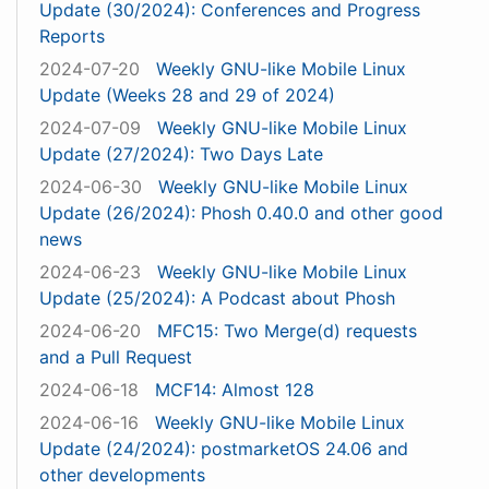
Update (30/2024): Conferences and Progress
Reports
2024-07-20
Weekly GNU-like Mobile Linux
Update (Weeks 28 and 29 of 2024)
2024-07-09
Weekly GNU-like Mobile Linux
Update (27/2024): Two Days Late
2024-06-30
Weekly GNU-like Mobile Linux
Update (26/2024): Phosh 0.40.0 and other good
news
2024-06-23
Weekly GNU-like Mobile Linux
Update (25/2024): A Podcast about Phosh
2024-06-20
MFC15: Two Merge(d) requests
and a Pull Request
2024-06-18
MCF14: Almost 128
2024-06-16
Weekly GNU-like Mobile Linux
Update (24/2024): postmarketOS 24.06 and
other developments