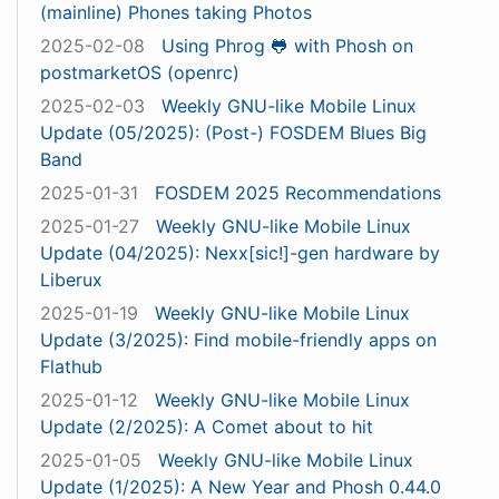
(mainline) Phones taking Photos
2025-02-08
Using Phrog 🐸 with Phosh on
postmarketOS (openrc)
2025-02-03
Weekly GNU-like Mobile Linux
Update (05/2025): (Post-) FOSDEM Blues Big
Band
2025-01-31
FOSDEM 2025 Recommendations
2025-01-27
Weekly GNU-like Mobile Linux
Update (04/2025): Nexx[sic!]-gen hardware by
Liberux
2025-01-19
Weekly GNU-like Mobile Linux
Update (3/2025): Find mobile-friendly apps on
Flathub
2025-01-12
Weekly GNU-like Mobile Linux
Update (2/2025): A Comet about to hit
2025-01-05
Weekly GNU-like Mobile Linux
Update (1/2025): A New Year and Phosh 0.44.0