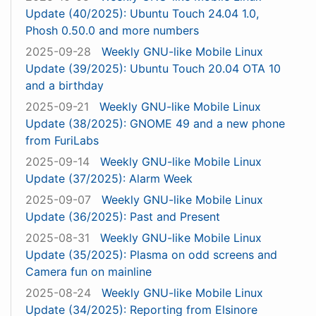
Update (40/2025): Ubuntu Touch 24.04 1.0,
Phosh 0.50.0 and more numbers
2025-09-28
Weekly GNU-like Mobile Linux
Update (39/2025): Ubuntu Touch 20.04 OTA 10
and a birthday
2025-09-21
Weekly GNU-like Mobile Linux
Update (38/2025): GNOME 49 and a new phone
from FuriLabs
2025-09-14
Weekly GNU-like Mobile Linux
Update (37/2025): Alarm Week
2025-09-07
Weekly GNU-like Mobile Linux
Update (36/2025): Past and Present
2025-08-31
Weekly GNU-like Mobile Linux
Update (35/2025): Plasma on odd screens and
Camera fun on mainline
2025-08-24
Weekly GNU-like Mobile Linux
Update (34/2025): Reporting from Elsinore