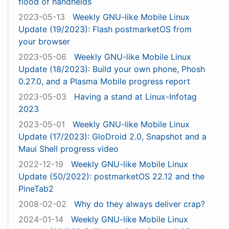
flood of handhelds
2023-05-13
Weekly GNU-like Mobile Linux
Update (19/2023): Flash postmarketOS from
your browser
2023-05-06
Weekly GNU-like Mobile Linux
Update (18/2023): Build your own phone, Phosh
0.27.0, and a Plasma Mobile progress report
2023-05-03
Having a stand at Linux-Infotag
2023
2023-05-01
Weekly GNU-like Mobile Linux
Update (17/2023): GloDroid 2.0, Snapshot and a
Maui Shell progress video
2022-12-19
Weekly GNU-like Mobile Linux
Update (50/2022): postmarketOS 22.12 and the
PineTab2
2008-02-02
Why do they always deliver crap?
2024-01-14
Weekly GNU-like Mobile Linux