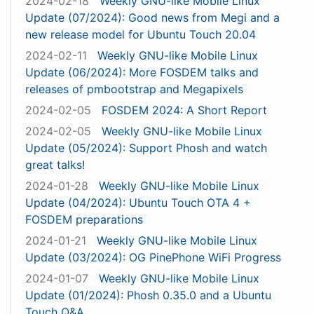
2024-02-18
Weekly GNU-like Mobile Linux
Update (07/2024): Good news from Megi and a
new release model for Ubuntu Touch 20.04
2024-02-11
Weekly GNU-like Mobile Linux
Update (06/2024): More FOSDEM talks and
releases of pmbootstrap and Megapixels
2024-02-05
FOSDEM 2024: A Short Report
2024-02-05
Weekly GNU-like Mobile Linux
Update (05/2024): Support Phosh and watch
great talks!
2024-01-28
Weekly GNU-like Mobile Linux
Update (04/2024): Ubuntu Touch OTA 4 +
FOSDEM preparations
2024-01-21
Weekly GNU-like Mobile Linux
Update (03/2024): OG PinePhone WiFi Progress
2024-01-07
Weekly GNU-like Mobile Linux
Update (01/2024): Phosh 0.35.0 and a Ubuntu
Touch Q&A