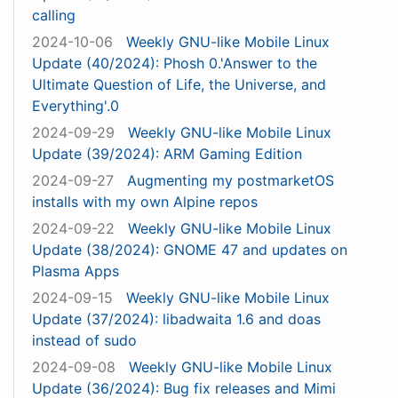
calling
2024-10-06
Weekly GNU-like Mobile Linux
Update (40/2024): Phosh 0.'Answer to the
Ultimate Question of Life, the Universe, and
Everything'.0
2024-09-29
Weekly GNU-like Mobile Linux
Update (39/2024): ARM Gaming Edition
2024-09-27
Augmenting my postmarketOS
installs with my own Alpine repos
2024-09-22
Weekly GNU-like Mobile Linux
Update (38/2024): GNOME 47 and updates on
Plasma Apps
2024-09-15
Weekly GNU-like Mobile Linux
Update (37/2024): libadwaita 1.6 and doas
instead of sudo
2024-09-08
Weekly GNU-like Mobile Linux
Update (36/2024): Bug fix releases and Mimi