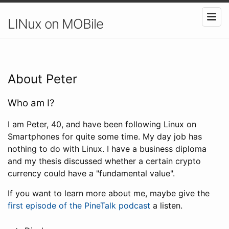
LINux on MOBile
About Peter
Who am I?
I am Peter, 40, and have been following Linux on
Smartphones for quite some time. My day job has
nothing to do with Linux. I have a business diploma
and my thesis discussed whether a certain crypto
currency could have a "fundamental value".
If you want to learn more about me, maybe give the
first episode of the PineTalk podcast
a listen.