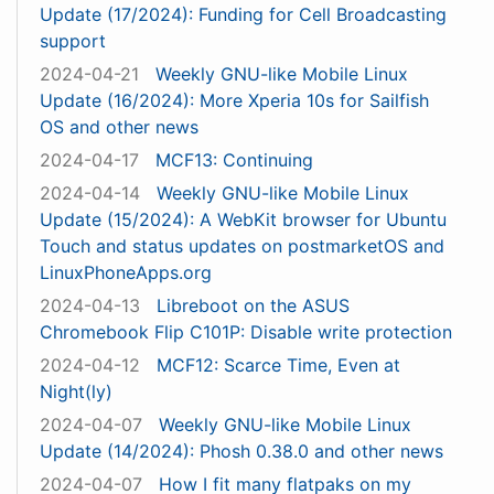
Update (17/2024): Funding for Cell Broadcasting
support
2024-04-21
Weekly GNU-like Mobile Linux
Update (16/2024): More Xperia 10s for Sailfish
OS and other news
2024-04-17
MCF13: Continuing
2024-04-14
Weekly GNU-like Mobile Linux
Update (15/2024): A WebKit browser for Ubuntu
Touch and status updates on postmarketOS and
LinuxPhoneApps.org
2024-04-13
Libreboot on the ASUS
Chromebook Flip C101P: Disable write protection
2024-04-12
MCF12: Scarce Time, Even at
Night(ly)
2024-04-07
Weekly GNU-like Mobile Linux
Update (14/2024): Phosh 0.38.0 and other news
2024-04-07
How I fit many flatpaks on my