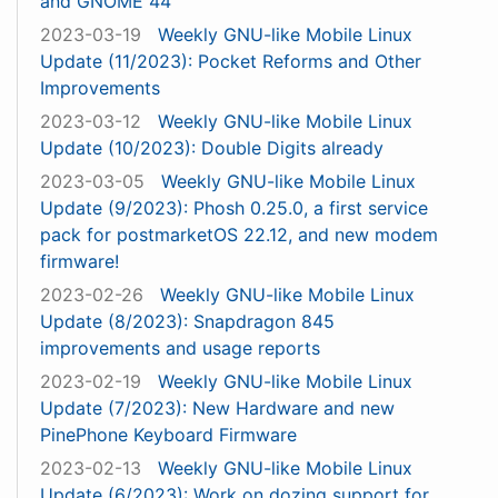
and GNOME 44
2023-03-19
Weekly GNU-like Mobile Linux
Update (11/2023): Pocket Reforms and Other
Improvements
2023-03-12
Weekly GNU-like Mobile Linux
Update (10/2023): Double Digits already
2023-03-05
Weekly GNU-like Mobile Linux
Update (9/2023): Phosh 0.25.0, a first service
pack for postmarketOS 22.12, and new modem
firmware!
2023-02-26
Weekly GNU-like Mobile Linux
Update (8/2023): Snapdragon 845
improvements and usage reports
2023-02-19
Weekly GNU-like Mobile Linux
Update (7/2023): New Hardware and new
PinePhone Keyboard Firmware
2023-02-13
Weekly GNU-like Mobile Linux
Update (6/2023): Work on dozing support for