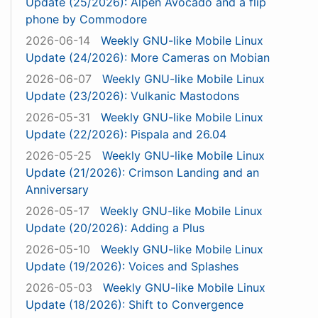
Update (25/2026): Alpen Avocado and a flip
phone by Commodore
2026-06-14
Weekly GNU-like Mobile Linux
Update (24/2026): More Cameras on Mobian
2026-06-07
Weekly GNU-like Mobile Linux
Update (23/2026): Vulkanic Mastodons
2026-05-31
Weekly GNU-like Mobile Linux
Update (22/2026): Pispala and 26.04
2026-05-25
Weekly GNU-like Mobile Linux
Update (21/2026): Crimson Landing and an
Anniversary
2026-05-17
Weekly GNU-like Mobile Linux
Update (20/2026): Adding a Plus
2026-05-10
Weekly GNU-like Mobile Linux
Update (19/2026): Voices and Splashes
2026-05-03
Weekly GNU-like Mobile Linux
Update (18/2026): Shift to Convergence