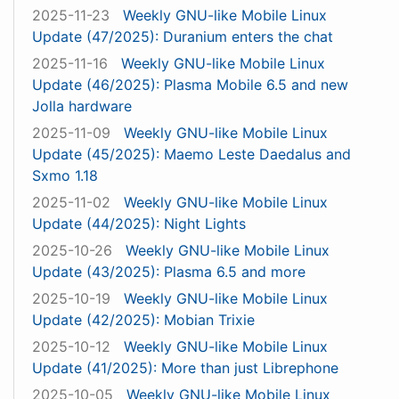
2025-11-23
Weekly GNU-like Mobile Linux
Update (47/2025): Duranium enters the chat
2025-11-16
Weekly GNU-like Mobile Linux
Update (46/2025): Plasma Mobile 6.5 and new
Jolla hardware
2025-11-09
Weekly GNU-like Mobile Linux
Update (45/2025): Maemo Leste Daedalus and
Sxmo 1.18
2025-11-02
Weekly GNU-like Mobile Linux
Update (44/2025): Night Lights
2025-10-26
Weekly GNU-like Mobile Linux
Update (43/2025): Plasma 6.5 and more
2025-10-19
Weekly GNU-like Mobile Linux
Update (42/2025): Mobian Trixie
2025-10-12
Weekly GNU-like Mobile Linux
Update (41/2025): More than just Librephone
2025-10-05
Weekly GNU-like Mobile Linux