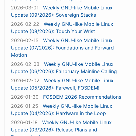
2026-03-01
Weekly GNU-like Mobile Linux
Update (09/2026): Sovereign Stacks
2026-02-22
Weekly GNU-like Mobile Linux
Update (08/2026): Touch Your Wrist
2026-02-15
Weekly GNU-like Mobile Linux
Update (07/2026): Foundations and Forward
Motion
2026-02-08
Weekly GNU-like Mobile Linux
Update (06/2026): Fairbruary Mainline Calling
2026-02-02
Weekly GNU-like Mobile Linux
Update (05/2026): Farewell, FOSDEM!
2026-01-30
FOSDEM 2026 Recommendations
2026-01-25
Weekly GNU-like Mobile Linux
Update (04/2026): Hardware in the Loop
2026-01-18
Weekly GNU-like Mobile Linux
Update (03/2026): Release Plans and