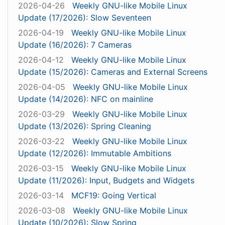
2026-04-26
Weekly GNU-like Mobile Linux
Update (17/2026): Slow Seventeen
2026-04-19
Weekly GNU-like Mobile Linux
Update (16/2026): 7 Cameras
2026-04-12
Weekly GNU-like Mobile Linux
Update (15/2026): Cameras and External Screens
2026-04-05
Weekly GNU-like Mobile Linux
Update (14/2026): NFC on mainline
2026-03-29
Weekly GNU-like Mobile Linux
Update (13/2026): Spring Cleaning
2026-03-22
Weekly GNU-like Mobile Linux
Update (12/2026): Immutable Ambitions
2026-03-15
Weekly GNU-like Mobile Linux
Update (11/2026): Input, Budgets and Widgets
2026-03-14
MCF19: Going Vertical
2026-03-08
Weekly GNU-like Mobile Linux
Update (10/2026): Slow Spring