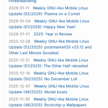
Foreshadowing
2026-01-11
Weekly GNU-like Mobile Linux
Update (02/2026): Plasma on a Comet
2026-01-04
Weekly GNU-like Mobile Linux
Update (01/2026): Happy New Year!
2026-01-01
2025: Year in Review
2025-12-28
Weekly GNU-like Mobile Linux
Update (52/2025): postmarketOS v25.12 and
Other Last Minute Goodies!
2025-12-21
Weekly GNU-like Mobile Linux
Update (51/2025): The Other Half reloaded
2025-12-14
Weekly GNU-like Mobile Linux
Update (50/2025): No December Lull
2025-12-07
Weekly GNU-like Mobile Linux
Update (49/2025): Modal boats
2025-11-30
Weekly GNU-like Mobile Linux
Update (48/2025): Rockchip-y Wallpapers