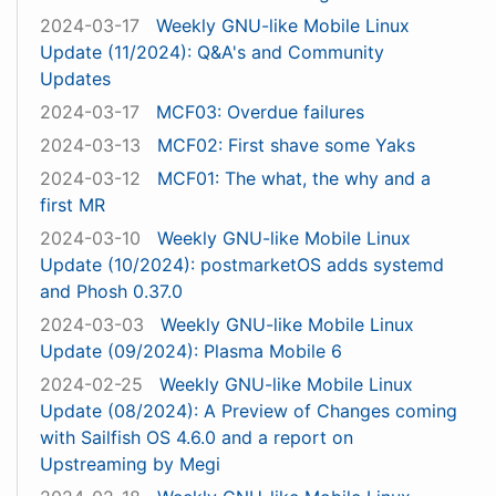
2024-03-17
Weekly GNU-like Mobile Linux
Update (11/2024): Q&A's and Community
Updates
2024-03-17
MCF03: Overdue failures
2024-03-13
MCF02: First shave some Yaks
2024-03-12
MCF01: The what, the why and a
first MR
2024-03-10
Weekly GNU-like Mobile Linux
Update (10/2024): postmarketOS adds systemd
and Phosh 0.37.0
2024-03-03
Weekly GNU-like Mobile Linux
Update (09/2024): Plasma Mobile 6
2024-02-25
Weekly GNU-like Mobile Linux
Update (08/2024): A Preview of Changes coming
with Sailfish OS 4.6.0 and a report on
Upstreaming by Megi