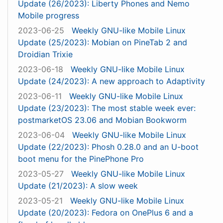
Update (26/2023): Liberty Phones and Nemo
Mobile progress
2023-06-25
Weekly GNU-like Mobile Linux
Update (25/2023): Mobian on PineTab 2 and
Droidian Trixie
2023-06-18
Weekly GNU-like Mobile Linux
Update (24/2023): A new approach to Adaptivity
2023-06-11
Weekly GNU-like Mobile Linux
Update (23/2023): The most stable week ever:
postmarketOS 23.06 and Mobian Bookworm
2023-06-04
Weekly GNU-like Mobile Linux
Update (22/2023): Phosh 0.28.0 and an U-boot
boot menu for the PinePhone Pro
2023-05-27
Weekly GNU-like Mobile Linux
Update (21/2023): A slow week
2023-05-21
Weekly GNU-like Mobile Linux
Update (20/2023): Fedora on OnePlus 6 and a