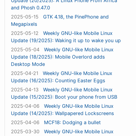
Update (20/2025): A Linux Phone From Africa
and Phosh 0.47.0
2025-05-15
GTK 4.18, the PinePhone and
Megapixels
2025-05-12
Weekly GNU-like Mobile Linux
Update (19/2025): Waking it up to wake you up
2025-05-04
Weekly GNU-like Mobile Linux
Update (18/2025): Mobile Overlord adds
Desktop Mode
2025-04-21
Weekly GNU-like Mobile Linux
Update (16/2025): Counting Easter Eggs
2025-04-13
Weekly GNU-like Mobile Linux
Update (15/2025): Boot your phone from USB
2025-04-06
Weekly GNU-like Mobile Linux
Update (14/2025): Wallpapered Lockscreens
2025-04-06
MCF18: Dodging a bullet
2025-03-30
Weekly GNU-like Mobile Linux