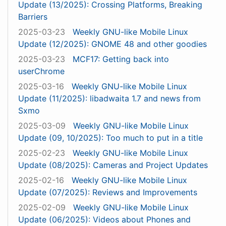
Update (13/2025): Crossing Platforms, Breaking
Barriers
2025-03-23
Weekly GNU-like Mobile Linux
Update (12/2025): GNOME 48 and other goodies
2025-03-23
MCF17: Getting back into
userChrome
2025-03-16
Weekly GNU-like Mobile Linux
Update (11/2025): libadwaita 1.7 and news from
Sxmo
2025-03-09
Weekly GNU-like Mobile Linux
Update (09, 10/2025): Too much to put in a title
2025-02-23
Weekly GNU-like Mobile Linux
Update (08/2025): Cameras and Project Updates
2025-02-16
Weekly GNU-like Mobile Linux
Update (07/2025): Reviews and Improvements
2025-02-09
Weekly GNU-like Mobile Linux
Update (06/2025): Videos about Phones and