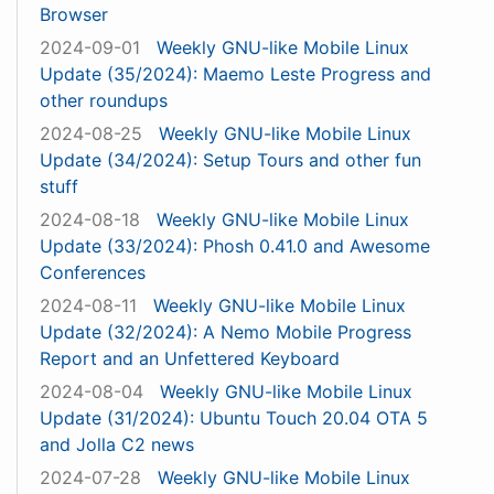
Browser
2024-09-01
Weekly GNU-like Mobile Linux
Update (35/2024): Maemo Leste Progress and
other roundups
2024-08-25
Weekly GNU-like Mobile Linux
Update (34/2024): Setup Tours and other fun
stuff
2024-08-18
Weekly GNU-like Mobile Linux
Update (33/2024): Phosh 0.41.0 and Awesome
Conferences
2024-08-11
Weekly GNU-like Mobile Linux
Update (32/2024): A Nemo Mobile Progress
Report and an Unfettered Keyboard
2024-08-04
Weekly GNU-like Mobile Linux
Update (31/2024): Ubuntu Touch 20.04 OTA 5
and Jolla C2 news
2024-07-28
Weekly GNU-like Mobile Linux