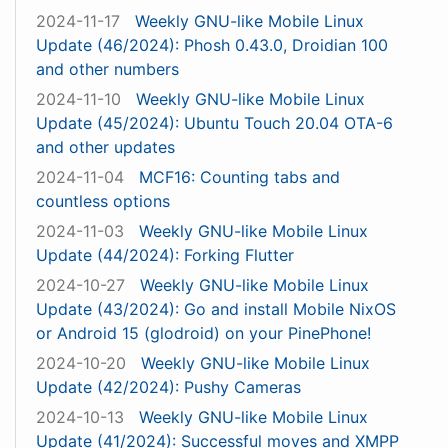
2024-11-17
Weekly GNU-like Mobile Linux
Update (46/2024): Phosh 0.43.0, Droidian 100
and other numbers
2024-11-10
Weekly GNU-like Mobile Linux
Update (45/2024): Ubuntu Touch 20.04 OTA-6
and other updates
2024-11-04
MCF16: Counting tabs and
countless options
2024-11-03
Weekly GNU-like Mobile Linux
Update (44/2024): Forking Flutter
2024-10-27
Weekly GNU-like Mobile Linux
Update (43/2024): Go and install Mobile NixOS
or Android 15 (glodroid) on your PinePhone!
2024-10-20
Weekly GNU-like Mobile Linux
Update (42/2024): Pushy Cameras
2024-10-13
Weekly GNU-like Mobile Linux
Update (41/2024): Successful moves and XMPP