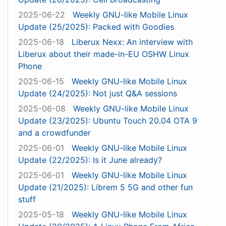
2025-06-22
Weekly GNU-like Mobile Linux
Update (25/2025): Packed with Goodies
2025-06-18
Liberux Nexx: An interview with
Liberux about their made-in-EU OSHW Linux
Phone
2025-06-15
Weekly GNU-like Mobile Linux
Update (24/2025): Not just Q&A sessions
2025-06-08
Weekly GNU-like Mobile Linux
Update (23/2025): Ubuntu Touch 20.04 OTA 9
and a crowdfunder
2025-06-01
Weekly GNU-like Mobile Linux
Update (22/2025): Is it June already?
2025-06-01
Weekly GNU-like Mobile Linux
Update (21/2025): Librem 5 5G and other fun
stuff
2025-05-18
Weekly GNU-like Mobile Linux