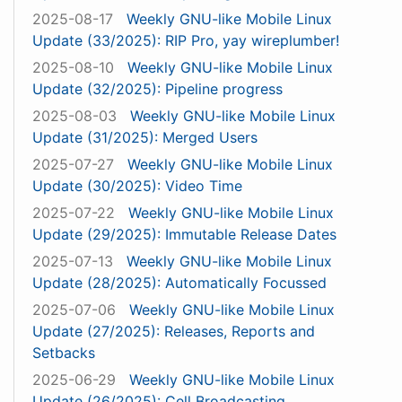
2025-08-17
Weekly GNU-like Mobile Linux
Update (33/2025): RIP Pro, yay wireplumber!
2025-08-10
Weekly GNU-like Mobile Linux
Update (32/2025): Pipeline progress
2025-08-03
Weekly GNU-like Mobile Linux
Update (31/2025): Merged Users
2025-07-27
Weekly GNU-like Mobile Linux
Update (30/2025): Video Time
2025-07-22
Weekly GNU-like Mobile Linux
Update (29/2025): Immutable Release Dates
2025-07-13
Weekly GNU-like Mobile Linux
Update (28/2025): Automatically Focussed
2025-07-06
Weekly GNU-like Mobile Linux
Update (27/2025): Releases, Reports and
Setbacks
2025-06-29
Weekly GNU-like Mobile Linux
Update (26/2025): Cell Broadcasting