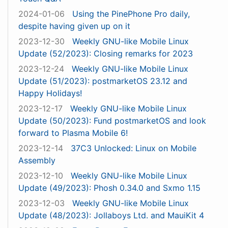
2024-01-06
Using the PinePhone Pro daily,
despite having given up on it
2023-12-30
Weekly GNU-like Mobile Linux
Update (52/2023): Closing remarks for 2023
2023-12-24
Weekly GNU-like Mobile Linux
Update (51/2023): postmarketOS 23.12 and
Happy Holidays!
2023-12-17
Weekly GNU-like Mobile Linux
Update (50/2023): Fund postmarketOS and look
forward to Plasma Mobile 6!
2023-12-14
37C3 Unlocked: Linux on Mobile
Assembly
2023-12-10
Weekly GNU-like Mobile Linux
Update (49/2023): Phosh 0.34.0 and Sxmo 1.15
2023-12-03
Weekly GNU-like Mobile Linux
Update (48/2023): Jollaboys Ltd. and MauiKit 4