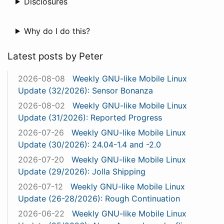
Disclosures
Why do I do this?
Latest posts by Peter
2026-08-08
Weekly GNU-like Mobile Linux
Update (32/2026): Sensor Bonanza
2026-08-02
Weekly GNU-like Mobile Linux
Update (31/2026): Reported Progress
2026-07-26
Weekly GNU-like Mobile Linux
Update (30/2026): 24.04-1.4 and -2.0
2026-07-20
Weekly GNU-like Mobile Linux
Update (29/2026): Jolla Shipping
2026-07-12
Weekly GNU-like Mobile Linux
Update (26-28/2026): Rough Continuation
2026-06-22
Weekly GNU-like Mobile Linux