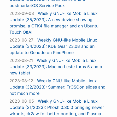
postmarketOS Service Pack
2023-09-03
Weekly GNU-like Mobile Linux
Update (35/2023): A new device showing
promise, a GTK4 file manager and an Ubuntu
Touch Q&A!
2023-08-27
Weekly GNU-like Mobile Linux
Update (34/2023): KDE Gear 23.08 and an
update to Genode on PinePhone
2023-08-21
Weekly GNU-like Mobile Linux
Update (33/2023): Maemo Leste turns 5 and a
new tablet
2023-08-12
Weekly GNU-like Mobile Linux
Update (32/2023): Summer: FrOSCon slides and
not much more
2023-08-05
Weekly GNU-like Mobile Linux
Update (31/2023): Phosh 0.30.0 bringing newer
wlroots, rk2aw for better booting, and Plasma