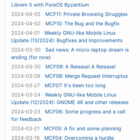
Librem 5 with PureOS Byzantium
2024-04-05
MCF11: Private Browsing Struggles
2024-04-02
MCF10: The Bug and the Bugfix
2024-04-01
Weekly GNU-like Mobile Linux
Update (13/2024): Bugfixes and Improvements
2024-03-30
Sad news: A micro-laptop dream is
ending (for now)
2024-03-30
MCF09: A Release! A Release!
2024-03-28
MCF08: Merge Request Interruptus
2024-03-27
MCF07: It's been too long
2024-03-24
Weekly GNU-like Mobile Linux
Update (12/2024): GNOME 46 and other releases
2024-03-23
MCF06: Some progress and a call
for feedback
2024-03-21
MCF05: A fix and some planning
2024-03-19
MCF04: Overcoming a hurdle