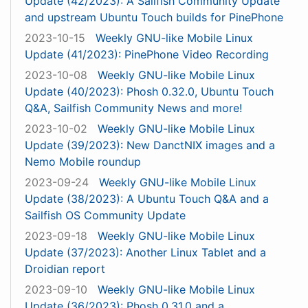
Update (42/2023): A Sailfish Community Update
and upstream Ubuntu Touch builds for PinePhone
2023-10-15
Weekly GNU-like Mobile Linux
Update (41/2023): PinePhone Video Recording
2023-10-08
Weekly GNU-like Mobile Linux
Update (40/2023): Phosh 0.32.0, Ubuntu Touch
Q&A, Sailfish Community News and more!
2023-10-02
Weekly GNU-like Mobile Linux
Update (39/2023): New DanctNIX images and a
Nemo Mobile roundup
2023-09-24
Weekly GNU-like Mobile Linux
Update (38/2023): A Ubuntu Touch Q&A and a
Sailfish OS Community Update
2023-09-18
Weekly GNU-like Mobile Linux
Update (37/2023): Another Linux Tablet and a
Droidian report
2023-09-10
Weekly GNU-like Mobile Linux
Update (36/2023): Phosh 0.31.0 and a