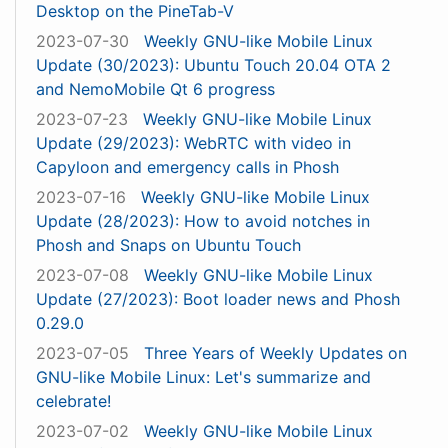
Desktop on the PineTab-V
2023-07-30
Weekly GNU-like Mobile Linux
Update (30/2023): Ubuntu Touch 20.04 OTA 2
and NemoMobile Qt 6 progress
2023-07-23
Weekly GNU-like Mobile Linux
Update (29/2023): WebRTC with video in
Capyloon and emergency calls in Phosh
2023-07-16
Weekly GNU-like Mobile Linux
Update (28/2023): How to avoid notches in
Phosh and Snaps on Ubuntu Touch
2023-07-08
Weekly GNU-like Mobile Linux
Update (27/2023): Boot loader news and Phosh
0.29.0
2023-07-05
Three Years of Weekly Updates on
GNU-like Mobile Linux: Let's summarize and
celebrate!
2023-07-02
Weekly GNU-like Mobile Linux