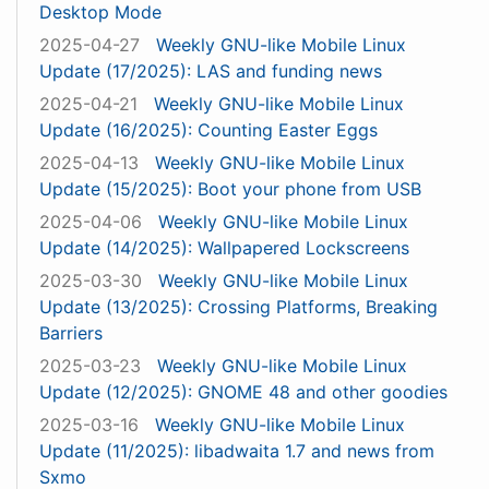
Desktop Mode
2025-04-27
Weekly GNU-like Mobile Linux
Update (17/2025): LAS and funding news
2025-04-21
Weekly GNU-like Mobile Linux
Update (16/2025): Counting Easter Eggs
2025-04-13
Weekly GNU-like Mobile Linux
Update (15/2025): Boot your phone from USB
2025-04-06
Weekly GNU-like Mobile Linux
Update (14/2025): Wallpapered Lockscreens
2025-03-30
Weekly GNU-like Mobile Linux
Update (13/2025): Crossing Platforms, Breaking
Barriers
2025-03-23
Weekly GNU-like Mobile Linux
Update (12/2025): GNOME 48 and other goodies
2025-03-16
Weekly GNU-like Mobile Linux
Update (11/2025): libadwaita 1.7 and news from
Sxmo