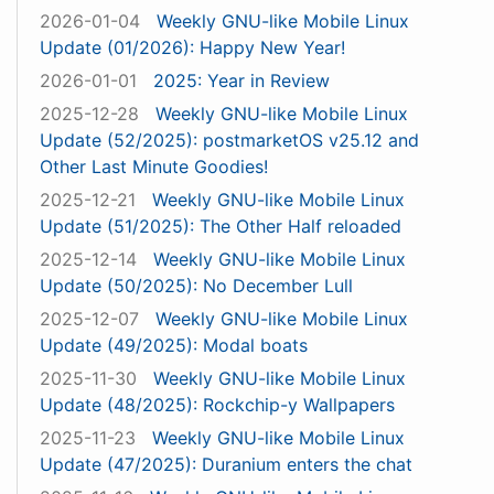
2026-01-04
Weekly GNU-like Mobile Linux
Update (01/2026): Happy New Year!
2026-01-01
2025: Year in Review
2025-12-28
Weekly GNU-like Mobile Linux
Update (52/2025): postmarketOS v25.12 and
Other Last Minute Goodies!
2025-12-21
Weekly GNU-like Mobile Linux
Update (51/2025): The Other Half reloaded
2025-12-14
Weekly GNU-like Mobile Linux
Update (50/2025): No December Lull
2025-12-07
Weekly GNU-like Mobile Linux
Update (49/2025): Modal boats
2025-11-30
Weekly GNU-like Mobile Linux
Update (48/2025): Rockchip-y Wallpapers
2025-11-23
Weekly GNU-like Mobile Linux
Update (47/2025): Duranium enters the chat