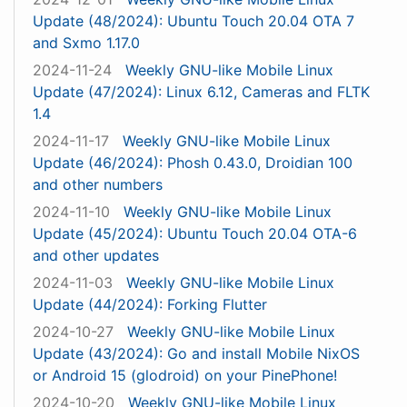
Update (48/2024): Ubuntu Touch 20.04 OTA 7
and Sxmo 1.17.0
2024-11-24
Weekly GNU-like Mobile Linux
Update (47/2024): Linux 6.12, Cameras and FLTK
1.4
2024-11-17
Weekly GNU-like Mobile Linux
Update (46/2024): Phosh 0.43.0, Droidian 100
and other numbers
2024-11-10
Weekly GNU-like Mobile Linux
Update (45/2024): Ubuntu Touch 20.04 OTA-6
and other updates
2024-11-03
Weekly GNU-like Mobile Linux
Update (44/2024): Forking Flutter
2024-10-27
Weekly GNU-like Mobile Linux
Update (43/2024): Go and install Mobile NixOS
or Android 15 (glodroid) on your PinePhone!
2024-10-20
Weekly GNU-like Mobile Linux