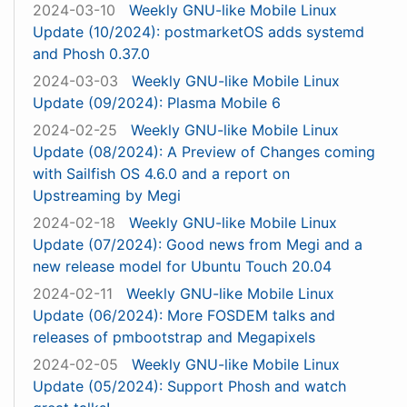
2024-03-10
Weekly GNU-like Mobile Linux
Update (10/2024): postmarketOS adds systemd
and Phosh 0.37.0
2024-03-03
Weekly GNU-like Mobile Linux
Update (09/2024): Plasma Mobile 6
2024-02-25
Weekly GNU-like Mobile Linux
Update (08/2024): A Preview of Changes coming
with Sailfish OS 4.6.0 and a report on
Upstreaming by Megi
2024-02-18
Weekly GNU-like Mobile Linux
Update (07/2024): Good news from Megi and a
new release model for Ubuntu Touch 20.04
2024-02-11
Weekly GNU-like Mobile Linux
Update (06/2024): More FOSDEM talks and
releases of pmbootstrap and Megapixels
2024-02-05
Weekly GNU-like Mobile Linux
Update (05/2024): Support Phosh and watch