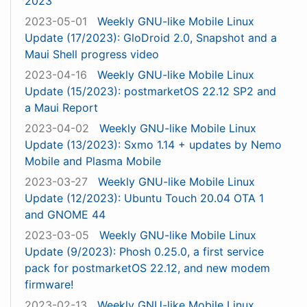
2023
2023-05-01
Weekly GNU-like Mobile Linux
Update (17/2023): GloDroid 2.0, Snapshot and a
Maui Shell progress video
2023-04-16
Weekly GNU-like Mobile Linux
Update (15/2023): postmarketOS 22.12 SP2 and
a Maui Report
2023-04-02
Weekly GNU-like Mobile Linux
Update (13/2023): Sxmo 1.14 + updates by Nemo
Mobile and Plasma Mobile
2023-03-27
Weekly GNU-like Mobile Linux
Update (12/2023): Ubuntu Touch 20.04 OTA 1
and GNOME 44
2023-03-05
Weekly GNU-like Mobile Linux
Update (9/2023): Phosh 0.25.0, a first service
pack for postmarketOS 22.12, and new modem
firmware!
2023-02-13
Weekly GNU-like Mobile Linux