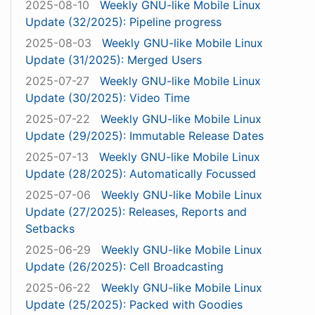
2025-08-10
Weekly GNU-like Mobile Linux
Update (32/2025): Pipeline progress
2025-08-03
Weekly GNU-like Mobile Linux
Update (31/2025): Merged Users
2025-07-27
Weekly GNU-like Mobile Linux
Update (30/2025): Video Time
2025-07-22
Weekly GNU-like Mobile Linux
Update (29/2025): Immutable Release Dates
2025-07-13
Weekly GNU-like Mobile Linux
Update (28/2025): Automatically Focussed
2025-07-06
Weekly GNU-like Mobile Linux
Update (27/2025): Releases, Reports and
Setbacks
2025-06-29
Weekly GNU-like Mobile Linux
Update (26/2025): Cell Broadcasting
2025-06-22
Weekly GNU-like Mobile Linux
Update (25/2025): Packed with Goodies