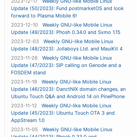
2023-12-17
Weekly GNU-like Mobile Linux
Update (50/2023): Fund postmarketOS and look
forward to Plasma Mobile 6!
2023-12-10
Weekly GNU-like Mobile Linux
Update (49/2023): Phosh 0.34.0 and Sxmo 1.15
2023-12-03
Weekly GNU-like Mobile Linux
Update (48/2023): Jollaboys Ltd. and MauiKit 4
2023-11-26
Weekly GNU-like Mobile Linux
Update (47/2023): SIP calling on Genode and a
FOSDEM stand
2023-11-19
Weekly GNU-like Mobile Linux
Update (46/2023): DanctNIX domain changes, an
Ubuntu Touch Q&A and Android 14 on PinePhone
2023-11-12
Weekly GNU-like Mobile Linux
Update (45/2023): Ubuntu Touch OTA 3 and
AppStream 1.0
2023-11-05
Weekly GNU-like Mobile Linux
Update (44/2023): Phosh 0.33.0 and