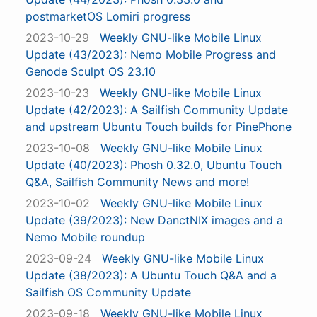
postmarketOS Lomiri progress
2023-10-29
Weekly GNU-like Mobile Linux
Update (43/2023): Nemo Mobile Progress and
Genode Sculpt OS 23.10
2023-10-23
Weekly GNU-like Mobile Linux
Update (42/2023): A Sailfish Community Update
and upstream Ubuntu Touch builds for PinePhone
2023-10-08
Weekly GNU-like Mobile Linux
Update (40/2023): Phosh 0.32.0, Ubuntu Touch
Q&A, Sailfish Community News and more!
2023-10-02
Weekly GNU-like Mobile Linux
Update (39/2023): New DanctNIX images and a
Nemo Mobile roundup
2023-09-24
Weekly GNU-like Mobile Linux
Update (38/2023): A Ubuntu Touch Q&A and a
Sailfish OS Community Update
2023-09-18
Weekly GNU-like Mobile Linux