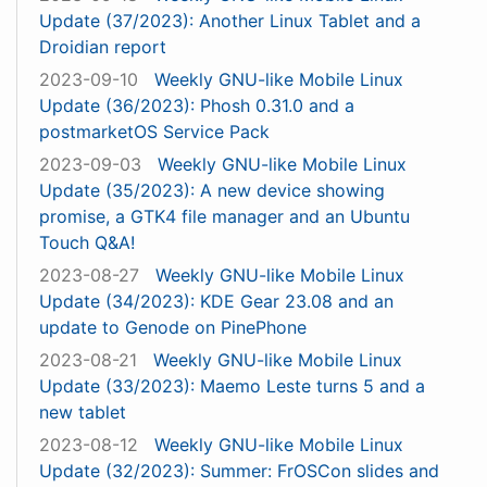
Update (37/2023): Another Linux Tablet and a
Droidian report
2023-09-10
Weekly GNU-like Mobile Linux
Update (36/2023): Phosh 0.31.0 and a
postmarketOS Service Pack
2023-09-03
Weekly GNU-like Mobile Linux
Update (35/2023): A new device showing
promise, a GTK4 file manager and an Ubuntu
Touch Q&A!
2023-08-27
Weekly GNU-like Mobile Linux
Update (34/2023): KDE Gear 23.08 and an
update to Genode on PinePhone
2023-08-21
Weekly GNU-like Mobile Linux
Update (33/2023): Maemo Leste turns 5 and a
new tablet
2023-08-12
Weekly GNU-like Mobile Linux
Update (32/2023): Summer: FrOSCon slides and