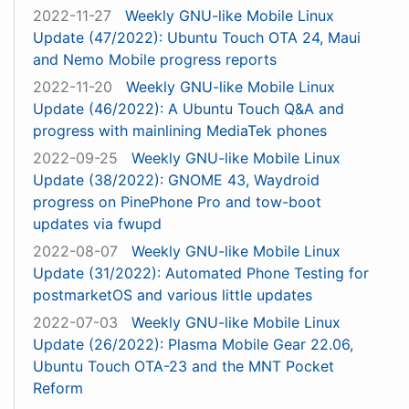
2022-11-27
Weekly GNU-like Mobile Linux
Update (47/2022): Ubuntu Touch OTA 24, Maui
and Nemo Mobile progress reports
2022-11-20
Weekly GNU-like Mobile Linux
Update (46/2022): A Ubuntu Touch Q&A and
progress with mainlining MediaTek phones
2022-09-25
Weekly GNU-like Mobile Linux
Update (38/2022): GNOME 43, Waydroid
progress on PinePhone Pro and tow-boot
updates via fwupd
2022-08-07
Weekly GNU-like Mobile Linux
Update (31/2022): Automated Phone Testing for
postmarketOS and various little updates
2022-07-03
Weekly GNU-like Mobile Linux
Update (26/2022): Plasma Mobile Gear 22.06,
Ubuntu Touch OTA-23 and the MNT Pocket
Reform