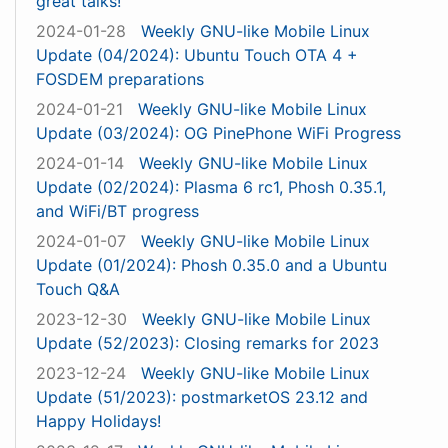
great talks!
2024-01-28
Weekly GNU-like Mobile Linux
Update (04/2024): Ubuntu Touch OTA 4 +
FOSDEM preparations
2024-01-21
Weekly GNU-like Mobile Linux
Update (03/2024): OG PinePhone WiFi Progress
2024-01-14
Weekly GNU-like Mobile Linux
Update (02/2024): Plasma 6 rc1, Phosh 0.35.1,
and WiFi/BT progress
2024-01-07
Weekly GNU-like Mobile Linux
Update (01/2024): Phosh 0.35.0 and a Ubuntu
Touch Q&A
2023-12-30
Weekly GNU-like Mobile Linux
Update (52/2023): Closing remarks for 2023
2023-12-24
Weekly GNU-like Mobile Linux
Update (51/2023): postmarketOS 23.12 and
Happy Holidays!