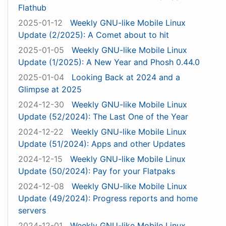
Flathub
2025-01-12
Weekly GNU-like Mobile Linux
Update (2/2025): A Comet about to hit
2025-01-05
Weekly GNU-like Mobile Linux
Update (1/2025): A New Year and Phosh 0.44.0
2025-01-04
Looking Back at 2024 and a
Glimpse at 2025
2024-12-30
Weekly GNU-like Mobile Linux
Update (52/2024): The Last One of the Year
2024-12-22
Weekly GNU-like Mobile Linux
Update (51/2024): Apps and other Updates
2024-12-15
Weekly GNU-like Mobile Linux
Update (50/2024): Pay for your Flatpaks
2024-12-08
Weekly GNU-like Mobile Linux
Update (49/2024): Progress reports and home
servers
2024-12-01
Weekly GNU-like Mobile Linux