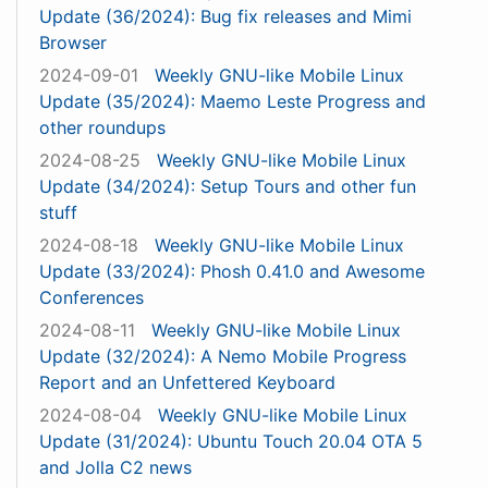
Update (36/2024): Bug fix releases and Mimi
Browser
2024-09-01
Weekly GNU-like Mobile Linux
Update (35/2024): Maemo Leste Progress and
other roundups
2024-08-25
Weekly GNU-like Mobile Linux
Update (34/2024): Setup Tours and other fun
stuff
2024-08-18
Weekly GNU-like Mobile Linux
Update (33/2024): Phosh 0.41.0 and Awesome
Conferences
2024-08-11
Weekly GNU-like Mobile Linux
Update (32/2024): A Nemo Mobile Progress
Report and an Unfettered Keyboard
2024-08-04
Weekly GNU-like Mobile Linux
Update (31/2024): Ubuntu Touch 20.04 OTA 5
and Jolla C2 news