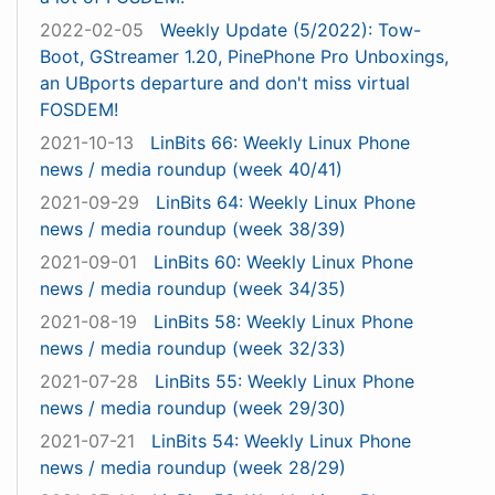
2022-02-05
Weekly Update (5/2022): Tow-
Boot, GStreamer 1.20, PinePhone Pro Unboxings,
an UBports departure and don't miss virtual
FOSDEM!
2021-10-13
LinBits 66: Weekly Linux Phone
news / media roundup (week 40/41)
2021-09-29
LinBits 64: Weekly Linux Phone
news / media roundup (week 38/39)
2021-09-01
LinBits 60: Weekly Linux Phone
news / media roundup (week 34/35)
2021-08-19
LinBits 58: Weekly Linux Phone
news / media roundup (week 32/33)
2021-07-28
LinBits 55: Weekly Linux Phone
news / media roundup (week 29/30)
2021-07-21
LinBits 54: Weekly Linux Phone
news / media roundup (week 28/29)