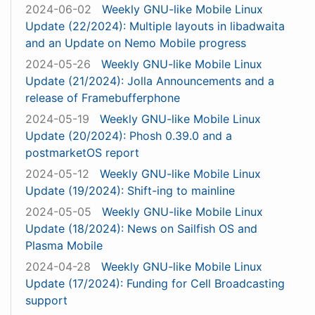
2024-06-02
Weekly GNU-like Mobile Linux
Update (22/2024): Multiple layouts in libadwaita
and an Update on Nemo Mobile progress
2024-05-26
Weekly GNU-like Mobile Linux
Update (21/2024): Jolla Announcements and a
release of Framebufferphone
2024-05-19
Weekly GNU-like Mobile Linux
Update (20/2024): Phosh 0.39.0 and a
postmarketOS report
2024-05-12
Weekly GNU-like Mobile Linux
Update (19/2024): Shift-ing to mainline
2024-05-05
Weekly GNU-like Mobile Linux
Update (18/2024): News on Sailfish OS and
Plasma Mobile
2024-04-28
Weekly GNU-like Mobile Linux
Update (17/2024): Funding for Cell Broadcasting
support