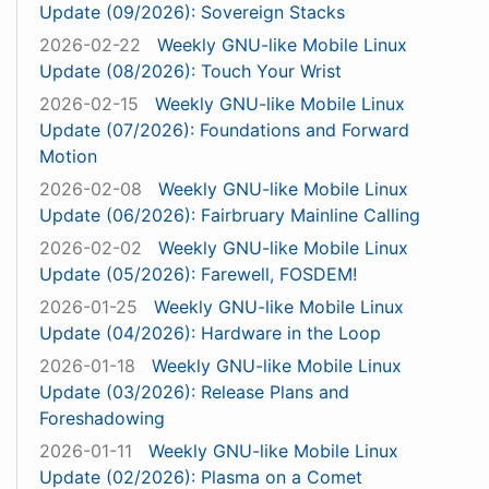
Update (09/2026): Sovereign Stacks
2026-02-22
Weekly GNU-like Mobile Linux
Update (08/2026): Touch Your Wrist
2026-02-15
Weekly GNU-like Mobile Linux
Update (07/2026): Foundations and Forward
Motion
2026-02-08
Weekly GNU-like Mobile Linux
Update (06/2026): Fairbruary Mainline Calling
2026-02-02
Weekly GNU-like Mobile Linux
Update (05/2026): Farewell, FOSDEM!
2026-01-25
Weekly GNU-like Mobile Linux
Update (04/2026): Hardware in the Loop
2026-01-18
Weekly GNU-like Mobile Linux
Update (03/2026): Release Plans and
Foreshadowing
2026-01-11
Weekly GNU-like Mobile Linux
Update (02/2026): Plasma on a Comet