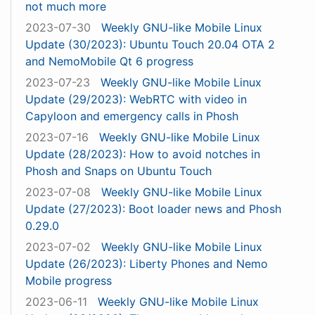
not much more
2023-07-30
Weekly GNU-like Mobile Linux
Update (30/2023): Ubuntu Touch 20.04 OTA 2
and NemoMobile Qt 6 progress
2023-07-23
Weekly GNU-like Mobile Linux
Update (29/2023): WebRTC with video in
Capyloon and emergency calls in Phosh
2023-07-16
Weekly GNU-like Mobile Linux
Update (28/2023): How to avoid notches in
Phosh and Snaps on Ubuntu Touch
2023-07-08
Weekly GNU-like Mobile Linux
Update (27/2023): Boot loader news and Phosh
0.29.0
2023-07-02
Weekly GNU-like Mobile Linux
Update (26/2023): Liberty Phones and Nemo
Mobile progress
2023-06-11
Weekly GNU-like Mobile Linux