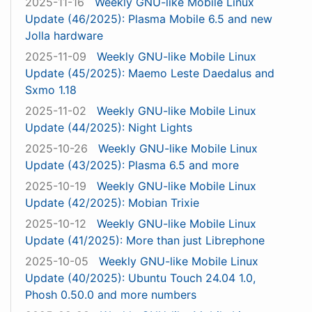
2025-11-16
Weekly GNU-like Mobile Linux
Update (46/2025): Plasma Mobile 6.5 and new
Jolla hardware
2025-11-09
Weekly GNU-like Mobile Linux
Update (45/2025): Maemo Leste Daedalus and
Sxmo 1.18
2025-11-02
Weekly GNU-like Mobile Linux
Update (44/2025): Night Lights
2025-10-26
Weekly GNU-like Mobile Linux
Update (43/2025): Plasma 6.5 and more
2025-10-19
Weekly GNU-like Mobile Linux
Update (42/2025): Mobian Trixie
2025-10-12
Weekly GNU-like Mobile Linux
Update (41/2025): More than just Librephone
2025-10-05
Weekly GNU-like Mobile Linux
Update (40/2025): Ubuntu Touch 24.04 1.0,
Phosh 0.50.0 and more numbers