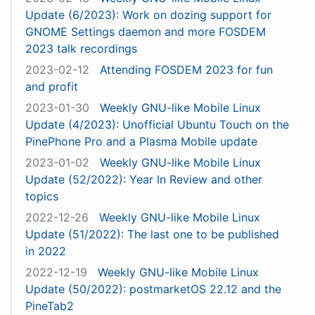
Update (6/2023): Work on dozing support for
GNOME Settings daemon and more FOSDEM
2023 talk recordings
2023-02-12
Attending FOSDEM 2023 for fun
and profit
2023-01-30
Weekly GNU-like Mobile Linux
Update (4/2023): Unofficial Ubuntu Touch on the
PinePhone Pro and a Plasma Mobile update
2023-01-02
Weekly GNU-like Mobile Linux
Update (52/2022): Year In Review and other
topics
2022-12-26
Weekly GNU-like Mobile Linux
Update (51/2022): The last one to be published
in 2022
2022-12-19
Weekly GNU-like Mobile Linux
Update (50/2022): postmarketOS 22.12 and the
PineTab2