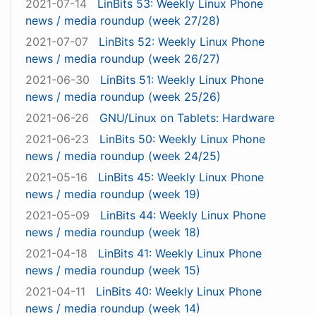
2021-07-14
LinBits 53: Weekly Linux Phone
news / media roundup (week 27/28)
2021-07-07
LinBits 52: Weekly Linux Phone
news / media roundup (week 26/27)
2021-06-30
LinBits 51: Weekly Linux Phone
news / media roundup (week 25/26)
2021-06-26
GNU/Linux on Tablets: Hardware
2021-06-23
LinBits 50: Weekly Linux Phone
news / media roundup (week 24/25)
2021-05-16
LinBits 45: Weekly Linux Phone
news / media roundup (week 19)
2021-05-09
LinBits 44: Weekly Linux Phone
news / media roundup (week 18)
2021-04-18
LinBits 41: Weekly Linux Phone
news / media roundup (week 15)
2021-04-11
LinBits 40: Weekly Linux Phone
news / media roundup (week 14)