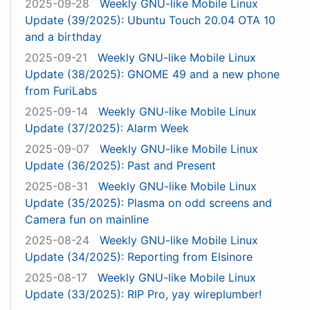
2025-09-28
Weekly GNU-like Mobile Linux
Update (39/2025): Ubuntu Touch 20.04 OTA 10
and a birthday
2025-09-21
Weekly GNU-like Mobile Linux
Update (38/2025): GNOME 49 and a new phone
from FuriLabs
2025-09-14
Weekly GNU-like Mobile Linux
Update (37/2025): Alarm Week
2025-09-07
Weekly GNU-like Mobile Linux
Update (36/2025): Past and Present
2025-08-31
Weekly GNU-like Mobile Linux
Update (35/2025): Plasma on odd screens and
Camera fun on mainline
2025-08-24
Weekly GNU-like Mobile Linux
Update (34/2025): Reporting from Elsinore
2025-08-17
Weekly GNU-like Mobile Linux
Update (33/2025): RIP Pro, yay wireplumber!