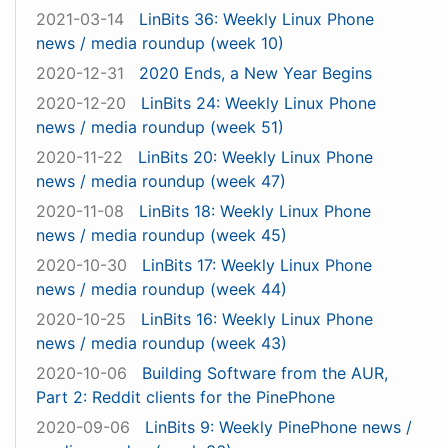
2021-03-14
LinBits 36: Weekly Linux Phone
news / media roundup (week 10)
2020-12-31
2020 Ends, a New Year Begins
2020-12-20
LinBits 24: Weekly Linux Phone
news / media roundup (week 51)
2020-11-22
LinBits 20: Weekly Linux Phone
news / media roundup (week 47)
2020-11-08
LinBits 18: Weekly Linux Phone
news / media roundup (week 45)
2020-10-30
LinBits 17: Weekly Linux Phone
news / media roundup (week 44)
2020-10-25
LinBits 16: Weekly Linux Phone
news / media roundup (week 43)
2020-10-06
Building Software from the AUR,
Part 2: Reddit clients for the PinePhone
2020-09-06
LinBits 9: Weekly PinePhone news /