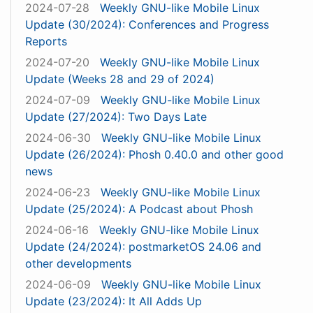
2024-07-28
Weekly GNU-like Mobile Linux
Update (30/2024): Conferences and Progress
Reports
2024-07-20
Weekly GNU-like Mobile Linux
Update (Weeks 28 and 29 of 2024)
2024-07-09
Weekly GNU-like Mobile Linux
Update (27/2024): Two Days Late
2024-06-30
Weekly GNU-like Mobile Linux
Update (26/2024): Phosh 0.40.0 and other good
news
2024-06-23
Weekly GNU-like Mobile Linux
Update (25/2024): A Podcast about Phosh
2024-06-16
Weekly GNU-like Mobile Linux
Update (24/2024): postmarketOS 24.06 and
other developments
2024-06-09
Weekly GNU-like Mobile Linux
Update (23/2024): It All Adds Up