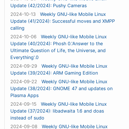
Update (42/2024): Pushy Cameras
2024-10-13
Weekly GNU-like Mobile Linux
Update (41/2024): Successful moves and XMPP
calling
2024-10-06
Weekly GNU-like Mobile Linux
Update (40/2024): Phosh 0.'Answer to the
Ultimate Question of Life, the Universe, and
Everything'.0
2024-09-29
Weekly GNU-like Mobile Linux
Update (39/2024): ARM Gaming Edition
2024-09-22
Weekly GNU-like Mobile Linux
Update (38/2024): GNOME 47 and updates on
Plasma Apps
2024-09-15
Weekly GNU-like Mobile Linux
Update (37/2024): libadwaita 1.6 and doas
instead of sudo
2024-09-08
Weekly GNU-like Mobile Linux