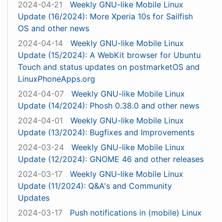
2024-04-21
Weekly GNU-like Mobile Linux
Update (16/2024): More Xperia 10s for Sailfish
OS and other news
2024-04-14
Weekly GNU-like Mobile Linux
Update (15/2024): A WebKit browser for Ubuntu
Touch and status updates on postmarketOS and
LinuxPhoneApps.org
2024-04-07
Weekly GNU-like Mobile Linux
Update (14/2024): Phosh 0.38.0 and other news
2024-04-01
Weekly GNU-like Mobile Linux
Update (13/2024): Bugfixes and Improvements
2024-03-24
Weekly GNU-like Mobile Linux
Update (12/2024): GNOME 46 and other releases
2024-03-17
Weekly GNU-like Mobile Linux
Update (11/2024): Q&A's and Community
Updates
2024-03-17
Push notifications in (mobile) Linux