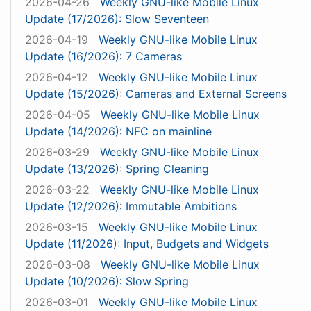
2026-04-26
Weekly GNU-like Mobile Linux
Update (17/2026): Slow Seventeen
2026-04-19
Weekly GNU-like Mobile Linux
Update (16/2026): 7 Cameras
2026-04-12
Weekly GNU-like Mobile Linux
Update (15/2026): Cameras and External Screens
2026-04-05
Weekly GNU-like Mobile Linux
Update (14/2026): NFC on mainline
2026-03-29
Weekly GNU-like Mobile Linux
Update (13/2026): Spring Cleaning
2026-03-22
Weekly GNU-like Mobile Linux
Update (12/2026): Immutable Ambitions
2026-03-15
Weekly GNU-like Mobile Linux
Update (11/2026): Input, Budgets and Widgets
2026-03-08
Weekly GNU-like Mobile Linux
Update (10/2026): Slow Spring
2026-03-01
Weekly GNU-like Mobile Linux