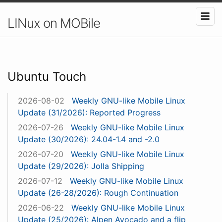
LINux on MOBile
Ubuntu Touch
2026-08-02
Weekly GNU-like Mobile Linux
Update (31/2026): Reported Progress
2026-07-26
Weekly GNU-like Mobile Linux
Update (30/2026): 24.04-1.4 and -2.0
2026-07-20
Weekly GNU-like Mobile Linux
Update (29/2026): Jolla Shipping
2026-07-12
Weekly GNU-like Mobile Linux
Update (26-28/2026): Rough Continuation
2026-06-22
Weekly GNU-like Mobile Linux
Update (25/2026): Alpen Avocado and a flip