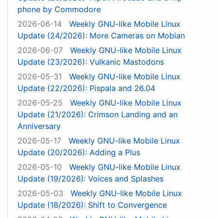
phone by Commodore
2026-06-14
Weekly GNU-like Mobile Linux
Update (24/2026): More Cameras on Mobian
2026-06-07
Weekly GNU-like Mobile Linux
Update (23/2026): Vulkanic Mastodons
2026-05-31
Weekly GNU-like Mobile Linux
Update (22/2026): Pispala and 26.04
2026-05-25
Weekly GNU-like Mobile Linux
Update (21/2026): Crimson Landing and an
Anniversary
2026-05-17
Weekly GNU-like Mobile Linux
Update (20/2026): Adding a Plus
2026-05-10
Weekly GNU-like Mobile Linux
Update (19/2026): Voices and Splashes
2026-05-03
Weekly GNU-like Mobile Linux
Update (18/2026): Shift to Convergence