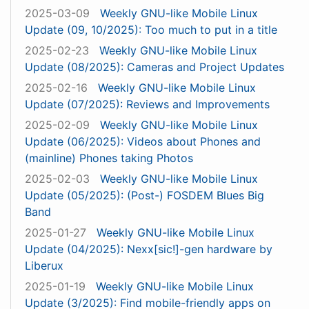
2025-03-09
Weekly GNU-like Mobile Linux
Update (09, 10/2025): Too much to put in a title
2025-02-23
Weekly GNU-like Mobile Linux
Update (08/2025): Cameras and Project Updates
2025-02-16
Weekly GNU-like Mobile Linux
Update (07/2025): Reviews and Improvements
2025-02-09
Weekly GNU-like Mobile Linux
Update (06/2025): Videos about Phones and
(mainline) Phones taking Photos
2025-02-03
Weekly GNU-like Mobile Linux
Update (05/2025): (Post-) FOSDEM Blues Big
Band
2025-01-27
Weekly GNU-like Mobile Linux
Update (04/2025): Nexx[sic!]-gen hardware by
Liberux
2025-01-19
Weekly GNU-like Mobile Linux
Update (3/2025): Find mobile-friendly apps on