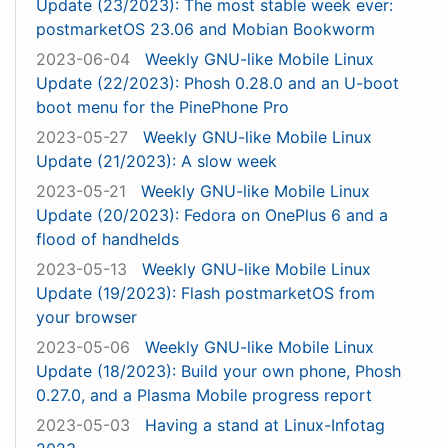
Update (23/2023): The most stable week ever:
postmarketOS 23.06 and Mobian Bookworm
2023-06-04
Weekly GNU-like Mobile Linux
Update (22/2023): Phosh 0.28.0 and an U-boot
boot menu for the PinePhone Pro
2023-05-27
Weekly GNU-like Mobile Linux
Update (21/2023): A slow week
2023-05-21
Weekly GNU-like Mobile Linux
Update (20/2023): Fedora on OnePlus 6 and a
flood of handhelds
2023-05-13
Weekly GNU-like Mobile Linux
Update (19/2023): Flash postmarketOS from
your browser
2023-05-06
Weekly GNU-like Mobile Linux
Update (18/2023): Build your own phone, Phosh
0.27.0, and a Plasma Mobile progress report
2023-05-03
Having a stand at Linux-Infotag