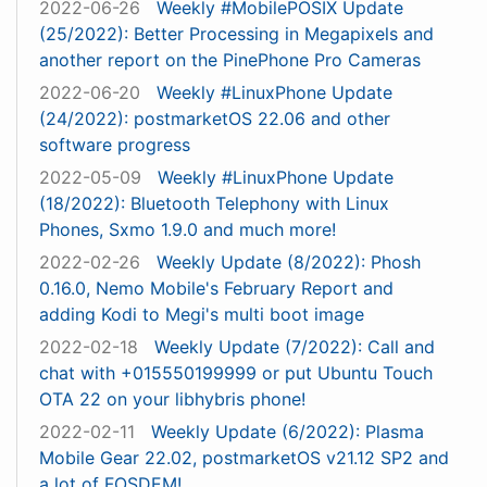
2022-06-26
Weekly #MobilePOSIX Update
(25/2022): Better Processing in Megapixels and
another report on the PinePhone Pro Cameras
2022-06-20
Weekly #LinuxPhone Update
(24/2022): postmarketOS 22.06 and other
software progress
2022-05-09
Weekly #LinuxPhone Update
(18/2022): Bluetooth Telephony with Linux
Phones, Sxmo 1.9.0 and much more!
2022-02-26
Weekly Update (8/2022): Phosh
0.16.0, Nemo Mobile's February Report and
adding Kodi to Megi's multi boot image
2022-02-18
Weekly Update (7/2022): Call and
chat with +015550199999 or put Ubuntu Touch
OTA 22 on your libhybris phone!
2022-02-11
Weekly Update (6/2022): Plasma
Mobile Gear 22.02, postmarketOS v21.12 SP2 and
a lot of FOSDEM!