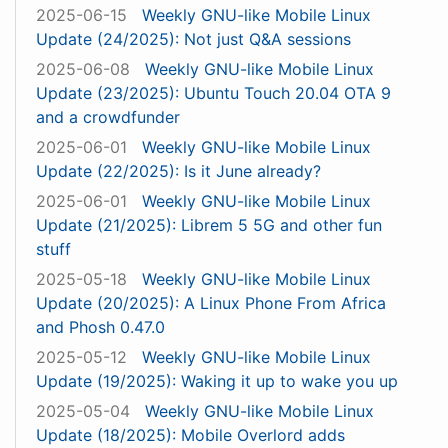
2025-06-15
Weekly GNU-like Mobile Linux
Update (24/2025): Not just Q&A sessions
2025-06-08
Weekly GNU-like Mobile Linux
Update (23/2025): Ubuntu Touch 20.04 OTA 9
and a crowdfunder
2025-06-01
Weekly GNU-like Mobile Linux
Update (22/2025): Is it June already?
2025-06-01
Weekly GNU-like Mobile Linux
Update (21/2025): Librem 5 5G and other fun
stuff
2025-05-18
Weekly GNU-like Mobile Linux
Update (20/2025): A Linux Phone From Africa
and Phosh 0.47.0
2025-05-12
Weekly GNU-like Mobile Linux
Update (19/2025): Waking it up to wake you up
2025-05-04
Weekly GNU-like Mobile Linux
Update (18/2025): Mobile Overlord adds