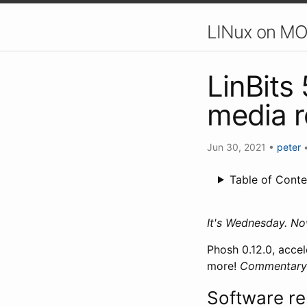
LINux on MO
LinBits
media 
Jun 30, 2021
•
peter
Table of Conte
It's Wednesday. N
Phosh 0.12.0, acc
more!
Commentary i
Software re