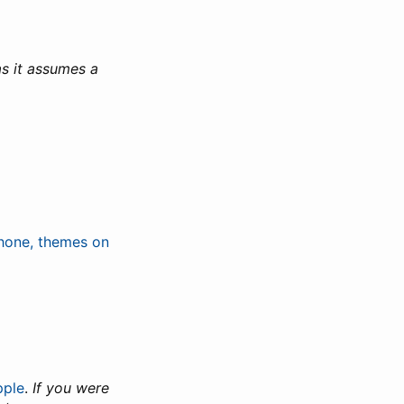
s it assumes a
hone, themes on
pple
.
If you were