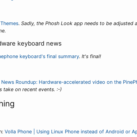
 Themes
.
Sadly, the Phosh Look app needs to be adjusted a
me.
dware keyboard news
nephone keyboard's final summary
.
It's final!
:
News Roundup: Hardware-accelerated video on the PineP
s take on recent events. :-)
hing
h:
Volla Phone | Using Linux Phone instead of Android or A