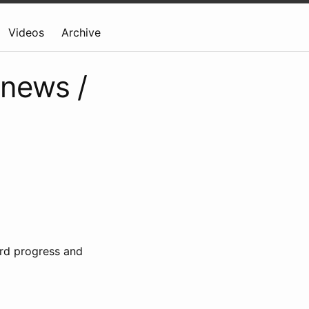
Videos
Archive
 news /
rd progress and