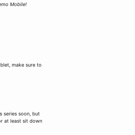
Nemo Mobile!
ablet, make sure to
is series soon, but
or at least sit down