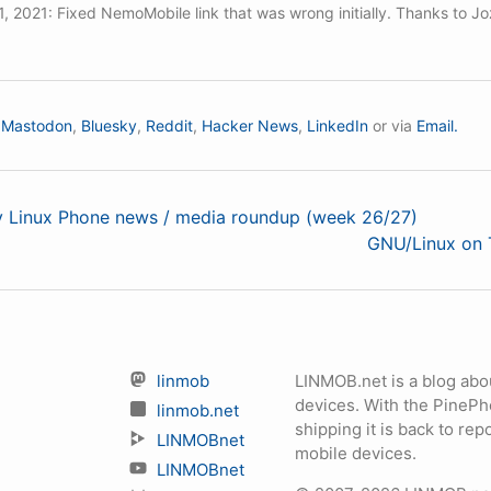
, 2021: Fixed NemoMobile link that was wrong initially. Thanks to Joz
n
Mastodon
,
Bluesky
,
Reddit
,
Hacker News
,
LinkedIn
or via
Email.
ly Linux Phone news / media roundup (week 26/27)
GNU/Linux on 
linmob
LINMOB.net is a blog abo
devices. With the PineP
linmob.net
shipping it is back to r
LINMOBnet
mobile devices.
LINMOBnet