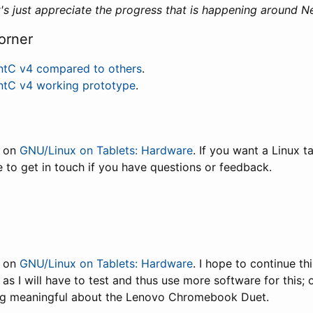
et's just appreciate the progress that is happening around 
orner
ntC v4 compared to others
.
ntC v4 working prototype
.
t on
GNU/Linux on Tablets: Hardware
. If you want a Linux t
ee to get in touch if you have questions or feedback.
t on
GNU/Linux on Tablets: Hardware
. I hope to continue th
 as I will have to test and thus use more software for this; 
ng meaningful about the Lenovo Chromebook Duet.