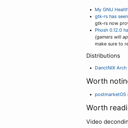
My GNU Healt
gtk-rs has see
gtk-rs now pro
Phosh 0.12.0 h
(gamers will ap
make sure to r
Distributions
DanctNIX Arch
Worth notin
postmarketOS 
Worth read
Video decondi