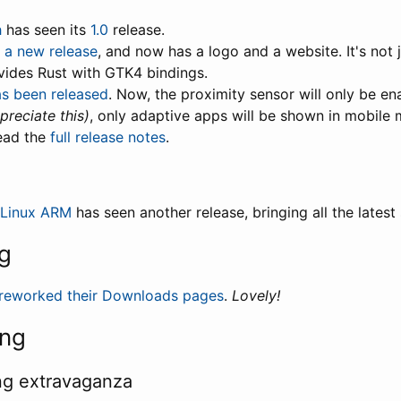
h
has seen its
1.0
release.
n a new release
, and now has a logo and a website. It's not j
vides Rust with GTK4 bindings.
as been released
. Now, the proximity sensor will only be en
preciate this)
, only adaptive apps will be shown in mobile
ead the
full release notes
.
 Linux ARM
has seen another release, bringing all the latest
g
reworked their Downloads pages
.
Lovely!
ing
ng extravaganza