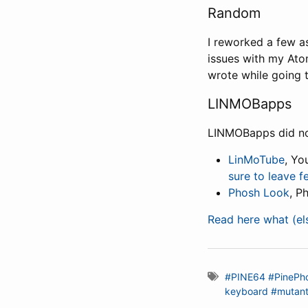
Random
I reworked a few as
issues with my Ato
wrote while going t
LINMOBapps
LINMOBapps did not
LinMoTube
, Yo
sure to leave 
Phosh Look
, P
Read here what (e
#PINE64
#PinePh
keyboard
#mutan