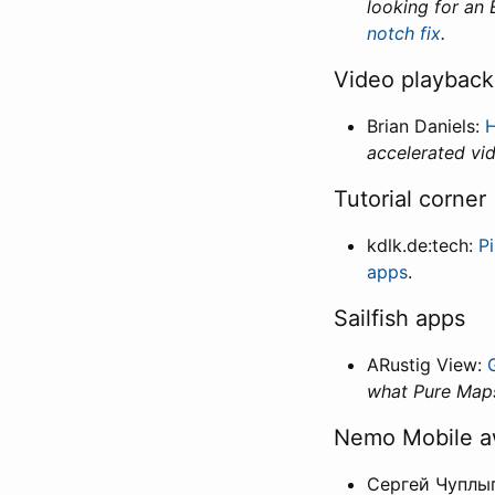
looking for an
notch fix
.
Video playbac
Brian Daniels:
H
accelerated vi
Tutorial corner
kdlk.de:tech:
P
apps
.
Sailfish apps
ARustig View:
what Pure Maps
Nemo Mobile 
Сергей Чуплы