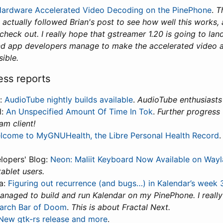
ardware Accelerated Video Decoding on the PinePhone
.
Th
e actually followed Brian's post to see how well this works, 
eck out. I really hope that gstreamer 1.20 is going to lan
and app developers manage to make the accelerated video av
ible.
ess reports
t:
AudioTube nightly builds available
.
AudioTube enthusiasts 
l:
An Unspecified Amount Of Time In Tok
.
Further progress 
am client!
lcome to MyGNUHealth, the Libre Personal Health Record
lopers' Blog:
Neon: Maliit Keyboard Now Available on Way
tablet users.
a:
Figuring out recurrence (and bugs…) in Kalendar’s week
managed to build and run Kalendar on my PinePhone. I really
arch Bar of Doom
.
This is about Fractal Next.
New gtk-rs release and more
.