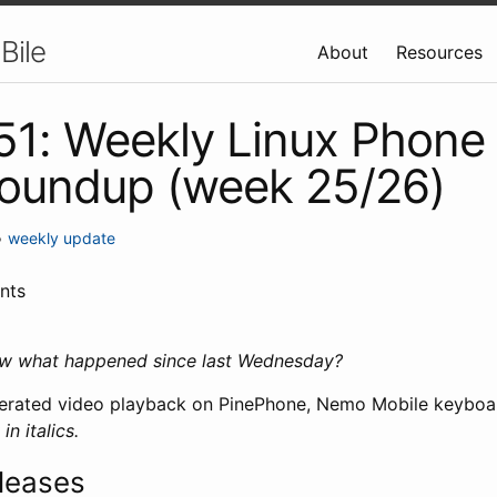
Bile
About
Resources
 51: Weekly Linux Phone
roundup (week 25/26)
•
weekly update
nts
ow what happened since last Wednesday?
elerated video playback on PinePhone, Nemo Mobile keyboa
n italics.
leases