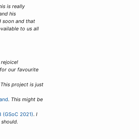
is is really
and his
d soon and that
ailable to us all
rejoice!
for our favourite
.
This project is just
land
.
This might be
 3 (GSoC 2021)
.
I
 should.