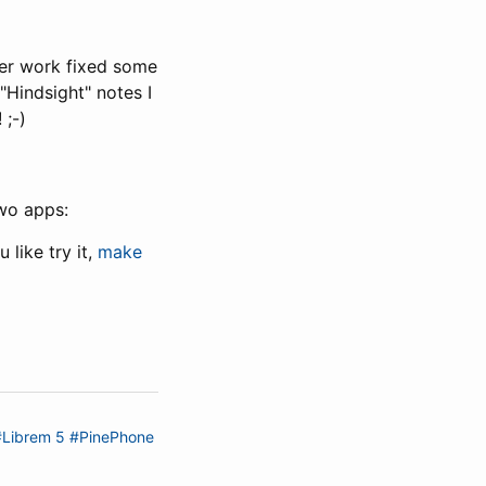
her work fixed some
"Hindsight" notes I
 ;-)
wo apps:
like try it,
make
#Librem 5
#PinePhone