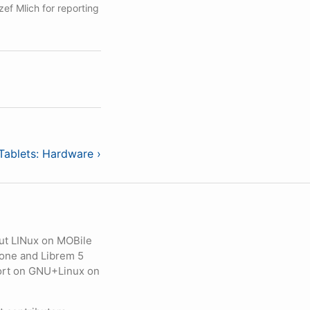
ef Mlich for reporting
Tablets: Hardware ›
ut LINux on MOBile
hone and Librem 5
eport on GNU+Linux on