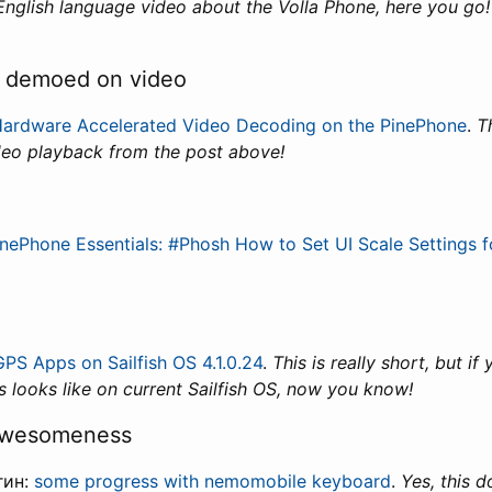
 English language video about the Volla Phone, here you go
k demoed on video
ardware Accelerated Video Decoding on the PinePhone
.
T
deo playback from the post above!
inePhone Essentials: #Phosh How to Set UI Scale Settings f
GPS Apps on Sailfish OS 4.1.0.24
.
This is really short, but i
 looks like on current Sailfish OS, now you know!
awesomeness
гин:
some progress with nemomobile keyboard
.
Yes, this 