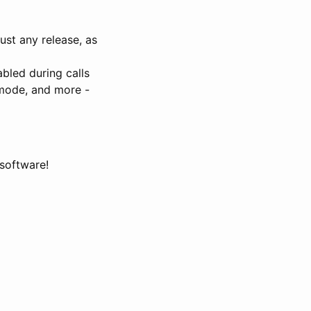
ust any release, as
abled during calls
 mode, and more -
 software!