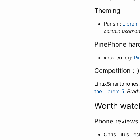
Theming
Purism:
Librem
certain userna
PinePhone har
xnux.eu log:
Pi
Competition ;-)
LinuxSmartphones
the Librem 5
.
Brad'
Worth watc
Phone reviews
Chris Titus Tec