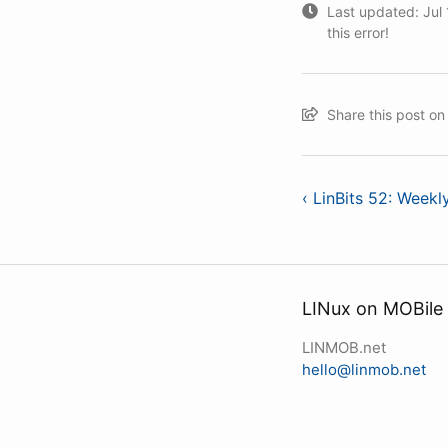
Last updated: Jul 1
this error!
Share this post o
‹ LinBits 52: Week
LINux on MOBile
LINMOB.net
hello@linmob.net