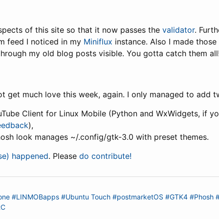
pects of this site so that it now passes the
validator
. Furt
m feed I noticed in my
Miniflux
instance. Also I made those 
hrough my old blog posts visible. You gotta catch them all!
 get much love this week, again. I only managed to add t
uTube Client for Linux Mobile (Python and WxWidgets, if you 
feedback
),
hosh look manages ~/.config/gtk-3.0 with preset themes.
lse) happened
. Please
do contribute!
one
#LINMOBapps
#Ubuntu Touch
#postmarketOS
#GTK4
#Phosh
tC