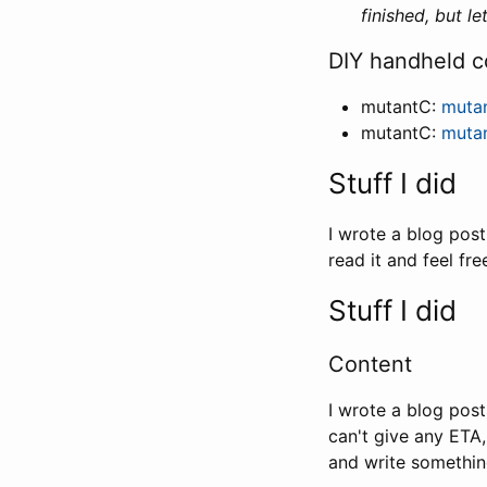
finished, but l
DIY handheld c
mutantC:
muta
mutantC:
muta
Stuff I did
I wrote a blog pos
read it and feel fr
Stuff I did
Content
I wrote a blog pos
can't give any ETA,
and write somethi