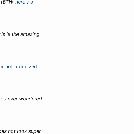
! (BTW,
here's a
his is the amazing
or not optimized
f you ever wondered
does not look super