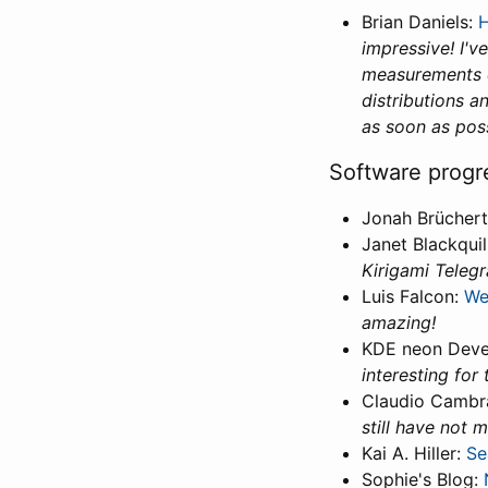
Brian Daniels:
H
impressive! I'v
measurements ch
distributions 
as soon as poss
Software progr
Jonah Brücher
Janet Blackquil
Kirigami Telegr
Luis Falcon:
We
amazing!
KDE neon Deve
interesting for 
Claudio Cambr
still have not 
Kai A. Hiller:
Se
Sophie's Blog: