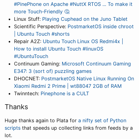
#PinePhone on Apache #NuttX RTOS ... To make it
more Touch-Friendly 🤔
Linux Stuff:
Playing Cuphead on the Juno Tablet
Scientific Perspective:
PostmarketOS inside chroot
| Ubuntu Touch #shorts
Repair A2Z:
Ubuntu Touch Linux OS Redmi4x |
How to install Ubuntu Touch #linuxOS
#UbuntuTouch
Continuum Gaming:
Microsoft Continuum Gaming
E347: 3 (sort of) puzzling games
DHOCNET:
PostmarketOS Native Linux Running On
Xiaomi Redmi 2 Prime | wt88047 2GB of RAM
Twinntech:
Pinephone is a CULT
Thanks
Huge thanks again to Plata for
a nifty set of Python
scripts
that speeds up collecting links from feeds by a
lot.