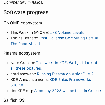
Commentary in italics.
Software progress
GNOME ecosystem
This Week in GNOME:
#78 Volume Levels
Tobias Bernard:
Post Collapse Computing Part 4:
The Road Ahead
Plasma ecosystem
Nate Graham:
This week in KDE: Well just look at
all these pictures!
cordlandwehr:
Running Plasma on VisionFive-2
KDE Announcements:
KDE Ships Frameworks
5.102.0
dot.KDE.org:
Akademy 2023 will be held in Greece
Sailfish OS