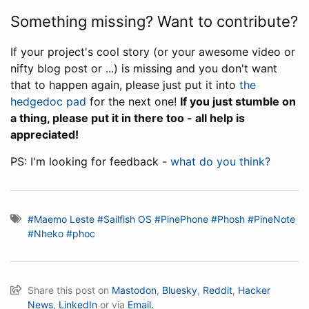
Something missing? Want to contribute?
If your project's cool story (or your awesome video or
nifty blog post or ...) is missing and you don't want
that to happen again, please just put it into
the
hedgedoc pad
for the next one!
If you just stumble on
a thing, please put it in there too - all help is
appreciated!
PS: I'm looking for feedback -
what do you think?
#Maemo Leste
#Sailfish OS
#PinePhone
#Phosh
#PineNote
#Nheko
#phoc
Share this post on
Mastodon
,
Bluesky
,
Reddit
,
Hacker
News
,
LinkedIn
or via
Email.