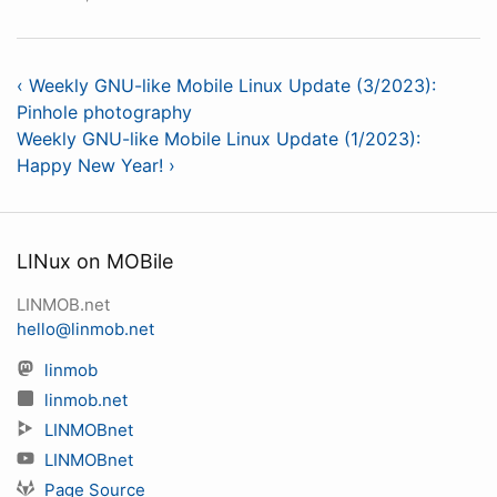
‹ Weekly GNU-like Mobile Linux Update (3/2023):
Pinhole photography
Weekly GNU-like Mobile Linux Update (1/2023):
Happy New Year! ›
LINux on MOBile
LINMOB.net
hello@linmob.net
linmob
linmob.net
LINMOBnet
LINMOBnet
Page Source