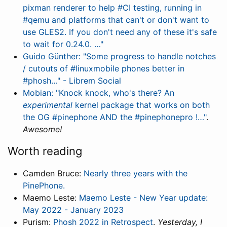
pixman renderer to help #CI testing, running in
#qemu and platforms that can't or don't want to
use GLES2. If you don't need any of these it's safe
to wait for 0.24.0. …"
Guido Günther: "Some progress to handle notches
/ cutouts of #linuxmobile phones better in
#phosh…" - Librem Social
Mobian: "Knock knock, who's there? An
experimental
kernel package that works on both
the OG #pinephone AND the #pinephonepro !…"
.
Awesome!
Worth reading
Camden Bruce:
Nearly three years with the
PinePhone.
Maemo Leste:
Maemo Leste - New Year update:
May 2022 - January 2023
Purism:
Phosh 2022 in Retrospect
.
Yesterday, I