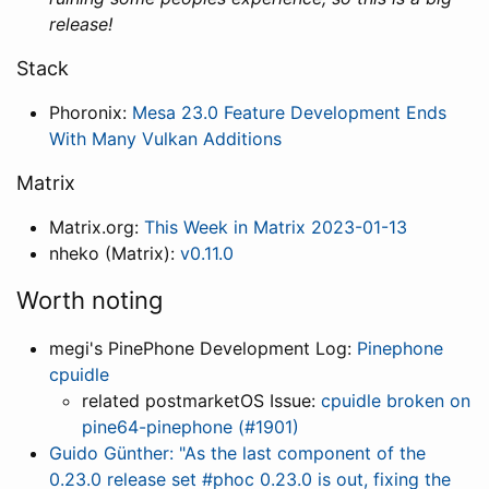
release!
Stack
Phoronix:
Mesa 23.0 Feature Development Ends
With Many Vulkan Additions
Matrix
Matrix.org:
This Week in Matrix 2023-01-13
nheko (Matrix):
v0.11.0
Worth noting
megi's PinePhone Development Log:
Pinephone
cpuidle
related postmarketOS Issue:
cpuidle broken on
pine64-pinephone (#1901)
Guido Günther: "As the last component of the
0.23.0 release set #phoc 0.23.0 is out, fixing the