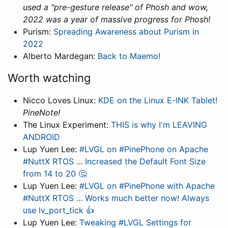
used a "pre-gesture release" of Phosh and wow,
2022 was a year of massive progress for Phosh!
Purism:
Spreading Awareness about Purism in
2022
Alberto Mardegan:
Back to Maemo!
Worth watching
Nicco Loves Linux:
KDE on the Linux E-INK Tablet!
PineNote!
The Linux Experiment:
THIS is why I'm LEAVING
ANDROID
Lup Yuen Lee:
#LVGL on #PinePhone on Apache
#NuttX RTOS ... Increased the Default Font Size
from 14 to 20 🤔
Lup Yuen Lee:
#LVGL on #PinePhone with Apache
#NuttX RTOS ... Works much better now! Always
use lv_port_tick 👍
Lup Yuen Lee:
Tweaking #LVGL Settings for