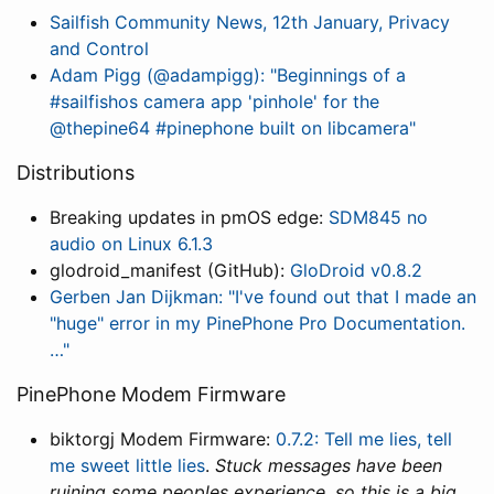
Sailfish Community News, 12th January, Privacy
and Control
Adam Pigg (@adampigg): "Beginnings of a
#sailfishos camera app 'pinhole' for the
@thepine64 #pinephone built on libcamera"
Distributions
Breaking updates in pmOS edge:
SDM845 no
audio on Linux 6.1.3
glodroid_manifest (GitHub):
GloDroid v0.8.2
Gerben Jan Dijkman: "I've found out that I made an
"huge" error in my PinePhone Pro Documentation.
…"
PinePhone Modem Firmware
biktorgj Modem Firmware:
0.7.2: Tell me lies, tell
me sweet little lies
.
Stuck messages have been
ruining some peoples experience, so this is a big