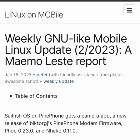
LINux on MOBile
Weekly GNU-like Mobile
Linux Update (2/2023): A
Maemo Leste report
Jan 15, 2023
•
peter
(with friendly assistance from plata's
awesome script)
•
weekly update
Table of Contents
Sailfish OS on PinePhone gets a camera app, a new
release of biktorgj's PinePhone Modem Firmware,
Phoc 0.23.0, and Nheko 0.11.0.