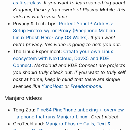
as first-class
.
If you want to learn something about
Kirigami, the key framework of Plasma Mobile, this
video is worth your time.
Privacy & Tech Tips:
Protect Your IP Address:
Setup Firefox w/Tor Proxy (Pinephone Mobian
Linux Phosh Here- Any OS Works)
.
If you want
extra privacy, this video is going to help you out.
The Linux Experiment:
Create your own Linux
ecosystem with Nextcloud, DavX5 and KDE
Connect
.
Nextcloud and KDE Connect are projects
you should truly check out. If you want to truly self
host at home, keep in mind that there are simple
avenues like
YunoHost
or
Freedombone
.
Manjaro videos
Tong Zou:
Pine64 PinePhone unboxing + overview
- a phone that runs Manjaro Linux!
.
Great video!
GeoTechLand:
Manjaro Phosh – Calls, Text &