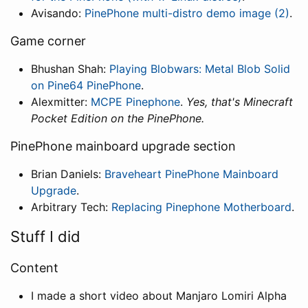
Avisando:
PinePhone multi-distro demo image (2)
.
Game corner
Bhushan Shah:
Playing Blobwars: Metal Blob Solid
on Pine64 PinePhone
.
Alexmitter:
MCPE Pinephone
.
Yes, that's Minecraft
Pocket Edition on the PinePhone.
PinePhone mainboard upgrade section
Brian Daniels:
Braveheart PinePhone Mainboard
Upgrade
.
Arbitrary Tech:
Replacing Pinephone Motherboard
.
Stuff I did
Content
I made a short video about Manjaro Lomiri Alpha