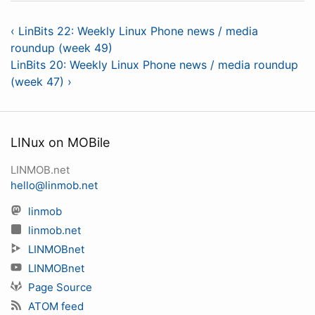
‹ LinBits 22: Weekly Linux Phone news / media
roundup (week 49)
LinBits 20: Weekly Linux Phone news / media roundup
(week 47) ›
LINux on MOBile
LINMOB.net
hello@linmob.net
linmob
linmob.net
LINMOBnet
LINMOBnet
Page Source
ATOM feed