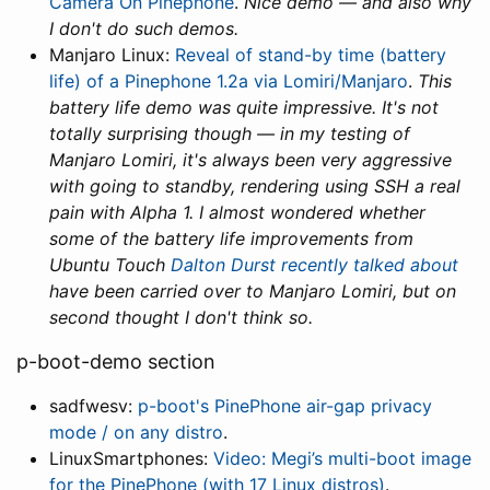
Camera On Pinephone
.
Nice demo — and also why
I don't do such demos.
Manjaro Linux:
Reveal of stand-by time (battery
life) of a Pinephone 1.2a via Lomiri/Manjaro
.
This
battery life demo was quite impressive. It's not
totally surprising though — in my testing of
Manjaro Lomiri, it's always been very aggressive
with going to standby, rendering using SSH a real
pain with Alpha 1. I almost wondered whether
some of the battery life improvements from
Ubuntu Touch
Dalton Durst recently talked about
have been carried over to Manjaro Lomiri, but on
second thought I don't think so.
p-boot-demo section
sadfwesv:
p-boot's PinePhone air-gap privacy
mode / on any distro
.
LinuxSmartphones:
Video: Megi’s multi-boot image
for the PinePhone (with 17 Linux distros)
.