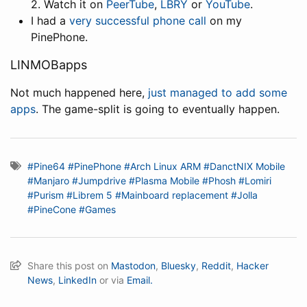
2. Watch it on
PeerTube
,
LBRY
or
YouTube
.
I had a
very successful phone call
on my
PinePhone.
LINMOBapps
Not much happened here,
just managed to add some
apps
. The game-split is going to eventually happen.
#Pine64
#PinePhone
#Arch Linux ARM
#DanctNIX Mobile
#Manjaro
#Jumpdrive
#Plasma Mobile
#Phosh
#Lomiri
#Purism
#Librem 5
#Mainboard replacement
#Jolla
#PineCone
#Games
Share this post on
Mastodon
,
Bluesky
,
Reddit
,
Hacker
News
,
LinkedIn
or via
Email.