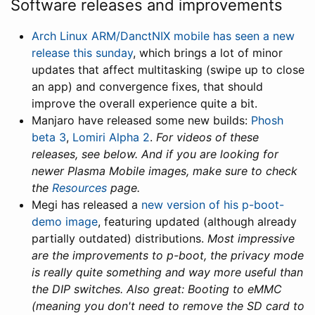
Software releases and improvements
Arch Linux ARM/DanctNIX mobile has seen a new
release this sunday
, which brings a lot of minor
updates that affect multitasking (swipe up to close
an app) and convergence fixes, that should
improve the overall experience quite a bit.
Manjaro have released some new builds:
Phosh
beta 3
,
Lomiri Alpha 2
.
For videos of these
releases, see below. And if you are looking for
newer Plasma Mobile images, make sure to check
the
Resources
page.
Megi has released a
new version of his p-boot-
demo image
, featuring updated (although already
partially outdated) distributions.
Most impressive
are the improvements to p-boot, the privacy mode
is really quite something and way more useful than
the DIP switches. Also great: Booting to eMMC
(meaning you don't need to remove the SD card to