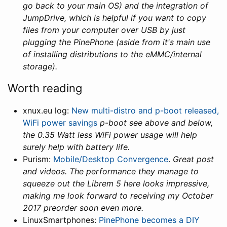
go back to your main OS) and the integration of
JumpDrive, which is helpful if you want to copy
files from your computer over USB by just
plugging the PinePhone (aside from it's main use
of installing distributions to the eMMC/internal
storage).
Worth reading
xnux.eu log:
New multi-distro and p-boot released,
WiFi power savings
p-boot see above and below,
the 0.35 Watt less WiFi power usage will help
surely help with battery life.
Purism:
Mobile/Desktop Convergence
.
Great post
and videos. The performance they manage to
squeeze out the Librem 5 here looks impressive,
making me look forward to receiving my October
2017 preorder soon even more.
LinuxSmartphones:
PinePhone becomes a DIY