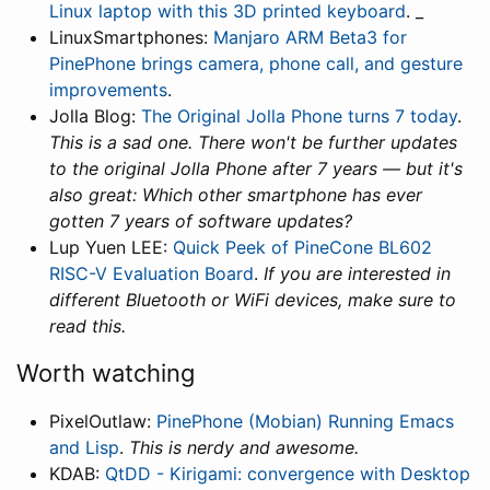
Linux laptop with this 3D printed keyboard
. _
LinuxSmartphones:
Manjaro ARM Beta3 for
PinePhone brings camera, phone call, and gesture
improvements
.
Jolla Blog:
The Original Jolla Phone turns 7 today
.
This is a sad one. There won't be further updates
to the original Jolla Phone after 7 years — but it's
also great: Which other smartphone has ever
gotten 7 years of software updates?
Lup Yuen LEE:
Quick Peek of PineCone BL602
RISC-V Evaluation Board
.
If you are interested in
different Bluetooth or WiFi devices, make sure to
read this.
Worth watching
PixelOutlaw:
PinePhone (Mobian) Running Emacs
and Lisp
.
This is nerdy and awesome.
KDAB:
QtDD - Kirigami: convergence with Desktop