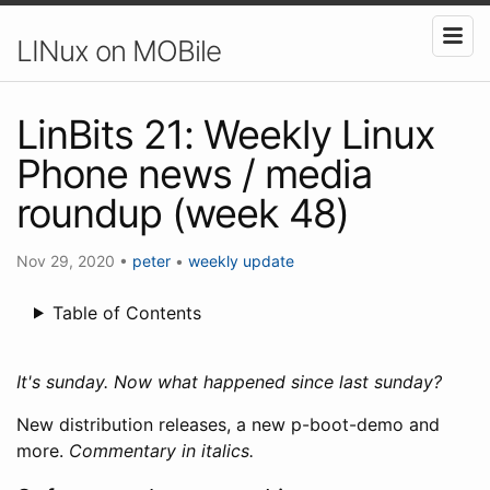
LINux on MOBile
LinBits 21: Weekly Linux
Phone news / media
roundup (week 48)
Nov 29, 2020
•
peter
•
weekly update
Table of Contents
It's sunday. Now what happened since last sunday?
New distribution releases, a new p-boot-demo and
more.
Commentary in italics.