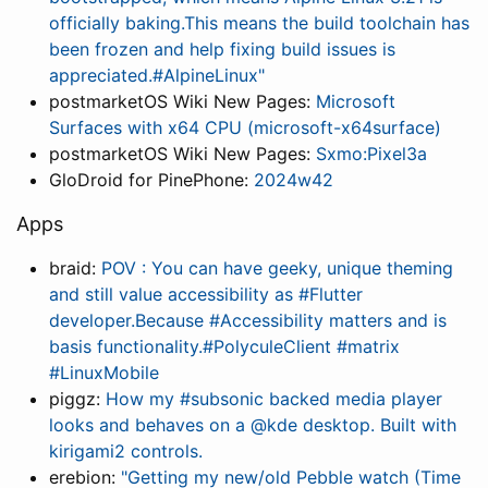
officially baking.This means the build toolchain has
been frozen and help fixing build issues is
appreciated.#AlpineLinux"
postmarketOS Wiki New Pages:
Microsoft
Surfaces with x64 CPU (microsoft-x64surface)
postmarketOS Wiki New Pages:
Sxmo:Pixel3a
GloDroid for PinePhone:
2024w42
Apps
braid:
POV : You can have geeky, unique theming
and still value accessibility as #Flutter
developer.Because #Accessibility matters and is
basis functionality.#PolyculeClient #matrix
#LinuxMobile
piggz:
How my #subsonic backed media player
looks and behaves on a @kde desktop. Built with
kirigami2 controls.
erebion:
"Getting my new/old Pebble watch (Time