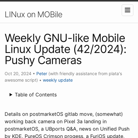
LINux on MOBile
Weekly GNU-like Mobile
Linux Update (42/2024):
Pushy Cameras
Oct 20, 2024
•
Peter
(with friendly assistance from plata's
awesome script)
•
weekly update
Table of Contents
Details on postmarketOS gitlab move, (somewhat)
working back camera on Pixel 3a landing in
postmarketOS, a UBports Q&A, news on Unified Push
by KDE, PureOS Crimson progess, a FuriOS update,