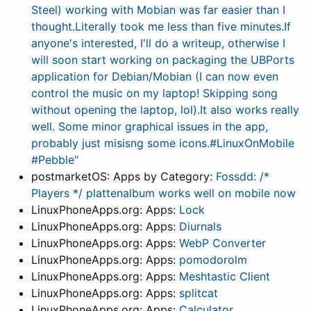
Steel) working with Mobian was far easier than I
thought.Literally took me less than five minutes.If
anyone's interested, I'll do a writeup, otherwise I
will soon start working on packaging the UBPorts
application for Debian/Mobian (I can now even
control the music on my laptop! Skipping song
without opening the laptop, lol).It also works really
well. Some minor graphical issues in the app,
probably just misisng some icons.#LinuxOnMobile
#Pebble"
postmarketOS: Apps by Category:
Fossdd: /*
Players */ plattenalbum works well on mobile now
LinuxPhoneApps.org: Apps:
Lock
LinuxPhoneApps.org: Apps:
Diurnals
LinuxPhoneApps.org: Apps:
WebP Converter
LinuxPhoneApps.org: Apps:
pomodorolm
LinuxPhoneApps.org: Apps:
Meshtastic Client
LinuxPhoneApps.org: Apps:
splitcat
LinuxPhoneApps.org: Apps:
Calculator