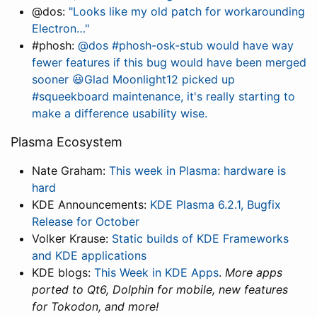
@dos:
"Looks like my old patch for workarounding
Electron…"
#phosh:
@dos #phosh-osk-stub would have way
fewer features if this bug would have been merged
sooner 😃Glad Moonlight12 picked up
#squeekboard maintenance, it's really starting to
make a difference usability wise.
Plasma Ecosystem
Nate Graham:
This week in Plasma: hardware is
hard
KDE Announcements:
KDE Plasma 6.2.1, Bugfix
Release for October
Volker Krause:
Static builds of KDE Frameworks
and KDE applications
KDE blogs:
This Week in KDE Apps
.
More apps
ported to Qt6, Dolphin for mobile, new features
for Tokodon, and more!