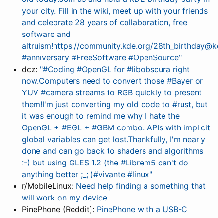
your city. Fill in the wiki, meet up with your friends
and celebrate 28 years of collaboration, free
software and
altruism!https://community.kde.org/28th_birthday@
#anniversary #FreeSoftware #OpenSource"
dcz:
"#Coding #OpenGL for #libobscura right
now.Computers need to convert those #Bayer or
YUV #camera streams to RGB quickly to present
them!I'm just converting my old code to #rust, but
it was enough to remind me why I hate the
OpenGL + #EGL + #GBM combo. APIs with implicit
global variables can get lost.Thankfully, I'm nearly
done and can go back to shaders and algorithms
:-) but using GLES 1.2 (the #Librem5 can't do
anything better ;_; )#vivante #linux"
r/MobileLinux:
Need help finding a something that
will work on my device
PinePhone (Reddit):
PinePhone with a USB-C