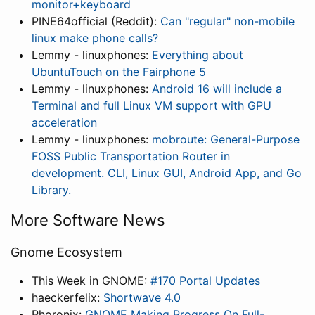
monitor+keyboard
PINE64official (Reddit):
Can "regular" non-mobile
linux make phone calls?
Lemmy - linuxphones:
Everything about
UbuntuTouch on the Fairphone 5
Lemmy - linuxphones:
Android 16 will include a
Terminal and full Linux VM support with GPU
acceleration
Lemmy - linuxphones:
mobroute: General-Purpose
FOSS Public Transportation Router in
development. CLI, Linux GUI, Android App, and Go
Library.
More Software News
Gnome Ecosystem
This Week in GNOME:
#170 Portal Updates
haeckerfelix:
Shortwave 4.0
Phoronix:
GNOME Making Progress On Full-