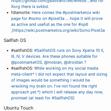
https://github.com/jjsullivan5196/wvkbd , and for
Xorg there is svkbd.
fdlamotte:
Here comes the #postmarketos wiki
page for #sxmo on #pixel3a ... hope it will prove
as active and usefull as the one for #op6
;)https://wiki.postmarketos.org/wiki/Sxmo:Pixel3a
Sailfish OS
#sailfishOS:
#SailfishOS runs on Sony Xperia 10 II,
III, IV, V devices. Are these phones suitable for
@postmarketOS, @mobian, @droidian ?
#sailfishOS:
While working on my social media
meta-client* I did not expect that layout and sizing
of images would be something I would be
wrecking my brain on. I've not found the right
approach yet.*) which I will release any day now,
promise! (at least for #SailfishOS)
Ubuntu Touch