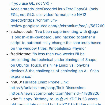
if you use GL, not VK) -
AcceleratedVideoDecodeLinuxZeroCopyGL (only
EGL, not GLX: use video formats like NV12
directly)https://chromium-
review.googlesource.com/c/chromium/src/+/587260
zachdecook:
"I've been experimenting with @agx
's phosh-osk-keyboard , and hacked together a
script to automatically change the shortcuts based
on the window titles. #mobilelinux #hymo"
fredldotme:
"In less than two weeks I'll be
presenting the technical underpinnings of Snaps
on Ubuntu Touch, mainline Linux vs libhybris
devices & the challenges of achieving an All-Snap
experience."
hn100:
Furilabs Linux Phone Link:
https://furilabs.com/shop/flx1/ Discussion:
https://news.ycombinator.com/item?id=41839326
kde:
"Happy Birthday to us 🎂🎉! KDE is 28 years
old today!Join us and hold a KDE birthday party in