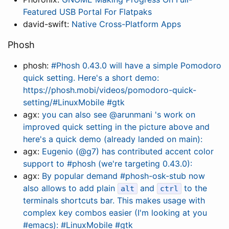
Featured USB Portal For Flatpaks
david-swift:
Native Cross-Platform Apps
Phosh
phosh:
#Phosh 0.43.0 will have a simple Pomodoro
quick setting. Here's a short demo:
https://phosh.mobi/videos/pomodoro-quick-
setting/#LinuxMobile #gtk
agx:
you can also see @arunmani 's work on
improved quick setting in the picture above and
here's a quick demo (already landed on main):
agx:
Eugenio (@g7) has contributed accent color
support to #phosh (we're targeting 0.43.0):
agx:
By popular demand #phosh-osk-stub now
also allows to add plain
and
to the
alt
ctrl
terminals shortcuts bar. This makes usage with
complex key combos easier (I'm looking at you
#emacs): #LinuxMobile #gtk