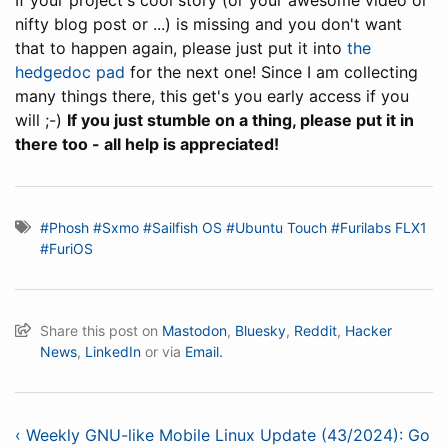
If your project's cool story (or your awesome video or
nifty blog post or ...) is missing and you don't want
that to happen again, please just put it into
the
hedgedoc pad
for the next one! Since I am collecting
many things there, this get's you early access if you
will ;-)
If you just stumble on a thing, please put it in
there too - all help is appreciated!
#Phosh
#Sxmo
#Sailfish OS
#Ubuntu Touch
#Furilabs FLX1
#FuriOS
Share this post on
Mastodon
,
Bluesky
,
Reddit
,
Hacker
News
,
LinkedIn
or via
Email.
‹ Weekly GNU-like Mobile Linux Update (43/2024): Go