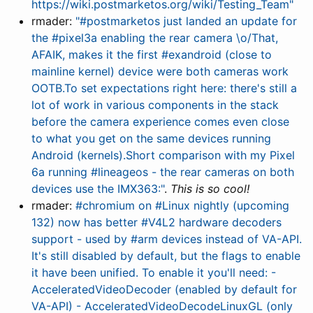
https://wiki.postmarketos.org/wiki/Testing_Team"
rmader:
"#postmarketos just landed an update for
the #pixel3a enabling the rear camera \o/That,
AFAIK, makes it the first #exandroid (close to
mainline kernel) device were both cameras work
OOTB.To set expectations right here: there's still a
lot of work in various components in the stack
before the camera experience comes even close
to what you get on the same devices running
Android (kernels).Short comparison with my Pixel
6a running #lineageos - the rear cameras on both
devices use the IMX363:"
.
This is so cool!
rmader:
#chromium on #Linux nightly (upcoming
132) now has better #V4L2 hardware decoders
support - used by #arm devices instead of VA-API.
It's still disabled by default, but the flags to enable
it have been unified. To enable it you'll need: -
AcceleratedVideoDecoder (enabled by default for
VA-API) - AcceleratedVideoDecodeLinuxGL (only