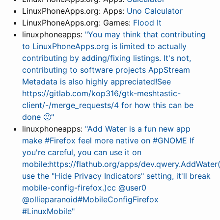
LinuxPhoneApps.org: Apps:
Uno Calculator
LinuxPhoneApps.org: Games:
Flood It
linuxphoneapps:
"You may think that contributing
to LinuxPhoneApps.org is limited to actually
contributing by adding/fixing listings. It's not,
contributing to software projects AppStream
Metadata is also highly appreciated!See
https://gitlab.com/kop316/gtk-meshtastic-
client/-/merge_requests/4 for how this can be
done 🙂"
linuxphoneapps:
"Add Water is a fun new app
make #Firefox feel more native on #GNOME If
you're careful, you can use it on
mobile:https://flathub.org/apps/dev.qwery.AddWater
use the "Hide Privacy Indicators" setting, it'll break
mobile-config-firefox.)cc @user0
@ollieparanoid#MobileConfigFirefox
#LinuxMobile"