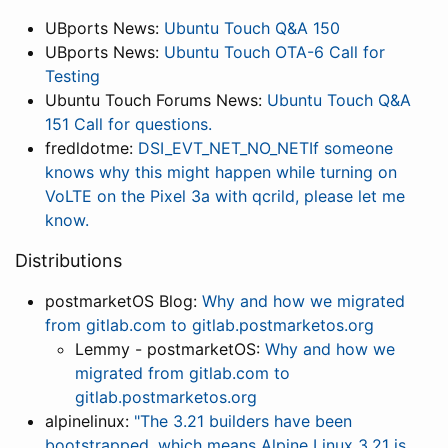
UBports News:
Ubuntu Touch Q&A 150
UBports News:
Ubuntu Touch OTA-6 Call for
Testing
Ubuntu Touch Forums News:
Ubuntu Touch Q&A
151 Call for questions.
fredldotme:
DSI_EVT_NET_NO_NETIf someone
knows why this might happen while turning on
VoLTE on the Pixel 3a with qcrild, please let me
know.
Distributions
postmarketOS Blog:
Why and how we migrated
from gitlab.com to gitlab.postmarketos.org
Lemmy - postmarketOS:
Why and how we
migrated from gitlab.com to
gitlab.postmarketos.org
alpinelinux:
"The 3.21 builders have been
bootstrapped, which means Alpine Linux 3.21 is