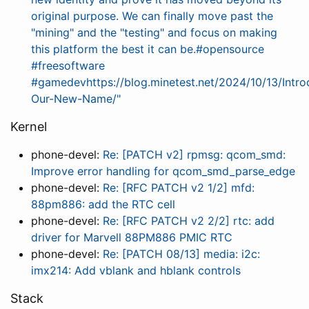
original purpose. We can finally move past the
"mining" and the "testing" and focus on making
this platform the best it can be.#opensource
#freesoftware
#gamedevhttps://blog.minetest.net/2024/10/13/Intro
Our-New-Name/"
Kernel
phone-devel:
Re: [PATCH v2] rpmsg: qcom_smd:
Improve error handling for qcom_smd_parse_edge
phone-devel:
Re: [RFC PATCH v2 1/2] mfd:
88pm886: add the RTC cell
phone-devel:
Re: [RFC PATCH v2 2/2] rtc: add
driver for Marvell 88PM886 PMIC RTC
phone-devel:
Re: [PATCH 08/13] media: i2c:
imx214: Add vblank and hblank controls
Stack