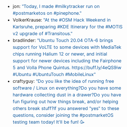
jon:
"Today, I made #milkytracker run on
#postmarketos on #pinephone."
VolkerKrause:
"At the #OSM Hack Weekend in
Karlsruhe, preparing #KDE Itinerary for the #MOTIS
v2 upgrade of #Transitous."
bradlinder:
"Ubuntu Touch 20.04 OTA-6 brings
support for VoLTE to some devices with MediaTek
chips running Halium 12 or newer, and initial
support for newer devices including the Fairphone
5 and Volla Phone Quintus. https://buff.ly/4eQS9iw
#Ubuntu #UbuntuTouch #MobileLinux"
craftyguy:
"Do you like the idea of running free
software / Linux on everything?Do you have some
hardware collecting dust in a drawer?Do you have
fun figuring out how things break, and/or helping
others break stuff?If you answered "yes" to these
questions, consider joining the #postmarketOS
testing team today! It'll be fun! 🥳