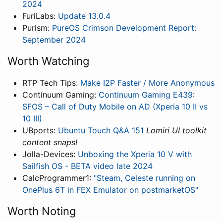
2024
FuriLabs:
Update 13.0.4
Purism:
PureOS Crimson Development Report:
September 2024
Worth Watching
RTP Tech Tips:
Make I2P Faster / More Anonymous
Continuum Gaming:
Continuum Gaming E439:
SFOS – Call of Duty Mobile on AD (Xperia 10 II vs
10 III)
UBports:
Ubuntu Touch Q&A 151
Lomiri UI toolkit
content snaps!
Jolla-Devices:
Unboxing the Xperia 10 V with
Sailfish OS - BETA video late 2024
CalcProgrammer1:
"Steam, Celeste running on
OnePlus 6T in FEX Emulator on postmarketOS"
Worth Noting