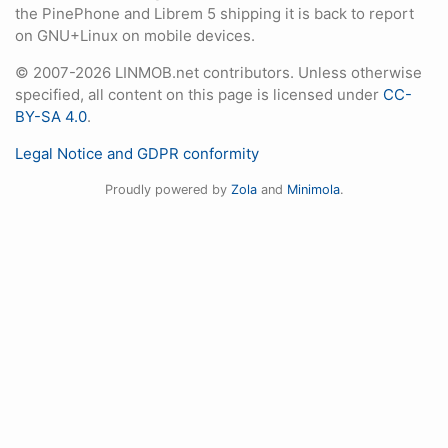
the PinePhone and Librem 5 shipping it is back to report
on GNU+Linux on mobile devices.
© 2007-2026 LINMOB.net contributors. Unless otherwise
specified, all content on this page is licensed under
CC-
BY-SA 4.0
.
Legal Notice and GDPR conformity
Proudly powered by
Zola
and
Minimola
.