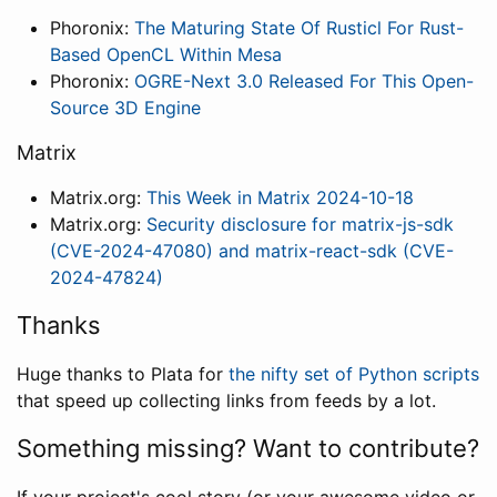
Phoronix:
The Maturing State Of Rusticl For Rust-
Based OpenCL Within Mesa
Phoronix:
OGRE-Next 3.0 Released For This Open-
Source 3D Engine
Matrix
Matrix.org:
This Week in Matrix 2024-10-18
Matrix.org:
Security disclosure for matrix-js-sdk
(CVE-2024-47080) and matrix-react-sdk (CVE-
2024-47824)
Thanks
Huge thanks to Plata for
the nifty set of Python scripts
that speed up collecting links from feeds by a lot.
Something missing? Want to contribute?