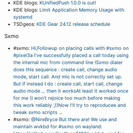
KDE blogs:
KUnifiedPush 1.0.0 is out!
KDE blogs:
Limit Application Memory Usage with
systemd
TSDgeos:
KDE Gear 24.12 release schedule
Sxmo
#sxmo:
Hi,Followup on placing calls with #sxmo on
#pixel3a I've successfully placed a call today using
the internal mic from command line !Sxmo dialer
does this sequence : create call, change audio
mode, start call. And mic is not correctly set up.
But if instead I do : create call, start call, change
audio mode ... then it worksAt least it worked once
for me (I won't rejoice too much before making
this work reliably ;))Now I'll try to reproducee and
tweak sxmo scripts ...
#sxmo:
@NireBryce But there are! We use and
maintain wvkbd for #sxmo on wayland: