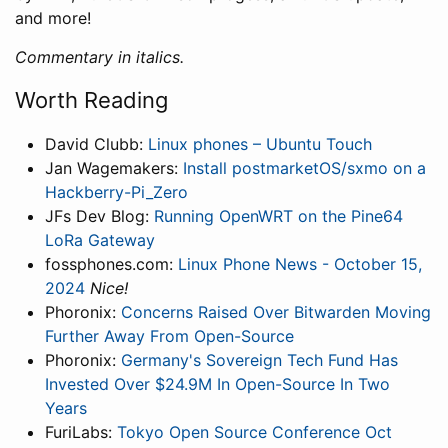
and more!
Commentary in italics.
Worth Reading
David Clubb:
Linux phones – Ubuntu Touch
Jan Wagemakers:
Install postmarketOS/sxmo on a
Hackberry-Pi_Zero
JFs Dev Blog:
Running OpenWRT on the Pine64
LoRa Gateway
fossphones.com:
Linux Phone News - October 15,
2024
Nice!
Phoronix:
Concerns Raised Over Bitwarden Moving
Further Away From Open-Source
Phoronix:
Germany's Sovereign Tech Fund Has
Invested Over $24.9M In Open-Source In Two
Years
FuriLabs:
Tokyo Open Source Conference Oct