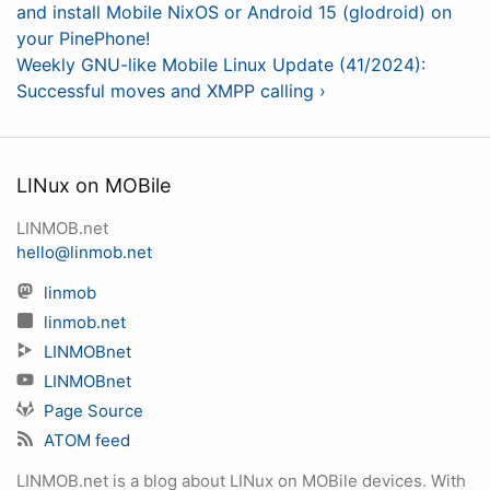
and install Mobile NixOS or Android 15 (glodroid) on
your PinePhone!
Weekly GNU-like Mobile Linux Update (41/2024):
Successful moves and XMPP calling ›
LINux on MOBile
LINMOB.net
hello@linmob.net
linmob
linmob.net
LINMOBnet
LINMOBnet
Page Source
ATOM feed
LINMOB.net is a blog about LINux on MOBile devices. With