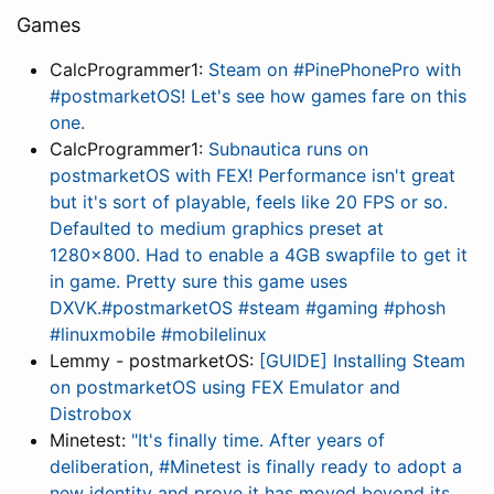
Games
CalcProgrammer1:
Steam on #PinePhonePro with
#postmarketOS! Let's see how games fare on this
one.
CalcProgrammer1:
Subnautica runs on
postmarketOS with FEX! Performance isn't great
but it's sort of playable, feels like 20 FPS or so.
Defaulted to medium graphics preset at
1280x800. Had to enable a 4GB swapfile to get it
in game. Pretty sure this game uses
DXVK.#postmarketOS #steam #gaming #phosh
#linuxmobile #mobilelinux
Lemmy - postmarketOS:
[GUIDE] Installing Steam
on postmarketOS using FEX Emulator and
Distrobox
Minetest:
"It's finally time. After years of
deliberation, #Minetest is finally ready to adopt a
new identity and prove it has moved beyond its