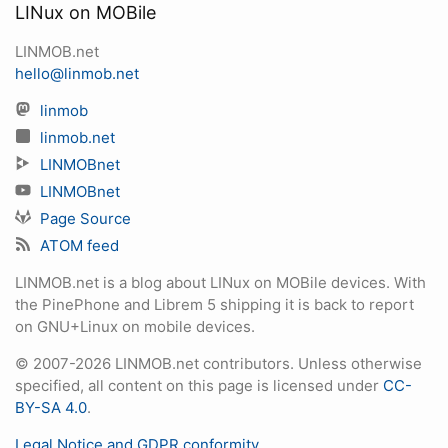
LINux on MOBile
LINMOB.net
hello@linmob.net
linmob
linmob.net
LINMOBnet
LINMOBnet
Page Source
ATOM feed
LINMOB.net is a blog about LINux on MOBile devices. With
the PinePhone and Librem 5 shipping it is back to report
on GNU+Linux on mobile devices.
© 2007-2026 LINMOB.net contributors. Unless otherwise
specified, all content on this page is licensed under
CC-
BY-SA 4.0
.
Legal Notice and GDPR conformity