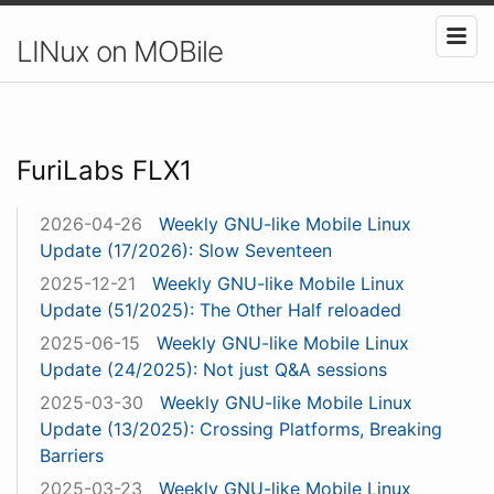
LINux on MOBile
FuriLabs FLX1
2026-04-26
Weekly GNU-like Mobile Linux
Update (17/2026): Slow Seventeen
2025-12-21
Weekly GNU-like Mobile Linux
Update (51/2025): The Other Half reloaded
2025-06-15
Weekly GNU-like Mobile Linux
Update (24/2025): Not just Q&A sessions
2025-03-30
Weekly GNU-like Mobile Linux
Update (13/2025): Crossing Platforms, Breaking
Barriers
2025-03-23
Weekly GNU-like Mobile Linux