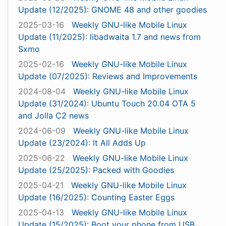
Update (12/2025): GNOME 48 and other goodies
2025-03-16
Weekly GNU-like Mobile Linux
Update (11/2025): libadwaita 1.7 and news from
Sxmo
2025-02-16
Weekly GNU-like Mobile Linux
Update (07/2025): Reviews and Improvements
2024-08-04
Weekly GNU-like Mobile Linux
Update (31/2024): Ubuntu Touch 20.04 OTA 5
and Jolla C2 news
2024-06-09
Weekly GNU-like Mobile Linux
Update (23/2024): It All Adds Up
2025-06-22
Weekly GNU-like Mobile Linux
Update (25/2025): Packed with Goodies
2025-04-21
Weekly GNU-like Mobile Linux
Update (16/2025): Counting Easter Eggs
2025-04-13
Weekly GNU-like Mobile Linux
Update (15/2025): Boot your phone from USB