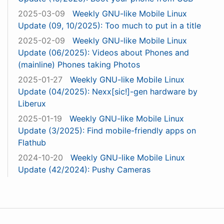
2025-03-09
Weekly GNU-like Mobile Linux
Update (09, 10/2025): Too much to put in a title
2025-02-09
Weekly GNU-like Mobile Linux
Update (06/2025): Videos about Phones and
(mainline) Phones taking Photos
2025-01-27
Weekly GNU-like Mobile Linux
Update (04/2025): Nexx[sic!]-gen hardware by
Liberux
2025-01-19
Weekly GNU-like Mobile Linux
Update (3/2025): Find mobile-friendly apps on
Flathub
2024-10-20
Weekly GNU-like Mobile Linux
Update (42/2024): Pushy Cameras