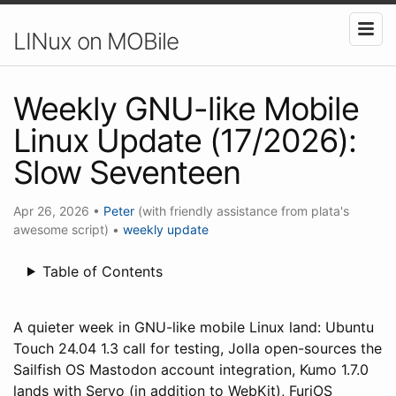
LINux on MOBile
Weekly GNU-like Mobile
Linux Update (17/2026):
Slow Seventeen
Apr 26, 2026
•
Peter
(with friendly assistance from plata's
awesome script)
•
weekly update
Table of Contents
A quieter week in GNU-like mobile Linux land: Ubuntu
Touch 24.04 1.3 call for testing, Jolla open-sources the
Sailfish OS Mastodon account integration, Kumo 1.7.0
lands with Servo (in addition to WebKit), FuriOS