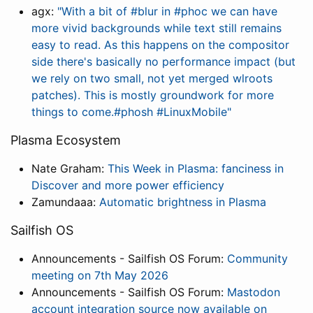
agx:
"With a bit of #blur in #phoc we can have
more vivid backgrounds while text still remains
easy to read. As this happens on the compositor
side there's basically no performance impact (but
we rely on two small, not yet merged wlroots
patches). This is mostly groundwork for more
things to come.#phosh #LinuxMobile"
Plasma Ecosystem
Nate Graham:
This Week in Plasma: fanciness in
Discover and more power efficiency
Zamundaaa:
Automatic brightness in Plasma
Sailfish OS
Announcements - Sailfish OS Forum:
Community
meeting on 7th May 2026
Announcements - Sailfish OS Forum:
Mastodon
account integration source now available on