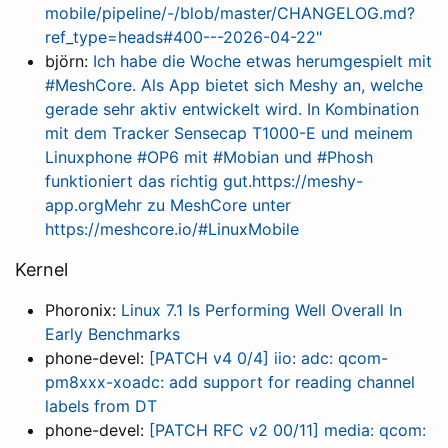
mobile/pipeline/-/blob/master/CHANGELOG.md?
ref_type=heads#400---2026-04-22"
björn:
Ich habe die Woche etwas herumgespielt mit
#MeshCore. Als App bietet sich Meshy an, welche
gerade sehr aktiv entwickelt wird. In Kombination
mit dem Tracker Sensecap T1000-E und meinem
Linuxphone #OP6 mit #Mobian und #Phosh
funktioniert das richtig gut.https://meshy-
app.orgMehr zu MeshCore unter
https://meshcore.io/#LinuxMobile
Kernel
Phoronix:
Linux 7.1 Is Performing Well Overall In
Early Benchmarks
phone-devel:
[PATCH v4 0/4] iio: adc: qcom-
pm8xxx-xoadc: add support for reading channel
labels from DT
phone-devel:
[PATCH RFC v2 00/11] media: qcom: