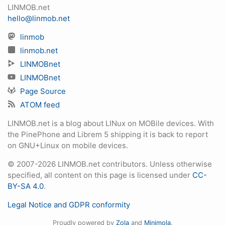
LINMOB.net
hello@linmob.net
linmob
linmob.net
LINMOBnet
LINMOBnet
Page Source
ATOM feed
LINMOB.net is a blog about LINux on MOBile devices. With
the PinePhone and Librem 5 shipping it is back to report
on GNU+Linux on mobile devices.
© 2007-2026 LINMOB.net contributors. Unless otherwise
specified, all content on this page is licensed under
CC-
BY-SA 4.0
.
Legal Notice and GDPR conformity
Proudly powered by
Zola
and
Minimola
.