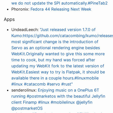
we do not update the SPI automatically.#PineTab2
Phoronix:
Fedora 44 Releasing Next Week
Apps
UndeadLeech:
"Just released version 1.7.0 of
Kumo:https://github.com/catacombing/kumo/releases
most significant change is the introduction of
Servo as an optional rendering engine besides
WebKit.Originally wanted to give this some more
time to cook, but my hand was forced after
updating my WebKit fork to the latest version of
WebKit.Easiest way to try is Flatpak, it should be
available there in a couple hours.#linuxmobile
#linux #catacomb #servo #rust"
senderolinux:
Enjoying music on a OnePlus 6T
running #postmarketos with the beautiful Jellyfin
client Finamp #linux #mobilelinux @jellyfin
@postmarketOS