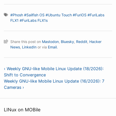
#Phosh
#Sailfish OS
#Ubuntu Touch
#FuriOS
#FuriLabs
FLX1
#FuriLabs FLX1s
Share this post on
Mastodon
,
Bluesky
,
Reddit
,
Hacker
News
,
LinkedIn
or via
Email.
‹ Weekly GNU-like Mobile Linux Update (18/2026):
Shift to Convergence
Weekly GNU-like Mobile Linux Update (16/2026): 7
Cameras ›
LINux on MOBile