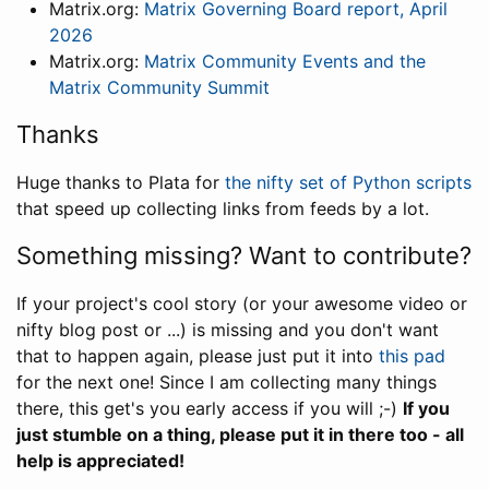
Matrix.org:
Matrix Governing Board report, April
2026
Matrix.org:
Matrix Community Events and the
Matrix Community Summit
Thanks
Huge thanks to Plata for
the nifty set of Python scripts
that speed up collecting links from feeds by a lot.
Something missing? Want to contribute?
If your project's cool story (or your awesome video or
nifty blog post or ...) is missing and you don't want
that to happen again, please just put it into
this pad
for the next one! Since I am collecting many things
there, this get's you early access if you will ;-)
If you
just stumble on a thing, please put it in there too - all
help is appreciated!