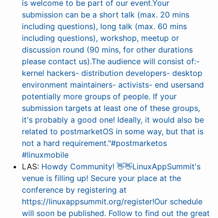
is welcome to be part of our event.Your
submission can be a short talk (max. 20 mins
including questions), long talk (max. 60 mins
including questions), workshop, meetup or
discussion round (90 mins, for other durations
please contact us).The audience will consist of:-
kernel hackers- distribution developers- desktop
environment maintainers- activists- end usersand
potentially more groups of people. If your
submission targets at least one of these groups,
it's probably a good one! Ideally, it would also be
related to postmarketOS in some way, but that is
not a hard requirement."#postmarketos
#linuxmobile
LAS:
Howdy Community! 👋👋LinuxAppSummit's
venue is filling up! Secure your place at the
conference by registering at
https://linuxappsummit.org/register!Our schedule
will soon be published. Follow to find out the great