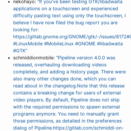
nekohayo:
"If you've been testing GTK/libadwaita
applications on a touchscreen and experienced
difficulty pasting text using only the touchscreen, I
believe I have now filed the bug report you are
looking for:
https://gitlab.gnome.org/GNOME/gtk/-/issues/8172
#LinuxMobile #MobileLinux #GNOME #libadwaita
#GTK"
schmiddionmobile:
"Pipeline version 4.0.0 was
released, overhauling downloading videos
completely, and adding a history page. There were
also many other changes done, which you can
read about in the changelog.Note that this release
contains a breaking change for users of external
video players. By default, Pipeline does not ship
with the required permissions to spawn external
programs anymore. You need to manually grant
those permissions, as detailed in the preferences
dialog of Pipeline.https://gitlab.com/schmiddi-on-