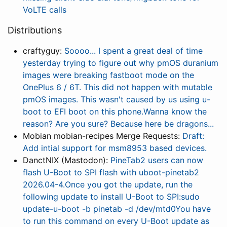
VoLTE calls
Distributions
craftyguy:
Soooo... I spent a great deal of time
yesterday trying to figure out why pmOS duranium
images were breaking fastboot mode on the
OnePlus 6 / 6T. This did not happen with mutable
pmOS images. This wasn't caused by us using u-
boot to EFI boot on this phone.Wanna know the
reason? Are you sure? Because here be dragons...
Mobian mobian-recipes Merge Requests:
Draft:
Add intial support for msm8953 based devices.
DanctNIX (Mastodon):
PineTab2 users can now
flash U-Boot to SPI flash with uboot-pinetab2
2026.04-4.Once you got the update, run the
following update to install U-Boot to SPI:sudo
update-u-boot -b pinetab -d /dev/mtd0You have
to run this command on every U-Boot update as