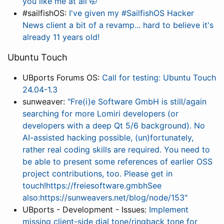
you like me at all 🤭
#sailfishOS:
I've given my #SailfishOS Hacker
News client a bit of a revamp... hard to believe it's
already 11 years old!
Ubuntu Touch
UBports Forums OS:
Call for testing: Ubuntu Touch
24.04-1.3
sunweaver:
"Fre(i)e Software GmbH is still/again
searching for more Lomiri developers (or
developers with a deep Qt 5/6 background). No
AI-assisted hacking possible, (un)fortunately,
rather real coding skills are required. You need to
be able to present some references of earlier OSS
project contributions, too. Please get in
touch!https://freiesoftware.gmbhSee
also:https://sunweavers.net/blog/node/153"
UBports - Development - Issues:
Implement
missing client-side dial tone/ringback tone for