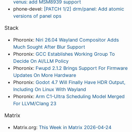
venus: add MSM8939 support
phone-devel:
[PATCH 1/2] drm/panel: Add atomic
versions of panel ops
Stack
Phoronix:
Niri 26.04 Wayland Compositor Adds
Much Sought After Blur Support
Phoronix:
GCC Establishes Working Group To
Decide On AI/LLM Policy
Phoronix:
Fwupd 2.1.2 Brings Support For Firmware
Updates On More Hardware
Phoronix:
Godot 4.7 Will Finally Have HDR Output,
Including On Linux With Wayland
Phoronix:
Arm C1-Ultra Scheduling Model Merged
For LLVM/Clang 23
Matrix
Matrix.org:
This Week in Matrix 2026-04-24