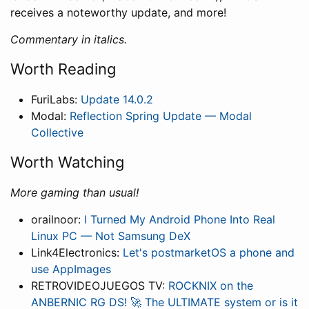
receives a noteworthy update, and more!
Commentary in italics.
Worth Reading
FuriLabs:
Update 14.0.2
Modal:
Reflection Spring Update — Modal
Collective
Worth Watching
More gaming than usual!
orailnoor:
I Turned My Android Phone Into Real
Linux PC — Not Samsung DeX
Link4Electronics:
Let's postmarketOS a phone and
use AppImages
RETROVIDEOJUEGOS TV:
ROCKNIX on the
ANBERNIC RG DS! 🚀 The ULTIMATE system or is it