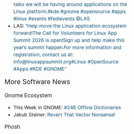
talks we will be having around applications on the
Linux platform.#kde #gnome #opensource #apps
#linux #events #fedievents @LAS
LAS:
"Help move the Linux application ecosystem
forward!The Call for Volunteers for Linux App
Summit 2026 is open!Sign up and help make this
year’s summit happen.For more information and
registration, contact us at:
info@linuxappsummit.org#Linux #OpenSource
#Apps #KDE #GNOME"
More Software News
Gnome Ecosystem
This Week in GNOME:
#246 Offline Dictionaries
Jakub Steiner:
Revert That Vector Nonsense!
Phosh