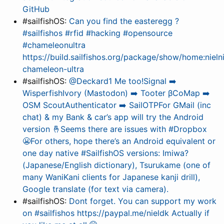
GitHub
#sailfishOS:
Can you find the easteregg ?
#sailfishos #rfid #hacking #opensource
#chameleonultra
https://build.sailfishos.org/package/show/home:nieln
chameleon-ultra
#sailfishOS:
@Deckard1 Me too!Signal ➡️
WisperfishIvory (Mastodon) ➡️ Tooter βCoMap ➡️
OSM ScoutAuthenticator ➡️ SailOTPFor GMail (inc
chat) & my Bank & car’s app will try the Android
version 🤞Seems there are issues with #Dropbox
😬For others, hope there’s an Android equivalent or
one day native #SailfishOS versions: Imiwa?
(Japanese/English dictionary), Tsurukame (one of
many WaniKani clients for Japanese kanji drill),
Google translate (for text via camera).
#sailfishOS:
Dont forget. You can support my work
on #sailfishos https://paypal.me/nieldk Actually if