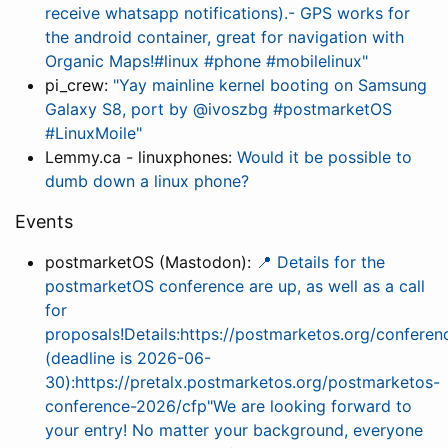
receive whatsapp notifications).- GPS works for
the android container, great for navigation with
Organic Maps!#linux #phone #mobilelinux"
pi_crew:
"Yay mainline kernel booting on Samsung
Galaxy S8, port by @ivoszbg #postmarketOS
#LinuxMoile"
Lemmy.ca - linuxphones:
Would it be possible to
dumb down a linux phone?
Events
postmarketOS (Mastodon):
📍 Details for the
postmarketOS conference are up, as well as a call
for
proposals!Details:https://postmarketos.org/conferen
(deadline is 2026-06-
30):https://pretalx.postmarketos.org/postmarketos-
conference-2026/cfp"We are looking forward to
your entry! No matter your background, everyone