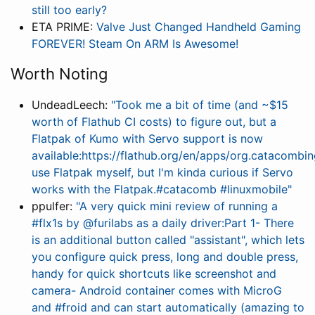
still too early?
ETA PRIME:
Valve Just Changed Handheld Gaming
FOREVER! Steam On ARM Is Awesome!
Worth Noting
UndeadLeech:
"Took me a bit of time (and ~$15
worth of Flathub CI costs) to figure out, but a
Flatpak of Kumo with Servo support is now
available:https://flathub.org/en/apps/org.catacomb
use Flatpak myself, but I'm kinda curious if Servo
works with the Flatpak.#catacomb #linuxmobile"
ppulfer:
"A very quick mini review of running a
#flx1s by @furilabs as a daily driver:Part 1- There
is an additional button called "assistant", which lets
you configure quick press, long and double press,
handy for quick shortcuts like screenshot and
camera- Android container comes with MicroG
and #froid and can start automatically (amazing to