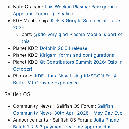
Nate Graham:
This Week in Plasma: Background
Apps and Zoom Up-Scaling
KDE Mentorship:
KDE & Google Summer of Code
2026
bart:
@kde Very glad Plasma Mobile is part of
this!
Planet KDE:
Dolphin 26.04 release
Planet KDE:
Kirigami forms and configurations
Planet KDE:
Qt Contributors Summit 2026: Oslo in
October!
Phoronix:
KDE Linux Now Using KMSCON For A
Better VT Console Experience
Sailfish OS
Community News - Sailfish OS Forum:
Sailfish
Community News, 30th April 2026 - May Day Eve
Announcements - Sailfish OS Forum:
Jolla Phone
Batch 1, 2 & 3 payment deadline approaching.