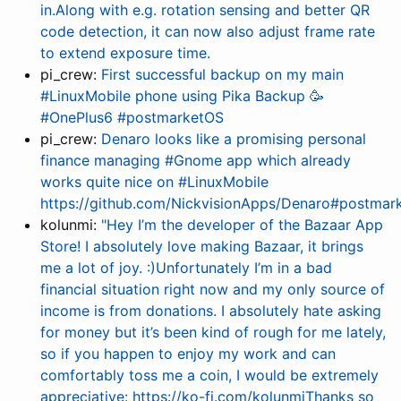
in.Along with e.g. rotation sensing and better QR
code detection, it can now also adjust frame rate
to extend exposure time.
pi_crew:
First successful backup on my main
#LinuxMobile phone using Pika Backup 🥳
#OnePlus6 #postmarketOS
pi_crew:
Denaro looks like a promising personal
finance managing #Gnome app which already
works quite nice on #LinuxMobile
https://github.com/NickvisionApps/Denaro#postmar
kolunmi:
"Hey I’m the developer of the Bazaar App
Store! I absolutely love making Bazaar, it brings
me a lot of joy. :)Unfortunately I’m in a bad
financial situation right now and my only source of
income is from donations. I absolutely hate asking
for money but it’s been kind of rough for me lately,
so if you happen to enjoy my work and can
comfortably toss me a coin, I would be extremely
appreciative: https://ko-fi.com/kolunmiThanks so