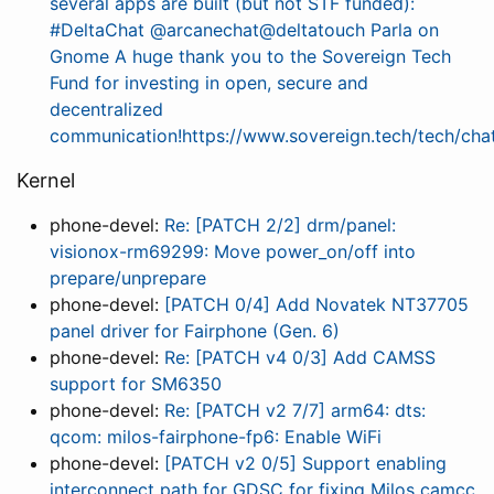
several apps are built (but not STF funded):
#DeltaChat @arcanechat@deltatouch Parla on
Gnome A huge thank you to the Sovereign Tech
Fund for investing in open, secure and
decentralized
communication!https://www.sovereign.tech/tech/chat
Kernel
phone-devel:
Re: [PATCH 2/2] drm/panel:
visionox-rm69299: Move power_on/off into
prepare/unprepare
phone-devel:
[PATCH 0/4] Add Novatek NT37705
panel driver for Fairphone (Gen. 6)
phone-devel:
Re: [PATCH v4 0/3] Add CAMSS
support for SM6350
phone-devel:
Re: [PATCH v2 7/7] arm64: dts:
qcom: milos-fairphone-fp6: Enable WiFi
phone-devel:
[PATCH v2 0/5] Support enabling
interconnect path for GDSC for fixing Milos camcc