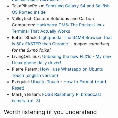
TakaPihanPoika:
Samsung Galaxy S4 and Sailfish
OS Ported inside
Valleytech Custom Solutions and Carbon
Computers:
Hackberry CM5: The Pocket Linux
Terminal That Actually Works
Better Stack:
Lightpanda: The 64MB Browser That
is 60x FASTER than Chrome
... maybe something
for the Sxmo folks?
LivingOnLinux:
Unboxing the new FLX1s - My new
Linux phone daily driver!
Pierre Parent:
How I use Whatsapp on Ubuntu
Touch (english version)
Ezequiel:
Ubuntu Touch - How to Format (Hard
Reset)
Martijn Braam:
FOSS Raspberry Pi broadcast
camera (pt. 3)
Worth listening (if you understand