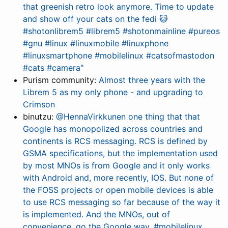
that greenish retro look anymore. Time to update
and show off your cats on the fedi 😺
#shotonlibrem5 #librem5 #shotonmainline #pureos
#gnu #linux #linuxmobile #linuxphone
#linuxsmartphone #mobilelinux #catsofmastodon
#cats #camera"
Purism community:
Almost three years with the
Librem 5 as my only phone - and upgrading to
Crimson
binutzu:
@HennaVirkkunen one thing that that
Google has monopolized across countries and
continents is RCS messaging. RCS is defined by
GSMA specifications, but the implementation used
by most MNOs is from Google and it only works
with Android and, more recently, IOS. But none of
the FOSS projects or open mobile devices is able
to use RCS messaging so far because of the way it
is implemented. And the MNOs, out of
convenience, go the Google way. #mobilelinux