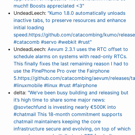
much!! Boosts appreciated <3"
UndeadLeech:
"Kumo 1.8.0 automatically unloads
inactive tabs, to preserve resources and enhance
initial loading
speed.https://github.com/catacombing/kumo/releases
#catacomb #servo #webkit #rust"
UndeadLeech:
Aevum 2.3.1 uses the RTC offset to
schedule alarms on systems with read-only RTCs.
This finally fixes the last remaining reason I had to
use the PinePhone Pro over the Fairphone
5.https://github.com/catacombing/aevum/releases/t
#linuxmobile #linux #rust #fairphone
delta:
"We’ve been busy building and releasing but
it’s high time to share some major news:
@sovtechfund is investing nearly €500K into
#chatmail This 18-month commitment supports
chatmail maintainers keeping the core
infrastructure secure and evolving, on top of which