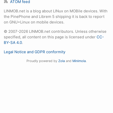
ATOM feed
LINMOB.net is a blog about LINux on MOBile devices. With
the PinePhone and Librem 5 shipping it is back to report
on GNU+Linux on mobile devices.
© 2007-2026 LINMOB.net contributors. Unless otherwise
specified, all content on this page is licensed under
CC-
BY-SA 4.0
.
Legal Notice and GDPR conformity
Proudly powered by
Zola
and
Minimola
.