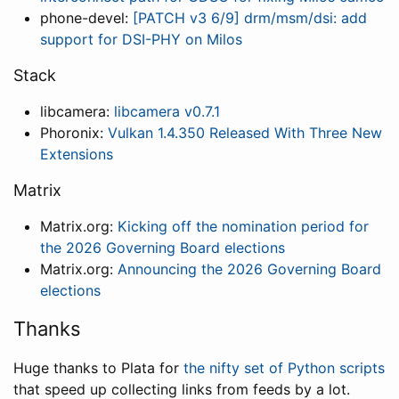
phone-devel:
[PATCH v3 6/9] drm/msm/dsi: add
support for DSI-PHY on Milos
Stack
libcamera:
libcamera v0.7.1
Phoronix:
Vulkan 1.4.350 Released With Three New
Extensions
Matrix
Matrix.org:
Kicking off the nomination period for
the 2026 Governing Board elections
Matrix.org:
Announcing the 2026 Governing Board
elections
Thanks
Huge thanks to Plata for
the nifty set of Python scripts
that speed up collecting links from feeds by a lot.