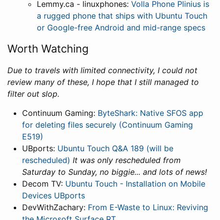
Lemmy.ca - linuxphones:
Volla Phone Plinius is
a rugged phone that ships with Ubuntu Touch
or Google-free Android and mid-range specs
Worth Watching
Due to travels with limited connectivity, I could not
review many of these, I hope that I still managed to
filter out slop.
Continuum Gaming:
ByteShark: Native SFOS app
for deleting files securely (Continuum Gaming
E519)
UBports:
Ubuntu Touch Q&A 189 (will be
rescheduled)
It was only rescheduled from
Saturday to Sunday, no biggie... and lots of news!
Decom TV:
Ubuntu Touch - Installation on Mobile
Devices UBports
DevWithZachary:
From E-Waste to Linux: Reviving
the Microsoft Surface RT