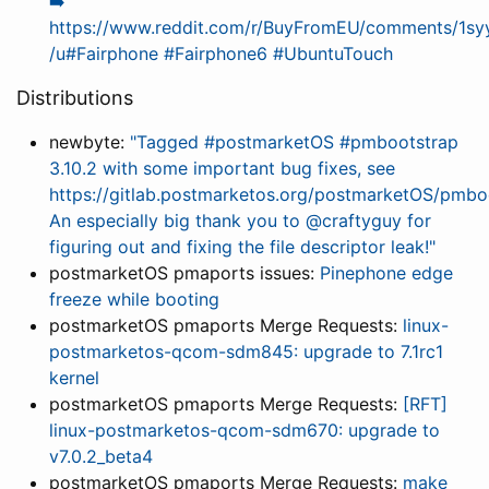
➡️
https://www.reddit.com/r/BuyFromEU/comments/1sy
/u#Fairphone #Fairphone6 #UbuntuTouch
Distributions
newbyte:
"Tagged #postmarketOS #pmbootstrap
3.10.2 with some important bug fixes, see
https://gitlab.postmarketos.org/postmarketOS/pmboo
An especially big thank you to @craftyguy for
figuring out and fixing the file descriptor leak!"
postmarketOS pmaports issues:
Pinephone edge
freeze while booting
postmarketOS pmaports Merge Requests:
linux-
postmarketos-qcom-sdm845: upgrade to 7.1rc1
kernel
postmarketOS pmaports Merge Requests:
[RFT]
linux-postmarketos-qcom-sdm670: upgrade to
v7.0.2_beta4
postmarketOS pmaports Merge Requests:
make