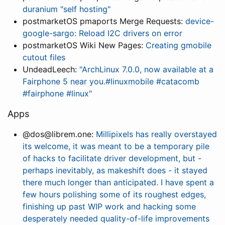
duranium "self hosting"
postmarketOS pmaports Merge Requests:
device-
google-sargo: Reload I2C drivers on error
postmarketOS Wiki New Pages:
Creating gmobile
cutout files
UndeadLeech:
"ArchLinux 7.0.0, now available at a
Fairphone 5 near you.#linuxmobile #catacomb
#fairphone #linux"
Apps
@dos@librem.one:
Millipixels has really overstayed
its welcome, it was meant to be a temporary pile
of hacks to facilitate driver development, but -
perhaps inevitably, as makeshift does - it stayed
there much longer than anticipated. I have spent a
few hours polishing some of its roughest edges,
finishing up past WIP work and hacking some
desperately needed quality-of-life improvements