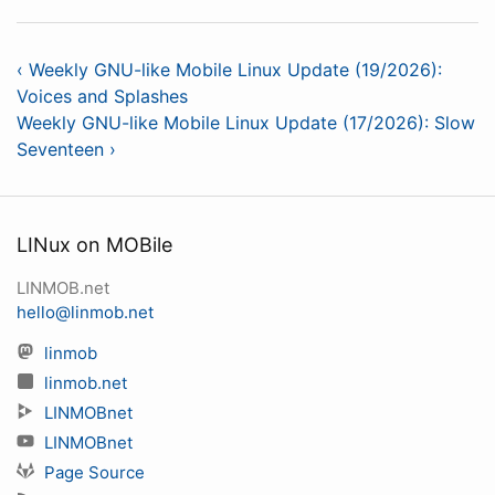
‹ Weekly GNU-like Mobile Linux Update (19/2026):
Voices and Splashes
Weekly GNU-like Mobile Linux Update (17/2026): Slow
Seventeen ›
LINux on MOBile
LINMOB.net
hello@linmob.net
linmob
linmob.net
LINMOBnet
LINMOBnet
Page Source