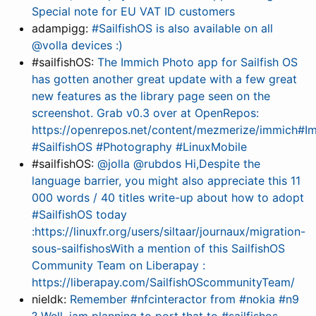
Special note for EU VAT ID customers
adampigg:
#SailfishOS is also available on all
@volla devices :)
#sailfishOS:
The Immich Photo app for Sailfish OS
has gotten another great update with a few great
new features as the library page seen on the
screenshot. Grab v0.3 over at OpenRepos:
https://openrepos.net/content/mezmerize/immich#I
#SailfishOS #Photography #LinuxMobile
#sailfishOS:
@jolla @rubdos Hi,Despite the
language barrier, you might also appreciate this 11
000 words / 40 titles write-up about how to adopt
#SailfishOS today
:https://linuxfr.org/users/siltaar/journaux/migration-
sous-sailfishosWith a mention of this SailfishOS
Community Team on Liberapay :
https://liberapay.com/SailfishOScommunityTeam/
nieldk:
Remember #nfcinteractor from #nokia #n9