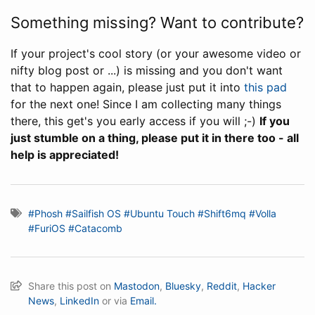
Something missing? Want to contribute?
If your project's cool story (or your awesome video or
nifty blog post or ...) is missing and you don't want
that to happen again, please just put it into
this pad
for the next one! Since I am collecting many things
there, this get's you early access if you will ;-)
If you
just stumble on a thing, please put it in there too - all
help is appreciated!
#Phosh
#Sailfish OS
#Ubuntu Touch
#Shift6mq
#Volla
#FuriOS
#Catacomb
Share this post on
Mastodon
,
Bluesky
,
Reddit
,
Hacker
News
,
LinkedIn
or via
Email.