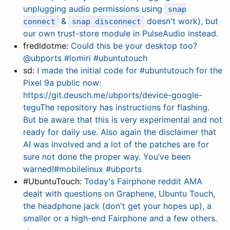
unplugging audio permissions using
snap
&
doesn't work), but
connect
snap disconnect
our own trust-store module in PulseAudio instead.
fredldotme:
Could this be your desktop too?
@ubports #lomiri #ubuntutouch
sd:
I made the initial code for #ubuntutouch for the
Pixel 9a public now:
https://git.deusch.me/ubports/device-google-
teguThe repository has instructions for flashing.
But be aware that this is very experimental and not
ready for daily use. Also again the disclaimer that
AI was involved and a lot of the patches are for
sure not done the proper way. You’ve been
warned!#mobilelinux #ubports
#UbuntuTouch:
Today's Fairphone reddit AMA
dealt with questions on Graphene, Ubuntu Touch,
the headphone jack (don't get your hopes up), a
smaller or a high-end Fairphone and a few others.