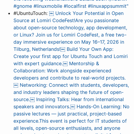
#gnome #linuxmobile #localfirst #linuxappsummit"
#UbuntuTouch:
￼ Unlock Your Potential in Open
Source at Lomiri CodeFest!Are you passionate
about open-source technology, app development,
or Linux? Join us for Lomiri CodeFest, a free two-
day immersive experience on May 16–17, 2026 in
Tilburg, Netherlands!￼ Build Your Own App:
Create your first app for Ubuntu Touch and Lomiri
with expert guidance.￼ Mentorship &
Collaboration: Work alongside experienced
developers and contribute to real-world projects.
￼ Networking: Connect with students, developers,
and industry leaders shaping the future of open-
source.￼ Inspiring Talks: Hear from international
speakers and innovators.￼ Hands-On Learning: No
passive lectures — just practical, project-based
experience.This event is perfect for IT students of
all levels, open-source enthusiasts, and anyone