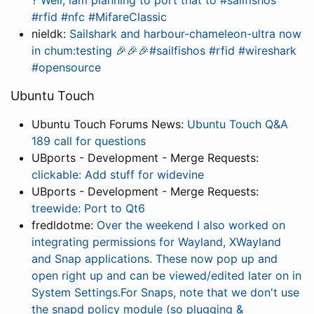
? Well, iam planning to port that to #sailfishos
#rfid #nfc #MifareClassic
nieldk:
Sailshark and harbour-chameleon-ultra now
in chum:testing 🎉🎉🎉#sailfishos #rfid #wireshark
#opensource
Ubuntu Touch
Ubuntu Touch Forums News:
Ubuntu Touch Q&A
189 call for questions
UBports - Development - Merge Requests:
clickable: Add stuff for widevine
UBports - Development - Merge Requests:
treewide: Port to Qt6
fredldotme:
Over the weekend I also worked on
integrating permissions for Wayland, XWayland
and Snap applications. These now pop up and
open right up and can be viewed/edited later on in
System Settings.For Snaps, note that we don't use
the snapd policy module (so plugging &