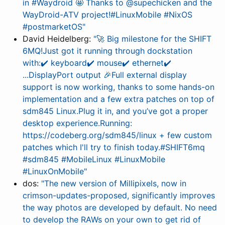
in #Waydroid 🤩 Thanks to @supechicken and the
WayDroid-ATV project!#LinuxMobile #NixOS
#postmarketOS"
David Heidelberg:
"🚀 Big milestone for the SHIFT
6MQ!Just got it running through dockstation
with:✔️ keyboard✔️ mouse✔️ ethernet✔️
...DisplayPort output 🎉Full external display
support is now working, thanks to some hands-on
implementation and a few extra patches on top of
sdm845 Linux.Plug it in, and you’ve got a proper
desktop experience.Running:
https://codeberg.org/sdm845/linux + few custom
patches which I'll try to finish today.#SHIFT6mq
#sdm845 #MobileLinux #LinuxMobile
#LinuxOnMobile"
dos:
"The new version of Millipixels, now in
crimson-updates-proposed, significantly improves
the way photos are developed by default. No need
to develop the RAWs on your own to get rid of