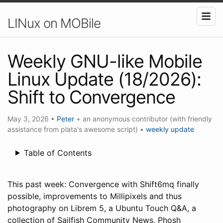
LINux on MOBile
Weekly GNU-like Mobile
Linux Update (18/2026):
Shift to Convergence
May 3, 2026
•
Peter
+ an anonymous contributor (with friendly
assistance from plata's awesome script)
•
weekly update
Table of Contents
This past week: Convergence with Shift6mq finally
possible, improvements to Millipixels and thus
photography on Librem 5, a Ubuntu Touch Q&A, a
collection of Sailfish Community News, Phosh