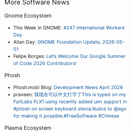
More Software News
Gnome Ecosystem
This Week in GNOME:
#247 International Workers'
Day
Allan Day:
GNOME Foundation Update, 2026-05-
01
Felipe Borges:
Let’s Welcome Our Google Summer
of Code 2026 Contributors!
Phosh
Phosh.mobi Blog:
Development News April 2026
praveen:
我现在可以中文打字了This is typed on my
FuriLabs FLX1 using recently added uim support in
#phosh on screen keyboard stevia.Kudos to @agx
for making it possible.#FreeSoftware #Chinese
Plasma Ecosystem