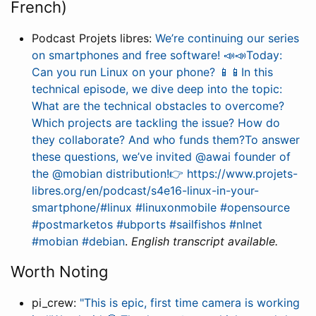
French)
Podcast Projets libres:
We’re continuing our series
on smartphones and free software! 📣📣Today:
Can you run Linux on your phone? 📱📱In this
technical episode, we dive deep into the topic:
What are the technical obstacles to overcome?
Which projects are tackling the issue? How do
they collaborate? And who funds them?To answer
these questions, we’ve invited @awai founder of
the @mobian distribution!👉 https://www.projets-
libres.org/en/podcast/s4e16-linux-in-your-
smartphone/#linux #linuxonmobile #opensource
#postmarketos #ubports #sailfishos #nlnet
#mobian #debian
.
English transcript available.
Worth Noting
pi_crew:
"This is epic, first time camera is working