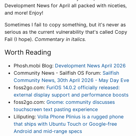
Development News for April all packed with niceties,
and more! Enjoy!
Sometimes I fail to copy something, but it's never as
serious as the current vulnerability that's called Copy
Fail (I hope).
Commentary in italics.
Worth Reading
Phosh.mobi Blog:
Development News April 2026
Community News - Sailfish OS Forum:
Sailfish
Community News, 30th April 2026 - May Day Eve
foss2go.com:
FuriOS 14.0.2 officially released:
external display support and performance boosts
foss2go.com:
Gnome: community discusses
touchscreen text pasting experience
Liliputing:
Volla Phone Plinius is a rugged phone
that ships with Ubuntu Touch or Google-free
Android and mid-range specs