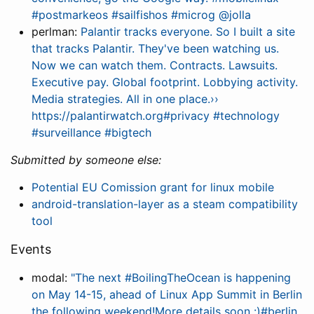
#postmarkeos #sailfishos #microg @jolla
perlman:
Palantir tracks everyone. So I built a site
that tracks Palantir. They've been watching us.
Now we can watch them. Contracts. Lawsuits.
Executive pay. Global footprint. Lobbying activity.
Media strategies. All in one place.››
https://palantirwatch.org#privacy #technology
#surveillance #bigtech
Submitted by someone else:
Potential EU Comission grant for linux mobile
android-translation-layer as a steam compatibility
tool
Events
modal:
"The next #BoilingTheOcean is happening
on May 14-15, ahead of Linux App Summit in Berlin
the following weekend!More details soon :)#berlin