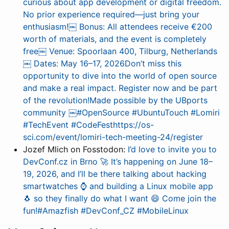
curious about app development or digital freedom.
No prior experience required—just bring your
enthusiasm!￼ Bonus: All attendees receive €200
worth of materials, and the event is completely
free￼ Venue: Spoorlaan 400, Tilburg, Netherlands
￼ Dates: May 16–17, 2026Don’t miss this
opportunity to dive into the world of open source
and make a real impact. Register now and be part
of the revolution!Made possible by the UBports
community ￼#OpenSource #UbuntuTouch #Lomiri
#TechEvent #CodeFesthttps://os-
sci.com/event/lomiri-tech-meeting-24/register
Jozef Mlich on Fosstodon:
I’d love to invite you to
DevConf.cz in Brno 🚀 It’s happening on June 18–
19, 2026, and I’ll be there talking about hacking
smartwatches ⌚ and building a Linux mobile app
🐧 so they finally do what I want 😄 Come join the
fun!#Amazfish #DevConf_CZ #MobileLinux