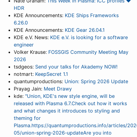
Nate Graham:
This Week in Plasma: ICC profiles ❤️
HDR
KDE Announcements:
KDE Ships Frameworks
6.26.0
KDE Announcements:
KDE Gear 26.04.1
KDE e.V. News:
KDE e.V. is looking for a software
engineer
Volker Krause:
FOSSGIS Community Meeting May
2026
tsdgeos:
Send your talks for Akademy NOW!
notmart:
KeepSecret 1.1
quantumproductions:
Union: Spring 2026 Update
Prayag Jain:
Meet Drawy
kde:
"Union, KDE's new style engine, will be
released with Plasma 6.7.Check out how it works
and what changes it introduces to styling and
theming for
Plasma.https://quantumproductions.info/articles/202
05/union-spring-2026-updateAre you into