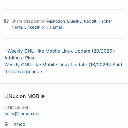
Share this post on
Mastodon
,
Bluesky
,
Reddit
,
Hacker
News
,
LinkedIn
or via
Email.
‹ Weekly GNU-like Mobile Linux Update (20/2026):
Adding a Plus
Weekly GNU-like Mobile Linux Update (18/2026): Shift
to Convergence ›
LINux on MOBile
LINMOB.net
hello@linmob.net
linmob