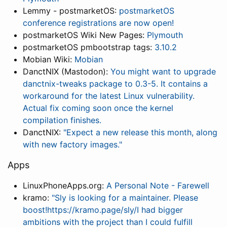
Lemmy - postmarketOS:
postmarketOS
conference registrations are now open!
postmarketOS Wiki New Pages:
Plymouth
postmarketOS pmbootstrap tags:
3.10.2
Mobian Wiki:
Mobian
DanctNIX (Mastodon):
You might want to upgrade
danctnix-tweaks package to 0.3-5. It contains a
workaround for the latest Linux vulnerability.
Actual fix coming soon once the kernel
compilation finishes.
DanctNIX:
"Expect a new release this month, along
with new factory images."
Apps
LinuxPhoneApps.org:
A Personal Note - Farewell
kramo:
"Sly is looking for a maintainer. Please
boost!https://kramo.page/sly/I had bigger
ambitions with the project than I could fulfill