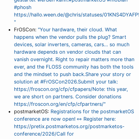
#phosh
https://hallo.ween.de/@chris/statuses/01KNS4DY
"
FrOSCon:
"Your hardware, their cloud. What
happens when the vendor pulls the plug? Smart
devices, solar inverters, cameras, cars… so much
hardware depends on vendor clouds that can
vanish overnight. Right to repair matters more than
ever, and the FLOSS community has both the tools
and the mindset to push back.Share your story or
solution at #FrOSCon2026.Submit your talk:
https://froscon.org/cfp/cfpapers/Note: this year,
we are short on partners. Consider donations
https://froscon.org/en/cfp/cfpartners/"
postmarketOS:
Registrations for the postmarketOS
conference are now open! 👀 Register here:
https://pretix.postmarketos.org/postmarketos-
conference/2026/Call for