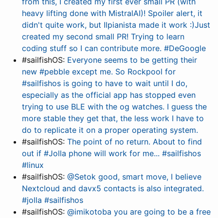
from this, I created my first ever small PR (with
heavy lifting done with MistralAI)! Spoiler alert, it
didn't quite work, but Ilpianista made it work :)Just
created my second small PR! Trying to learn
coding stuff so I can contribute more. #DeGoogle
#sailfishOS:
Everyone seems to be getting their
new #pebble except me. So Rockpool for
#sailfishos is going to have to wait until I do,
especially as the official app has stopped even
trying to use BLE with the og watches. I guess the
more stable they get that, the less work I have to
do to replicate it on a proper operating system.
#sailfishOS:
The point of no return. About to find
out if #Jolla phone will work for me... #sailfishos
#linux
#sailfishOS:
@Setok good, smart move, I believe
Nextcloud and davx5 contacts is also integrated.
#jolla #sailfishos
#sailfishOS:
@imikotoba you are going to be a free