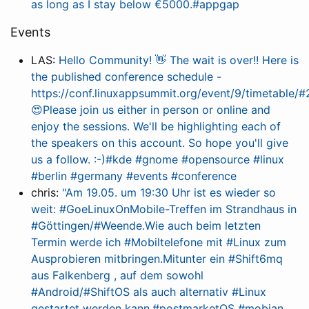
as long as I stay below €5000.#appgap
Events
LAS:
Hello Community! 👋 The wait is over!! Here is
the published conference schedule -
https://conf.linuxappsummit.org/event/9/timetable/
😍Please join us either in person or online and
enjoy the sessions. We'll be highlighting each of
the speakers on this account. So hope you'll give
us a follow. :-)#kde #gnome #opensource #linux
#berlin #germany #events #conference
chris:
"Am 19.05. um 19:30 Uhr ist es wieder so
weit: #GoeLinuxOnMobile-Treffen im Strandhaus in
#Göttingen/#Weende.Wie auch beim letzten
Termin werde ich #Mobiltelefon​e mit #Linux zum
Ausprobieren mitbringen.Mitunter ein #Shift6mq
aus Falkenberg , auf dem sowohl
#Android/#ShiftOS als auch alternativ #Linux
gestartet werden kann.#postmarketOS #mobian