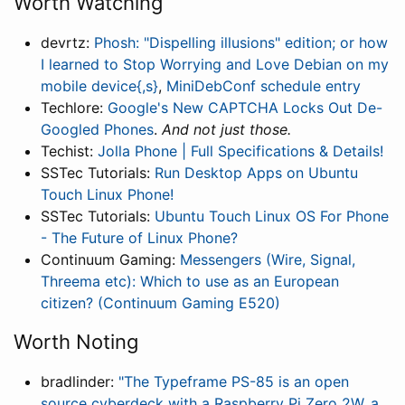
Worth Watching
devrtz:
Phosh: "Dispelling illusions" edition; or how
I learned to Stop Worrying and Love Debian on my
mobile device{,s}
,
MiniDebConf schedule entry
Techlore:
Google's New CAPTCHA Locks Out De-
Googled Phones
.
And not just those.
Techist:
Jolla Phone | Full Specifications & Details!
SSTec Tutorials:
Run Desktop Apps on Ubuntu
Touch Linux Phone!
SSTec Tutorials:
Ubuntu Touch Linux OS For Phone
- The Future of Linux Phone?
Continuum Gaming:
Messengers (Wire, Signal,
Threema etc): Which to use as an European
citizen? (Continuum Gaming E520)
Worth Noting
bradlinder:
"The Typeframe PS-85 is an open
source cyberdeck with a Raspberry Pi Zero 2W, a