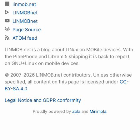
linmob.net
LINMOBnet
LINMOBnet
Page Source
ATOM feed
LINMOB.net is a blog about LINux on MOBile devices. With
the PinePhone and Librem 5 shipping it is back to report
on GNU+Linux on mobile devices.
© 2007-2026 LINMOB.net contributors. Unless otherwise
specified, all content on this page is licensed under
CC-
BY-SA 4.0
.
Legal Notice and GDPR conformity
Proudly powered by
Zola
and
Minimola
.