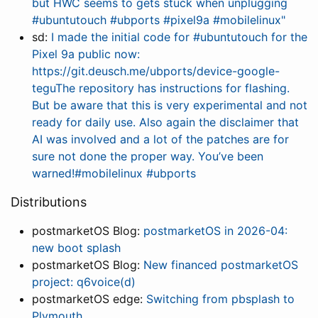
but HWC seems to gets stuck when unplugging
#ubuntutouch #ubports #pixel9a #mobilelinux"
sd:
I made the initial code for #ubuntutouch for the
Pixel 9a public now:
https://git.deusch.me/ubports/device-google-
teguThe repository has instructions for flashing.
But be aware that this is very experimental and not
ready for daily use. Also again the disclaimer that
AI was involved and a lot of the patches are for
sure not done the proper way. You’ve been
warned!#mobilelinux #ubports
Distributions
postmarketOS Blog:
postmarketOS in 2026-04:
new boot splash
postmarketOS Blog:
New financed postmarketOS
project: q6voice(d)
postmarketOS edge:
Switching from pbsplash to
Plymouth