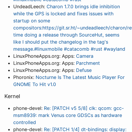
UndeadLeech:
Charon 1.7.0 brings idle inhibition
while the GPS is locked and fixes issues with
startup on some
compositors:https://git.sr.ht/~undeadleech/charon/ref
time doing a release through SourceHut, seems
like I should put the changelog in the tag's
message.#linuxmobile #catacomb #rust #wayland
LinuxPhoneApps.org: Apps:
Camera
LinuxPhoneApps.org: Apps:
Parchment
LinuxPhoneApps.org: Apps:
Defuse
Phoronix:
Nocturne Is The Latest Music Player For
GNOME To Hit v1.0
Kernel
phone-devel:
Re: [PATCH v5 5/8] clk: qcom: gcc-
msm8939: mark Venus core GDSCs as hardware
controlled
phone-devel:
Re: [PATCH 1/4] dt-bindings: display: