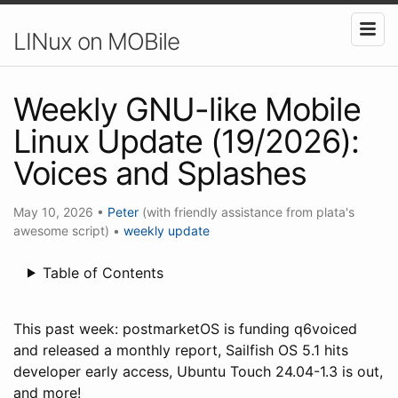
LINux on MOBile
Weekly GNU-like Mobile
Linux Update (19/2026):
Voices and Splashes
May 10, 2026
•
Peter
(with friendly assistance from plata's
awesome script)
•
weekly update
Table of Contents
This past week: postmarketOS is funding q6voiced
and released a monthly report, Sailfish OS 5.1 hits
developer early access, Ubuntu Touch 24.04-1.3 is out,
and more!