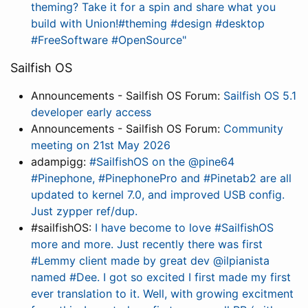
theming? Take it for a spin and share what you
build with Union!#theming #design #desktop
#FreeSoftware #OpenSource"
Sailfish OS
Announcements - Sailfish OS Forum:
Sailfish OS 5.1
developer early access
Announcements - Sailfish OS Forum:
Community
meeting on 21st May 2026
adampigg:
#SailfishOS on the @pine64
#Pinephone, #PinephonePro and #Pinetab2 are all
updated to kernel 7.0, and improved USB config.
Just zypper ref/dup.
#sailfishOS:
I have become to love #SailfishOS
more and more. Just recently there was first
#Lemmy client made by great dev @ilpianista
named #Dee. I got so excited I first made my first
ever translation to it. Well, with growing excitment