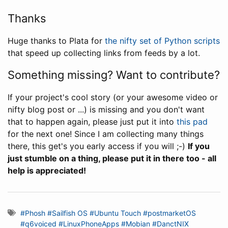
Thanks
Huge thanks to Plata for
the nifty set of Python scripts
that speed up collecting links from feeds by a lot.
Something missing? Want to contribute?
If your project's cool story (or your awesome video or
nifty blog post or ...) is missing and you don't want
that to happen again, please just put it into
this pad
for the next one! Since I am collecting many things
there, this get's you early access if you will ;-)
If you
just stumble on a thing, please put it in there too - all
help is appreciated!
#Phosh
#Sailfish OS
#Ubuntu Touch
#postmarketOS
#q6voiced
#LinuxPhoneApps
#Mobian
#DanctNIX