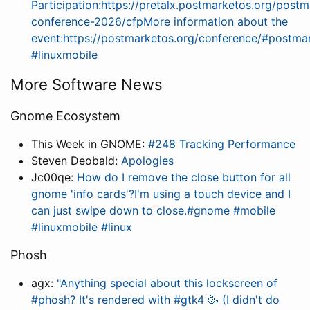
Participation:https://pretalx.postmarketos.org/post
conference-2026/cfpMore information about the
event:https://postmarketos.org/conference/#postma
#linuxmobile
More Software News
Gnome Ecosystem
This Week in GNOME:
#248 Tracking Performance
Steven Deobald:
Apologies
Jc00qe:
How do I remove the close button for all
gnome 'info cards'?I'm using a touch device and I
can just swipe down to close.#gnome #mobile
#linuxmobile #linux
Phosh
agx:
"Anything special about this lockscreen of
#phosh? It's rendered with #gtk4 🥳 (I didn't do