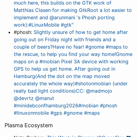
much here, this builds on the GTK work of
Matthias Clasen for making GtkRoot a lot easier to
implement and @arunmani 's Phosh porting
work):#LinuxMobile #gtk"
#phosh:
Slightly unsure of how to get home after
going out on Friday night with friends and a
couple of beers?Have no fear! #gnome #maps to
the rescue, to help you find your way home!Gnome
maps on a #mobian Pixel 3A device with working
GPS to help us get home. After going out in
Hamburg(And the dot on the map moved
accurately the whole way)#shotonmobian (under
really bad light conditions)CC: @madmojo
@devrtz @manut
#minidebconfhamburg2026#mobian #phosh
#linuxonmobile #gps #gnome #maps
Plasma Ecosystem