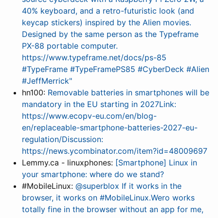
40% keyboard, and a retro-futuristic look (and
keycap stickers) inspired by the Alien movies.
Designed by the same person as the Typeframe
PX-88 portable computer.
https://www.typeframe.net/docs/ps-85
#TypeFrame #TypeFramePS85 #CyberDeck #Alien
#JeffMerrick"
hn100:
Removable batteries in smartphones will be
mandatory in the EU starting in 2027Link:
https://www.ecopv-eu.com/en/blog-
en/replaceable-smartphone-batteries-2027-eu-
regulation/Discussion:
https://news.ycombinator.com/item?id=48009697
Lemmy.ca - linuxphones:
[Smartphone] Linux in
your smartphone: where do we stand?
#MobileLinux:
@superblox If it works in the
browser, it works on #MobileLinux.Wero works
totally fine in the browser without an app for me,