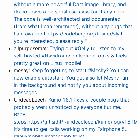
without a more powerful Dart image library, and I
do not have a personal use-case for it anymore.
The code is well-architected and documented
(from what I can remember), without any bugs that
I am aware of.https://codeberg.org/kramo/slyIf
you’re interested, please reply!"
allpurposemat:
Trying out #Gelly to listen to my
self-hosted #Navidrome collection.Looks & feels
pretty great on Linux mobile!
meshy:
Keep forgetting to start #Meshy? You can
now enable autostart. You get also let Meshy run
in the background and notify you about incoming
messages.
UndeadLeech:
Kumo 1.8.1 fixes a couple bugs that
probably went unnoticed by everyone but me.
Baby
steps.https://git.sr.ht/~undeadleech/kumo/log/v1.8.
it's time to get calls working on my Fairphone 5…
#linuxmobile #catacomb #rust