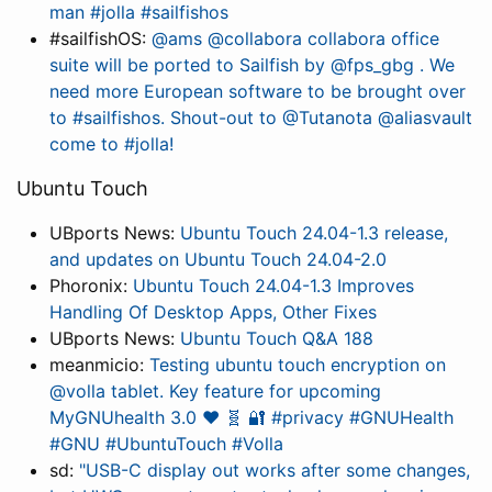
man #jolla #sailfishos
#sailfishOS:
@ams @collabora collabora office
suite will be ported to Sailfish by @fps_gbg . We
need more European software to be brought over
to #sailfishos. Shout-out to @Tutanota @aliasvault
come to #jolla!
Ubuntu Touch
UBports News:
Ubuntu Touch 24.04-1.3 release,
and updates on Ubuntu Touch 24.04-2.0
Phoronix:
Ubuntu Touch 24.04-1.3 Improves
Handling Of Desktop Apps, Other Fixes
UBports News:
Ubuntu Touch Q&A 188
meanmicio:
Testing ubuntu touch encryption on
@volla tablet. Key feature for upcoming
MyGNUhealth 3.0 ❤️ 🧬 🔐 #privacy #GNUHealth
#GNU #UbuntuTouch #Volla
sd:
"USB-C display out works after some changes,