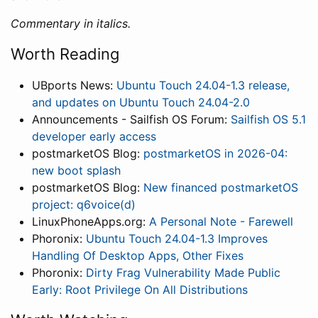
Commentary in italics.
Worth Reading
UBports News:
Ubuntu Touch 24.04-1.3 release,
and updates on Ubuntu Touch 24.04-2.0
Announcements - Sailfish OS Forum:
Sailfish OS 5.1
developer early access
postmarketOS Blog:
postmarketOS in 2026-04:
new boot splash
postmarketOS Blog:
New financed postmarketOS
project: q6voice(d)
LinuxPhoneApps.org:
A Personal Note - Farewell
Phoronix:
Ubuntu Touch 24.04-1.3 Improves
Handling Of Desktop Apps, Other Fixes
Phoronix:
Dirty Frag Vulnerability Made Public
Early: Root Privilege On All Distributions