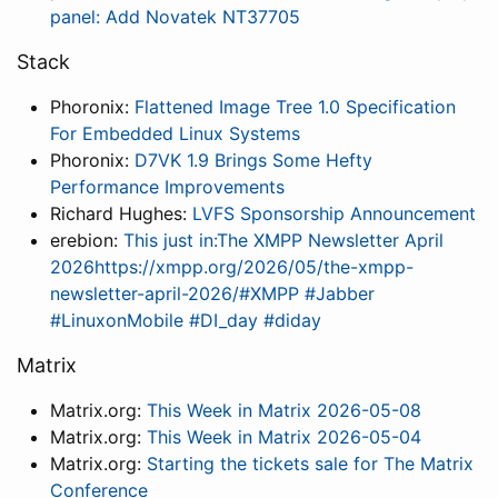
panel: Add Novatek NT37705
Stack
Phoronix:
Flattened Image Tree 1.0 Specification
For Embedded Linux Systems
Phoronix:
D7VK 1.9 Brings Some Hefty
Performance Improvements
Richard Hughes:
LVFS Sponsorship Announcement
erebion:
This just in:The XMPP Newsletter April
2026https://xmpp.org/2026/05/the-xmpp-
newsletter-april-2026/#XMPP #Jabber
#LinuxonMobile #DI_day #diday
Matrix
Matrix.org:
This Week in Matrix 2026-05-08
Matrix.org:
This Week in Matrix 2026-05-04
Matrix.org:
Starting the tickets sale for The Matrix
Conference