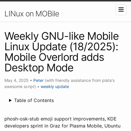
LINux on MOBile
Weekly GNU-like Mobile
Linux Update (18/2025):
Mobile Overlord adds
Desktop Mode
May 4, 2025
•
Peter
(with friendly assistance from plata's
awesome script)
•
weekly update
Table of Contents
phosh-osk-stub emoji support improvements, KDE
developers sprint in Graz for Plasma Mobile, Ubuntu