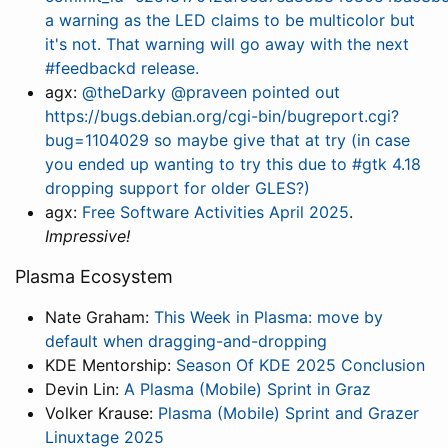
a warning as the LED claims to be multicolor but
it's not. That warning will go away with the next
#feedbackd release.
agx:
@theDarky @praveen pointed out
https://bugs.debian.org/cgi-bin/bugreport.cgi?
bug=1104029 so maybe give that at try (in case
you ended up wanting to try this due to #gtk 4.18
dropping support for older GLES?)
agx:
Free Software Activities April 2025
.
Impressive!
Plasma Ecosystem
Nate Graham:
This Week in Plasma: move by
default when dragging-and-dropping
KDE Mentorship:
Season Of KDE 2025 Conclusion
Devin Lin:
A Plasma (Mobile) Sprint in Graz
Volker Krause:
Plasma (Mobile) Sprint and Grazer
Linuxtage 2025