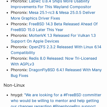
Phoronix:
Labwc 0.8.4 Ships More Usability
Improvements For This Wayland Compositor
Phoronix:
Mesa 25.1-rc3 & Mesa 25.0.5 Deliver
More Graphics Driver Fixes
Phoronix:
FreeBSD 14.3 Beta Released Ahead Of
FreeBSD 15.0 Later This Year
Phoronix:
MoltenVK 1.3 Released For Vulkan 1.3
Support On Apple Devices
Phoronix:
OpenZFS 2.3.2 Released With Linux 6.14
Compatibility
Phoronix:
Redis 8.0 Released: Now Tri-Licensed
With AGPLv3
Phoronix:
DragonFlyBSD 6.4.1 Released With Many
Bug Fixes
Non-Linux
hnygd:
"We are looking for a #FreeBSD committer
who would be willing to mentor and help getting
our changes regarding #PinephonePro support