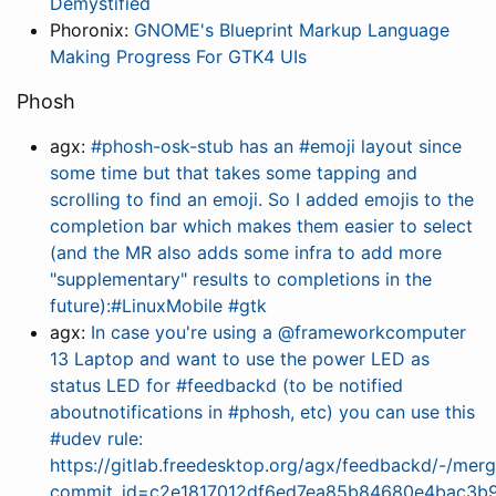
Demystified
Phoronix:
GNOME's Blueprint Markup Language
Making Progress For GTK4 UIs
Phosh
agx:
#phosh-osk-stub has an #emoji layout since
some time but that takes some tapping and
scrolling to find an emoji. So I added emojis to the
completion bar which makes them easier to select
(and the MR also adds some infra to add more
"supplementary" results to completions in the
future):#LinuxMobile #gtk
agx:
In case you're using a @frameworkcomputer
13 Laptop and want to use the power LED as
status LED for #feedbackd (to be notified
aboutnotifications in #phosh, etc) you can use this
#udev rule:
https://gitlab.freedesktop.org/agx/feedbackd/-/merg
commit_id=c2e1817012df6ed7ea85b84680e4bac3b9