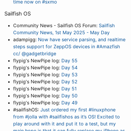
time now on #sxmo
Sailfish OS
Community News - Sailfish OS Forum:
Sailfish
Community News, 1st May 2025 - May Day
adampigg:
Now have service parsing, and realtime
steps support for ZeppOS devices in #Amazfish
cc/ @gadgetbridge
flypig's NewPipe log:
Day 55
flypig's NewPipe log:
Day 54
flypig's NewPipe log:
Day 53
flypig's NewPipe log:
Day 52
flypig's NewPipe log:
Day 51
flypig's NewPipe log:
Day 50
flypig's NewPipe log:
Day 49
#sailfishOS:
Just ordered my first #linuxphone
from #jolla with #sailfishos as it’s OS! Excited to
play around with it and put it to a test, but my
main hope is that it can fully replace my iPhone as