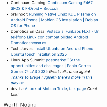
Continuum Gaming:
Continuum Gaming E467:
SFOS & F-Droid – Broccoli
orailnoor:
Running Native Linux KDE Plasma on
Android Phone | Mobian OS Installation | Debian
OS for Phone
Domótica En Casa:
Vistazo al FuriLabs FLX1 - Un
teléfono Linux con compatibilidad Android -
Domoticaencasa.es
Tech Jarves:
Install Ubuntu on Android Phone |
Ubuntu touch installation 2025
Linux App Summit:
postmarketOS: the
opportunities and challenges | Pablo Correa
Gomez @ LAS 2025
Great talk, once again!
Thanks to Brage Fuglseth there's more in this
playlist
.
devrtz:
A look at Mobian Trixie
,
talk page
Great
talk!
Worth Noting