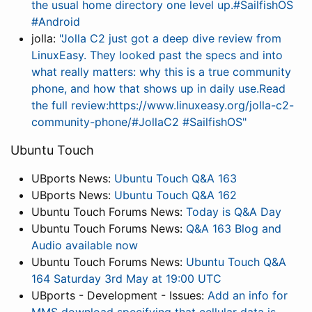
the usual home directory one level up.#SailfishOS
#Android
jolla:
"Jolla C2 just got a deep dive review from
LinuxEasy. They looked past the specs and into
what really matters: why this is a true community
phone, and how that shows up in daily use.Read
the full review:https://www.linuxeasy.org/jolla-c2-
community-phone/#JollaC2 #SailfishOS"
Ubuntu Touch
UBports News:
Ubuntu Touch Q&A 163
UBports News:
Ubuntu Touch Q&A 162
Ubuntu Touch Forums News:
Today is Q&A Day
Ubuntu Touch Forums News:
Q&A 163 Blog and
Audio available now
Ubuntu Touch Forums News:
Ubuntu Touch Q&A
164 Saturday 3rd May at 19:00 UTC
UBports - Development - Issues:
Add an info for