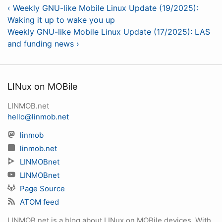
‹ Weekly GNU-like Mobile Linux Update (19/2025):
Waking it up to wake you up
Weekly GNU-like Mobile Linux Update (17/2025): LAS
and funding news ›
LINux on MOBile
LINMOB.net
hello@linmob.net
linmob
linmob.net
LINMOBnet
LINMOBnet
Page Source
ATOM feed
LINMOB.net is a blog about LINux on MOBile devices. With