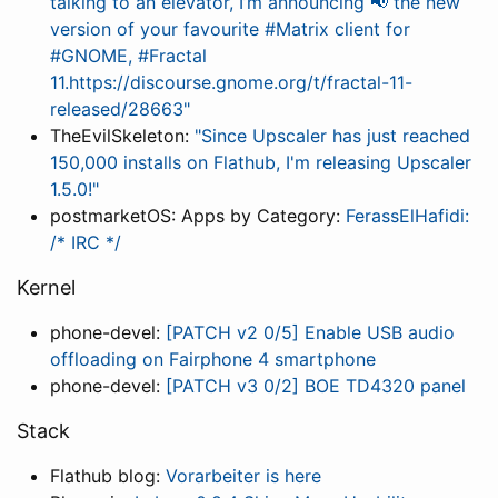
talking to an elevator, I’m announcing 📢 the new
version of your favourite #Matrix client for
#GNOME, #Fractal
11.https://discourse.gnome.org/t/fractal-11-
released/28663"
TheEvilSkeleton:
"Since Upscaler has just reached
150,000 installs on Flathub, I'm releasing Upscaler
1.5.0!"
postmarketOS: Apps by Category:
FerassElHafidi:
/* IRC */
Kernel
phone-devel:
[PATCH v2 0/5] Enable USB audio
offloading on Fairphone 4 smartphone
phone-devel:
[PATCH v3 0/2] BOE TD4320 panel
Stack
Flathub blog:
Vorarbeiter is here