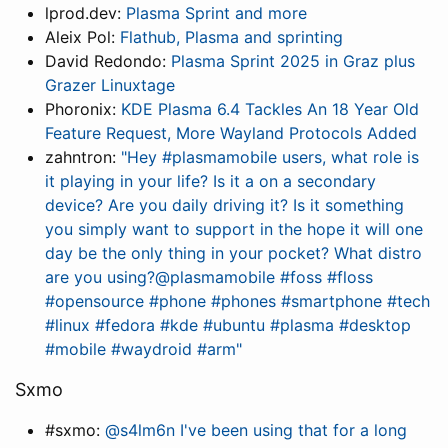
lprod.dev:
Plasma Sprint and more
Aleix Pol:
Flathub, Plasma and sprinting
David Redondo:
Plasma Sprint 2025 in Graz plus
Grazer Linuxtage
Phoronix:
KDE Plasma 6.4 Tackles An 18 Year Old
Feature Request, More Wayland Protocols Added
zahntron:
"Hey #plasmamobile users, what role is
it playing in your life? Is it a on a secondary
device? Are you daily driving it? Is it something
you simply want to support in the hope it will one
day be the only thing in your pocket? What distro
are you using?@plasmamobile #foss #floss
#opensource #phone #phones #smartphone #tech
#linux #fedora #kde #ubuntu #plasma #desktop
#mobile #waydroid #arm"
Sxmo
#sxmo:
@s4lm6n I've been using that for a long