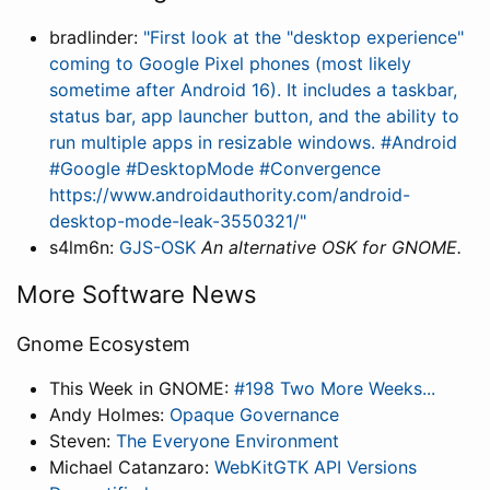
bradlinder:
"First look at the "desktop experience"
coming to Google Pixel phones (most likely
sometime after Android 16). It includes a taskbar,
status bar, app launcher button, and the ability to
run multiple apps in resizable windows. #Android
#Google #DesktopMode #Convergence
https://www.androidauthority.com/android-
desktop-mode-leak-3550321/"
s4lm6n:
GJS-OSK
An alternative OSK for GNOME.
More Software News
Gnome Ecosystem
This Week in GNOME:
#198 Two More Weeks...
Andy Holmes:
Opaque Governance
Steven:
The Everyone Environment
Michael Catanzaro:
WebKitGTK API Versions