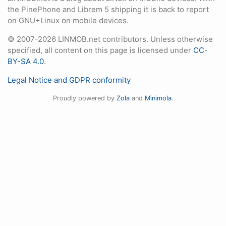
the PinePhone and Librem 5 shipping it is back to report
on GNU+Linux on mobile devices.
© 2007-2026 LINMOB.net contributors. Unless otherwise
specified, all content on this page is licensed under
CC-
BY-SA 4.0
.
Legal Notice and GDPR conformity
Proudly powered by
Zola
and
Minimola
.