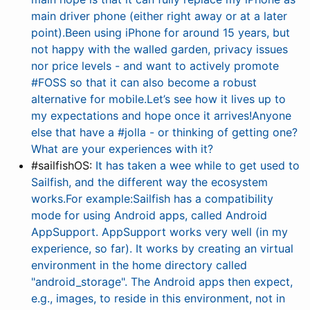
main driver phone (either right away or at a later
point).Been using iPhone for around 15 years, but
not happy with the walled garden, privacy issues
nor price levels - and want to actively promote
#FOSS so that it can also become a robust
alternative for mobile.Let’s see how it lives up to
my expectations and hope once it arrives!Anyone
else that have a #jolla - or thinking of getting one?
What are your experiences with it?
#sailfishOS:
It has taken a wee while to get used to
Sailfish, and the different way the ecosystem
works.For example:Sailfish has a compatibility
mode for using Android apps, called Android
AppSupport. AppSupport works very well (in my
experience, so far). It works by creating an virtual
environment in the home directory called
"android_storage". The Android apps then expect,
e.g., images, to reside in this environment, not in