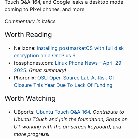
Touch Q&A 164, and Google leaks a desktop mode
coming to Pixel phones, and more!
Commentary in italics.
Worth Reading
Neilzone:
Installing postmarketOS with full disk
encryption on a OnePlus 6
fossphones.com:
Linux Phone News - April 29,
2025
.
Great summary!
Phoronix:
OSU Open Source Lab At Risk Of
Closure This Year Due To Lack Of Funding
Worth Watching
UBports:
Ubuntu Touch Q&A 164
.
Contribute to
Ubuntu TOuch and join the foundation, Snaps on
UT working with the on-screen keyboard, and
more progress!