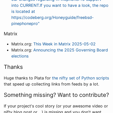
into CURRENT.If you want to have a look, the repo
is located at
https://codeberg.org/Honeyguide/freebsd-
pinephonepro"
Matrix
Matrix.org:
This Week in Matrix 2025-05-02
Matrix.org:
Announcing the 2025 Governing Board
elections
Thanks
Huge thanks to Plata for
the nifty set of Python scripts
that speed up collecting links from feeds by a lot.
Something missing? Want to contribute?
If your project's cool story (or your awesome video or
nifty blog post or ...) is missing and you don't want