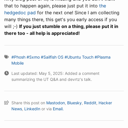
that to happen again, please just put it into
the
hedgedoc pad
for the next one! Since I am collecting
many things there, this get's you early access if you
will ;-)
If you just stumble on a thing, please put it in
there too - all help is appreciated!
#Phosh
#Sxmo
#Sailfish OS
#Ubuntu Touch
#Plasma
Mobile
Last updated: May 5, 2025: Added a comment
summarizing the UT Q&A and devrtz's talk.
Share this post on
Mastodon
,
Bluesky
,
Reddit
,
Hacker
News
,
LinkedIn
or via
Email.