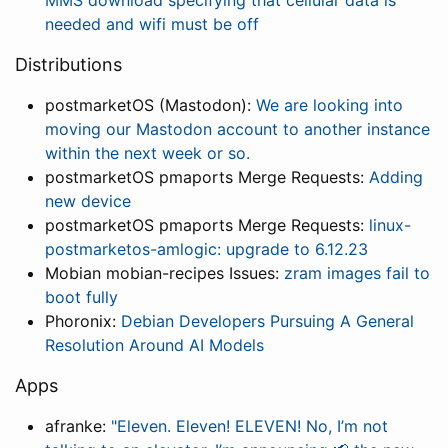
MMS download specifying that cellular data is
needed and wifi must be off
Distributions
postmarketOS (Mastodon):
We are looking into
moving our Mastodon account to another instance
within the next week or so.
postmarketOS pmaports Merge Requests:
Adding
new device
postmarketOS pmaports Merge Requests:
linux-
postmarketos-amlogic: upgrade to 6.12.23
Mobian mobian-recipes Issues:
zram images fail to
boot fully
Phoronix:
Debian Developers Pursuing A General
Resolution Around AI Models
Apps
afranke:
"Eleven. Eleven! ELEVEN! No, I’m not