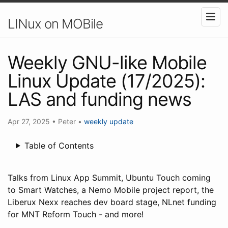
LINux on MOBile
Weekly GNU-like Mobile
Linux Update (17/2025):
LAS and funding news
Apr 27, 2025
•
Peter
•
weekly update
Table of Contents
Talks from Linux App Summit, Ubuntu Touch coming
to Smart Watches, a Nemo Mobile project report, the
Liberux Nexx reaches dev board stage, NLnet funding
for MNT Reform Touch - and more!