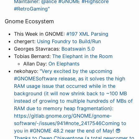
Maintainer: @alice #GNOME #Highscore
#RetroGaming"
Gnome Ecosystem
This Week in GNOME:
#197 XML Parsing
chergert:
Using Foundry to Build/Run
Georges Stavracas:
Boatswain 5.0
Tobias Bernard:
The Elephant in the Room
Allan Day:
On Elephants
nekohayo:
"Very excited by the upcoming
#GNOMESoftware release, as it solves the high
RAM usage issue that occurred while in the
background (it will now shrink back to ~100 MB
instead of growing to multiple hundreds of MBs of
RAM due to memory heap fragmentation):
https://gitlab.gnome.org/GNOME/gnome-
software/-/issues/941#note_2417546Coming to
you in #GNOME 48.2 near the end of May! 😎
Thanks to Owen Chiaventone (a total newcomer to