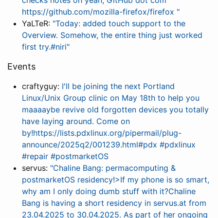
checks notes oh yeah, GitHub dot com
https://github.com/mozilla-firefox/firefox "
YaLTeR:
"Today: added touch support to the
Overview. Somehow, the entire thing just worked
first try.#niri"
Events
craftyguy:
I'll be joining the next Portland
Linux/Unix Group clinic on May 18th to help you
maaaaybe revive old forgotten devices you totally
have laying around. Come on
by!https://lists.pdxlinux.org/pipermail/plug-
announce/2025q2/001239.html#pdx #pdxlinux
#repair #postmarketOS
servus:
"Chaline Bang: permacomputing &
postmarketOS residency!>If my phone is so smart,
why am I only doing dumb stuff with it?Chaline
Bang is having a short residency in servus.at from
23.04.2025 to 30.04.2025. As part of her ongoing