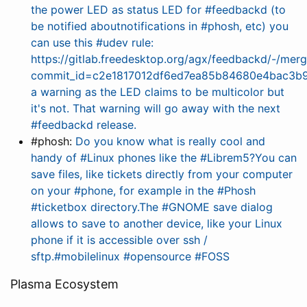
the power LED as status LED for #feedbackd (to
be notified aboutnotifications in #phosh, etc) you
can use this #udev rule:
https://gitlab.freedesktop.org/agx/feedbackd/-/merg
commit_id=c2e1817012df6ed7ea85b84680e4bac3b9
a warning as the LED claims to be multicolor but
it's not. That warning will go away with the next
#feedbackd release.
#phosh:
Do you know what is really cool and
handy of #Linux phones like the #Librem5?You can
save files, like tickets directly from your computer
on your #phone, for example in the #Phosh
#ticketbox directory.The #GNOME save dialog
allows to save to another device, like your Linux
phone if it is accessible over ssh /
sftp.#mobilelinux #opensource #FOSS
Plasma Ecosystem