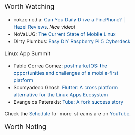
Worth Watching
nokzemedia:
Can You Daily Drive a PinePhone? |
Hazel Reviews
.
Nice video!
NoVaLUG:
The Current State of Mobile Linux
Dirty Plumbus:
Easy DIY Raspberry Pi 5 Cyberdeck
Linux App Summit
Pablo Correa Gomez:
postmarketOS: the
opportunities and challenges of a mobile-first
platform
Soumyadeep Ghosh:
Flutter: A cross platform
alternative for the Linux Apps Ecosystem
Evangelos Paterakis:
Tuba: A fork success story
Check the
Schedule
for more, streams are on
YouTube
.
Worth Noting