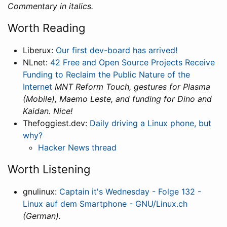
Commentary in italics.
Worth Reading
Liberux:
Our first dev-board has arrived!
NLnet:
42 Free and Open Source Projects Receive
Funding to Reclaim the Public Nature of the
Internet
MNT Reform Touch, gestures for Plasma
(Mobile), Maemo Leste, and funding for Dino and
Kaidan. Nice!
Thefoggiest.dev:
Daily driving a Linux phone, but
why?
Hacker News thread
Worth Listening
gnulinux:
Captain it's Wednesday - Folge 132 -
Linux auf dem Smartphone - GNU/Linux.ch
(German).