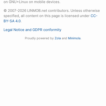
on GNU+Linux on mobile devices.
© 2007-2026 LINMOB.net contributors. Unless otherwise
specified, all content on this page is licensed under
CC-
BY-SA 4.0
.
Legal Notice and GDPR conformity
Proudly powered by
Zola
and
Minimola
.