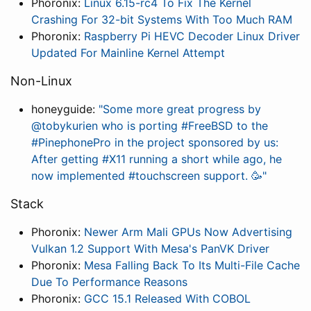
Phoronix:
Linux 6.15-rc4 To Fix The Kernel
Crashing For 32-bit Systems With Too Much RAM
Phoronix:
Raspberry Pi HEVC Decoder Linux Driver
Updated For Mainline Kernel Attempt
Non-Linux
honeyguide:
"Some more great progress by
@tobykurien who is porting #FreeBSD to the
#PinephonePro in the project sponsored by us:
After getting #X11 running a short while ago, he
now implemented #touchscreen support. 🥳"
Stack
Phoronix:
Newer Arm Mali GPUs Now Advertising
Vulkan 1.2 Support With Mesa's PanVK Driver
Phoronix:
Mesa Falling Back To Its Multi-File Cache
Due To Performance Reasons
Phoronix:
GCC 15.1 Released With COBOL