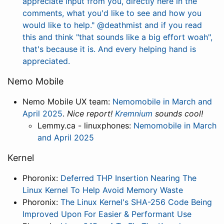
appreciate input from you, directly here in the
comments, what you'd like to see and how you
would like to help."
@deathmist and if you read
this and think "that sounds like a big effort woah",
that's because it is. And every helping hand is
appreciated.
Nemo Mobile
Nemo Mobile UX team:
Nemomobile in March and
April 2025
.
Nice report!
Kremnium
sounds cool!
Lemmy.ca - linuxphones:
Nemomobile in March
and April 2025
Kernel
Phoronix:
Deferred THP Insertion Nearing The
Linux Kernel To Help Avoid Memory Waste
Phoronix:
The Linux Kernel's SHA-256 Code Being
Improved Upon For Easier & Performant Use