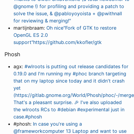
@gnome !) for profiling and providing a patch to
solve the issue, & @pabloyoyoista + @pwithnall
for reviewing & merging!"
martijnbraam:
Oh nice"Fork of GTK to restore
OpenGL ES 2.0
support"https://github.com/kkofler/gtk
Phosh
agx:
#wlroots is putting out release candidates for
0.19.0 and I'm running my #phoc branch targeting
that on my laptop since today and it didn't crash
yet
(https://gitlab.gnome.org/World/Phosh/phoc/-/merge
That's a pleasant surprise. 🎉 I've also uploaded
the wlroots RCs to #debian #experimental just in
case.#phosh
#phosh:
In case you're using a
@frameworkcomputer 13 Laptop and want to use