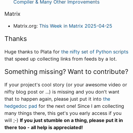
Compiler & Many Other Improvements
Matrix
Matrix.org:
This Week in Matrix 2025-04-25
Thanks
Huge thanks to Plata for
the nifty set of Python scripts
that speed up collecting links from feeds by a lot.
Something missing? Want to contribute?
If your project's cool story (or your awesome video or
nifty blog post or ...) is missing and you don't want
that to happen again, please just put it into
the
hedgedoc pad
for the next one! Since I am collecting
many things there, this get's you early access if you
will ;-)
If you just stumble on a thing, please put it in
there too - all help is appreciated!