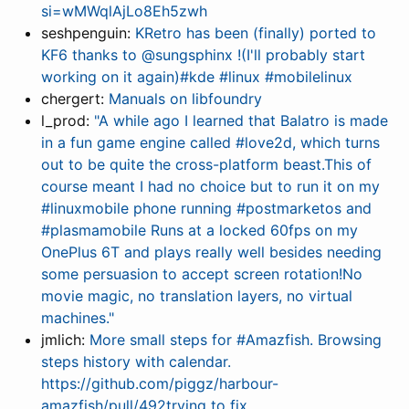
si=wMWqlAjLo8Eh5zwh
seshpenguin:
KRetro has been (finally) ported to
KF6 thanks to @sungsphinx !(I'll probably start
working on it again)#kde #linux #mobilelinux
chergert:
Manuals on libfoundry
l_prod:
"A while ago I learned that Balatro is made
in a fun game engine called #love2d, which turns
out to be quite the cross-platform beast.This of
course meant I had no choice but to run it on my
#linuxmobile phone running #postmarketos and
#plasmamobile Runs at a locked 60fps on my
OnePlus 6T and plays really well besides needing
some persuasion to accept screen rotation!No
movie magic, no translation layers, no virtual
machines."
jmlich:
More small steps for #Amazfish. Browsing
steps history with calendar.
https://github.com/piggz/harbour-
amazfish/pull/492trying to fix