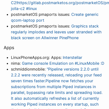
C2!https://gitlab.postmarketos.org/postmarketOS/pm
jolla-c2 #linux
postmarketOS pmaports issues:
Create generic
qcom-laptop port
postmarketOS pmaports issues:
Graphics stack
regularly implodes and leaves user stranded with
black screen on Allwinner PinePhone
Apps
LinuxPhoneApps.org: Apps:
Interstellar
nima:
Game console Emulation on #LinuxMobile :D
schmiddionmobile:
"Pipeline versions 2.2.0 until
2.2.2 were recently released, reloading your feed
seven times faster.Pipeline now fetches your
subscriptions from multiple Piped instances in
parallel, bypassing rate limits and spreading load.
It also automatically refreshes a list of currently
working Piped instances on every startup, such