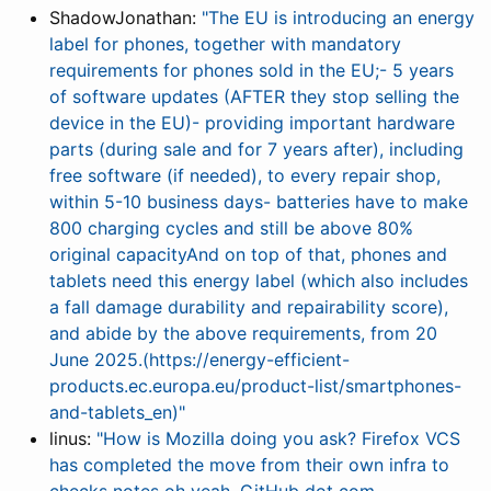
ShadowJonathan:
"The EU is introducing an energy
label for phones, together with mandatory
requirements for phones sold in the EU;- 5 years
of software updates (AFTER they stop selling the
device in the EU)- providing important hardware
parts (during sale and for 7 years after), including
free software (if needed), to every repair shop,
within 5-10 business days- batteries have to make
800 charging cycles and still be above 80%
original capacityAnd on top of that, phones and
tablets need this energy label (which also includes
a fall damage durability and repairability score),
and abide by the above requirements, from 20
June 2025.(https://energy-efficient-
products.ec.europa.eu/product-list/smartphones-
and-tablets_en)"
linus:
"How is Mozilla doing you ask? Firefox VCS
has completed the move from their own infra to