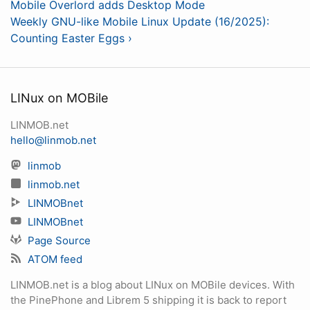
Mobile Overlord adds Desktop Mode
Weekly GNU-like Mobile Linux Update (16/2025):
Counting Easter Eggs ›
LINux on MOBile
LINMOB.net
hello@linmob.net
linmob
linmob.net
LINMOBnet
LINMOBnet
Page Source
ATOM feed
LINMOB.net is a blog about LINux on MOBile devices. With
the PinePhone and Librem 5 shipping it is back to report