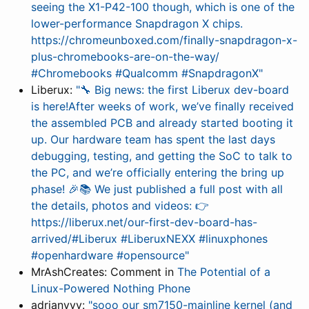
seeing the X1-P42-100 though, which is one of the
lower-performance Snapdragon X chips.
https://chromeunboxed.com/finally-snapdragon-x-
plus-chromebooks-are-on-the-way/
#Chromebooks #Qualcomm #SnapdragonX"
Liberux:
"🔧 Big news: the first Liberux dev-board
is here!After weeks of work, we’ve finally received
the assembled PCB and already started booting it
up. Our hardware team has spent the last days
debugging, testing, and getting the SoC to talk to
the PC, and we’re officially entering the bring up
phase! 🎉📚 We just published a full post with all
the details, photos and videos: 👉
https://liberux.net/our-first-dev-board-has-
arrived/#Liberux #LiberuxNEXX #linuxphones
#openhardware #opensource"
MrAshCreates: Comment in
The Potential of a
Linux-Powered Nothing Phone
adrianyyy:
"sooo our sm7150-mainline kernel (and