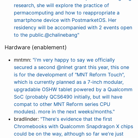
research, she will explore the practice of
permacomputing and how to reappropriate a
smartphone device with PostmarketOS. Her
residency will be accompanied with 2 events open
to the public.@chalinebang"
Hardware (enablement)
mntmn:
"i'm very happy to say we officially
secured a second @nlnet grant this year, this one
is for the development of "MNT Reform Touch",
which is currently planned as a 7-inch modular,
upgradable OSHW tablet powered by a Qualcomm
SoC (probably QCS6490 initially, but will have
compat to other MNT Reform series CPU
modules). more in the next weeks/months."
bradlinder:
"There's evidence that the first
Chromebooks with Qualcomm Snapdragon X chips
could be on the way, although so far we're just