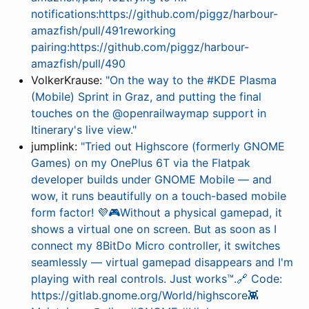
notifications:https://github.com/piggz/harbour-
amazfish/pull/491reworking
pairing:https://github.com/piggz/harbour-
amazfish/pull/490
VolkerKrause:
"On the way to the #KDE Plasma
(Mobile) Sprint in Graz, and putting the final
touches on the @openrailwaymap support in
Itinerary's live view."
jumplink:
"Tried out Highscore (formerly GNOME
Games) on my OnePlus 6T via the Flatpak
developer builds under GNOME Mobile — and
wow, it runs beautifully on a touch-based mobile
form factor! 💜🎮Without a physical gamepad, it
shows a virtual one on screen. But as soon as I
connect my 8BitDo Micro controller, it switches
seamlessly — virtual gamepad disappears and I'm
playing with real controls. Just works™.🔗 Code:
https://gitlab.gnome.org/World/highscore👾