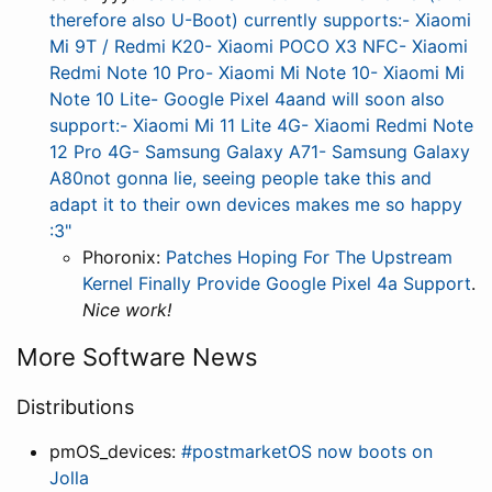
therefore also U-Boot) currently supports:- Xiaomi
Mi 9T / Redmi K20- Xiaomi POCO X3 NFC- Xiaomi
Redmi Note 10 Pro- Xiaomi Mi Note 10- Xiaomi Mi
Note 10 Lite- Google Pixel 4aand will soon also
support:- Xiaomi Mi 11 Lite 4G- Xiaomi Redmi Note
12 Pro 4G- Samsung Galaxy A71- Samsung Galaxy
A80not gonna lie, seeing people take this and
adapt it to their own devices makes me so happy
:3"
Phoronix:
Patches Hoping For The Upstream
Kernel Finally Provide Google Pixel 4a Support
.
Nice work!
More Software News
Distributions
pmOS_devices:
#postmarketOS now boots on
Jolla