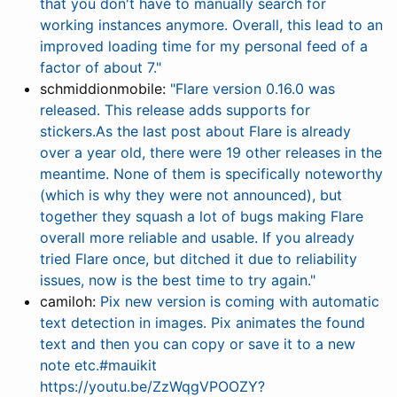
that you don't have to manually search for
working instances anymore. Overall, this lead to an
improved loading time for my personal feed of a
factor of about 7."
schmiddionmobile:
"Flare version 0.16.0 was
released. This release adds supports for
stickers.As the last post about Flare is already
over a year old, there were 19 other releases in the
meantime. None of them is specifically noteworthy
(which is why they were not announced), but
together they squash a lot of bugs making Flare
overall more reliable and usable. If you already
tried Flare once, but ditched it due to reliability
issues, now is the best time to try again."
camiloh:
Pix new version is coming with automatic
text detection in images. Pix animates the found
text and then you can copy or save it to a new
note etc.#mauikit
https://youtu.be/ZzWqgVPOOZY?