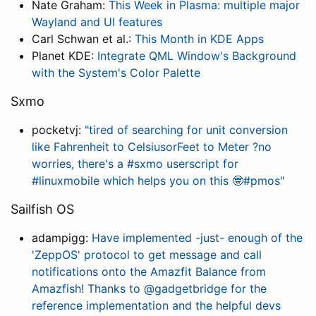
Nate Graham:
This Week in Plasma: multiple major
Wayland and UI features
Carl Schwan et al.:
This Month in KDE Apps
Planet KDE:
Integrate QML Window's Background
with the System's Color Palette
Sxmo
pocketvj:
"tired of searching for unit conversion
like Fahrenheit to CelsiusorFeet to Meter ?no
worries, there's a #sxmo userscript for
#linuxmobile which helps you on this 🤓#pmos"
Sailfish OS
adampigg:
Have implemented -just- enough of the
'ZeppOS' protocol to get message and call
notifications onto the Amazfit Balance from
Amazfish! Thanks to @gadgetbridge for the
reference implementation and the helpful devs