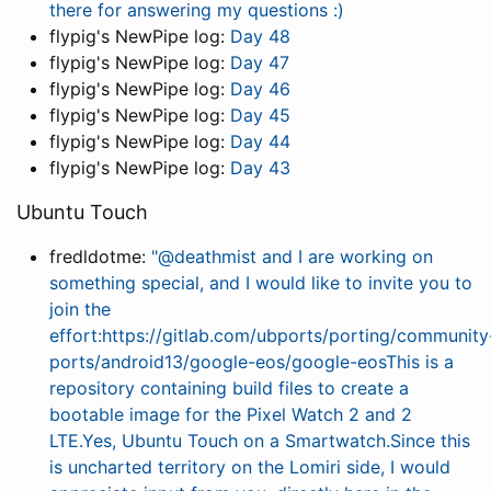
there for answering my questions :)
flypig's NewPipe log:
Day 48
flypig's NewPipe log:
Day 47
flypig's NewPipe log:
Day 46
flypig's NewPipe log:
Day 45
flypig's NewPipe log:
Day 44
flypig's NewPipe log:
Day 43
Ubuntu Touch
fredldotme:
"@deathmist and I are working on
something special, and I would like to invite you to
join the
effort:https://gitlab.com/ubports/porting/community
ports/android13/google-eos/google-eosThis is a
repository containing build files to create a
bootable image for the Pixel Watch 2 and 2
LTE.Yes, Ubuntu Touch on a Smartwatch.Since this
is uncharted territory on the Lomiri side, I would