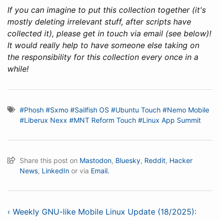
If you can imagine to put this collection together (it's
mostly deleting irrelevant stuff, after scripts have
collected it), please get in touch via email (see below)!
It would really help to have someone else taking on
the responsibility for this collection every once in a
while!
#Phosh
#Sxmo
#Sailfish OS
#Ubuntu Touch
#Nemo Mobile
#Liberux Nexx
#MNT Reform Touch
#Linux App Summit
Share this post on
Mastodon
,
Bluesky
,
Reddit
,
Hacker
News
,
LinkedIn
or via
Email.
‹ Weekly GNU-like Mobile Linux Update (18/2025):