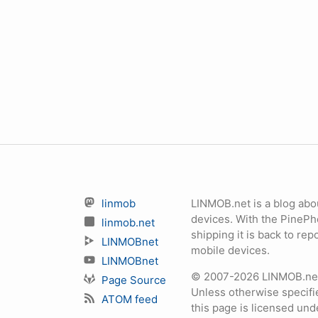
linmob
LINMOB.net is a blog abo
devices. With the PineP
linmob.net
shipping it is back to r
LINMOBnet
mobile devices.
LINMOBnet
© 2007-2026 LINMOB.net 
Page Source
Unless otherwise specifie
ATOM feed
this page is licensed un