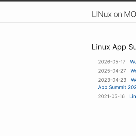
LINux on MO
Linux App S
2026-05-17
We
2025-04-27
We
2023-04-23
We
App Summit 20
2021-05-16
Li