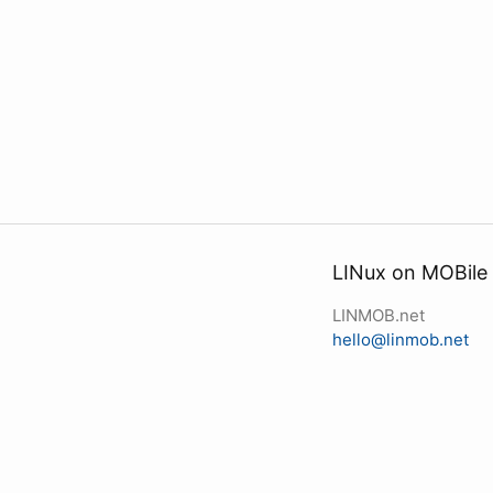
LINux on MOBile
LINMOB.net
hello@linmob.net