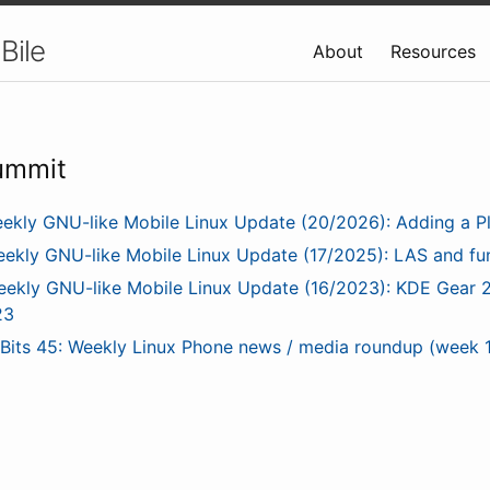
Bile
About
Resources
ummit
ekly GNU-like Mobile Linux Update (20/2026): Adding a P
ekly GNU-like Mobile Linux Update (17/2025): LAS and f
ekly GNU-like Mobile Linux Update (16/2023): KDE Gear 2
23
nBits 45: Weekly Linux Phone news / media roundup (week 