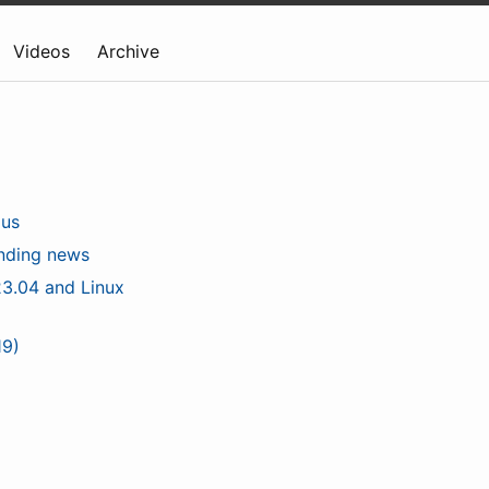
Videos
Archive
lus
unding news
3.04 and Linux
19)