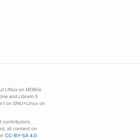
ut LINux on MOBile
hone and Librem 5
eport on GNU+Linux on
contributors.
d, all content on
der
CC-BY-SA 4.0
.