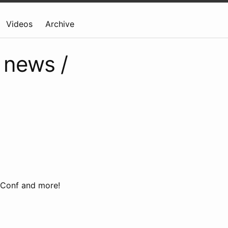
Videos
Archive
 news /
eConf and more!