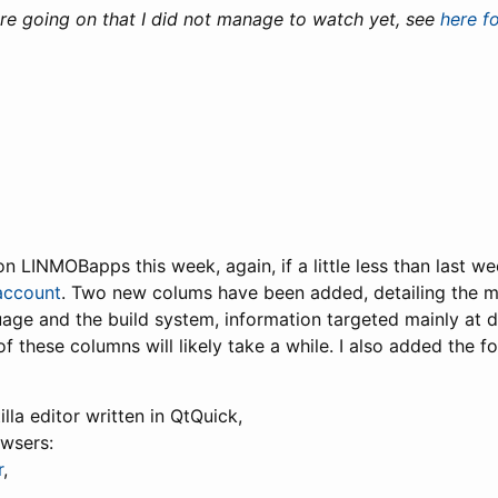
re going on that I did not manage to watch yet, see
here f
 on LINMOBapps this week, again, if a little less than last we
account
. Two new colums have been added, detailing the m
ge and the build system, information targeted mainly at 
g of these columns will likely take a while. I also added the f
tilla editor written in QtQuick,
owsers:
r
,