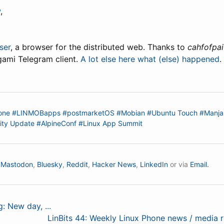
w
,
ser
, a browser for the distributed web. Thanks to
cahfofpai
igami Telegram client.
A lot else here what (else) happened
.
one
#LINMOBapps
#postmarketOS
#Mobian
#Ubuntu Touch
#Manja
ty Update
#AlpineConf
#Linux App Summit
n
Mastodon
,
Bluesky
,
Reddit
,
Hacker News
,
LinkedIn
or via
Email.
g: New day, ...
LinBits 44: Weekly Linux Phone news / media 