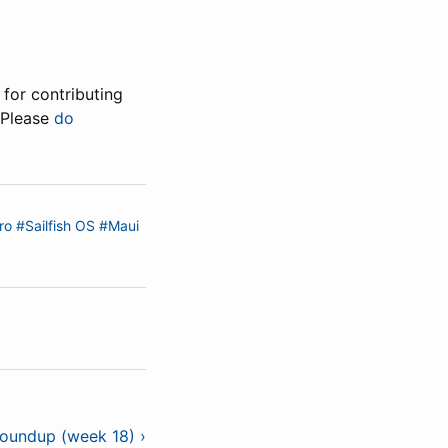
for contributing
 Please
do
ro
#Sailfish OS
#Maui
roundup (week 18) ›