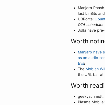
Manjaro Phosh
last LinBits an
UBPorts:
Ubunt
OTA schedule!
Jolla have pre
Worth notin
Manjaro have s
as an audio ser
this
!
The
Mobian Wi
the URL bar at
Worth read
geekyschmidt:
Plasma Mobile