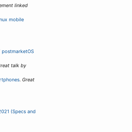
ement linked
inux mobile
of postmarketOS
reat talk by
artphones
.
Great
 2021 (Specs and