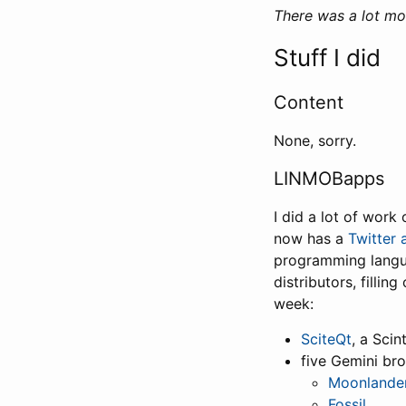
There was a lot mo
Stuff I did
Content
None, sorry.
LINMOBapps
I did a lot of work
now has a
Twitter 
programming langua
distributors, fillin
week:
SciteQt
, a Scin
five Gemini br
Moonlande
Fossil
,