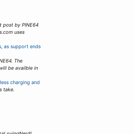
t post by PINE64
es.com uses
es, as support ends
INE64. The
ll be availble in
less charging and
s take.
zzaLovingNerd!