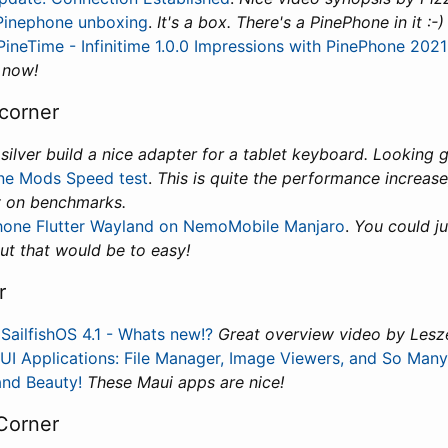
Pinephone unboxing
.
It's a box. There's a PinePhone in it :-)
 PineTime - Infinitime 1.0.0 Impressions with PinePhone 202
 now!
corner
.
silver build a nice adapter for a tablet keyboard. Looking 
ne Mods Speed test
.
This is quite the performance increase
y on benchmarks.
hone Flutter Wayland on NemoMobile Manjaro
.
You could ju
ut that would be to easy!
r
:
SailfishOS 4.1 - Whats new!?
Great overview video by Lesz
I Applications: File Manager, Image Viewers, and So Many
nd Beauty!
These Maui apps are nice!
Corner