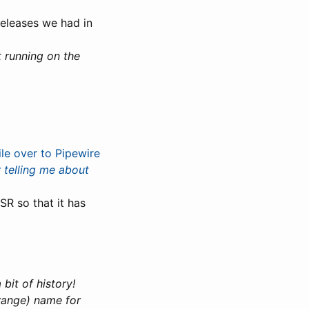
 releases we had in
t running on the
le over to Pipewire
 telling me about
SR so that it has
 bit of history!
trange) name for