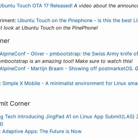
Ubuntu Touch OTA 17 Released!
A video about the announc
riment:
Ubuntu Touch on the Pinephone - is this the best L
t look at Ubuntu Touch on the PinePhone!
ner
AlpineConf - Oliver - pmbootstrap: the Swiss Army knife 
mbootstrap is an amazing tool! Make sure to watch this!
AlpineConf - Martijn Braam - Showing off postmarketOS
.
G
 Simple X Mobile - A minimalist environment for Linux sm
mit Corner
ing Tech introducing JingPad A1 on Linux App Submit(LAS)
d)
:
Adaptive Apps: The Future is Now