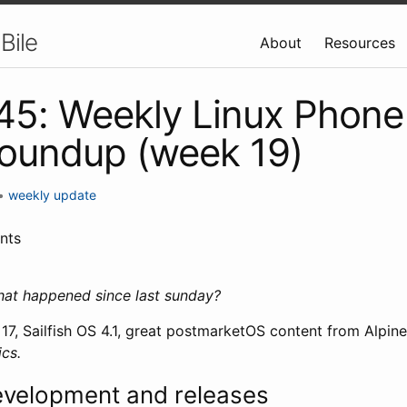
Bile
About
Resources
 45: Weekly Linux Phone
oundup (week 19)
•
weekly update
nts
hat happened since last sunday?
7, Sailfish OS 4.1, great postmarketOS content from Alpin
cs.
evelopment and releases