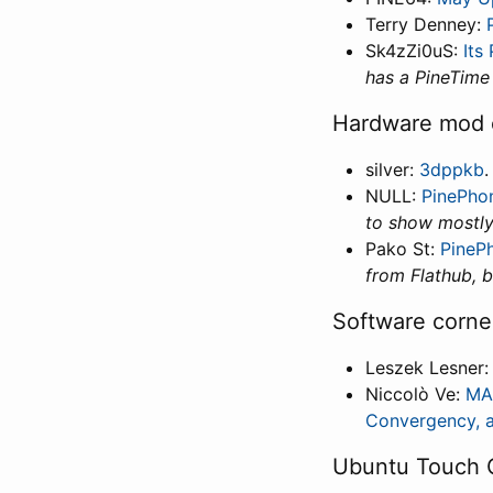
Terry Denney:
Sk4zZi0uS:
Its
has a PineTime
Hardware mod 
silver:
3dppkb
NULL:
PinePho
to show mostl
Pako St:
PineP
from Flathub, b
Software corne
Leszek Lesner
Niccolò Ve:
MAU
Convergency, a
Ubuntu Touch 