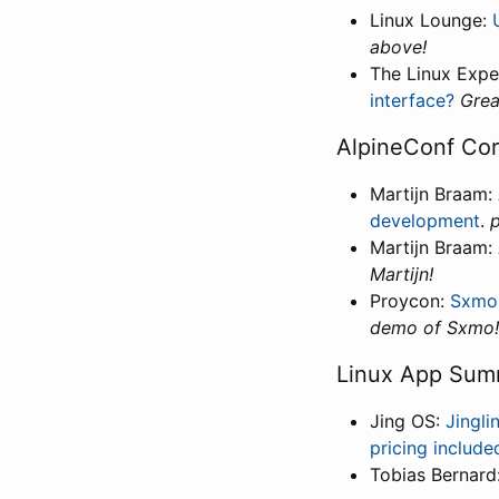
Linux Lounge:
above!
The Linux Expe
interface?
Grea
AlpineConf Cor
Martijn Braam:
development
.
p
Martijn Braam:
Martijn!
Proycon:
Sxmo:
demo of Sxmo!
Linux App Sum
Jing OS:
Jingl
pricing include
Tobias Bernard