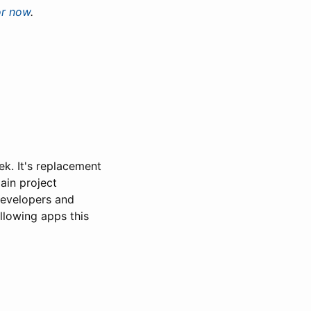
or now
.
ek. It's replacement
ain project
developers and
ollowing apps this