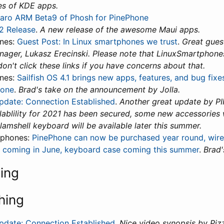
es of KDE apps.
aro ARM Beta9 of Phosh for PinePhone
.2 Release
.
A new release of the awesome Maui apps.
nes:
Guest Post: In Linux smartphones we trust
.
Great gues
ger, Lukasz Erecinski. Please note that LinuxSmartphon
don't click these links if you have concerns about that.
nes:
Sailfish OS 4.1 brings new apps, features, and bug fix
hone
.
Brad's take on the announcement by Jolla.
date: Connection Established
.
Another great update by P
ablility for 2021 has been secured, some new accessories wi
lamshell keyboard will be available later this summer.
tphones:
PinePhone can now be purchased year round, wire
 coming in June, keyboard case coming this summer
.
Brad'
ning
hing
date: Connection Established
.
Nice video synopsis by Pi