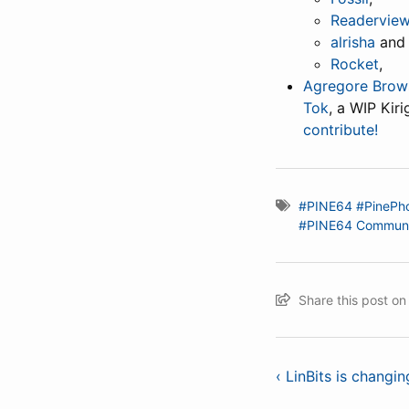
Readervie
alrisha
and
Rocket
,
Agregore Brow
Tok
, a WIP Kir
contribute!
#PINE64
#PinePh
#PINE64 Communi
Share this post o
‹ LinBits is changin