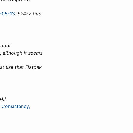
1-05-13
.
Sk4zZi0uS
good!
, although it seems
st use that Flatpak
ek!
 Consistency,