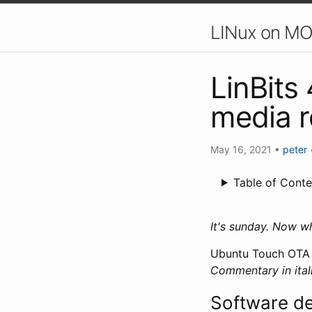
LINux on MO
LinBits
media r
May 16, 2021
•
peter
Table of Conte
It's sunday. Now w
Ubuntu Touch OTA 1
Commentary in itali
Software d