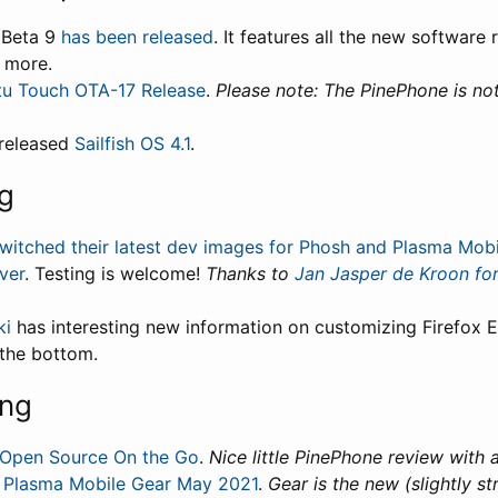
 Beta 9
has been released
. It features all the new software
d more.
u Touch OTA-17 Release
.
Please note: The PinePhone is no
-released
Sailfish OS 4.1
.
g
witched their latest dev images for Phosh and Plasma Mobi
ver
. Testing is welcome!
Thanks to
Jan Jasper de Kroon for
ki
has interesting new information on customizing Firefox E
 the bottom.
ing
Open Source On the Go
.
Nice little PinePhone review with a
:
Plasma Mobile Gear May 2021
.
Gear is the new (slightly s