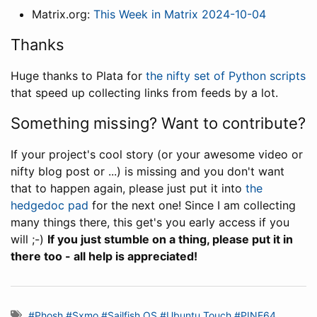
Matrix.org:
This Week in Matrix 2024-10-04
Thanks
Huge thanks to Plata for
the nifty set of Python scripts
that speed up collecting links from feeds by a lot.
Something missing? Want to contribute?
If your project's cool story (or your awesome video or
nifty blog post or ...) is missing and you don't want
that to happen again, please just put it into
the
hedgedoc pad
for the next one! Since I am collecting
many things there, this get's you early access if you
will ;-)
If you just stumble on a thing, please put it in
there too - all help is appreciated!
#Phosh
#Sxmo
#Sailfish OS
#Ubuntu Touch
#PINE64