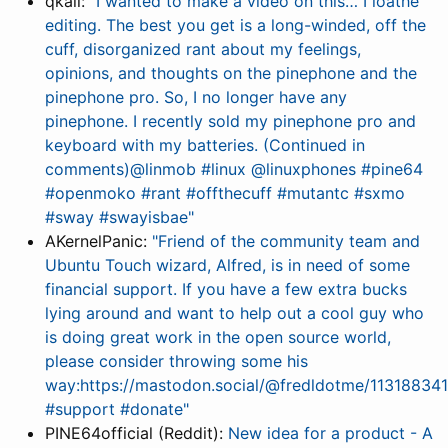
qkall:
"I wanted to make a video on this… I loathe
editing. The best you get is a long-winded, off the
cuff, disorganized rant about my feelings,
opinions, and thoughts on the pinephone and the
pinephone pro. So, I no longer have any
pinephone. I recently sold my pinephone pro and
keyboard with my batteries. (Continued in
comments)@linmob #linux @linuxphones #pine64
#openmoko #rant #offthecuff #mutantc #sxmo
#sway #swayisbae"
AKernelPanic:
"Friend of the community team and
Ubuntu Touch wizard, Alfred, is in need of some
financial support. If you have a few extra bucks
lying around and want to help out a cool guy who
is doing great work in the open source world,
please consider throwing some his
way:https://mastodon.social/@fredldotme/113188
#support #donate"
PINE64official (Reddit):
New idea for a product - A