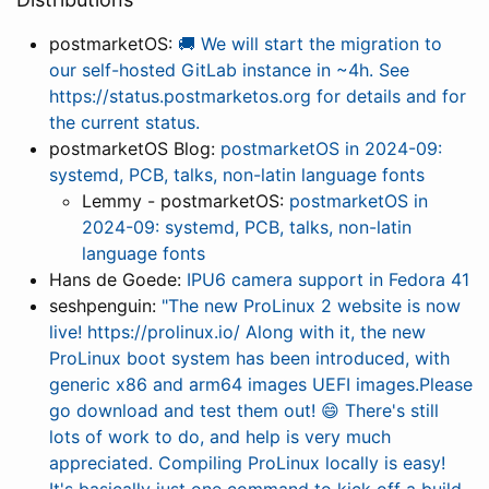
postmarketOS:
🚚 We will start the migration to
our self-hosted GitLab instance in ~4h. See
https://status.postmarketos.org for details and for
the current status.
postmarketOS Blog:
postmarketOS in 2024-09:
systemd, PCB, talks, non-latin language fonts
Lemmy - postmarketOS:
postmarketOS in
2024-09: systemd, PCB, talks, non-latin
language fonts
Hans de Goede:
IPU6 camera support in Fedora 41
seshpenguin:
"The new ProLinux 2 website is now
live! https://prolinux.io/ Along with it, the new
ProLinux boot system has been introduced, with
generic x86 and arm64 images UEFI images.Please
go download and test them out! 😄 There's still
lots of work to do, and help is very much
appreciated. Compiling ProLinux locally is easy!