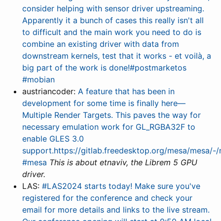
consider helping with sensor driver upstreaming.
Apparently it a bunch of cases this really isn't all
to difficult and the main work you need to do is
combine an existing driver with data from
downstream kernels, test that it works - et voilà, a
big part of the work is done!#postmarketos
#mobian
austriancoder:
A feature that has been in
development for some time is finally here—
Multiple Render Targets. This paves the way for
necessary emulation work for GL_RGBA32F to
enable GLES 3.0
support.https://gitlab.freedesktop.org/mesa/mesa/
#mesa
This is about etnaviv, the Librem 5 GPU
driver.
LAS:
#LAS2024 starts today! Make sure you've
registered for the conference and check your
email for more details and links to the live stream.