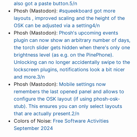
also got a paste button.5/n
Phosh (Mastodon):
#squeekboard got more
layouts , improved scaling and the height of the
OSK can be adjusted via a setting4/n
Phosh (Mastodon):
Phosh's upcoming events
plugin can now show an arbitrary number of days,
the torch slider gets hidden when there's only one
brightness level (as e.g. on the PinePhone).
Unlocking can no longer accidentally swipe to the
lockscreen plugins, notifications look a bit nicer
and more.3/n
Phosh (Mastodon):
Mobile settings now
remembers the last opened panel and allows to
configure the OSK layout (if using phosh-osk-
stub). This ensures you can only select layouts
that are actually present.2/n
Colors of Noise:
Free Software Activities
September 2024