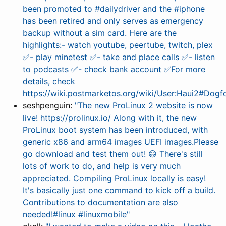
been promoted to #dailydriver and the #iphone
has been retired and only serves as emergency
backup without a sim card. Here are the
highlights:- watch youtube, peertube, twitch, plex
✅- play minetest ✅- take and place calls ✅- listen
to podcasts ✅- check bank account ✅For more
details, check
https://wiki.postmarketos.org/wiki/User:Haui2#Dogf
seshpenguin:
"The new ProLinux 2 website is now
live! https://prolinux.io/ Along with it, the new
ProLinux boot system has been introduced, with
generic x86 and arm64 images UEFI images.Please
go download and test them out! 😄 There's still
lots of work to do, and help is very much
appreciated. Compiling ProLinux locally is easy!
It's basically just one command to kick off a build.
Contributions to documentation are also
needed!#linux #linuxmobile"