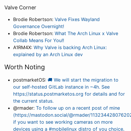
Valve Corner
Brodie Robertson:
Valve Fixes Wayland
Governance Overnight!
Brodie Robertson:
What The Arch Linux x Valve
Collab Means For You!!
A1RM4X:
Why Valve is backing Arch Linux:
explained by an Arch Linux dev
Worth Noting
postmarketOS:
🚚 We will start the migration to
our self-hosted GitLab instance in ~4h. See
https://status.postmarketos.org for details and for
the current status.
@rmader:
To follow up on a recent post of mine
(https://mastodon.social/@rmader/11323442807620
if you want to see working cameras on more
devices using a #mobilelinux distro of you choice,