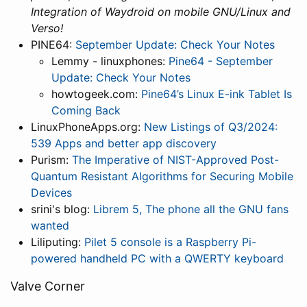
Integration of Waydroid on mobile GNU/Linux and
Verso!
PINE64:
September Update: Check Your Notes
Lemmy - linuxphones:
Pine64 - September
Update: Check Your Notes
howtogeek.com:
Pine64’s Linux E-ink Tablet Is
Coming Back
LinuxPhoneApps.org:
New Listings of Q3/2024:
539 Apps and better app discovery
Purism:
The Imperative of NIST-Approved Post-
Quantum Resistant Algorithms for Securing Mobile
Devices
srini's blog:
Librem 5, The phone all the GNU fans
wanted
Liliputing:
Pilet 5 console is a Raspberry Pi-
powered handheld PC with a QWERTY keyboard
Valve Corner