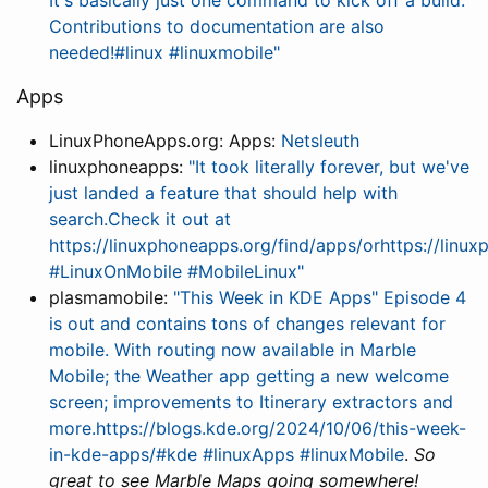
It's basically just one command to kick off a build.
Contributions to documentation are also
needed!#linux #linuxmobile"
Apps
LinuxPhoneApps.org: Apps:
Netsleuth
linuxphoneapps:
"It took literally forever, but we've
just landed a feature that should help with
search.Check it out at
https://linuxphoneapps.org/find/apps/orhttps://lin
#LinuxOnMobile #MobileLinux"
plasmamobile:
"This Week in KDE Apps" Episode 4
is out and contains tons of changes relevant for
mobile. With routing now available in Marble
Mobile; the Weather app getting a new welcome
screen; improvements to Itinerary extractors and
more.https://blogs.kde.org/2024/10/06/this-week-
in-kde-apps/#kde #linuxApps #linuxMobile
.
So
great to see Marble Maps going somewhere!