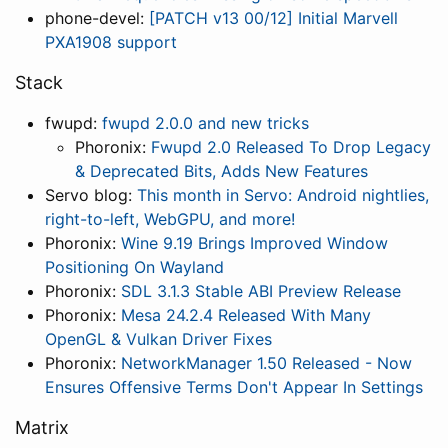
phone-devel:
[PATCH v13 00/12] Initial Marvell
PXA1908 support
Stack
fwupd:
fwupd 2.0.0 and new tricks
Phoronix:
Fwupd 2.0 Released To Drop Legacy
& Deprecated Bits, Adds New Features
Servo blog:
This month in Servo: Android nightlies,
right-to-left, WebGPU, and more!
Phoronix:
Wine 9.19 Brings Improved Window
Positioning On Wayland
Phoronix:
SDL 3.1.3 Stable ABI Preview Release
Phoronix:
Mesa 24.2.4 Released With Many
OpenGL & Vulkan Driver Fixes
Phoronix:
NetworkManager 1.50 Released - Now
Ensures Offensive Terms Don't Appear In Settings
Matrix