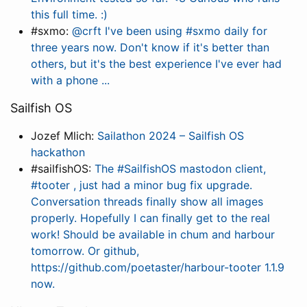
this full time. :)
#sxmo:
@crft I've been using #sxmo daily for
three years now. Don't know if it's better than
others, but it's the best experience I've ever had
with a phone ...
Sailfish OS
Jozef Mlich:
Sailathon 2024 – Sailfish OS
hackathon
#sailfishOS:
The #SailfishOS mastodon client,
#tooter , just had a minor bug fix upgrade.
Conversation threads finally show all images
properly. Hopefully I can finally get to the real
work! Should be available in chum and harbour
tomorrow. Or github,
https://github.com/poetaster/harbour-tooter 1.1.9
now.