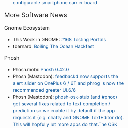
configurable smartphone carrier board
More Software News
Gnome Ecosystem
This Week in GNOME:
#168 Testing Portals
tbernard:
Boiling The Ocean Hackfest
Phosh
Phosh.mobi:
Phosh 0.42.0
Phosh (Mastodon):
feedbackd now supports the
alert slider on OnePlus 6 / 6T and phrog is now the
recommended greeter UI.6/6
Phosh (Mastodon):
phosh-osk-stub (and #phoc)
got several fixes related to text completion /
prediction so we enable it by default if the app
requests it (e.g. chatty and GNOME TextEditor do).
This will hopfully let more apps do that.The OSK