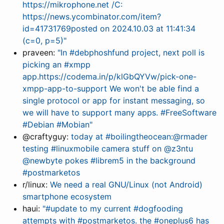
https://mikrophone.net /C:
https://news.ycombinator.com/item?
id=41731769posted on 2024.10.03 at 11:41:34
(c=0, p=5)"
praveen:
"In #debphoshfund project, next poll is
picking an #xmpp
app.https://codema.in/p/klGbQYVw/pick-one-
xmpp-app-to-support We won't be able find a
single protocol or app for instant messaging, so
we will have to support many apps. #FreeSoftware
#Debian #Mobian"
@craftyguy:
today at #boilingtheocean:@rmader
testing #linuxmobile camera stuff on @z3ntu
@newbyte pokes #librem5 in the background
#postmarketos
r/linux:
We need a real GNU/Linux (not Android)
smartphone ecosystem
haui:
"#update to my current #dogfooding
attempts with #postmarketos. the #oneplus6 has