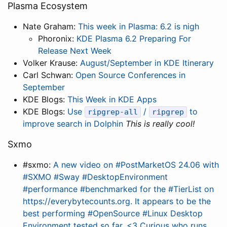
Plasma Ecosystem
Nate Graham:
This week in Plasma: 6.2 is nigh
Phoronix:
KDE Plasma 6.2 Preparing For
Release Next Week
Volker Krause:
August/September in KDE Itinerary
Carl Schwan:
Open Source Conferences in
September
KDE Blogs:
This Week in KDE Apps
KDE Blogs:
Use
/
to
ripgrep-all
ripgrep
improve search in Dolphin
This is really cool!
Sxmo
#sxmo:
A new video on #PostMarketOS 24.06 with
#SXMO #Sway #DesktopEnvironment
#performance #benchmarked for the #TierList on
https://everybytecounts.org. It appears to be the
best performing #OpenSource #Linux Desktop
Environment tested so far. <3 Curious who runs