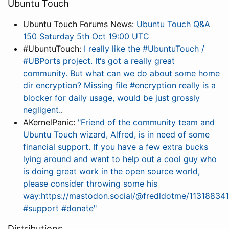
Ubuntu Touch
Ubuntu Touch Forums News:
Ubuntu Touch Q&A
150 Saturday 5th Oct 19:00 UTC
#UbuntuTouch:
I really like the #UbuntuTouch /
#UBPorts project. It‘s got a really great
community. But what can we do about some home
dir encryption? Missing file #encryption really is a
blocker for daily usage, would be just grossly
negligent.
.
AKernelPanic:
"Friend of the community team and
Ubuntu Touch wizard, Alfred, is in need of some
financial support. If you have a few extra bucks
lying around and want to help out a cool guy who
is doing great work in the open source world,
please consider throwing some his
way:https://mastodon.social/@fredldotme/113188
#support #donate"
Distributions