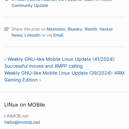
Community Update
Share this post on
Mastodon
,
Bluesky
,
Reddit
,
Hacker
News
,
LinkedIn
or via
Email.
‹ Weekly GNU-like Mobile Linux Update (41/2024):
Successful moves and XMPP calling
Weekly GNU-like Mobile Linux Update (39/2024): ARM
Gaming Edition ›
LINux on MOBile
LINMOB.net
hello@linmob.net