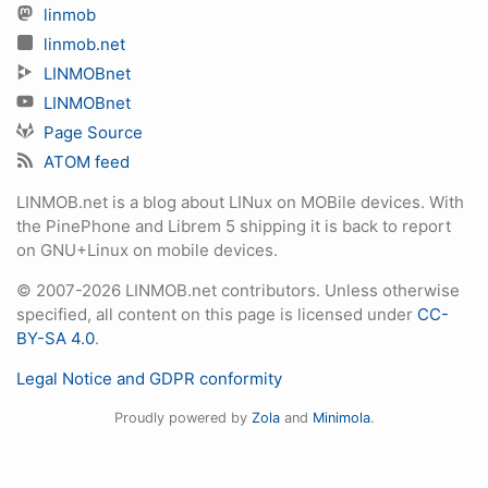
linmob
linmob.net
LINMOBnet
LINMOBnet
Page Source
ATOM feed
LINMOB.net is a blog about LINux on MOBile devices. With
the PinePhone and Librem 5 shipping it is back to report
on GNU+Linux on mobile devices.
© 2007-2026 LINMOB.net contributors. Unless otherwise
specified, all content on this page is licensed under
CC-
BY-SA 4.0
.
Legal Notice and GDPR conformity
Proudly powered by
Zola
and
Minimola
.