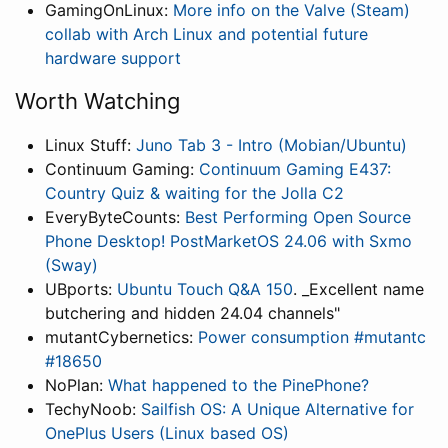
GamingOnLinux:
More info on the Valve (Steam)
collab with Arch Linux and potential future
hardware support
Worth Watching
Linux Stuff:
Juno Tab 3 - Intro (Mobian/Ubuntu)
Continuum Gaming:
Continuum Gaming E437:
Country Quiz & waiting for the Jolla C2
EveryByteCounts:
Best Performing Open Source
Phone Desktop! PostMarketOS 24.06 with Sxmo
(Sway)
UBports:
Ubuntu Touch Q&A 150
. _Excellent name
butchering and hidden 24.04 channels"
mutantCybernetics:
Power consumption #mutantc
#18650
NoPlan:
What happened to the PinePhone?
TechyNoob:
Sailfish OS: A Unique Alternative for
OnePlus Users (Linux based OS)