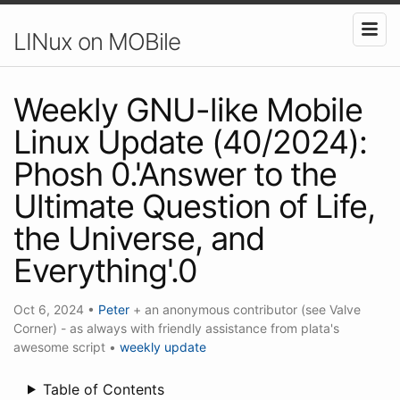
LINux on MOBile
Weekly GNU-like Mobile
Linux Update (40/2024):
Phosh 0.'Answer to the
Ultimate Question of Life,
the Universe, and
Everything'.0
Oct 6, 2024
•
Peter
+ an anonymous contributor (see Valve
Corner) - as always with friendly assistance from plata's
awesome script
•
weekly update
Table of Contents