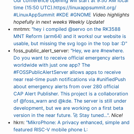
Our conference opening will start at 9:50 AM local
time (15:50 UTC).https://linuxappsummit.org/
#LinuxAppSummit #KDE #GNOME
Video highlights
hopefully in next weeks Weekly Update!
mntmn:
"hey i compiled @servo on the RK3588
MNT Reform (arm64) and it works! our website is
usable, but missing the svg logo in the top bar :D"
foss_public_alert_server:
"Hey, we are #newhere.
Do you want to receive official emergency alerts
worldwide with just one app? The
#FOSSPublicAlertServer allows apps to receive
near real-time push notifications via #unifiedPush
about emergency alerts from over 280 official
CAP Alert Publisher. This project is a collaboration
of @foss_warn and @kde. The server is still under
development, but we are working on a first beta
version in the near future. 🚀 Stay tuned..."
.
Nice!
hkrn:
"MikroPhone: A privacy enhanced, simple and
featured RISC-V mobile phone L: