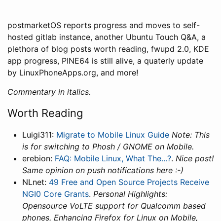
postmarketOS reports progress and moves to self-
hosted gitlab instance, another Ubuntu Touch Q&A, a
plethora of blog posts worth reading, fwupd 2.0, KDE
app progress, PINE64 is still alive, a quaterly update
by LinuxPhoneApps.org, and more!
Commentary in italics.
Worth Reading
Luigi311:
Migrate to Mobile Linux Guide
Note: This
is for switching to Phosh / GNOME on Mobile.
erebion:
FAQ: Mobile Linux, What The…?
.
Nice post!
Same opinion on push notifications here :-)
NLnet:
49 Free and Open Source Projects Receive
NGI0 Core Grants
.
Personal Highlights:
Opensource VoLTE support for Qualcomm based
phones, Enhancing Firefox for Linux on Mobile,