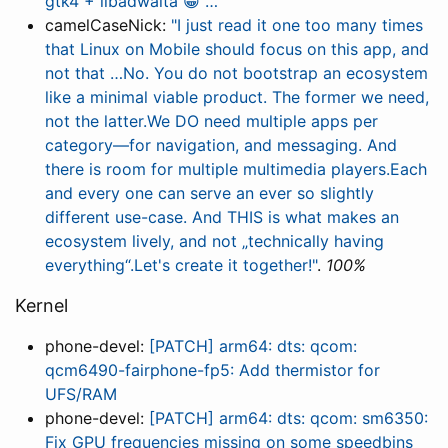
gtk4 + libadwaita 😀 …"
camelCaseNick:
"I just read it one too many times
that Linux on Mobile should focus on this app, and
not that …No. You do not bootstrap an ecosystem
like a minimal viable product. The former we need,
not the latter.We DO need multiple apps per
category—for navigation, and messaging. And
there is room for multiple multimedia players.Each
and every one can serve an ever so slightly
different use-case. And THIS is what makes an
ecosystem lively, and not „technically having
everything“.Let's create it together!"
.
100%
Kernel
phone-devel:
[PATCH] arm64: dts: qcom:
qcm6490-fairphone-fp5: Add thermistor for
UFS/RAM
phone-devel:
[PATCH] arm64: dts: qcom: sm6350:
Fix GPU frequencies missing on some speedbins