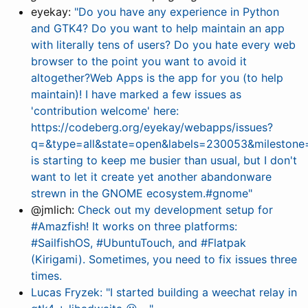
eyekay:
"Do you have any experience in Python
and GTK4? Do you want to help maintain an app
with literally tens of users? Do you hate every web
browser to the point you want to avoid it
altogether?Web Apps is the app for you (to help
maintain)! I have marked a few issues as
'contribution welcome' here:
https://codeberg.org/eyekay/webapps/issues?
q=&type=all&state=open&labels=230053&milestone=
is starting to keep me busier than usual, but I don't
want to let it create yet another abandonware
strewn in the GNOME ecosystem.#gnome"
@jmlich:
Check out my development setup for
#Amazfish! It works on three platforms:
#SailfishOS, #UbuntuTouch, and #Flatpak
(Kirigami). Sometimes, you need to fix issues three
times.
Lucas Fryzek: "I started building a weechat relay in