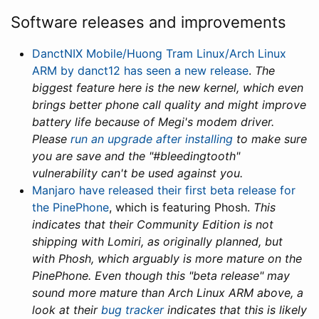
Software releases and improvements
DanctNIX Mobile/Huong Tram Linux/Arch Linux
ARM by danct12 has seen a new release
.
The
biggest feature here is the new kernel, which even
brings better phone call quality and might improve
battery life because of Megi's modem driver.
Please
run an upgrade after installing
to make sure
you are save and the "#bleedingtooth"
vulnerability can't be used against you.
Manjaro have released their first beta release for
the PinePhone
, which is featuring Phosh.
This
indicates that their Community Edition is not
shipping with Lomiri, as originally planned, but
with Phosh, which arguably is more mature on the
PinePhone. Even though this "beta release" may
sound more mature than Arch Linux ARM above, a
look at their
bug tracker
indicates that this is likely