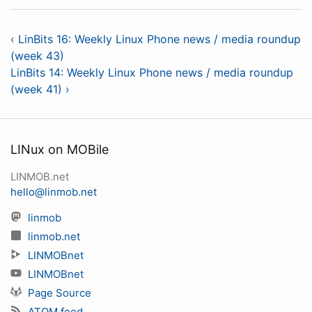
‹ LinBits 16: Weekly Linux Phone news / media roundup
(week 43)
LinBits 14: Weekly Linux Phone news / media roundup
(week 41) ›
LINux on MOBile
LINMOB.net
hello@linmob.net
linmob
linmob.net
LINMOBnet
LINMOBnet
Page Source
ATOM feed