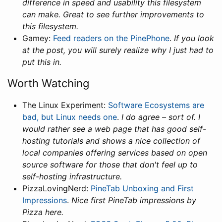
difference in speed and usability this filesystem
can make. Great to see further improvements to
this filesystem.
Gamey:
Feed readers on the PinePhone
.
If you look
at the post, you will surely realize why I just had to
put this in.
Worth Watching
The Linux Experiment:
Software Ecosystems are
bad, but Linux needs one
.
I do agree – sort of. I
would rather see a web page that has good self-
hosting tutorials and shows a nice collection of
local companies offering services based on open
source software for those that don't feel up to
self-hosting infrastructure.
PizzaLovingNerd:
PineTab Unboxing and First
Impressions
.
Nice first PineTab impressions by
Pizza here.