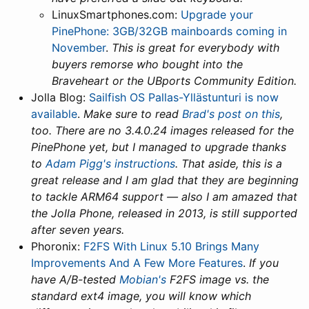
LinuxSmartphones.com:
Upgrade your
PinePhone: 3GB/32GB mainboards coming in
November
.
This is great for everybody with
buyers remorse who bought into the
Braveheart or the UBports Community Edition.
Jolla Blog:
Sailfish OS Pallas-Yllästunturi is now
available
.
Make sure to read
Brad's post on this
,
too. There are no 3.4.0.24 images released for the
PinePhone yet, but I managed to upgrade thanks
to
Adam Pigg's instructions
. That aside, this is a
great release and I am glad that they are beginning
to tackle ARM64 support — also I am amazed that
the Jolla Phone, released in 2013, is still supported
after seven years.
Phoronix:
F2FS With Linux 5.10 Brings Many
Improvements And A Few More Features
.
If you
have A/B-tested
Mobian's
F2FS image vs. the
standard ext4 image, you will know which