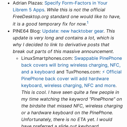
Adrian Plazas:
Specify Form-Factors in Your
Librem 5 Apps
.
While this is not the official
FreeDesktop.org standard one would like to have,
1
it is a good temporary fix for now.
PINE64 Blog:
Update: new hacktober gear
.
This
update is very long and contains a lot, which is
why I decided to link to derivative posts that
break out parts of this massive announcement.
LinuxSmartphones.com:
Swappable PinePhone
back covers will bring wireless charging, NFC,
and a keyboard
and TuxPhones.com:
⚡ Official
PinePhone back cover will add hardware
keyboard, wireless charging, NFC and more
.
This is cool. I have seen quite a few people in
my time watching the keyword "PinePhone" on
the birdsite that missed NFC, wireless charging
or a hardware keyboard on the PinePhone.
Unfortunately, there is no ETA yet. I would
have preferred a slide out keyboard.