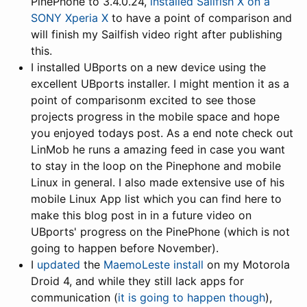
PinePhone to 3.4.0.24,
installed Sailfish X on a
SONY Xperia X
to have a point of comparison and
will finish my Sailfish video right after publishing
this.
I installed UBports on a new device using the
excellent UBports installer. I might mention it as a
point of comparisonm excited to see those
projects progress in the mobile space and hope
you enjoyed todays post. As a end note check out
LinMob he runs a amazing feed in case you want
to stay in the loop on the Pinephone and mobile
Linux in general. I also made extensive use of his
mobile Linux App list which you can find here to
make this blog post in in a future video on
UBports' progress on the PinePhone (which is not
going to happen before November).
I
updated
the
MaemoLeste install
on my Motorola
Droid 4, and while they still lack apps for
communication (
it is going to happen though
),