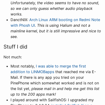
Unfortunately, the video seems to have no sound,
so we can only guess whether audio playback
works.
DanctNIX:
Arch Linux ARM booting on Redmi Note
with Phosh UI
.
This is using Halium and not a
mainline kernel, but it is still impressive and nice to
see.
Stuff I did
Not much:
Most notably,
I was able to merge the first
addition to LINMOBapps
that reached me via E-
Mail. If there is any app you tried on your
PinePhone which somewhat worked and is not on
the list yet,
please mail in and help me get this list
up to the 200 apps mark!
I played around with SailfishOS: I upgraded my