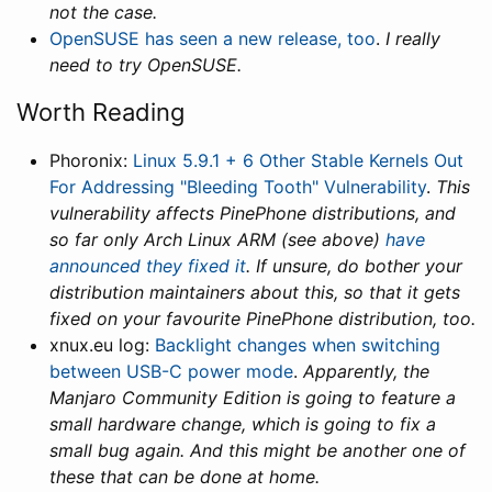
not the case.
OpenSUSE has seen a new release, too
.
I really
need to try OpenSUSE.
Worth Reading
Phoronix:
Linux 5.9.1 + 6 Other Stable Kernels Out
For Addressing "Bleeding Tooth" Vulnerability
.
This
vulnerability affects PinePhone distributions, and
so far only Arch Linux ARM (see above)
have
announced they fixed it
. If unsure, do bother your
distribution maintainers about this, so that it gets
fixed on your favourite PinePhone distribution, too.
xnux.eu log:
Backlight changes when switching
between USB-C power mode
.
Apparently, the
Manjaro Community Edition is going to feature a
small hardware change, which is going to fix a
small bug again. And this might be another one of
these that can be done at home.