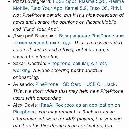
PizzaLovingNerd:
FOSS Spot: Plasma 5.20, Plasma
Mobile, Fund Your App, Kernel 5.9, Enso OS, Pitivi
.
Not PinePhone centric, but it is a nice collection of
news and I share the opinions on PlasmaMobile
and "Fund Your App".
Дмитрий Власенко:
Возвращение PinePhone или
ложка меда в бочке кода
.
This is a russian video.
I did not understand a thing, but if you do, it
should be interesting.
Sakari Castrén:
Pinephone; cellular, wifi etc
working
.
A video showing postmarketOS
onboarding.
Avisando:
PinePhone - SD Card - USB C - Jack
.
This is a short video that may help new PinePhone
users with onboarding.
Alex_Davis:
(RaaA) Rockbox as an application on
Pinephone
.
You may remember Rockbox as an
alternative software for MP3 players, but you can
run it on the PinePhone as an application, too.