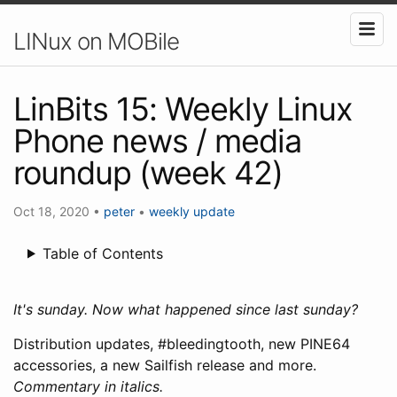
LINux on MOBile
LinBits 15: Weekly Linux
Phone news / media
roundup (week 42)
Oct 18, 2020
•
peter
•
weekly update
Table of Contents
It's sunday. Now what happened since last sunday?
Distribution updates, #bleedingtooth, new PINE64
accessories, a new Sailfish release and more.
Commentary in italics.