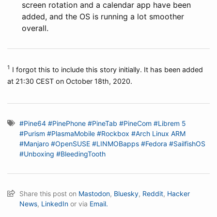
screen rotation and a calendar app have been
added, and the OS is running a lot smoother
overall.
1
I forgot this to include this story initially. It has been added
at 21:30 CEST on October 18th, 2020.
#Pine64
#PinePhone
#PineTab
#PineCom
#Librem 5
#Purism
#PlasmaMobile
#Rockbox
#Arch Linux ARM
#Manjaro
#OpenSUSE
#LINMOBapps
#Fedora
#SailfishOS
#Unboxing
#BleedingTooth
Share this post on
Mastodon
,
Bluesky
,
Reddit
,
Hacker
News
,
LinkedIn
or via
Email.