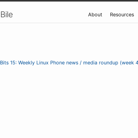
Bile
About
Resources
nBits 15: Weekly Linux Phone news / media roundup (week 