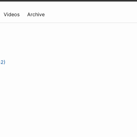
Videos
Archive
42)