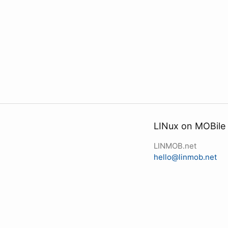
LINux on MOBile
LINMOB.net
hello@linmob.net