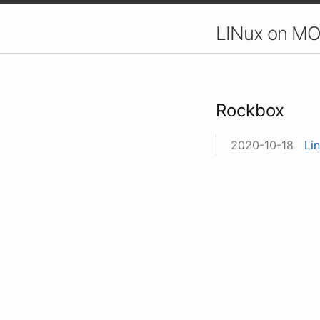
LINux on MO
Rockbox
2020-10-18
Li