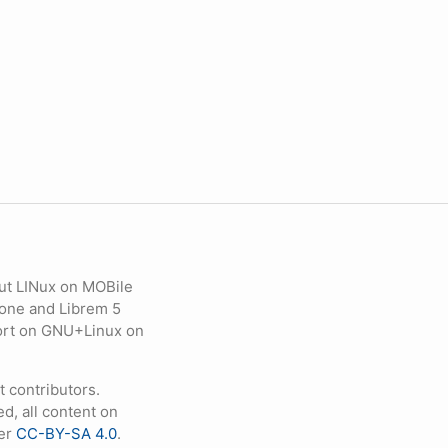
ut LINux on MOBile
hone and Librem 5
eport on GNU+Linux on
contributors.
d, all content on
der
CC-BY-SA 4.0
.