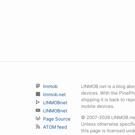
linmob
LINMOB.net is a blog abo
devices. With the PineP
linmob.net
shipping it is back to r
LINMOBnet
mobile devices.
LINMOBnet
© 2007-2026 LINMOB.net 
Page Source
Unless otherwise specifie
ATOM feed
this page is licensed un