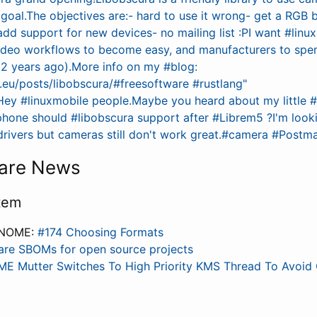
e goal.The objectives are:- hard to use it wrong- get a RGB bu
dd support for new devices- no mailing list :PI want #linu
deo workflows to become easy, and manufacturers to spen
 2 years ago).More info on my #blog:
c.eu/posts/libobscura/#freesoftware #rustlang"
Hey #linuxmobile people.Maybe you heard about my little #
phone should #libobscura support after #Librem5 ?I'm look
 drivers but cameras still don't work great.#camera #Post
are News
tem
GNOME:
#174 Choosing Formats
are SBOMs for open source projects
E Mutter Switches To High Priority KMS Thread To Avoid