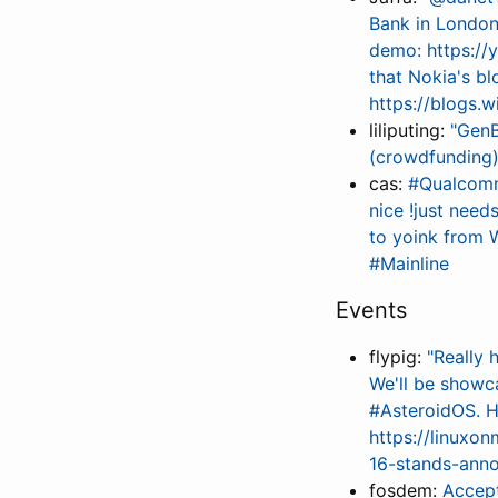
Bank in London
demo: https:/
that Nokia's bl
https://blogs
liliputing:
"GenB
(crowdfunding)
cas:
#Qualcomm 
nice !just nee
to yoink from 
#Mainline
Events
flypig:
"Really
We'll be showc
#AsteroidOS. Ho
https://linuxo
16-stands-ann
fosdem:
Accep