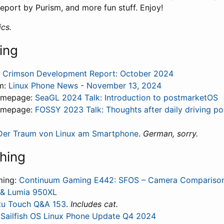
eport by Purism, and more fun stuff. Enjoy!
cs.
ing
 Crimson Development Report: October 2024
m:
Linux Phone News - November 13, 2024
omepage:
SeaGL 2024 Talk: Introduction to postmarketOS
omepage:
FOSSY 2023 Talk: Thoughts after daily driving p
Der Traum von Linux am Smartphone
.
German, sorry.
hing
ming:
Continuum Gaming E442: SFOS – Camera Compariso
II & Lumia 950XL
u Touch Q&A 153
.
Includes cat.
:
Sailfish OS Linux Phone Update Q4 2024