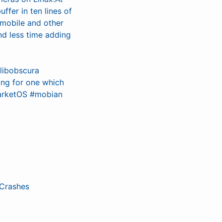
ffer in ten lines of
xmobile and other
d less time adding
libobscura
ing for one which
marketOS #mobian
 Crashes