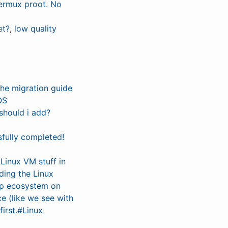
ermux proot. No
et?
,
low quality
the migration guide
OS
should i add?
fully completed!
 Linux VM stuff in
ding the Linux
app ecosystem on
ce (like we see with
irst.#Linux