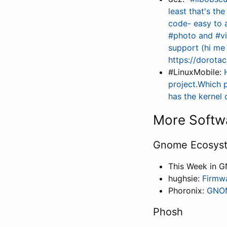
least that's th
code- easy to a
#photo and #vi
support (hi me
https://dorota
#LinuxMobile:
project.Which 
has the kernel
More Softw
Gnome Ecosys
This Week in 
hughsie:
Firmw
Phoronix:
GNOM
Phosh