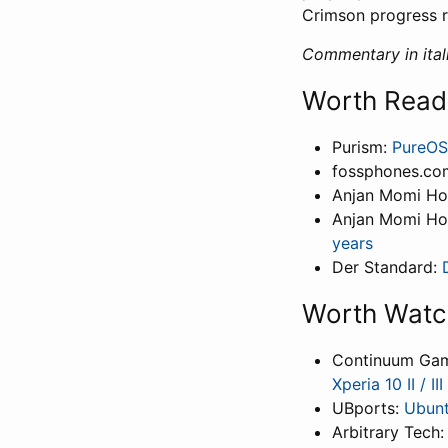
Crimson progress r
Commentary in itali
Worth Read
Purism:
PureOS
fossphones.co
Anjan Momi H
Anjan Momi H
years
Der Standard:
Worth Watc
Continuum Ga
Xperia 10 II / I
UBports:
Ubunt
Arbitrary Tech