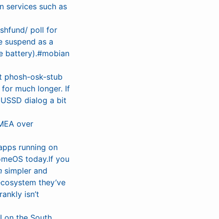
n services such as
shfund/ poll for
se suspend as a
ve battery).#mobian
at phosh-osk-stub
for much longer. If
s USSD dialog a bit
MEA over
 apps running on
omeOS today.If you
h
simpler and
 ecosystem they’ve
ankly isn’t
I on the South