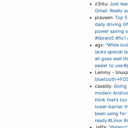
z3ntu:
Just lea
Gmail. Really a
praveen:
Top 5 
daily driving G
power saving s
#librem5 #flx1
agx:
"While loo
lacks special l
all goes well th
easier to use:
Lemmy - linux
bluetooth→FOS
cassidy:
Going 
modern Android
think that’s to
lower-barrier 
been using for 
ready.#Linux 
Jaffa:
"@danct1