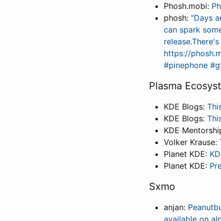
Phosh.mobi:
Ph
phosh:
"Days a
can spark some 
release.There's
https://phosh.m
#pinephone #gt
Plasma Ecosys
KDE Blogs:
Thi
KDE Blogs:
Thi
KDE Mentorshi
Volker Krause:
Planet KDE:
KD
Planet KDE:
Pr
Sxmo
anjan:
Peanutbu
available on a