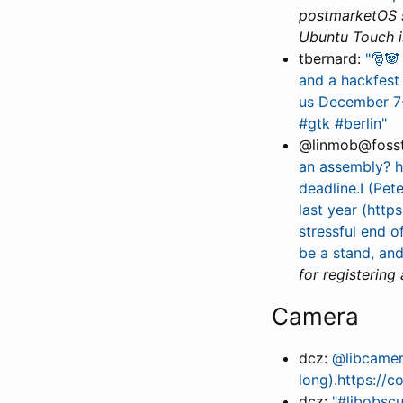
postmarketOS st
Ubuntu Touch i
tbernard:
"🎅🐼
and a hackfest 
us December 7-
#gtk #berlin"
@linmob@foss
an assembly? h
deadline.I (Pet
last year (http
stressful end o
be a stand, an
for registering
Camera
dcz:
@libcamer
long).https://c
dcz:
"#libobscu