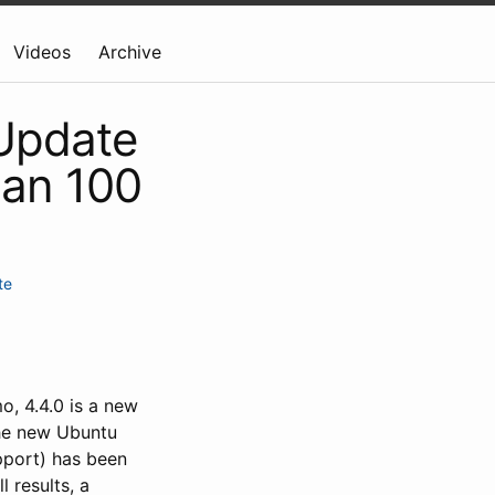
Videos
Archive
 Update
ian 100
te
, 4.4.0 is a new
the new Ubuntu
pport) has been
 results, a