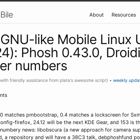
Bile
About
Resources
GNU-like Mobile Linux
4): Phosh 0.43.0, Droid
her numbers
(with friendly assistance from plata's awesome script)
•
weekly upda
nts
0 matches pmbootstrap, 0.4 matches a lockscreen for Sxmo
onfig-firefox, 24.12 will be the next KDE Gear, and 153 is 
-numbery news: libobscura (a new approach for camera su
 a repository and will have a 38C3 talk, debphoshfund poll