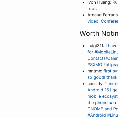
Ivon Huang:
Ru
root.
Arnaud Ferrari
video
,
Confere
Worth Noti
Luigi311:
I hav
for #MobileLin
Contacts/Calen
#SXMO ?https:/
mntmn:
first 
so good! thank
cassidy:
"Linux
Android 15.I ge
mobile ecosyste
the phone
and
GNOME and Post
#Android #Lin