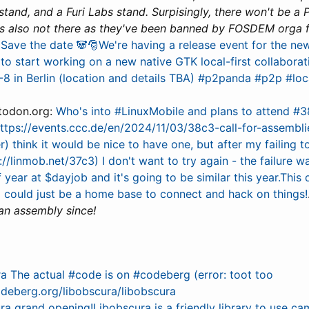
and, and a Furi Labs stand. Surpisingly, there won't be a 
s also not there as they've been banned by FOSDEM orga 
 Save the date 🐼🎅We're having a release event for the n
to start working on a new native GTK local-first collaborati
8 in Berlin (location and details TBA) #p2panda #p2p #loc
todon.org:
Who's into #LinuxMobile and plans to attend #
ttps://events.ccc.de/en/2024/11/03/38c3-call-for-assemblie
er) think it would be nice to have one, but after my failing 
s://linmob.net/37c3) I don't want to try again - the failure w
f year at $dayjob and it's going to be similar this year.This
d could just be a home base to connect and hack on things!
 an assembly since!
a The actual #code is on #codeberg (error: toot too
odeberg.org/libobscura/libobscura
ra grand opening!Libobscura is a friendly library to use ca