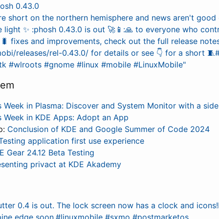
osh 0.43.0
re short on the northern hemisphere and news aren't good e
light ✨ :phosh 0.43.0 is out 🚀📱:🙏 to everyone who contr
 🐛 fixes and improvements, check out the full release note
obi/releases/rel-0.43.0/ for details or see 👇 for a short 
k #wlroots #gnome #linux #mobile #LinuxMobile"
tem
s Week in Plasma: Discover and System Monitor with a sid
s Week in KDE Apps: Adopt an App
p:
Conclusion of KDE and Google Summer of Code 2024
Testing application first use experience
E Gear 24.12 Beta Testing
esenting privact at KDE Akademy
tter 0.4 is out. The lock screen now has a clock and icons!
lpine edge soon.#linuxmobile #sxmo #postmarketos