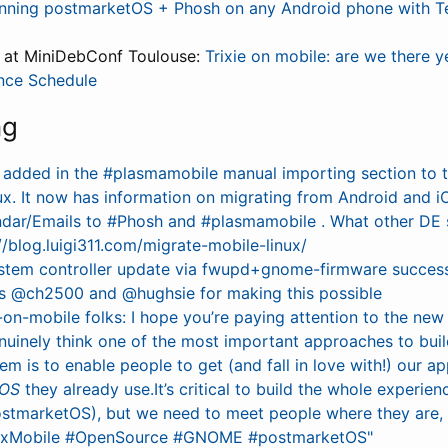
nning postmarketOS + Phosh on any Android phone with T
s at MiniDebConf Toulouse:
Trixie on mobile: are we there y
nce Schedule
ng
e added in the #plasmamobile manual importing section to 
ux. It now has information on migrating from Android and i
dar/Emails to #Phosh and #plasmamobile . What other DE 
/blog.luigi311.com/migrate-mobile-linux/
system controller update via fwupd+gnome-firmware success
s @ch2500 and @hughsie for making this possible
-on-mobile folks: I hope you’re paying attention to the new
nuinely think one of the most important approaches to buil
m is to enable people to get (and fall in love with!) our 
 OS
they already use.It’s critical to build the whole experien
marketOS), but we need to meet people where they are, f
uxMobile #OpenSource #GNOME #postmarketOS"