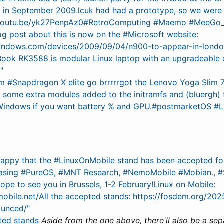
 in September 2009.lcuk had had a prototype, so we were 
/youtu.be/yk27PenpAz0#RetroComputing #Maemo #MeeGo_ED
og post about this is now on the #Microsoft website:
.windows.com/devices/2009/09/04/n900-to-appear-in-lond
ook RK3588 is modular Linux laptop with an upgradeable 
"
#Snapdragon X elite go brrrrrgot the Lenovo Yoga Slim 7 
ds some extra modules added to the initramfs and (bluergh)
Windows if you want battery % and GPU.#postmarketOS #L
 happy that the #LinuxOnMobile stand has been accepted 
asing #PureOS, #MNT Research, #NemoMobile #Mobian., #S
pe to see you in Brussels, 1-2 February!Linux on Mobile:
nmobile.net/All the accepted stands: https://fosdem.org/20
ounced/"
ted stands
Aside from the one above, there'll also be a sep