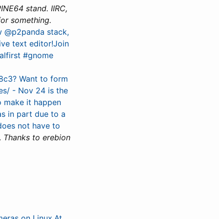
PINE64 stand. IIRC,
for something.
ew @p2panda stack,
ve text editor!Join
alfirst #gnome
38c3? Want to form
s/ - Nov 24 is the
to make it happen
as in part due to a
 does not have to
.
Thanks to erebion
meras on Linux.At