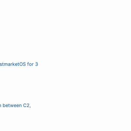
ostmarketOS for 3
n between C2,