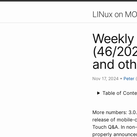
LINux on MO
Weekly 
(46/202
and ot
Nov 17, 2024
•
Peter
Table of Conte
More numbers: 3.0.
release of mobile-c
Touch Q&A. In non
properly announced,