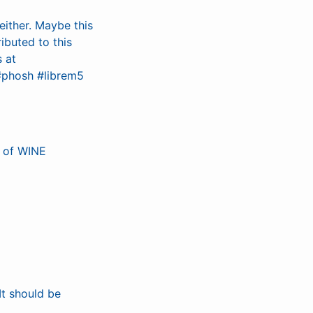
ither. Maybe this
ibuted to this
s at
#phosh #librem5
e of WINE
It should be