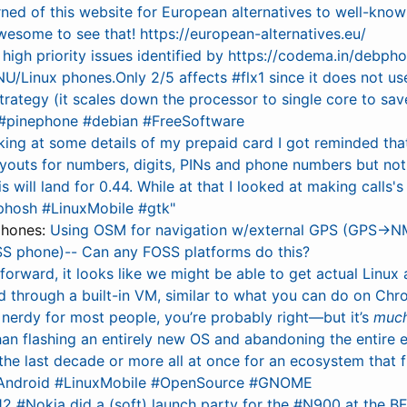
rned of this website for European alternatives to well-know
wesome to see that! https://european-alternatives.eu/
high priority issues identified by https://codema.in/debpho
NU/Linux phones.Only 2/5 affects #flx1 since it does not u
trategy (it scales down the processor to single core to sa
 #pinephone #debian #FreeSoftware
king at some details of my prepaid card I got reminded th
ayouts for numbers, digits, PINs and phone numbers but not 
is will land for 0.44. While at that I looked at making calls'
#phosh #LinuxMobile #gtk"
phones:
Using OSM for navigation w/external GPS (GPS→N
S phone)-- Can any FOSS platforms do this?
forward, it looks like we might be able to get actual Linux
 through a built-in VM, similar to what you can do on Chr
o nerdy for most people, you’re probably right—but it’s
muc
than flashing an entirely new OS and abandoning the entire
the last decade or more all at once for an ecosystem that fr
#Android #LinuxMobile #OpenSource #GNOME
2 #Nokia did a (soft) launch party for the #N900 at the BF