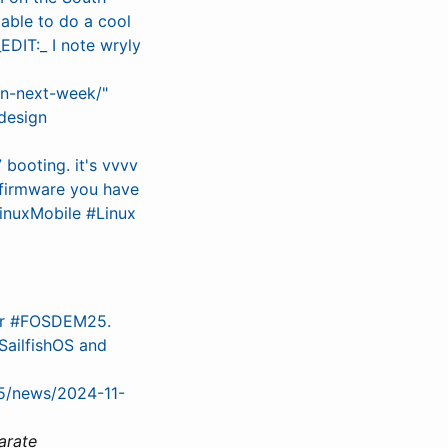
able to do a cool
IT:_ I note wryly
on-next-week/"
design
booting. it's vvvv
 firmware you have
inuxMobile #Linux
for #FOSDEM25.
ailfishOS and
25/news/2024-11-
arate