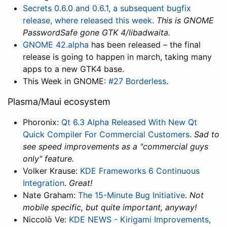
Secrets 0.6.0 and 0.6.1, a subsequent bugfix
release, where released this week.
This is GNOME
PasswordSafe gone GTK 4/libadwaita.
GNOME 42.alpha
has been released – the final
release is going to happen in march, taking many
apps to a new GTK4 base.
This Week in GNOME:
#27 Borderless
.
Plasma/Maui ecosystem
Phoronix:
Qt 6.3 Alpha Released With New Qt
Quick Compiler For Commercial Customers
.
Sad to
see speed improvements as a "commercial guys
only" feature.
Volker Krause:
KDE Frameworks 6 Continuous
Integration
.
Great!
Nate Graham:
The 15-Minute Bug Initiative
.
Not
mobile specific, but quite important, anyway!
Niccolò Ve:
KDE NEWS - Kirigami Improvements,