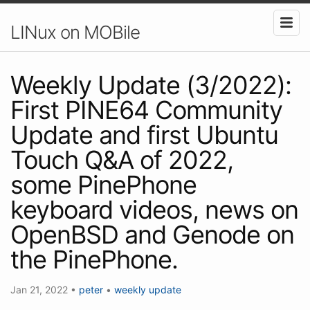
LINux on MOBile
Weekly Update (3/2022):
First PINE64 Community
Update and first Ubuntu
Touch Q&A of 2022,
some PinePhone
keyboard videos, news on
OpenBSD and Genode on
the PinePhone.
Jan 21, 2022
•
peter
•
weekly update