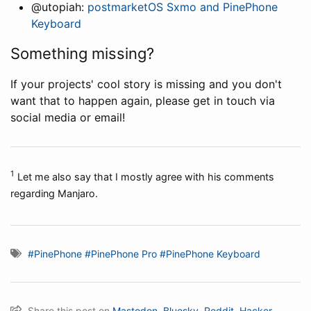
@utopiah:
postmarketOS Sxmo and PinePhone
Keyboard
Something missing?
If your projects' cool story is missing and you don't
want that to happen again, please get in touch via
social media or email!
1
Let me also say that I mostly agree with his comments
regarding Manjaro.
#PinePhone
#PinePhone Pro
#PinePhone Keyboard
Share this post on
Mastodon
,
Bluesky
,
Reddit
,
Hacker