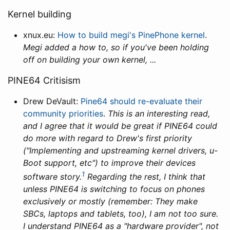
Kernel building
xnux.eu:
How to build megi's Pine­Phone kernel
.
Megi added a how to, so if you've been holding
off on building your own kernel, ...
PINE64 Critisism
Drew DeVault:
Pine64 should re-evaluate their
community priorities
.
This is an interesting read,
and I agree that it would be great if PINE64 could
do more with regard to Drew's first priority
("Implementing and upstreaming kernel drivers, u-
Boot support, etc") to improve their devices
1
software story.
Regarding the rest, I think that
unless PINE64 is switching to focus on phones
exclusively or mostly (remember: They make
SBCs, laptops and tablets, too), I am not too sure.
I understand PINE64 as a "hardware provider", not