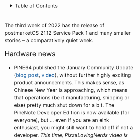
Table of Contents
The third week of 2022 has the release of
postmarketOS 21.12 Service Pack 1 and many smaller
stories – a comparatively quiet week.
Hardware news
PINE64 published the January Community Update
(
blog post
,
video
), without further highly exciting
product announcements. This makes sense, as
Chinese New Year is approaching, which means
that operations (be it manufacturing, shipping or
else) pretty much shut down for a bit. The
PineNote Developer Edition is now available (for
everyone), but ... even if you are an eInk
enthusiast, you might still want to hold off if not a
developer.
This time, PizzaLovingNerds video is