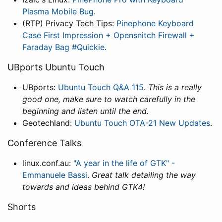
Plasma Mobile Bug
.
(RTP) Privacy Tech Tips:
Pinephone Keyboard
Case First Impression + Opensnitch Firewall +
Faraday Bag #Quickie
.
UBports Ubuntu Touch
UBports:
Ubuntu Touch Q&A 115
.
This is a really
good one, make sure to watch carefully in the
beginning and listen until the end.
Geotechland:
Ubuntu Touch OTA-21 New Updates
.
Conference Talks
linux.conf.au:
"A year in the life of GTK" -
Emmanuele Bassi
.
Great talk detailing the way
towards and ideas behind GTK4!
Shorts