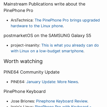
Mainstream Publications write about the
PinePhone Pro
ArsTechnica:
The PinePhone Pro brings upgraded
hardware to the Linux phone
.
postmarketOS on the SAMSUNG Galaxy S5
project-insanity:
This is what you already can do
with Linux on a low-budget smartphone
.
Worth watching
PINE64 Community Update
PINE64:
January Update: More News
.
PinePhone Keyboard
Jose Briones:
Pinephone Keyboard Review
.
Izaic's Linux:
PinePhone Pro with Keyboard -