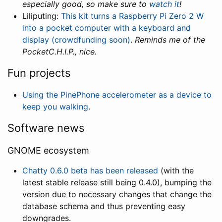
especially good, so make sure to
watch it
!
Liliputing:
This kit turns a Raspberry Pi Zero 2 W
into a pocket computer with a keyboard and
display (crowdfunding soon)
.
Reminds me of the
PocketC.H.I.P., nice.
Fun projects
Using the PinePhone accelerometer as a device to
keep you walking
.
Software news
GNOME ecosystem
Chatty 0.6.0 beta has been released
(with the
latest stable release still being 0.4.0), bumping the
version due to necessary changes that change the
database schema and thus preventing easy
downgrades.