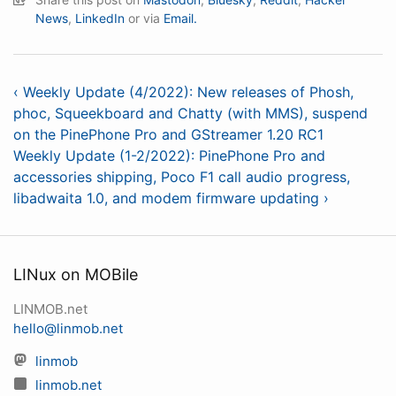
News
,
LinkedIn
or via
Email.
‹ Weekly Update (4/2022): New releases of Phosh,
phoc, Squeekboard and Chatty (with MMS), suspend
on the PinePhone Pro and GStreamer 1.20 RC1
Weekly Update (1-2/2022): PinePhone Pro and
accessories shipping, Poco F1 call audio progress,
libadwaita 1.0, and modem firmware updating ›
LINux on MOBile
LINMOB.net
hello@linmob.net
linmob
linmob.net