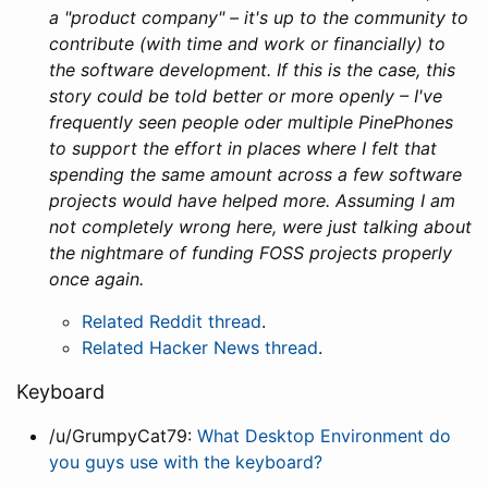
a "product company" – it's up to the community to
contribute (with time and work or financially) to
the software development. If this is the case, this
story could be told better or more openly – I've
frequently seen people oder multiple PinePhones
to support the effort in places where I felt that
spending the same amount across a few software
projects would have helped more. Assuming I am
not completely wrong here, were just talking about
the nightmare of funding FOSS projects properly
once again.
Related Reddit thread
.
Related Hacker News thread
.
Keyboard
/u/GrumpyCat79:
What Desktop Environment do
you guys use with the keyboard?