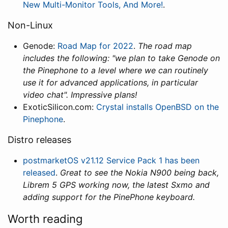
New Multi-Monitor Tools, And More!
.
Non-Linux
Genode:
Road Map for 2022
.
The road map
includes the following: "we plan to take Genode on
the Pinephone to a level where we can routinely
use it for advanced applications, in particular
video chat". Impressive plans!
ExoticSilicon.com:
Crystal installs OpenBSD on the
Pinephone
.
Distro releases
postmarketOS v21.12 Service Pack 1 has been
released
.
Great to see the Nokia N900 being back,
Librem 5 GPS working now, the latest Sxmo and
adding support for the PinePhone keyboard.
Worth reading