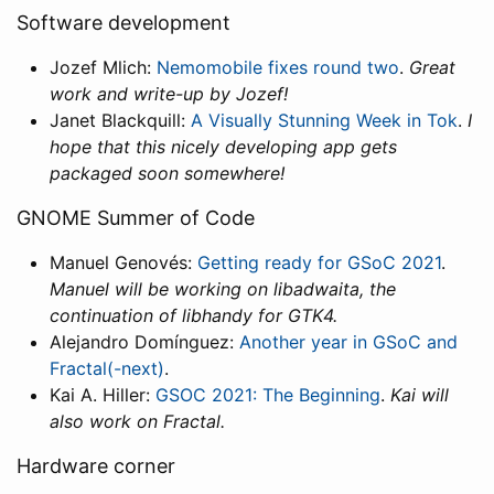
Software development
Jozef Mlich:
Nemomobile fixes round two
.
Great
work and write-up by Jozef!
Janet Blackquill:
A Visually Stunning Week in Tok
.
I
hope that this nicely developing app gets
packaged soon somewhere!
GNOME Summer of Code
Manuel Genovés:
Getting ready for GSoC 2021
.
Manuel will be working on libadwaita, the
continuation of libhandy for GTK4.
Alejandro Domínguez:
Another year in GSoC and
Fractal(-next)
.
Kai A. Hiller:
GSOC 2021: The Beginning
.
Kai will
also work on Fractal.
Hardware corner