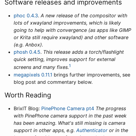
Software releases and improvements
phoc 0.4.3
.
A new release of the compositor with
lots of xwayland improvements, which is likely
going to help with convergence (as apps like GIMP
or Krita still require xwayland) and other software
(e.g. Anbox).
phosh 0.4.5
.
This release adds a torch/flashlight
quick setting, improves support for external
1
screens and many fixes.
megapixels 0.11.1
brings further improvements, see
blog post and commentary below.
Worth Reading
BrixIT Blog:
PinePhone Camera pt4
The progress
with PinePhone camera support in the past week
has been amazing. What's still missing is camera
support in other apps, e.g.
Authenticator
or in the