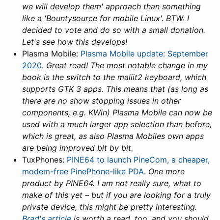
we will develop them' approach than something
like a 'Bountysource for mobile Linux'. BTW: I
decided to vote and do so with a small donation.
Let's see how this develops!
Plasma Mobile:
Plasma Mobile update: September
2020
.
Great read! The most notable change in my
book is the switch to the maliit2 keyboard, which
supports GTK 3 apps. This means that (as long as
there are no show stopping issues in other
components, e.g. KWin) Plasma Mobile can now be
used with a much larger app selection than before,
which is great, as also Plasma Mobiles own apps
are being improved bit by bit.
TuxPhones:
PINE64 to launch PineCom, a cheaper,
modem-free PinePhone-like PDA
.
One more
product by PINE64. I am not really sure, what to
make of this yet – but if you are looking for a truly
private device, this might be pretty interesting.
Brad's article
is worth a read, too, and you should