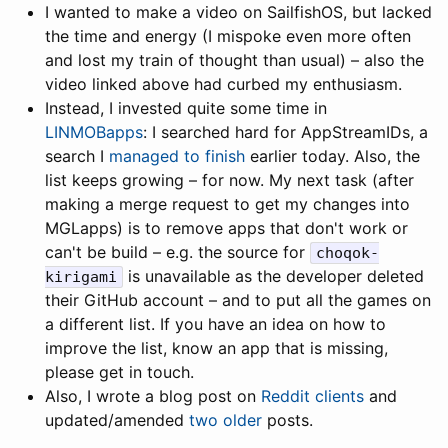
I wanted to make a video on SailfishOS, but lacked
the time and energy (I mispoke even more often
and lost my train of thought than usual) – also the
video linked above had curbed my enthusiasm.
Instead, I invested quite some time in
LINMOBapps
: I searched hard for AppStreamIDs, a
search I
managed to finish
earlier today. Also, the
list keeps growing – for now. My next task (after
making a merge request to get my changes into
MGLapps) is to remove apps that don't work or
can't be build – e.g. the source for
choqok-
is unavailable as the developer deleted
kirigami
their GitHub account – and to put all the games on
a different list. If you have an idea on how to
improve the list, know an app that is missing,
please get in touch.
Also, I wrote a blog post on
Reddit clients
and
updated/amended
two
older
posts.