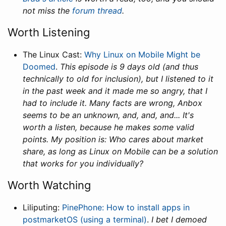
not miss the
forum thread
.
Worth Listening
The Linux Cast:
Why Linux on Mobile Might be
Doomed
.
This episode is 9 days old (and thus
technically to old for inclusion), but I listened to it
in the past week and it made me so angry, that I
had to include it. Many facts are wrong, Anbox
seems to be an unknown, and, and, and... It's
worth a listen, because he makes some valid
points. My position is: Who cares about market
share, as long as Linux on Mobile can be a solution
that works for you individually?
Worth Watching
Liliputing:
PinePhone: How to install apps in
postmarketOS (using a terminal)
.
I bet I demoed