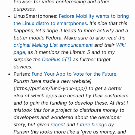
browser for video conferencing and other
purposes.
LinuxSmartphones:
Fedora Mobility wants to bring
the Linux distro to smartphones
.
It's nice that this
happens, let's hope it leads to more activity and a
better mobile Fedora. Make sure to also read the
original Mailing List announcement
and their
Wiki
page
, as it mentions the Librem 5 and to my
surprise the
OnePlus 5(T)
as further target
devices.
Purism:
Fund Your App to Vote for the Future
.
Purism have made a new website]
(https://puri.sm/fund-your-app/) to get a better
idea of which apps are needed by their customers
and to gain the funding to develop these. At first I
mistook this for a project to distribute money to
developers and wondered about the developer
story, but given
recent
and
future hirings
by
Purism this looks more like a 'give us money, and