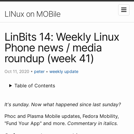
LINux on MOBile
LinBits 14: Weekly Linux
Phone news / media
roundup (week 41)
Oct 11, 2020
•
peter
•
weekly update
Table of Contents
It's sunday. Now what happened since last sunday?
Phoc and Plasma Mobile updates, Fedora Mobility,
"Fund Your App" and more.
Commentary in italics.