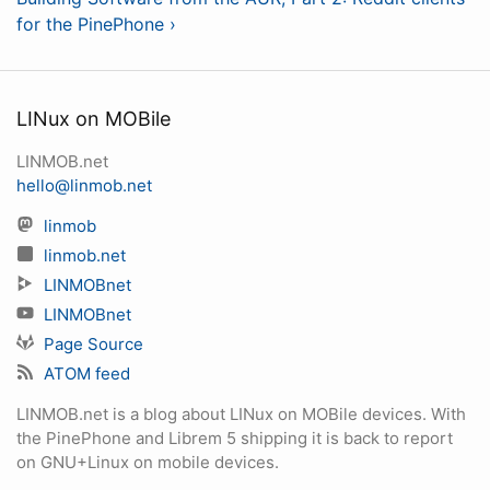
for the PinePhone ›
LINux on MOBile
LINMOB.net
hello@linmob.net
linmob
linmob.net
LINMOBnet
LINMOBnet
Page Source
ATOM feed
LINMOB.net is a blog about LINux on MOBile devices. With
the PinePhone and Librem 5 shipping it is back to report
on GNU+Linux on mobile devices.