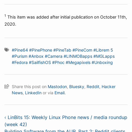
1
This item was added after initial publication on October 11th,
2020.
#Pine64
#PinePhone
#PineTab
#PineCom
#Librem 5
#Purism
#Anbox
#Camera
#LINMOBapps
#MGLapps
#Fedora
#SailfishOS
#Phoc
#Megapixels
#Unboxing
Share this post on
Mastodon
,
Bluesky
,
Reddit
,
Hacker
News
,
LinkedIn
or via
Email.
‹ LinBits 15: Weekly Linux Phone news / media roundup
(week 42)
Building Software from the AUR, Part 2: Reddit clients