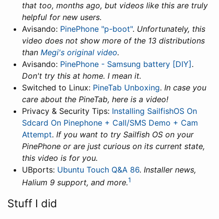
that too, months ago, but videos like this are truly
helpful for new users.
Avisando:
PinePhone "p-boot"
.
Unfortunately, this
video does not show more of the 13 distributions
than
Megi's original video
.
Avisando:
PinePhone - Samsung battery [DIY]
.
Don't try this at home. I mean it.
Switched to Linux:
PineTab Unboxing
.
In case you
care about the PineTab, here is a video!
Privacy & Security Tips:
Installing SailfishOS On
Sdcard On Pinephone + Call/SMS Demo + Cam
Attempt
.
If you want to try Sailfish OS on your
PinePhone or are just curious on its current state,
this video is for you.
UBports:
Ubuntu Touch Q&A 86
.
Installer news,
1
Halium 9 support, and more.
Stuff I did