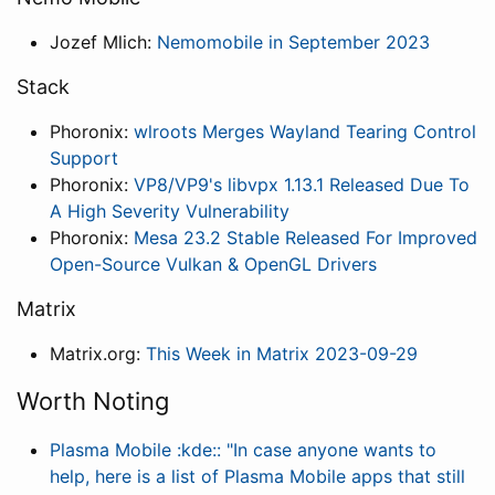
Jozef Mlich:
Nemomobile in September 2023
Stack
Phoronix:
wlroots Merges Wayland Tearing Control
Support
Phoronix:
VP8/VP9's libvpx 1.13.1 Released Due To
A High Severity Vulnerability
Phoronix:
Mesa 23.2 Stable Released For Improved
Open-Source Vulkan & OpenGL Drivers
Matrix
Matrix.org:
This Week in Matrix 2023-09-29
Worth Noting
Plasma Mobile :kde:: "In case anyone wants to
help, here is a list of Plasma Mobile apps that still