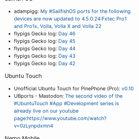
adampigg:
My #SailfishOS ports for the following
devices are now updated to 4.5.0.24:Fxtec Pro1
and Pro1x, Volla, Volla X and Volla 22
flypigs Gecko log:
Day 46
flypigs Gecko log:
Day 45
flypigs Gecko log:
Day 44
flypigs Gecko log:
Day 43
flypigs Gecko log:
Day 42
Ubuntu Touch
Unofficial Ubuntu Touch for PinePhone (Pro):
v0.10
UBports - Mastodon:
The second video of the
#UbuntuTouch #App #Development series is
already live on our youtube
page:https://www.youtube.com/watch?
v=0zLynpdxmn4
Nemo Mobile