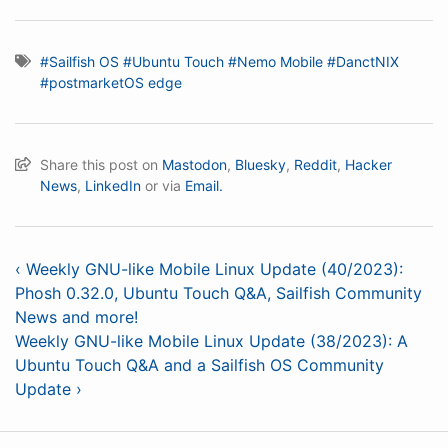
#Sailfish OS
#Ubuntu Touch
#Nemo Mobile
#DanctNIX
#postmarketOS edge
Share this post on
Mastodon
,
Bluesky
,
Reddit
,
Hacker
News
,
LinkedIn
or via
Email.
‹ Weekly GNU-like Mobile Linux Update (40/2023):
Phosh 0.32.0, Ubuntu Touch Q&A, Sailfish Community
News and more!
Weekly GNU-like Mobile Linux Update (38/2023): A
Ubuntu Touch Q&A and a Sailfish OS Community
Update ›