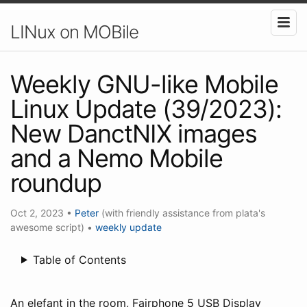
LINux on MOBile
Weekly GNU-like Mobile
Linux Update (39/2023):
New DanctNIX images
and a Nemo Mobile
roundup
Oct 2, 2023
•
Peter
(with friendly assistance from plata's
awesome script)
•
weekly update
Table of Contents
An elefant in the room, Fairphone 5 USB Display