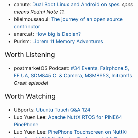
canute:
Dual Boot Linux and Android on spes
.
spes
means Redmi Note 11.
bilelmoussaoui:
The journey of an open source
contributor
anarc.at:
How big is Debian?
Purism:
Librem 11 Memory Adventures
Worth Listening
postmarketOS Podcast:
#34 Events, Fairphone 5,
FF UA, SDM845 CI & Camera, MSM8953, Initramfs
.
Great episode!
Worth Watching
UBports:
Ubuntu Touch Q&A 124
Lup Yuen Lee:
Apache NuttX RTOS for PINE64
PinePhone
Lup Yuen Lee:
PinePhone Touchscreen on NuttX: