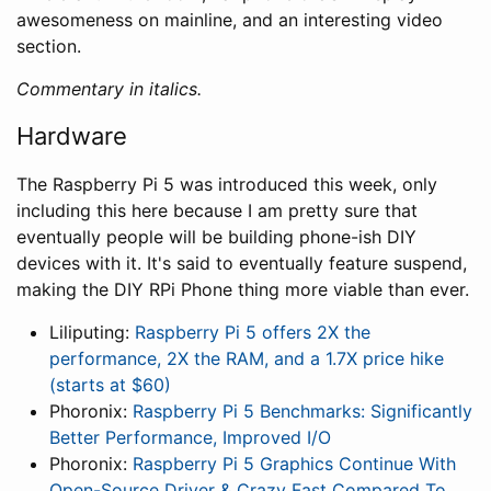
awesomeness on mainline, and an interesting video
section.
Commentary in italics.
Hardware
The Raspberry Pi 5 was introduced this week, only
including this here because I am pretty sure that
eventually people will be building phone-ish DIY
devices with it. It's said to eventually feature suspend,
making the DIY RPi Phone thing more viable than ever.
Liliputing:
Raspberry Pi 5 offers 2X the
performance, 2X the RAM, and a 1.7X price hike
(starts at $60)
Phoronix:
Raspberry Pi 5 Benchmarks: Significantly
Better Performance, Improved I/O
Phoronix:
Raspberry Pi 5 Graphics Continue With
Open-Source Driver & Crazy Fast Compared To