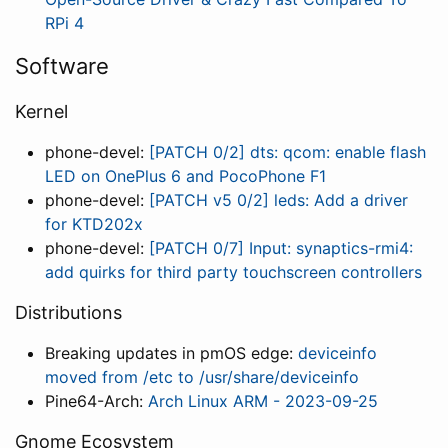
RPi 4
Software
Kernel
phone-devel:
[PATCH 0/2] dts: qcom: enable flash
LED on OnePlus 6 and PocoPhone F1
phone-devel:
[PATCH v5 0/2] leds: Add a driver
for KTD202x
phone-devel:
[PATCH 0/7] Input: synaptics-rmi4:
add quirks for third party touchscreen controllers
Distributions
Breaking updates in pmOS edge:
deviceinfo
moved from /etc to /usr/share/deviceinfo
Pine64-Arch:
Arch Linux ARM - 2023-09-25
Gnome Ecosystem