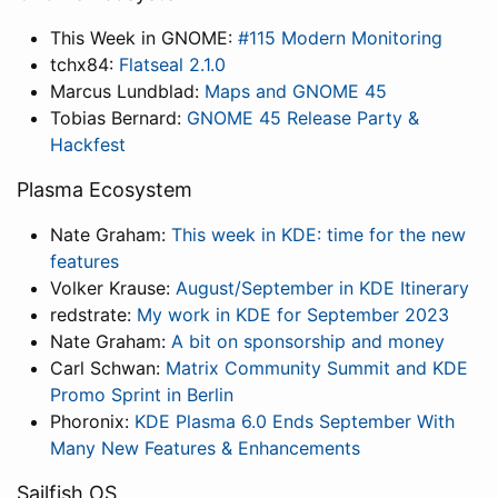
This Week in GNOME:
#115 Modern Monitoring
tchx84:
Flatseal 2.1.0
Marcus Lundblad:
Maps and GNOME 45
Tobias Bernard:
GNOME 45 Release Party &
Hackfest
Plasma Ecosystem
Nate Graham:
This week in KDE: time for the new
features
Volker Krause:
August/September in KDE Itinerary
redstrate:
My work in KDE for September 2023
Nate Graham:
A bit on sponsorship and money
Carl Schwan:
Matrix Community Summit and KDE
Promo Sprint in Berlin
Phoronix:
KDE Plasma 6.0 Ends September With
Many New Features & Enhancements
Sailfish OS