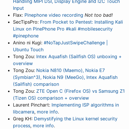
Handling MIPI DSI, Display Engine and I2C Touch
Input
Flax:
Pinephone video recording
Not too bad!
SecTipsPro:
From Pocket to Pentest: Installing Kali
Linux on PinePhone Pro #kali #mobilesecurity
#pinephone
Anino ni Kugi:
#NoTapJustSwipeChallenge |
Ubuntu Touch
Tong Zou:
Intex Aquafish (Sailfish OS) unboxing +
overview
Tong Zou:
Nokia N810 (Maemo), Nokia E7
(Symbian^3), Nokia N9 (MeeGo), Intex Aquafish
(Sailfish) comparison
Tong Zou:
ZTE Open C (Firefox OS) vs Samsung Z1
(Tizen OS) comparison + overview
Laurent Pinchart:
Implementing ISP algorithms in
libcamera
,
more info
.
Greg KH:
Demystifying the Linux kernel security
process
,
more info
.