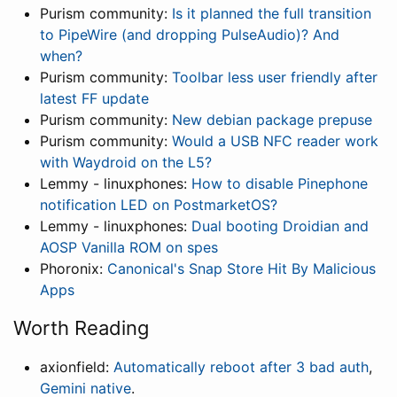
Purism community:
Is it planned the full transition
to PipeWire (and dropping PulseAudio)? And
when?
Purism community:
Toolbar less user friendly after
latest FF update
Purism community:
New debian package prepuse
Purism community:
Would a USB NFC reader work
with Waydroid on the L5?
Lemmy - linuxphones:
How to disable Pinephone
notification LED on PostmarketOS?
Lemmy - linuxphones:
Dual booting Droidian and
AOSP Vanilla ROM on spes
Phoronix:
Canonical's Snap Store Hit By Malicious
Apps
Worth Reading
axionfield:
Automatically reboot after 3 bad auth
,
Gemini native
.