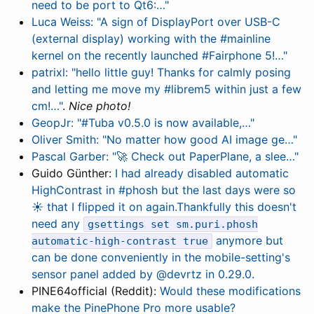
need to be port to Qt6:…"
Luca Weiss: "A sign of DisplayPort over USB-C
(external display) working with the #mainline
kernel on the recently launched #Fairphone 5!…"
patrixl: "hello little guy! Thanks for calmly posing
and letting me move my #librem5 within just a few
cm!…"
.
Nice photo!
GeopJr: "#Tuba v0.5.0 is now available,…"
Oliver Smith: "No matter how good AI image ge…"
Pascal Garber: "🚀 Check out PaperPlane, a slee…"
Guido Günther:
I had already disabled automatic
HighContrast in #phosh but the last days were so
☀️ that I flipped it on again.Thankfully this doesn't
need any
gsettings set sm.puri.phosh
anymore but
automatic-high-contrast true
can be done conveniently in the mobile-setting's
sensor panel added by @devrtz in 0.29.0.
PINE64official (Reddit):
Would these modifications
make the PinePhone Pro more usable?