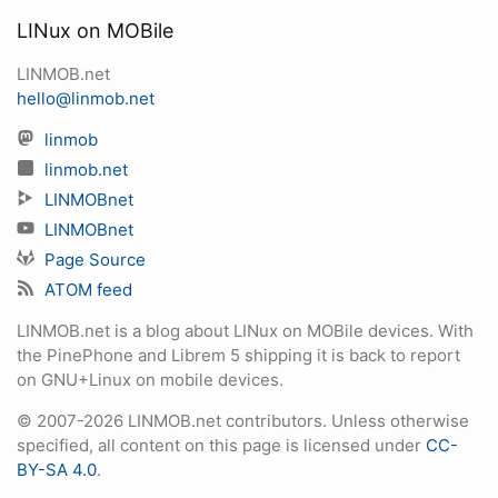
LINux on MOBile
LINMOB.net
hello@linmob.net
linmob
linmob.net
LINMOBnet
LINMOBnet
Page Source
ATOM feed
LINMOB.net is a blog about LINux on MOBile devices. With
the PinePhone and Librem 5 shipping it is back to report
on GNU+Linux on mobile devices.
© 2007-2026 LINMOB.net contributors. Unless otherwise
specified, all content on this page is licensed under
CC-
BY-SA 4.0
.