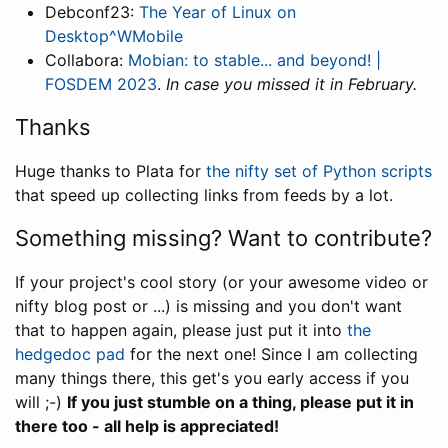
Debconf23:
The Year of Linux on
Desktop^WMobile
Collabora:
Mobian: to stable... and beyond! |
FOSDEM 2023
.
In case you missed it in February.
Thanks
Huge thanks to Plata for
the nifty set of Python scripts
that speed up collecting links from feeds by a lot.
Something missing? Want to contribute?
If your project's cool story (or your awesome video or
nifty blog post or ...) is missing and you don't want
that to happen again, please just put it into
the
hedgedoc pad
for the next one! Since I am collecting
many things there, this get's you early access if you
will ;-)
If you just stumble on a thing, please put it in
there too - all help is appreciated!