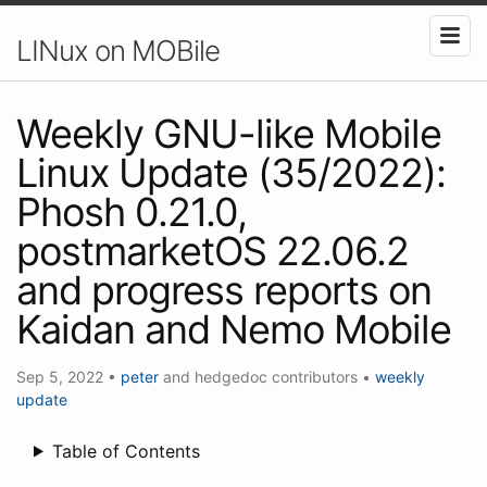
LINux on MOBile
Weekly GNU-like Mobile
Linux Update (35/2022):
Phosh 0.21.0,
postmarketOS 22.06.2
and progress reports on
Kaidan and Nemo Mobile
Sep 5, 2022
•
peter
and hedgedoc contributors
•
weekly
update
Table of Contents