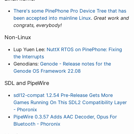
There's some PinePhone Pro Device Tree that has
been accepted into mainline Linux
.
Great work and
congrats, everybody!
Non-Linux
Lup Yuen Lee:
NuttX RTOS on PinePhone: Fixing
the Interrupts
Genodians:
Genode - Release notes for the
Genode OS Framework 22.08
SDL and PipeWire
sdl12-compat 1.2.54 Pre-Release Gets More
Games Running On This SDL2 Compatibility Layer
- Phoronix
PipeWire 0.3.57 Adds AAC Decoder, Opus For
Bluetooth - Phoronix