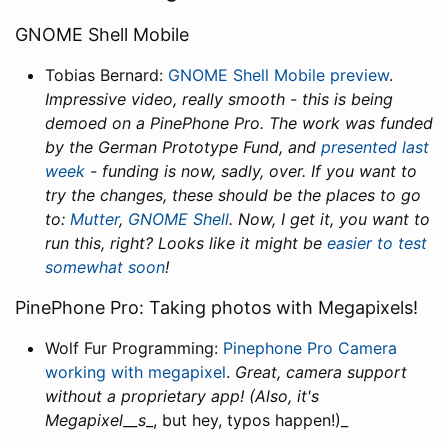
GNOME Shell Mobile
Tobias Bernard:
GNOME Shell Mobile preview
.
Impressive video, really smooth - this is being
demoed on a PinePhone Pro. The work was funded
by the German Prototype Fund, and
presented last
week
- funding is now, sadly, over. If you want to
try the changes, these should be the places to go
to:
Mutter
,
GNOME Shell
. Now, I get it, you want to
run this, right? Looks like it might be
easier to test
somewhat soon
!
PinePhone Pro: Taking photos with Megapixels!
Wolf Fur Programming:
Pinephone Pro Camera
working with megapixel
.
Great, camera support
without a proprietary app! (Also, it's
Megapixel__s
_, but hey, typos happen!)_