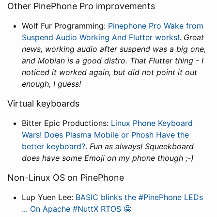
Other PinePhone Pro improvements
Wolf Fur Programming:
Pinephone Pro Wake from
Suspend Audio Working And Flutter works!
.
Great
news, working audio after suspend was a big one,
and Mobian is a good distro. That Flutter thing - I
noticed it worked again, but did not point it out
enough, I guess!
Virtual keyboards
Bitter Epic Productions:
Linux Phone Keyboard
Wars! Does Plasma Mobile or Phosh Have the
better keyboard?
.
Fun as always! Squeekboard
does have some Emoji on my phone though ;-)
Non-Linux OS on PinePhone
Lup Yuen Lee:
BASIC blinks the #PinePhone LEDs
... On Apache #NuttX RTOS 🤩