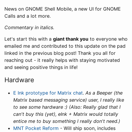
News on GNOME Shell Mobile, a new UI for GNOME
Calls and a lot more.
Commentary in italics.
Let's start this with a
giant thank you
to everyone who
emailed me and contributed to this update on the pad
linked in the previous blog post! Thank you all for
reaching out - it really helps with staying motivated
and seeing positive things in life!
Hardware
E Ink prototype for Matrix chat
.
As a Beeper (the
Matrix based messaging service) user, I really like
to see some hardware :) (Also: Really glad that I
can't buy this (yet), eInk + Matrix would totally
entice me to buy something I really don't need.)
MNT Pocket Reform
- Will ship soon, includes