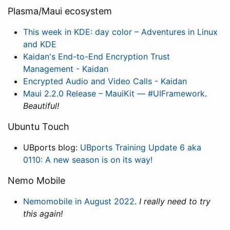
Plasma/Maui ecosystem
This week in KDE: day color – Adventures in Linux
and KDE
Kaidan's End-to-End Encryption Trust
Management - Kaidan
Encrypted Audio and Video Calls - Kaidan
Maui 2.2.0 Release – MauiKit — #UIFramework
.
Beautiful!
Ubuntu Touch
UBports blog:
UBports Training Update 6 aka
0110: A new season is on its way!
Nemo Mobile
Nemomobile in August 2022
.
I really need to try
this again!