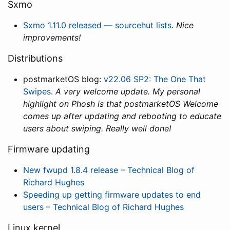
Sxmo
Sxmo 1.11.0 released — sourcehut lists
.
Nice
improvements!
Distributions
postmarketOS blog:
v22.06 SP2: The One That
Swipes
.
A very welcome update. My personal
highlight on Phosh is that postmarketOS Welcome
comes up after updating and rebooting to educate
users about swiping. Really well done!
Firmware updating
New fwupd 1.8.4 release – Technical Blog of
Richard Hughes
Speeding up getting firmware updates to end
users – Technical Blog of Richard Hughes
Linux kernel