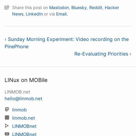
Share this post on
Mastodon
,
Bluesky
,
Reddit
,
Hacker
News
,
LinkedIn
or via
Email.
‹ Sunday Morning Experiment: Video recording on the
PinePhone
Re-Evaluating Priorities ›
LINux on MOBile
LINMOB.net
hello@linmob.net
linmob
linmob.net
LINMOBnet
LINMOBnet