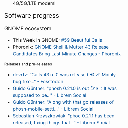
4G/5G/LTE modem!
Software progress
GNOME ecosystem
This Week in GNOME:
#59 Beautiful Calls
Phoronix:
GNOME Shell & Mutter 43 Release
Candidates Bring Last Minute Changes - Phoronix
Releases and pre-releases
devrtz: "Calls 43.rc.0 was released 📲 🎉 Mainly
bug fixe…" - Fosstodon
Guido Günther: "phosh 0.21.0 is out 🚀📱 : It was
supposed to be…" - Librem Social
Guido Günther: "Along with that go releases of
phosh-mobile-setti…" - Librem Social
Sebastian Krzyszkowiak: "phoc 0.21.1 has been
released, fixing things that…" - Librem Social