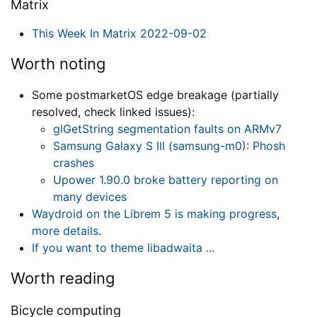
Matrix
This Week In Matrix 2022-09-02
Worth noting
Some postmarketOS edge breakage (partially
resolved, check linked issues):
glGetString segmentation faults on ARMv7
Samsung Galaxy S III (samsung-m0): Phosh
crashes
Upower 1.90.0 broke battery reporting on
many devices
Waydroid on the Librem 5 is making progress
,
more details
.
If you want to theme libadwaita ...
Worth reading
Bicycle computing