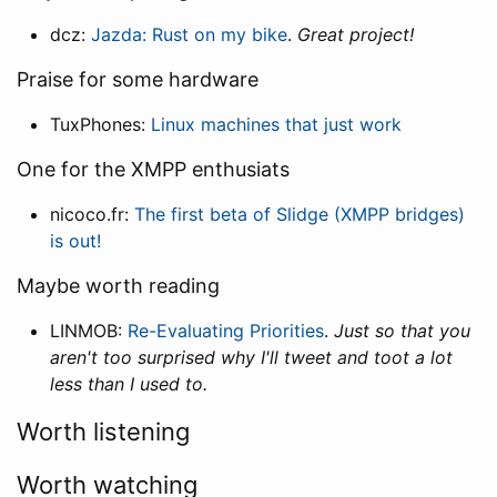
dcz:
Jazda: Rust on my bike
.
Great project!
Praise for some hardware
TuxPhones:
Linux machines that just work
One for the XMPP enthusiats
nicoco.fr:
The first beta of Slidge (XMPP bridges)
is out!
Maybe worth reading
LINMOB:
Re-Evaluating Priorities
.
Just so that you
aren't too surprised why I'll tweet and toot a lot
less than I used to.
Worth listening
Worth watching