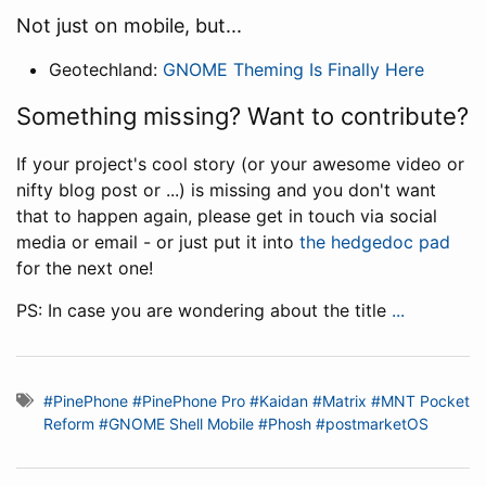
Not just on mobile, but...
Geotechland:
GNOME Theming Is Finally Here
Something missing? Want to contribute?
If your project's cool story (or your awesome video or
nifty blog post or ...) is missing and you don't want
that to happen again, please get in touch via social
media or email - or just put it into
the hedgedoc pad
for the next one!
PS: In case you are wondering about the title
...
#PinePhone
#PinePhone Pro
#Kaidan
#Matrix
#MNT Pocket
Reform
#GNOME Shell Mobile
#Phosh
#postmarketOS