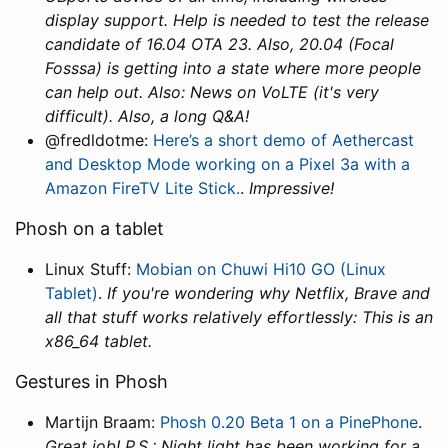
display support. Help is needed to test the release
candidate of 16.04 OTA 23. Also, 20.04 (Focal
Fosssa) is getting into a state where more people
can help out. Also: News on VoLTE (it's very
difficult). Also, a long Q&A!
@fredldotme:
Here’s a short demo of Aethercast
and Desktop Mode working on a Pixel 3a with a
Amazon FireTV Lite Stick.
.
Impressive!
Phosh on a tablet
Linux Stuff:
Mobian on Chuwi Hi10 GO (Linux
Tablet)
.
If you're wondering why Netflix, Brave and
all that stuff works relatively effortlessly: This is an
x86_64 tablet.
Gestures in Phosh
Martijn Braam:
Phosh 0.20 Beta 1 on a PinePhone
.
Great job! P.S.: Night light has been working for a