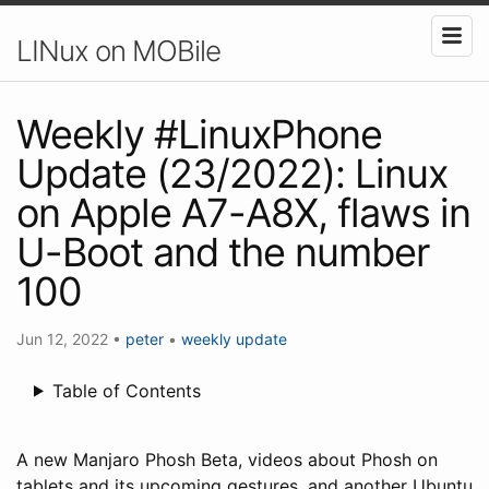
LINux on MOBile
Weekly #LinuxPhone
Update (23/2022): Linux
on Apple A7-A8X, flaws in
U-Boot and the number
100
Jun 12, 2022
•
peter
•
weekly update
Table of Contents
A new Manjaro Phosh Beta, videos about Phosh on
tablets and its upcoming gestures, and another Ubuntu