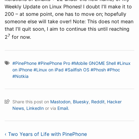
Weekly Update on Linux Phones! I doubt I'll make it to
200 – at some point, one has to move on; hopefully
someone else will take over! Note: This does not mean
that I'll quit soon, I aim to continue this until reaching
7
2
for now.
#PinePhone
#PinePhone Pro
#Mobile GNOME Shell
#Linux
on iPhone
#Linux on iPad
#Sailfish OS
#Phosh
#Phoc
#Notkia
Share this post on
Mastodon
,
Bluesky
,
Reddit
,
Hacker
News
,
LinkedIn
or via
Email.
‹ Two Years of Life with PinePhone