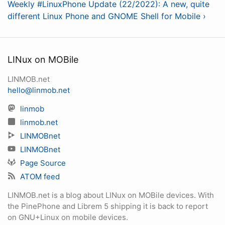
Weekly #LinuxPhone Update (22/2022): A new, quite
different Linux Phone and GNOME Shell for Mobile ›
LINux on MOBile
LINMOB.net
hello@linmob.net
linmob
linmob.net
LINMOBnet
LINMOBnet
Page Source
ATOM feed
LINMOB.net is a blog about LINux on MOBile devices. With
the PinePhone and Librem 5 shipping it is back to report
on GNU+Linux on mobile devices.