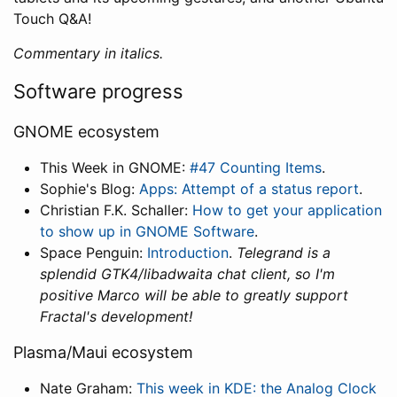
Touch Q&A!
Commentary in italics.
Software progress
GNOME ecosystem
This Week in GNOME:
#47 Counting Items
.
Sophie's Blog:
Apps: Attempt of a status report
.
Christian F.K. Schaller:
How to get your application
to show up in GNOME Software
.
Space Penguin:
Introduction
.
Telegrand is a
splendid GTK4/libadwaita chat client, so I'm
positive Marco will be able to greatly support
Fractal's development!
Plasma/Maui ecosystem
Nate Graham:
This week in KDE: the Analog Clock