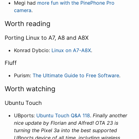
Megi had
more fun with the PinePhone Pro
camera
.
Worth reading
Porting Linux to A7, A8 and A8X
Konrad Dybcio:
Linux on A7-A8X
.
Fluff
Purism:
The Ultimate Guide to Free Software
.
Worth watching
Ubuntu Touch
UBports:
Ubuntu Touch Q&A 118
.
Finally another
nice update by Florian and Alfred! OTA 23 is
turning the Pixel 3a into the best supported
UBports device of all time, including wireless