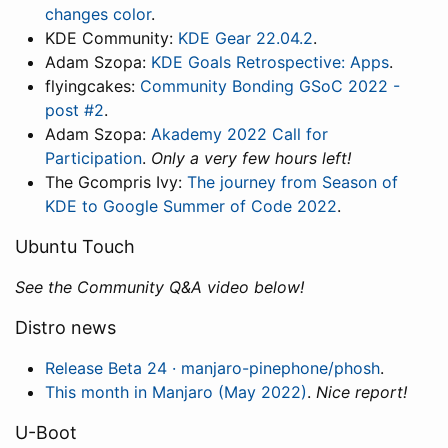
changes color
.
KDE Community:
KDE Gear 22.04.2
.
Adam Szopa:
KDE Goals Retrospective: Apps
.
flyingcakes:
Community Bonding GSoC 2022 -
post #2
.
Adam Szopa:
Akademy 2022 Call for
Participation
.
Only a very few hours left!
The Gcompris Ivy:
The journey from Season of
KDE to Google Summer of Code 2022
.
Ubuntu Touch
See the Community Q&A video below!
Distro news
Release Beta 24 · manjaro-pinephone/phosh
.
This month in Manjaro (May 2022)
.
Nice report!
U-Boot