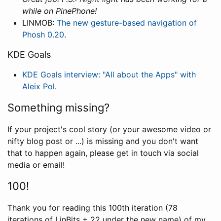
while on PinePhone!
LINMOB:
The new gesture-based navigation of
Phosh 0.20
.
KDE Goals
KDE Goals interview: "All about the Apps" with
Aleix Pol
.
Something missing?
If your project's cool story (or your awesome video or
nifty blog post or ...) is missing and you don't want
that to happen again, please get in touch via social
media or email!
100!
Thank you for reading this 100th iteration (78
iterations of LinBits + 22 under the new name) of my