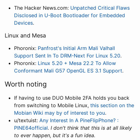
The Hacker News.com:
Unpatched Critical Flaws
Disclosed in U-Boot Bootloader for Embedded
Devices
.
Linux and Mesa
Phoronix:
Panfrost's Initial Arm Mali Valhall
Support Sent In To DRM-Next For Linux 5.20
.
Phoronix:
Linux 5.20 + Mesa 22.2 To Allow
Conformant Mali G57 OpenGL ES 3.1 Support
.
Worth noting
If having to use DUO Mobile 2FA holds you back
from switching to Mobile Linux,
this section on the
Mobian Wiki may by of interest to you
.
u/textuist:
Any Interest In A PineFlipPhone? :
PINE64official
.
I don't think that this is at all likely
to ever happen, but it's a fun idea.