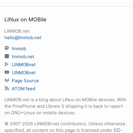
LINux on MOBile
LINMOB.net
hello@linmob.net
linmob
linmob.net
LINMOBnet
LINMOBnet
Page Source
ATOM feed
LINMOB.net is a blog about LINux on MOBile devices. With
the PinePhone and Librem 5 shipping it is back to report
on GNU+Linux on mobile devices.
© 2007-2026 LINMOB.net contributors. Unless otherwise
specified, all content on this page is licensed under
CC-