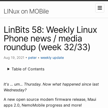
LINux on MOBile
LinBits 58: Weekly Linux
Phone news / media
roundup (week 32/33)
Aug 19, 2021
•
peter
•
weekly update
Table of Contents
It's ... um... Thursday. Now what happened since last
Wednesday?
A new open source modem firmware release, Maui
apps 2.0, NemoMobile progress and more!