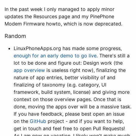
In the past week I only managed to apply minor
updates the Resources page and my PinePhone
Modem Firmware howto, which is now deprecated.
Random
LinuxPhoneApps.org has made some progress,
enough for an early demo to go live
. There's still a
lot to be done and figure out: Design work (the
app overview
is useless right now), finalizing the
nature of app entries, better visibility of and
finalizing of taxonomy (e.g. category, UI
framework, build system, license) and giving more
context on those overview pages. Once that is
done, moving the apps over will be a massive task.
If you have feedback, please best open an issue
on the
GitHub
project - and if you want to help,
get in touch and feel free to open Pull Requests!
As I am now on vacation, I likely won't make much