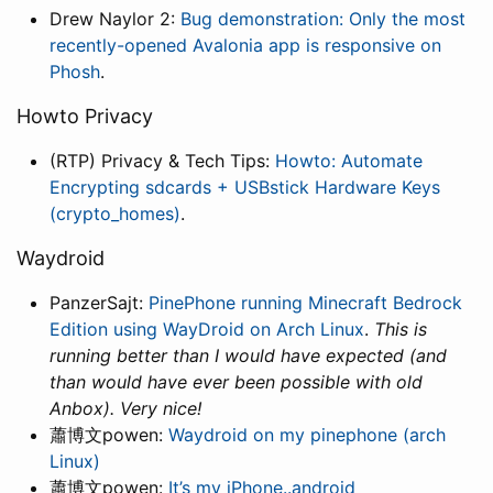
Drew Naylor 2:
Bug demonstration: Only the most
recently-opened Avalonia app is responsive on
Phosh
.
Howto Privacy
(RTP) Privacy & Tech Tips:
Howto: Automate
Encrypting sdcards + USBstick Hardware Keys
(crypto_homes)
.
Waydroid
PanzerSajt:
PinePhone running Minecraft Bedrock
Edition using WayDroid on Arch Linux
.
This is
running better than I would have expected (and
than would have ever been possible with old
Anbox). Very nice!
蕭博文powen:
Waydroid on my pinephone (arch
Linux)
蕭博文powen:
It’s my iPhone..android