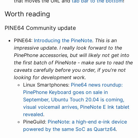
that moves the URL and
tab bar to the bottom
!
Worth reading
PINE64 Community update
PINE64:
Introducing the PineNote
.
This is an
impressive update. I really look forward to the
PinePhone accessories, but will likely not get into
the first batch of PineNote - make sure to read the
caveats carefully before you order, if you're not
looking for development work.
Linux Smartphones:
Pine64 news roundup:
PinePhone Keyboard goes on sale in
September, Ubuntu Touch 20.04 is coming,
visual voicemail arrives, PineNote E Ink tablet
revealed
.
PineGuild:
PineNote: a high-end e-ink device
powered by the same SoC as Quartz64
.