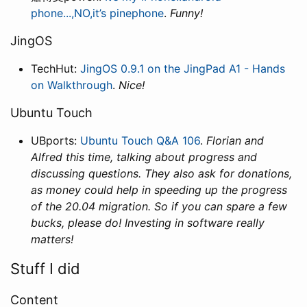
phone...,NO,it’s pinephone
.
Funny!
JingOS
TechHut:
JingOS 0.9.1 on the JingPad A1 - Hands
on Walkthrough
.
Nice!
Ubuntu Touch
UBports:
Ubuntu Touch Q&A 106
.
Florian and
Alfred this time, talking about progress and
discussing questions. They also ask for donations,
as money could help in speeding up the progress
of the 20.04 migration. So if you can spare a few
bucks, please do! Investing in software really
matters!
Stuff I did
Content