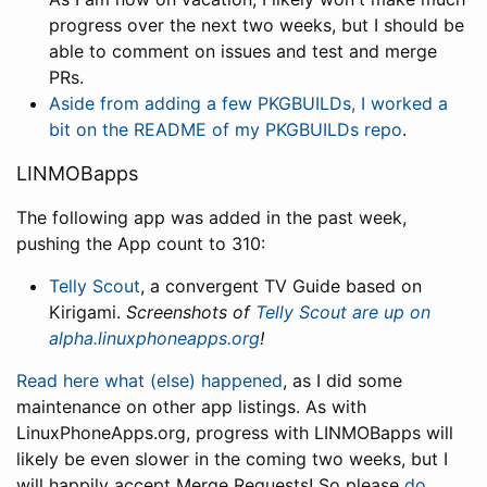
progress over the next two weeks, but I should be
able to comment on issues and test and merge
PRs.
Aside from adding a few PKGBUILDs, I worked a
bit on the README of my PKGBUILDs repo
.
LINMOBapps
The following app was added in the past week,
pushing the App count to 310:
Telly Scout
, a convergent TV Guide based on
Kirigami.
Screenshots of
Telly Scout are up on
alpha.linuxphoneapps.org
!
Read here what (else) happened
, as I did some
maintenance on other app listings. As with
LinuxPhoneApps.org, progress with LINMOBapps will
likely be even slower in the coming two weeks, but I
will happily accept Merge Requests! So please
do