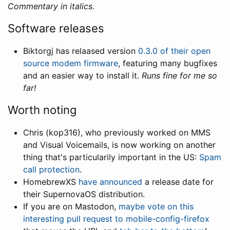
Commentary in italics.
Software releases
Biktorgj has relaased version
0.3.0 of their open
source modem firmware
, featuring many bugfixes
and an easier way to install it.
Runs fine for me so
far!
Worth noting
Chris (kop316), who previously worked on MMS
and Visual Voicemails, is now working on another
thing that's particularily important in the US:
Spam
call protection
.
HomebrewXS
have announced
a release date for
their SupernovaOS distribution.
If you are on Mastodon,
maybe vote on this
interesting pull request to mobile-config-firefox