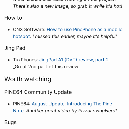
There's also a new image, so grab it while it's hot!
How to
CNX Software:
How to use PinePhone as a mobile
hotspot
.
I missed this earlier, maybe it's helpful!
Jing Pad
TuxPhones:
JingPad A1 (DVT) review, part 2
.
_Great 2nd part of this review.
Worth watching
PINE64 Community Update
PINE64:
August Update: Introducing The Pine
Note
.
Another great video by PizzaLovingNerd!
Bugs