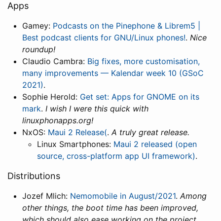
Apps
Gamey:
Podcasts on the Pinephone & Librem5 |
Best podcast clients for GNU/Linux phones!
.
Nice
roundup!
Claudio Cambra:
Big fixes, more customisation,
many improvements — Kalendar week 10 (GSoC
2021)
.
Sophie Herold:
Get set: Apps for GNOME on its
mark
.
I wish I were this quick with
linuxphonapps.org!
NxOS:
Maui 2 Release(
.
A truly great release.
Linux Smartphones:
Maui 2 released (open
source, cross-platform app UI framework)
.
Distributions
Jozef Mlich:
Nemomobile in August/2021
.
Among
other things, the boot time has been improved,
which should also ease working on the project.