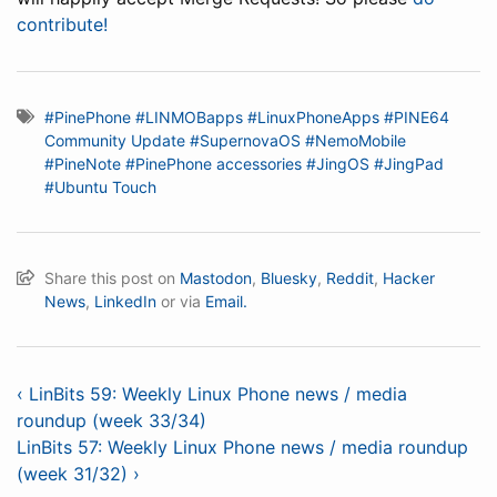
contribute!
#PinePhone
#LINMOBapps
#LinuxPhoneApps
#PINE64
Community Update
#SupernovaOS
#NemoMobile
#PineNote
#PinePhone accessories
#JingOS
#JingPad
#Ubuntu Touch
Share this post on
Mastodon
,
Bluesky
,
Reddit
,
Hacker
News
,
LinkedIn
or via
Email.
‹ LinBits 59: Weekly Linux Phone news / media
roundup (week 33/34)
LinBits 57: Weekly Linux Phone news / media roundup
(week 31/32) ›