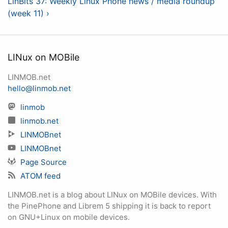
LinBits 37: Weekly Linux Phone news / media roundup
(week 11) ›
LINux on MOBile
LINMOB.net
hello@linmob.net
linmob
linmob.net
LINMOBnet
LINMOBnet
Page Source
ATOM feed
LINMOB.net is a blog about LINux on MOBile devices. With
the PinePhone and Librem 5 shipping it is back to report
on GNU+Linux on mobile devices.