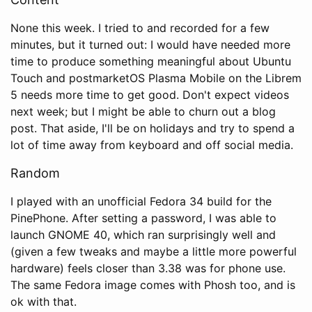
None this week. I tried to and recorded for a few
minutes, but it turned out: I would have needed more
time to produce something meaningful about Ubuntu
Touch and postmarketOS Plasma Mobile on the Librem
5 needs more time to get good. Don't expect videos
next week; but I might be able to churn out a blog
post. That aside, I'll be on holidays and try to spend a
lot of time away from keyboard and off social media.
Random
I played with an unofficial Fedora 34 build for the
PinePhone. After setting a password, I was able to
launch GNOME 40, which ran surprisingly well and
(given a few tweaks and maybe a little more powerful
hardware) feels closer than 3.38 was for phone use.
The same Fedora image comes with Phosh too, and is
ok with that.