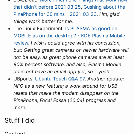
that didn't before 2021 03 25
,
Gushing about the
PinePhone for 30 mins - 2021-03-23
.
Hm, glad
things work better for me.
The Linux Experiment:
Is PLASMA as good on
MOBILE as on the desktop? - KDE Plasma Mobile
review
.
I wish I could agree with his conclusion,
but: Getting great cameras on newer hardware will
not be easy, as great phone cameras are at least
80% percent software, and also, Plasma Mobile
does not have an email app yet, so .. yeah.
UBports:
Ubuntu Touch Q&A 97
.
Another update:
NFC as a new feature; a work around for USB
resets that make the modem disappear on the
PinePhone, Focal Fossa (20.04) progress and
more.
Stuff I did
Content