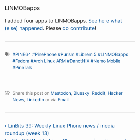
LINMOBapps
I added four apps to LINMOBapps.
See here what
(else) happened
. Please
do contribute
!
#PINE64
#PinePhone
#Purism
#Librem 5
#LINMOBapps
#Fedora
#Arch Linux ARM
#DanctNIX
#Nemo Mobile
#PineTalk
Share this post on
Mastodon
,
Bluesky
,
Reddit
,
Hacker
News
,
LinkedIn
or via
Email.
‹ LinBits 39: Weekly Linux Phone news / media
roundup (week 13)