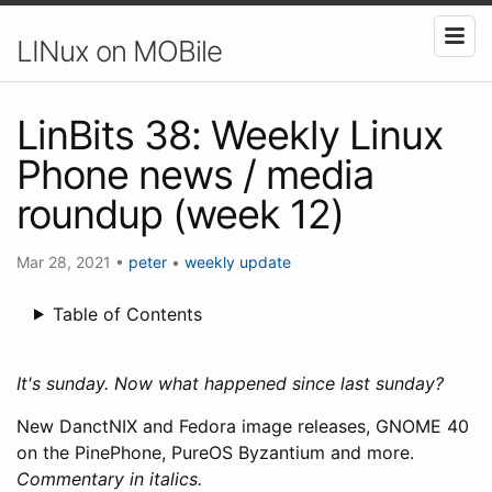
LINux on MOBile
LinBits 38: Weekly Linux
Phone news / media
roundup (week 12)
Mar 28, 2021
•
peter
•
weekly update
Table of Contents
It's sunday. Now what happened since last sunday?
New DanctNIX and Fedora image releases, GNOME 40
on the PinePhone, PureOS Byzantium and more.
Commentary in italics.