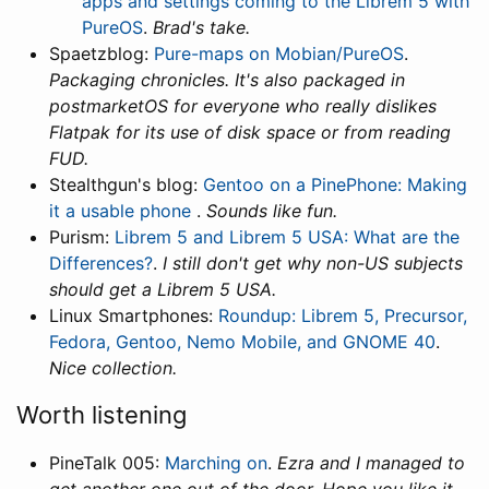
apps and settings coming to the Librem 5 with
PureOS
.
Brad's take.
Spaetzblog:
Pure-maps on Mobian/PureOS
.
Packaging chronicles. It's also packaged in
postmarketOS for everyone who really dislikes
Flatpak for its use of disk space or from reading
FUD.
Stealthgun's blog:
Gentoo on a PinePhone: Making
it a usable phone
.
Sounds like fun.
Purism:
Librem 5 and Librem 5 USA: What are the
Differences?
.
I still don't get why non-US subjects
should get a Librem 5 USA.
Linux Smartphones:
Roundup: Librem 5, Precursor,
Fedora, Gentoo, Nemo Mobile, and GNOME 40
.
Nice collection.
Worth listening
PineTalk 005:
Marching on
.
Ezra and I managed to