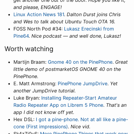
get another one out of the door. Hope you like it,
and please, ENGAGE!
Linux Action News 181
.
Dalton Durst joins Chris
and Wes to talk about Ubuntu Touch OTA 16.
FOSS North Pod #34:
Lukasz Erecinski from
Pine64
.
Nice podcast — and well done, Lukasz!
Worth watching
Martijn Braam:
Gnome 40 on the PinePhone
.
Great
little demo of postmarketOS GNOME 40 on the
PinePhone.
E. Matt Armstrong:
PinePhone JumpDrive
.
Yet
another JumpDrive tutorial.
Luke Bryan:
Installing Repeater-Start Amateur
Radio Repeater App on Librem 5 Phone
.
That's an
app I did not know off yet.
Hex DSL:
I got a pine-phone. Not at all like a pine-
cone (First impressions)
.
Nice vid.
Sk4zZi0uS:
More PinePhone Things that work now