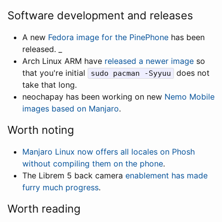
Software development and releases
A new
Fedora image for the PinePhone
has been
released. _
Arch Linux ARM have
released a newer image
so
that you're initial
does not
sudo pacman -Syyuu
take that long.
neochapay has been working on new
Nemo Mobile
images based on Manjaro
.
Worth noting
Manjaro Linux now offers all locales on Phosh
without compiling them on the phone
.
The Librem 5 back camera
enablement has made
furry much progress
.
Worth reading