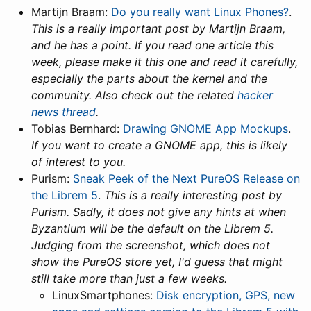
Martijn Braam:
Do you really want Linux Phones?
.
This is a really important post by Martijn Braam,
and he has a point. If you read one article this
week, please make it this one and read it carefully,
especially the parts about the kernel and the
community. Also check out the related
hacker
news thread
.
Tobias Bernhard:
Drawing GNOME App Mockups
.
If you want to create a GNOME app, this is likely
of interest to you.
Purism:
Sneak Peek of the Next PureOS Release on
the Librem 5
.
This is a really interesting post by
Purism. Sadly, it does not give any hints at when
Byzantium will be the default on the Librem 5.
Judging from the screenshot, which does not
show the PureOS store yet, I'd guess that might
still take more than just a few weeks.
LinuxSmartphones:
Disk encryption, GPS, new