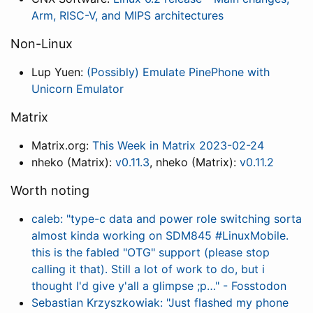
Arm, RISC-V, and MIPS architectures
Non-Linux
Lup Yuen:
(Possibly) Emulate PinePhone with
Unicorn Emulator
Matrix
Matrix.org:
This Week in Matrix 2023-02-24
nheko (Matrix):
v0.11.3
, nheko (Matrix):
v0.11.2
Worth noting
caleb: "type-c data and power role switching sorta
almost kinda working on SDM845 #LinuxMobile.
this is the fabled "OTG" support (please stop
calling it that). Still a lot of work to do, but i
thought I'd give y'all a glimpse ;p…" - Fosstodon
Sebastian Krzyszkowiak: "Just flashed my phone