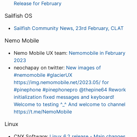
Release for February
Sailfish OS
Sailfish Community News, 23rd February, CLAT
Nemo Mobile
Nemo Mobile UX team:
Nemomobile in February
2023
neochapay on twitter:
New images of
#nemomobile #glacierUX
https://img.nemomobile.net/2023.05/ for
#pinephone #pinephonepro @thepine64 Rework
initialization fixed messages and keyboard!
Welcome to testing ^_^ And welcome to channel
https://t.me/NemoMobile
Linux
CNX Software:
Linux 6.2 release - Main changes,