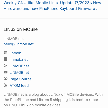
Weekly GNU-like Mobile Linux Update (7/2023): New
Hardware and new PinePhone Keyboard Firmware ›
LINux on MOBile
LINMOB.net
hello@linmob.net
linmob
linmob.net
LINMOBnet
LINMOBnet
Page Source
ATOM feed
LINMOB.net is a blog about LINux on MOBile devices. With
the PinePhone and Librem 5 shipping it is back to report
on GNU+Linux on mobile devices.