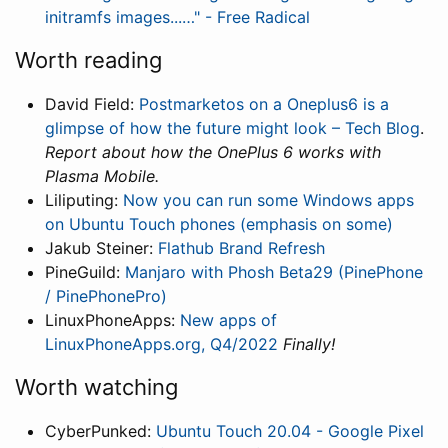
initramfs images...…" - Free Radical
Worth reading
David Field:
Postmarketos on a Oneplus6 is a
glimpse of how the future might look – Tech Blog
.
Report about how the OnePlus 6 works with
Plasma Mobile.
Liliputing:
Now you can run some Windows apps
on Ubuntu Touch phones (emphasis on some)
Jakub Steiner:
Flathub Brand Refresh
PineGuild:
Manjaro with Phosh Beta29 (PinePhone
/ PinePhonePro)
LinuxPhoneApps:
New apps of
LinuxPhoneApps.org, Q4/2022
Finally!
Worth watching
CyberPunked:
Ubuntu Touch 20.04 - Google Pixel