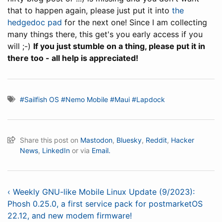
that to happen again, please just put it into
the
hedgedoc pad
for the next one! Since I am collecting
many things there, this get's you early access if you
will ;-)
If you just stumble on a thing, please put it in
there too - all help is appreciated!
#Sailfish OS
#Nemo Mobile
#Maui
#Lapdock
Share this post on
Mastodon
,
Bluesky
,
Reddit
,
Hacker
News
,
LinkedIn
or via
Email.
‹ Weekly GNU-like Mobile Linux Update (9/2023):
Phosh 0.25.0, a first service pack for postmarketOS
22.12, and new modem firmware!