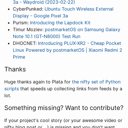
3a - Waydroid (2023-02-22)
CyberPunked:
Ubuntu Touch Wireless External
Display - Google Pixel 3a
Purism:
Introducing the Lapdock Kit
Timur Moziev:
postmarketOS on Samsung Galaxy
Note 10.1 (GT-N8000) Test Run
DHOCNET:
Introducing PLUX-XR2 - Cheap Pocket
Linux Powered by postmarketOS | Xiaomi Redmi 2
Prime
Thanks
Huge thanks again to Plata for
the nifty set of Python
scripts
that speeds up collecting links from feeds by a
lot.
Something missing? Want to contribute?
If your project's cool story (or your awesome video or
nifty blog post or ...) is missing and you don't want