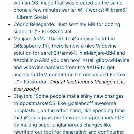
with an OS image that was created on the same
phone a few minutes earlier 😜 It works! #librem5"
- Librem Social
Cédric Bellegarde: "Just sent my MR for dozing
support…" - FLOSS.social
Manjaro ARM: "Thanks to @mogwai (and the
@Raspberry_Pi), there is now a nice Widevine
solution for aarch64/arm64. In #ManjaroARM and
#ArchLinuxARM you can now install glibc-widevine
and widevine-aarch64 from the #AUR to get
access to DRM content on Chromium and Firefox.
…" - Fosstodon
.
Digital Restrictions Management,
everybody!
Clayton: "Some people make shiny new changes
to #postmarketOS, like @calebccff awesome
pbsplash. I, on the other hand, like spending time
that @igalia pays me to work on #postmarketOS
by making super unglamorous changes like
rewriting our tool for generating and configuring