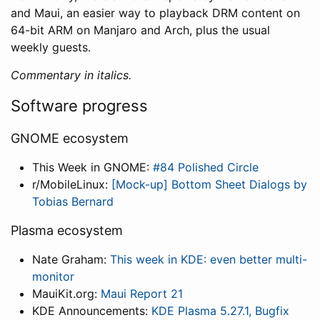
and Maui, an easier way to playback DRM content on
64-bit ARM on Manjaro and Arch, plus the usual
weekly guests.
Commentary in italics.
Software progress
GNOME ecosystem
This Week in GNOME:
#84 Polished Circle
r/MobileLinux:
[Mock-up] Bottom Sheet Dialogs by
Tobias Bernard
Plasma ecosystem
Nate Graham:
This week in KDE: even better multi-
monitor
MauiKit.org:
Maui Report 21
KDE Announcements:
KDE Plasma 5.27.1, Bugfix