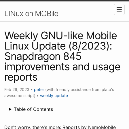
LINux on MOBile
Weekly GNU-like Mobile
Linux Update (8/2023):
Snapdragon 845
improvements and usage
reports
Feb 26, 2023
•
peter
(with friendly assistance from plata's
awesome script)
•
weekly update
Table of Contents
Don't worry, there's more: Reports by NemoMobile