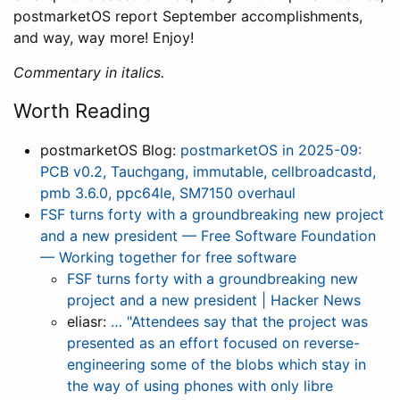
postmarketOS report September accomplishments,
and way, way more! Enjoy!
Commentary in italics.
Worth Reading
postmarketOS Blog:
postmarketOS in 2025-09:
PCB v0.2, Tauchgang, immutable, cellbroadcastd,
pmb 3.6.0, ppc64le, SM7150 overhaul
FSF turns forty with a groundbreaking new project
and a new president — Free Software Foundation
— Working together for free software
FSF turns forty with a groundbreaking new
project and a new president | Hacker News
eliasr:
… "Attendees say that the project was
presented as an effort focused on reverse-
engineering some of the blobs which stay in
the way of using phones with only libre