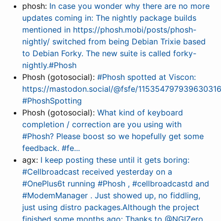
phosh:
In case you wonder why there are no more
updates coming in: The nightly package builds
mentioned in https://phosh.mobi/posts/phosh-
nightly/ switched from being Debian Trixie based
to Debian Forky. The new suite is called forky-
nightly.#Phosh
Phosh (gotosocial):
#Phosh spotted at Viscon:
https://mastodon.social/@fsfe/11535479793963031
#PhoshSpotting
Phosh (gotosocial):
What kind of keyboard
completion / correction are you using with
#Phosh? Please boost so we hopefully get some
feedback. #fe...
agx:
I keep posting these until it gets boring:
#Cellbroadcast received yesterday on a
#OnePlus6t running #Phosh , #cellbroadcastd and
#ModemManager . Just showed up, no fiddling,
just using distro packages.Although the project
finished some months ago: Thanks to @NGIZero