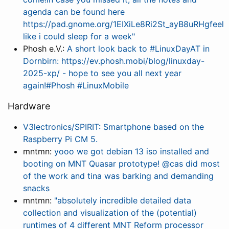
agenda can be found here
https://pad.gnome.org/1EIXiLe8Ri2St_ayB8uRHgfeel
like i could sleep for a week"
Phosh e.V.:
A short look back to #LinuxDayAT in
Dornbirn: https://ev.phosh.mobi/blog/linuxday-
2025-xp/ - hope to see you all next year
again!#Phosh #LinuxMobile
Hardware
V3lectronics/SPIRIT: Smartphone based on the
Raspberry Pi CM 5.
mntmn:
yooo we got debian 13 iso installed and
booting on MNT Quasar prototype! @cas did most
of the work and tina was barking and demanding
snacks
mntmn:
"absolutely incredible detailed data
collection and visualization of the (potential)
runtimes of 4 different MNT Reform processor