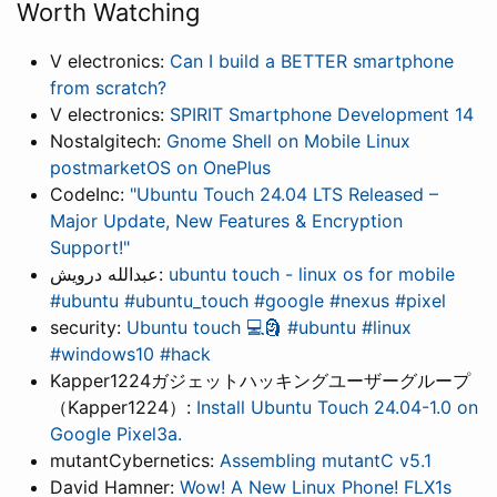
Worth Watching
V electronics:
Can I build a BETTER smartphone
from scratch?
V electronics:
SPIRIT Smartphone Development 14
Nostalgitech:
Gnome Shell on Mobile Linux
postmarketOS on OnePlus
CodeInc:
"Ubuntu Touch 24.04 LTS Released –
Major Update, New Features & Encryption
Support!"
عبدالله درويش:
ubuntu touch - linux os for mobile
#ubuntu #ubuntu_touch #google #nexus #pixel
security:
Ubuntu touch 💻🗿 #ubuntu #linux
#windows10 #hack
Kapper1224ガジェットハッキングユーザーグループ
（Kapper1224）:
Install Ubuntu Touch 24.04-1.0 on
Google Pixel3a.
mutantCybernetics:
Assembling mutantC v5.1
David Hamner:
Wow! A New Linux Phone! FLX1s