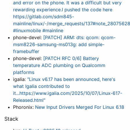
and error on the phone. It was a difficult but very
rewarding experience.I pushed the code here
https://gitlab.com/sdm845-
mainline/linux/-/merge_requests/137#note_2807562
#linuxmobile #mainline
phone-devel:
[PATCH] ARM: dts: qcom: qcom-
msm8226-samsung-ms013g: add simple-
framebuffer
phone-devel:
[PATCH RFC 0/6] Battery
temperature ADC plumbing on Qualcomm
platforms
igalia:
"Linux v6.17 has been announced, here's
what Igalia contributed to
it...https://www.igalia.com/2025/10/07/Linux-617-
Released.html"
Phoronix:
New Input Drivers Merged For Linux 6.18
Stack