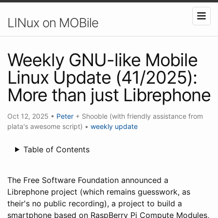
LINux on MOBile
Weekly GNU-like Mobile
Linux Update (41/2025):
More than just Librephone
Oct 12, 2025
•
Peter
+ Shooble (with friendly assistance from
plata's awesome script)
•
weekly update
Table of Contents
The Free Software Foundation announced a
Librephone project (which remains guesswork, as
their's no public recording), a project to build a
smartphone based on RaspBerry Pi Compute Modules,