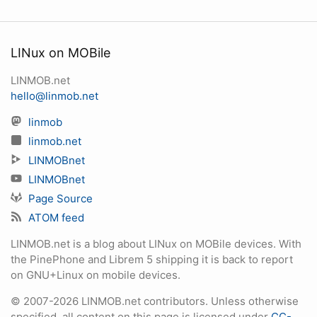
LINux on MOBile
LINMOB.net
hello@linmob.net
linmob
linmob.net
LINMOBnet
LINMOBnet
Page Source
ATOM feed
LINMOB.net is a blog about LINux on MOBile devices. With
the PinePhone and Librem 5 shipping it is back to report
on GNU+Linux on mobile devices.
© 2007-2026 LINMOB.net contributors. Unless otherwise
specified, all content on this page is licensed under
CC-