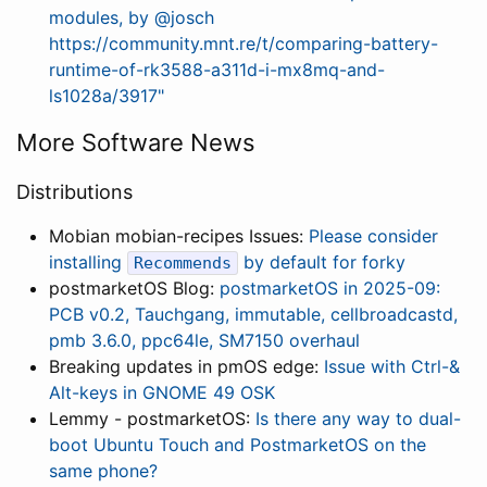
modules, by @josch
https://community.mnt.re/t/comparing-battery-
runtime-of-rk3588-a311d-i-mx8mq-and-
ls1028a/3917"
More Software News
Distributions
Mobian mobian-recipes Issues:
Please consider
installing
by default for forky
Recommends
postmarketOS Blog:
postmarketOS in 2025-09:
PCB v0.2, Tauchgang, immutable, cellbroadcastd,
pmb 3.6.0, ppc64le, SM7150 overhaul
Breaking updates in pmOS edge:
Issue with Ctrl-&
Alt-keys in GNOME 49 OSK
Lemmy - postmarketOS:
Is there any way to dual-
boot Ubuntu Touch and PostmarketOS on the
same phone?