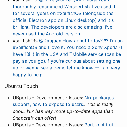
thoroughly recommend Whisperfish. I've used it
for several years on #SailfishOS (alongside the
official Electron app on Linux desktop) and it's
brilliant. The developers are also amazing. I've
never used the Android version.
#sailfishOS:
@Daojoan How about today??!? I'm on
#SailfishOS and I love it. You need a Sony Xperia (I
have 10iii) in the USA and TMobile service (can be
pay as you go). f you're curious about setting one
up or wanna see a demo let me know -- I am very
happy to help!
Ubuntu Touch
UBports - Development - Issues:
Nix packages
support, how to expose to users.
.
This is really
cool... Nix has way more up-to-date apps than
Snapcraft can offer!
UBports - Development - Issues:
Port lomiri-ui-