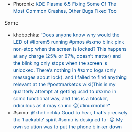
Phoronix:
KDE Plasma 6.5 Fixing Some Of The
Most Common Crashes, Other Bugs Fixed Too
Sxmo
khobochka:
"Does anyone know why would the
LED of #librem5 running #pmos #sxmo blink pink
non-stop when the screen is locked? This happens
at any charge (25% or 87%, doesn't matter) and
the blinking only stops when the screen is
unlocked. There's nothing in #sxmo logs (only
messages about lock), and I failed to find anything
relevant at the #postmarketos wiki(This is my
quarterly attempt at getting used to #sxmo in
some functional way, and this is a blocker,
ridiculous as it may sound 😊)#linuxmobile"
#sxmo:
@khobochka Good to hear, that's precisely
the 'hackable' spirit #sxmo is designed for 😉 My
own solution was to put the phone blinker-down