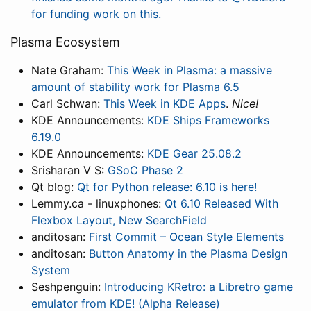
for funding work on this.
Plasma Ecosystem
Nate Graham:
This Week in Plasma: a massive
amount of stability work for Plasma 6.5
Carl Schwan:
This Week in KDE Apps
.
Nice!
KDE Announcements:
KDE Ships Frameworks
6.19.0
KDE Announcements:
KDE Gear 25.08.2
Srisharan V S:
GSoC Phase 2
Qt blog:
Qt for Python release: 6.10 is here!
Lemmy.ca - linuxphones:
Qt 6.10 Released With
Flexbox Layout, New SearchField
anditosan:
First Commit – Ocean Style Elements
anditosan:
Button Anatomy in the Plasma Design
System
Seshpenguin:
Introducing KRetro: a Libretro game
emulator from KDE! (Alpha Release)