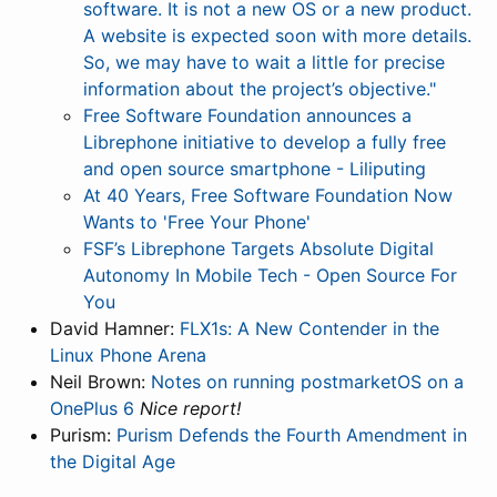
software. It is not a new OS or a new product.
A website is expected soon with more details.
So, we may have to wait a little for precise
information about the project’s objective."
Free Software Foundation announces a
Librephone initiative to develop a fully free
and open source smartphone - Liliputing
At 40 Years, Free Software Foundation Now
Wants to 'Free Your Phone'
FSF’s Librephone Targets Absolute Digital
Autonomy In Mobile Tech - Open Source For
You
David Hamner:
FLX1s: A New Contender in the
Linux Phone Arena
Neil Brown:
Notes on running postmarketOS on a
OnePlus 6
Nice report!
Purism:
Purism Defends the Fourth Amendment in
the Digital Age