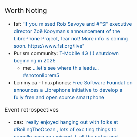
Worth Noting
fsf:
"If you missed Rob Savoye and #FSF executive
director Zoë Kooyman's announcement of the
LibrePhone Project, fear not! More info is coming
soon. https://www.fsf.org/live"
Purism community:
T-Mobile 4G (!) shutdown
beginning in 2026
me:
…let's see where this leads…
#shotonlibrem5
Lemmy.ca - linuxphones:
Free Software Foundation
announces a Librephone initiative to develop a
fully free and open source smartphone
Event retrospectives
cas:
"really enjoyed hanging out with folks at
#BoilingTheOcean , lots of exciting things to
come!In case you missed it, all the notes and