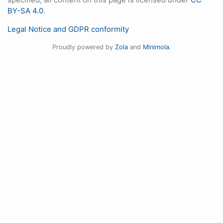
BY-SA 4.0
.
Legal Notice and GDPR conformity
Proudly powered by
Zola
and
Minimola
.