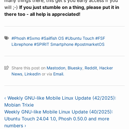
many things there, this get's you early access if you
will ;-)
If you just stumble on a thing, please put it in
there too - all help is appreciated!
#Phosh
#Sxmo
#Sailfish OS
#Ubuntu Touch
#FSF
Librephone
#SPIRIT Smartphone
#postmarketOS
Share this post on
Mastodon
,
Bluesky
,
Reddit
,
Hacker
News
,
LinkedIn
or via
Email.
‹ Weekly GNU-like Mobile Linux Update (42/2025):
Mobian Trixie
Weekly GNU-like Mobile Linux Update (40/2025):
Ubuntu Touch 24.04 1.0, Phosh 0.50.0 and more
numbers ›