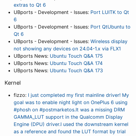
extras to Qt 6
UBports - Development - Issues:
Port LUITK to Qt
6
UBports - Development - Issues:
Port QtUbuntu to
Qt 6
UBports - Development - Issues:
Wireless display
not showing any devices on 24.04-1.x via FLX1
UBports News:
Ubuntu Touch Q&A 175
UBports News:
Ubuntu Touch Q&A 174
UBports News:
Ubuntu Touch Q&A 173
Kernel
fizzo:
I just completed my first mainline driver! My
goal was to enable night light on OnePlus 6 using
#phosh on #postmarketos.It was a missing DRM
GAMMA_LUT support in the Qualcomm Display
Engine (DPU) driver.I used the downstream kernel
as a reference and found the LUT format by trial