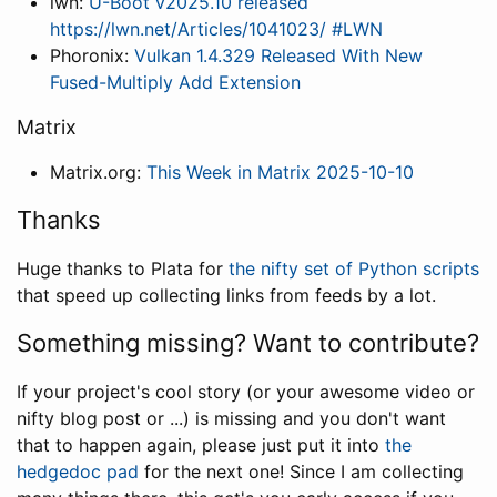
lwn:
U-Boot v2025.10 released
https://lwn.net/Articles/1041023/ #LWN
Phoronix:
Vulkan 1.4.329 Released With New
Fused-Multiply Add Extension
Matrix
Matrix.org:
This Week in Matrix 2025-10-10
Thanks
Huge thanks to Plata for
the nifty set of Python scripts
that speed up collecting links from feeds by a lot.
Something missing? Want to contribute?
If your project's cool story (or your awesome video or
nifty blog post or ...) is missing and you don't want
that to happen again, please just put it into
the
hedgedoc pad
for the next one! Since I am collecting