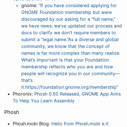
gnome:
"If you have considered applying for
GNOME Foundation membership but were
discouraged by our asking for a “full name,”
we have news: we’ve updated our process and
docs to clarify we don’t require members to
submit a “legal name.”As a diverse and global
community, we know that the concept of
names is far more complex than many realize.
What’s important is that your Foundation
membership reflects who you are and how
people will recognize you in our community—
that’s
it.https://foundation.gnome.org/membership"
Phoronix:
Phosh 0.50 Released, GNOME App Aims
To Help You Learn Assembly
Phosh
Phosh.mobi Blog:
Hello from Phosh.mobi e.V.