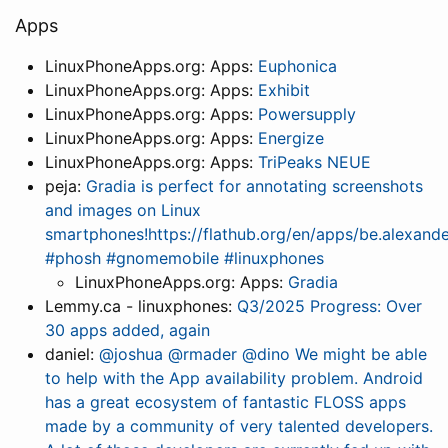
Apps
LinuxPhoneApps.org: Apps:
Euphonica
LinuxPhoneApps.org: Apps:
Exhibit
LinuxPhoneApps.org: Apps:
Powersupply
LinuxPhoneApps.org: Apps:
Energize
LinuxPhoneApps.org: Apps:
TriPeaks NEUE
peja:
Gradia is perfect for annotating screenshots
and images on Linux
smartphones!https://flathub.org/en/apps/be.alexan
#phosh #gnomemobile #linuxphones
LinuxPhoneApps.org: Apps:
Gradia
Lemmy.ca - linuxphones:
Q3/2025 Progress: Over
30 apps added, again
daniel:
@joshua @rmader @dino We might be able
to help with the App availability problem. Android
has a great ecosystem of fantastic FLOSS apps
made by a community of very talented developers.