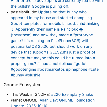
A lot of those developers are currently fed up with
the bullshit Google is pulling off.
pastelsolitude:
Update on that bunny who
appeared in my house and started compiling
Godot templates for mobile Linux :bunhdthinking:
📱:Apparently their name is Raincloud🌧️
(they/them) and now they made a "prototype
game"! It's running on PinePhone(3GB) with
postmarketOS 25.06 but should work on any
device that supports GLES2.It's just a proof of
concept but maybe this could be turned into a
proper game? #linux #mobilelinux #godot
#godotengine #postmarketos #pinephone #cute
#bunny #plushie
Gnome Ecosystem
This Week in GNOME:
#220 Exemplary Snake
Planet GNOME:
Allan Day: GNOME Foundation
Update, 2025-10-10