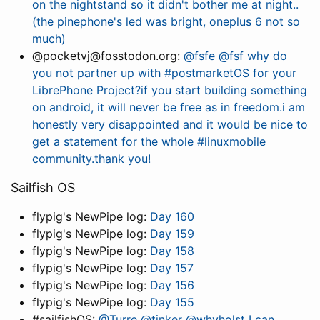
on the nightstand so it didn't bother me at night..
(the pinephone's led was bright, oneplus 6 not so
much)
@pocketvj@fosstodon.org:
@fsfe @fsf why do
you not partner up with #postmarketOS for your
LibrePhone Project?if you start building something
on android, it will never be free as in freedom.i am
honestly very disappointed and it would be nice to
get a statement for the whole #linuxmobile
community.thank you!
Sailfish OS
flypig's NewPipe log:
Day 160
flypig's NewPipe log:
Day 159
flypig's NewPipe log:
Day 158
flypig's NewPipe log:
Day 157
flypig's NewPipe log:
Day 156
flypig's NewPipe log:
Day 155
#sailfishOS:
@Turre @tinker @whvholst I can