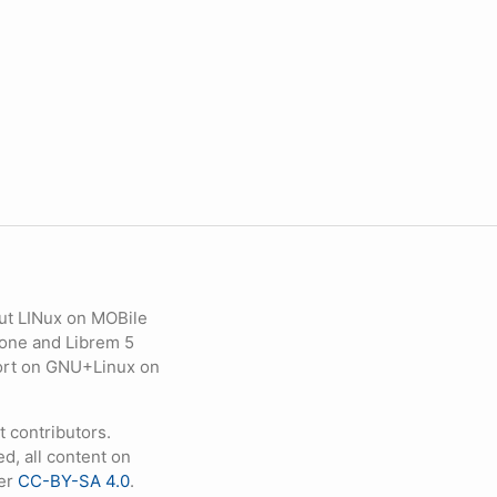
ut LINux on MOBile
hone and Librem 5
eport on GNU+Linux on
contributors.
d, all content on
der
CC-BY-SA 4.0
.