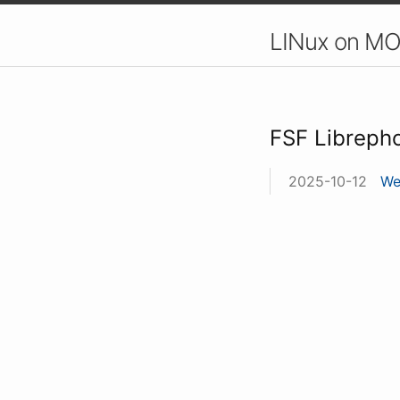
LINux on MO
FSF Libreph
2025-10-12
We