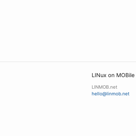
LINux on MOBile
LINMOB.net
hello@linmob.net