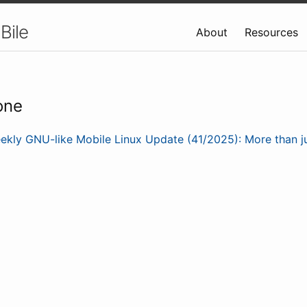
Bile
About
Resources
one
ekly GNU-like Mobile Linux Update (41/2025): More than j