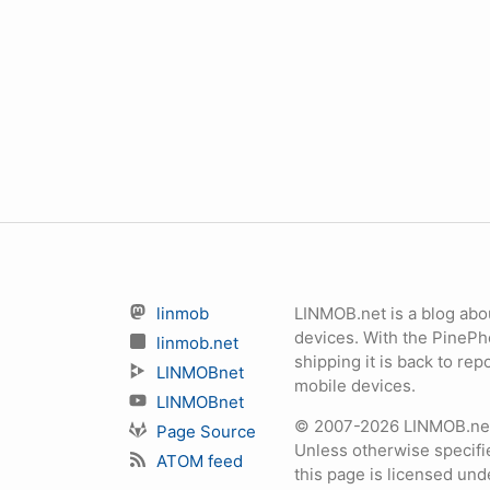
linmob
LINMOB.net is a blog abo
devices. With the PineP
linmob.net
shipping it is back to r
LINMOBnet
mobile devices.
LINMOBnet
© 2007-2026 LINMOB.net 
Page Source
Unless otherwise specifie
ATOM feed
this page is licensed un