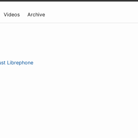
Videos
Archive
ust Librephone