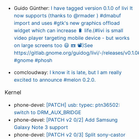
Guido Günther:
I have tagged version 0.1.0 of livi It
now supports (thanks to @rmader ) #dmabuf
import and uses #gtk's new graphics offload
widget which can increase 🔋 life.(#livi is small
video player targeting mobile device - but works
on large screens too 😃 📼 📽️)See
https://gitlab.gnome.org/guidog/livi/-/releases/v0.1.
#gnome #phosh
comcloudway:
I know it is late, but I am really
excited to announce #melon 0.2.0.
Kernel
phone-devel:
[PATCH] usb: typec: ptn36502:
switch to DRM_AUX_BRIDGE
phone-devel:
[PATCH v2 0/2] Add Samsung
Galaxy Note 3 support
phone-devel:
[PATCH v2 0/3] Split sony-castor