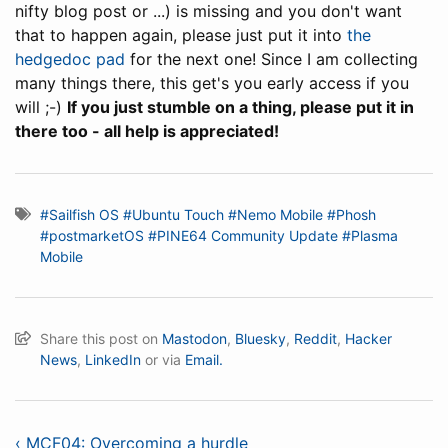
nifty blog post or ...) is missing and you don't want
that to happen again, please just put it into
the
hedgedoc pad
for the next one! Since I am collecting
many things there, this get's you early access if you
will ;-)
If you just stumble on a thing, please put it in
there too - all help is appreciated!
#Sailfish OS
#Ubuntu Touch
#Nemo Mobile
#Phosh
#postmarketOS
#PINE64 Community Update
#Plasma
Mobile
Share this post on
Mastodon
,
Bluesky
,
Reddit
,
Hacker
News
,
LinkedIn
or via
Email.
‹ MCF04: Overcoming a hurdle