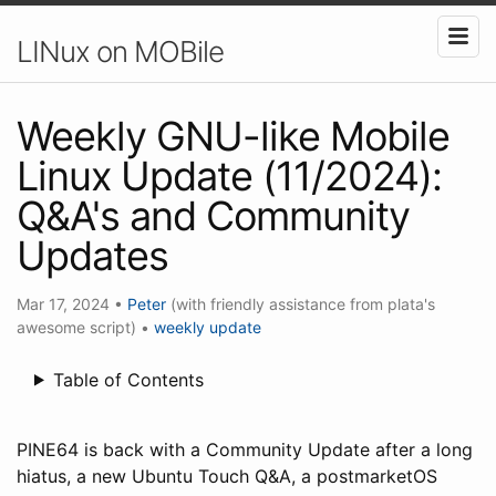
LINux on MOBile
Weekly GNU-like Mobile
Linux Update (11/2024):
Q&A's and Community
Updates
Mar 17, 2024
•
Peter
(with friendly assistance from plata's
awesome script)
•
weekly update
Table of Contents
PINE64 is back with a Community Update after a long
hiatus, a new Ubuntu Touch Q&A, a postmarketOS