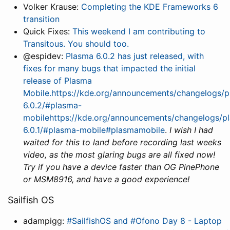
Volker Krause:
Completing the KDE Frameworks 6
transition
Quick Fixes:
This weekend I am contributing to
Transitous. You should too.
@espidev:
Plasma 6.0.2 has just released, with
fixes for many bugs that impacted the initial
release of Plasma
Mobile.https://kde.org/announcements/changelogs/p
6.0.2/#plasma-
mobilehttps://kde.org/announcements/changelogs/pl
6.0.1/#plasma-mobile#plasmamobile
.
I wish I had
waited for this to land before recording last weeks
video, as the most glaring bugs are all fixed now!
Try if you have a device faster than OG PinePhone
or MSM8916, and have a good experience!
Sailfish OS
adampigg:
#SailfishOS and #Ofono Day 8 - Laptop