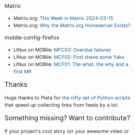
Matrix
Matrix.org:
This Week in Matrix 2024-03-15
Matrix.org:
Why the Matrix.org Homeserver Exists?
mobile-config-firefox
LINux on MOBile:
MFC03: Overdue failures
LINux on MOBile:
MCF02: First shave some Yaks
LINux on MOBile:
MCF01: The what, the why and a
first MR
Thanks
Huge thanks to Plata for
the nifty set of Python scripts
that speed up collecting links from feeds by a lot.
Something missing? Want to contribute?
If your project's cool story (or your awesome video or