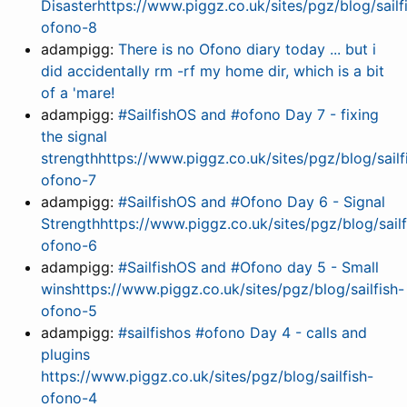
Disasterhttps://www.piggz.co.uk/sites/pgz/blog/sailf
ofono-8
adampigg:
There is no Ofono diary today ... but i
did accidentally rm -rf my home dir, which is a bit
of a 'mare!
adampigg:
#SailfishOS and #ofono Day 7 - fixing
the signal
strengthhttps://www.piggz.co.uk/sites/pgz/blog/sailf
ofono-7
adampigg:
#SailfishOS and #Ofono Day 6 - Signal
Strengthhttps://www.piggz.co.uk/sites/pgz/blog/sailf
ofono-6
adampigg:
#SailfishOS and #Ofono day 5 - Small
winshttps://www.piggz.co.uk/sites/pgz/blog/sailfish-
ofono-5
adampigg:
#sailfishos #ofono Day 4 - calls and
plugins
https://www.piggz.co.uk/sites/pgz/blog/sailfish-
ofono-4