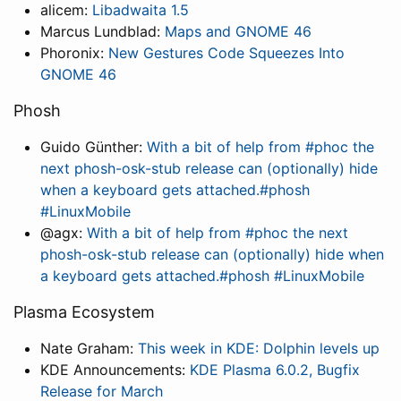
alicem:
Libadwaita 1.5
Marcus Lundblad:
Maps and GNOME 46
Phoronix:
New Gestures Code Squeezes Into
GNOME 46
Phosh
Guido Günther:
With a bit of help from #phoc the
next phosh-osk-stub release can (optionally) hide
when a keyboard gets attached.#phosh
#LinuxMobile
@agx:
With a bit of help from #phoc the next
phosh-osk-stub release can (optionally) hide when
a keyboard gets attached.#phosh #LinuxMobile
Plasma Ecosystem
Nate Graham:
This week in KDE: Dolphin levels up
KDE Announcements:
KDE Plasma 6.0.2, Bugfix
Release for March