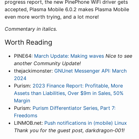
progress report, the new PinePhone WiFi driver gets
accepted, Plasma Mobile 6.0.2 makes Plasma Mobile
even more worth trying, and a lot more!
Commentary in italics.
Worth Reading
PINE64:
March Update: Making waves
Nice to see
another Community Update!
thejackimonster:
GNUnet Messenger API: March
2024
Purism:
2023 Finance Report: Profitable, More
Assets than Liabilities, Over $9m in Sales, 50%
Margin
Purism:
Purism Differentiator Series, Part 7:
Freedoms
LINMOB.net:
Push notifications in (mobile) Linux
Thank you for the guest post, darkdragon-001!