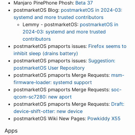
Manjaro PinePhone Phosh:
Beta 37
postmarketOS Blog:
postmarketOS in 2024-03:
systemd and more trusted contributors
Lemmy - postmarketOS:
postmarketOS in
2024-03: systemd and more trusted
contributors
postmarketOS pmaports issues:
Firefox seems to
inhibit sleep (drains battery)
postmarketOS pmaports issues:
Suggestion:
postmarketOS User Repository
postmarketOS pmaports Merge Requests:
msm-
firmware-loader: systemd support
postmarketOS pmaports Merge Requests:
soc-
qcom-sc7280: new aport
postmarketOS pmaports Merge Requests:
Draft:
device-shift-otter: new device
postmarketOS Wiki New Pages:
Powkiddy X55
Apps