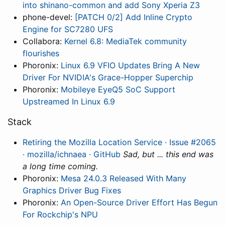
into shinano-common and add Sony Xperia Z3
phone-devel:
[PATCH 0/2] Add Inline Crypto
Engine for SC7280 UFS
Collabora:
Kernel 6.8: MediaTek community
flourishes
Phoronix:
Linux 6.9 VFIO Updates Bring A New
Driver For NVIDIA's Grace-Hopper Superchip
Phoronix:
Mobileye EyeQ5 SoC Support
Upstreamed In Linux 6.9
Stack
Retiring the Mozilla Location Service · Issue #2065
· mozilla/ichnaea · GitHub
Sad, but ... this end was
a long time coming.
Phoronix:
Mesa 24.0.3 Released With Many
Graphics Driver Bug Fixes
Phoronix:
An Open-Source Driver Effort Has Begun
For Rockchip's NPU