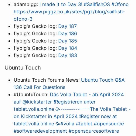
adampigg:
I made it to Day 3! #SailfishOS #Ofono
https://www.piggz.co.uk/sites/pgz/blog/sailfish-
ofono-3
flypig's Gecko log:
Day 187
flypig's Gecko log:
Day 186
flypig's Gecko log:
Day 185
flypig's Gecko log:
Day 184
flypig's Gecko log:
Day 183
Ubuntu Touch
Ubuntu Touch Forums News:
Ubuntu Touch Q&A
136 Call For Questions
#UbuntuTouch:
Das Volla Tablet - ab April 2024
auf @kickstarter ❗Registrieren unter
tablet.volla.online 🥳--------------The Volla Tablet -
on Kickstarter in April 2024 ❗Register now at
tablet.volla.online 🥳#volla #tablet #opensource
#softwaredevelopment #opensourcesoftware