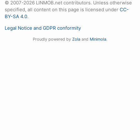
© 2007-2026 LINMOB.net contributors. Unless otherwise
specified, all content on this page is licensed under
CC-
BY-SA 4.0
.
Legal Notice and GDPR conformity
Proudly powered by
Zola
and
Minimola
.