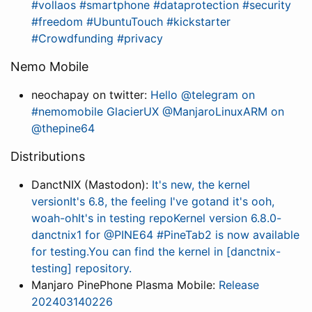
#vollaos #smartphone #dataprotection #security
#freedom #UbuntuTouch #kickstarter
#Crowdfunding #privacy
Nemo Mobile
neochapay on twitter:
Hello @telegram on
#nemomobile GlacierUX @ManjaroLinuxARM on
@thepine64
Distributions
DanctNIX (Mastodon):
It's new, the kernel
versionIt's 6.8, the feeling I've gotand it's ooh,
woah-ohIt's in testing repoKernel version 6.8.0-
danctnix1 for @PINE64 #PineTab2 is now available
for testing.You can find the kernel in [danctnix-
testing] repository.
Manjaro PinePhone Plasma Mobile:
Release
202403140226