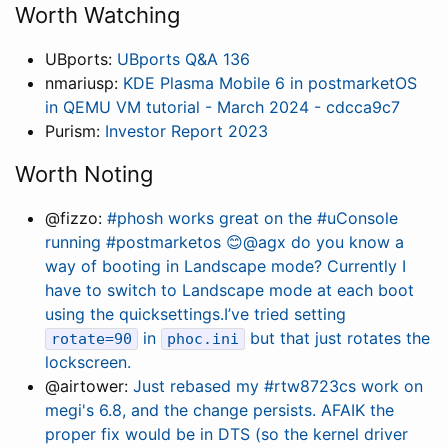
Worth Watching
UBports:
UBports Q&A 136
nmariusp:
KDE Plasma Mobile 6 in postmarketOS
in QEMU VM tutorial - March 2024 - cdcca9c7
Purism:
Investor Report 2023
Worth Noting
@fizzo:
#phosh works great on the #uConsole
running #postmarketos 😊@agx do you know a
way of booting in Landscape mode? Currently I
have to switch to Landscape mode at each boot
using the quicksettings.I’ve tried setting
in
but that just rotates the
rotate=90
phoc.ini
lockscreen.
@airtower:
Just rebased my #rtw8723cs work on
megi's 6.8, and the change persists. AFAIK the
proper fix would be in DTS (so the kernel driver