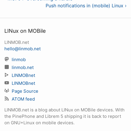
Push notifications in (mobile) Linux ›
LINux on MOBile
LINMOB.net
hello@linmob.net
linmob
linmob.net
LINMOBnet
LINMOBnet
Page Source
ATOM feed
LINMOB.net is a blog about LINux on MOBile devices. With
the PinePhone and Librem 5 shipping it is back to report
on GNU+Linux on mobile devices.