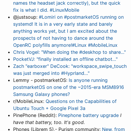
names the headset jack correctly), but the quick
fix is what I did. #LinuxMobile
@justsoup:
#Lomiri on #postmarketOS running on
systemd! It is in a very early state and barely
anything works yet, but I am excited about the
prospects of not having to dance around the
OpenRC polyfills anymore!#Linux #MobileLinux
Chris Vogel: "When doing the #deskhop to share..."
PocketVJ: "finally installed an offline chatbot…"
Zach "earboxer" DeCook: "workspace_swipe_touch
was just merged into #Hyprland…"
Lemmy - postmarketOS:
Is anyone running
postmarketOS on one of the ~2015-era MSM8916
Samsung Galaxy phones?
r/MobileLinux:
Questions on the Capabilities of
Ubuntu Touch + Google Pixel 3a
PinePhone (Reddit):
Pinephone battery upgrade
I
have that battery, too. It's good.
Phones (Librem 5),- Purism community:
New, from