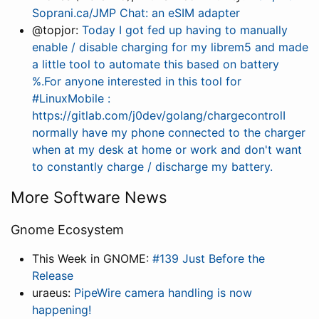
Soprani.ca/JMP Chat: an eSIM adapter
@topjor:
Today I got fed up having to manually
enable / disable charging for my librem5 and made
a little tool to automate this based on battery
%.For anyone interested in this tool for
#LinuxMobile :
https://gitlab.com/j0dev/golang/chargecontrolI
normally have my phone connected to the charger
when at my desk at home or work and don't want
to constantly charge / discharge my battery.
More Software News
Gnome Ecosystem
This Week in GNOME:
#139 Just Before the
Release
uraeus:
PipeWire camera handling is now
happening!