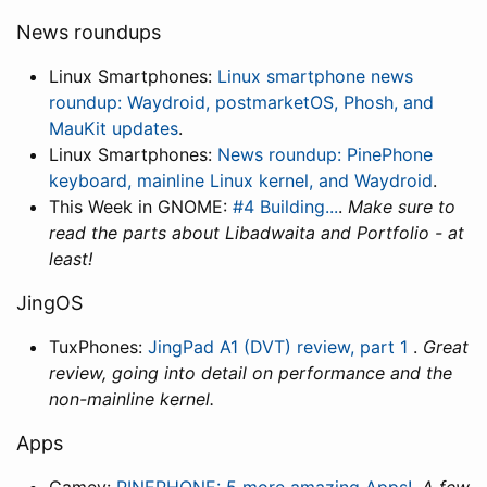
News roundups
Linux Smartphones:
Linux smartphone news
roundup: Waydroid, postmarketOS, Phosh, and
MauKit updates
.
Linux Smartphones:
News roundup: PinePhone
keyboard, mainline Linux kernel, and Waydroid
.
This Week in GNOME:
#4 Building...
.
Make sure to
read the parts about Libadwaita and Portfolio - at
least!
JingOS
TuxPhones:
JingPad A1 (DVT) review, part 1
.
Great
review, going into detail on performance and the
non-mainline kernel.
Apps