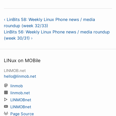
‹ LinBits 58: Weekly Linux Phone news / media
roundup (week 32/33)
LinBits 56: Weekly Linux Phone news / media roundup
(week 30/31) ›
LINux on MOBile
LINMOB.net
hello@linmob.net
linmob
linmob.net
LINMOBnet
LINMOBnet
Page Source