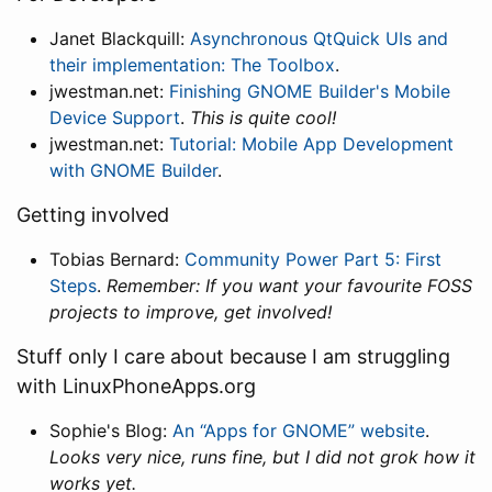
Janet Blackquill:
Asynchronous QtQuick UIs and
their implementation: The Toolbox
.
jwestman.net:
Finishing GNOME Builder's Mobile
Device Support
.
This is quite cool!
jwestman.net:
Tutorial: Mobile App Development
with GNOME Builder
.
Getting involved
Tobias Bernard:
Community Power Part 5: First
Steps
.
Remember: If you want your favourite FOSS
projects to improve, get involved!
Stuff only I care about because I am struggling
with LinuxPhoneApps.org
Sophie's Blog:
An “Apps for GNOME” website
.
Looks very nice, runs fine, but I did not grok how it
works yet.