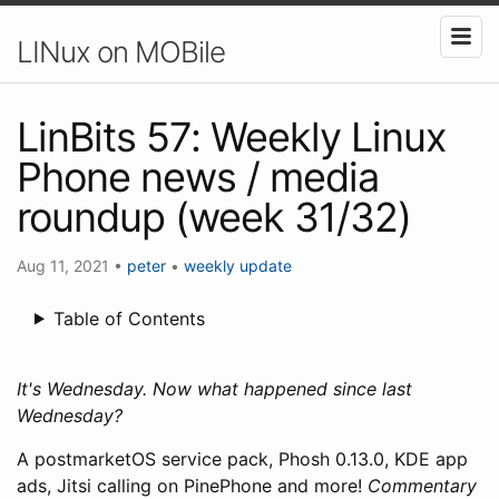
LINux on MOBile
LinBits 57: Weekly Linux
Phone news / media
roundup (week 31/32)
Aug 11, 2021
•
peter
•
weekly update
Table of Contents
It's Wednesday. Now what happened since last
Wednesday?
A postmarketOS service pack, Phosh 0.13.0, KDE app
ads, Jitsi calling on PinePhone and more!
Commentary