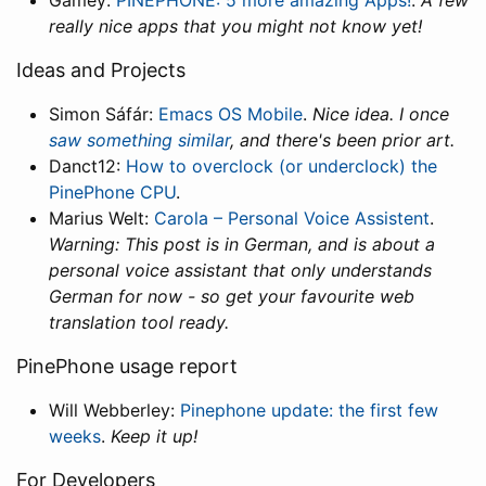
Gamey:
PINEPHONE: 5 more amazing Apps!
.
A few
really nice apps that you might not know yet!
Ideas and Projects
Simon Sáfár:
Emacs OS Mobile
.
Nice idea. I once
saw something similar
, and there's been prior art.
Danct12:
How to overclock (or underclock) the
PinePhone CPU
.
Marius Welt:
Carola – Personal Voice Assistent
.
Warning: This post is in German, and is about a
personal voice assistant that only understands
German for now - so get your favourite web
translation tool ready.
PinePhone usage report
Will Webberley:
Pinephone update: the first few
weeks
.
Keep it up!
For Developers