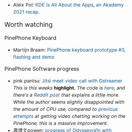
Aleix Pol:
KDE is All About the Apps, an Akademy
2021 recap
.
Worth watching
PinePhone Keyboard
Martijn Braam:
PinePhone keyboard prototype #3,
flashing and demo
PinePhone Software progress
pink pantsu:
Jitsi meet video call with Gstreamer
This is this weeks
highlight.
The code is
here
, and
there's a
Reddit post
that explains a little more.
While the author seems slightly disappointed with
the amount of CPU use, compared to
previous
attempts
at getting video chatting working on the
PinePhone, this is a massive improvement.
蕭博文powen:
progress of Odysseyra1n with