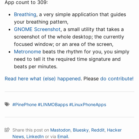
App count to 309:
Breathing
, a very simple application that guides
your breathing pattern,
GNOME Screenshot
, a small utility that takes a
screenshot of the whole desktop; the currently
focused window; or an area of the screen,
Metronome
beats the rhythm for you, you simply
need to tell it the required time signature and
beats per minutes.
Read here what (else) happened
. Please
do contribute!
#PinePhone
#LINMOBapps
#LinuxPhoneApps
Share this post on
Mastodon
,
Bluesky
,
Reddit
,
Hacker
News
,
LinkedIn
or via
Email.