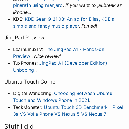
pinera1n using manjaro
.
If you want to jailbreak an
iPhone...
KDE:
KDE Gear ⚙️ 21.08: An ad for Elisa, KDE's
simple and fancy music player
.
Fun ad!
JingPad Preview
LearnLinuxTV:
The JingPad A1 - Hands-on
Preview!
.
Nice review!
TuxPhones:
JingPad A1 (Developer Edition)
Unboxing
.
Ubuntu Touch Corner
Digital Wandering:
Choosing Between Ubuntu
Touch and Windows Phone in 2021
.
TeckMonster:
Ubuntu Touch 3D Benchmark - Pixel
3a VS Volla Phone VS Nexus 5 VS Nexus 7
Stuff I did