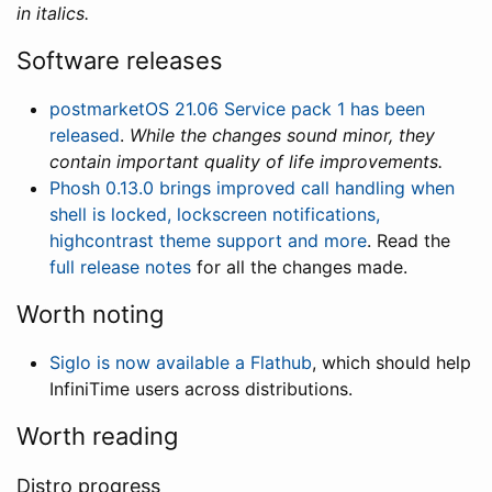
in italics.
Software releases
postmarketOS 21.06 Service pack 1 has been
released
.
While the changes sound minor, they
contain important quality of life improvements.
Phosh 0.13.0 brings improved call handling when
shell is locked, lockscreen notifications,
highcontrast theme support and more
. Read the
full release notes
for all the changes made.
Worth noting
Siglo is now available a Flathub
, which should help
InfiniTime users across distributions.
Worth reading
Distro progress