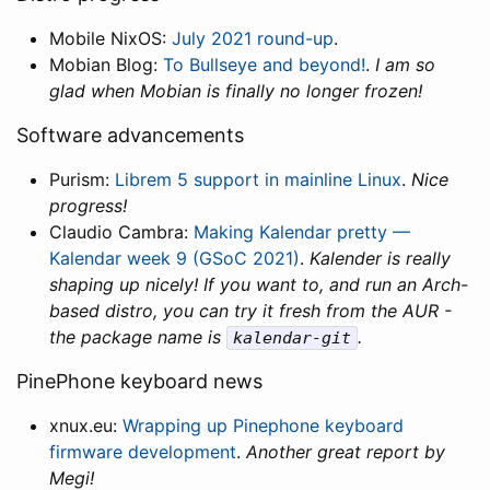
Mobile NixOS:
July 2021 round-up
.
Mobian Blog:
To Bullseye and beyond!
.
I am so
glad when Mobian is finally no longer frozen!
Software advancements
Purism:
Librem 5 support in mainline Linux
.
Nice
progress!
Claudio Cambra:
Making Kalendar pretty —
Kalendar week 9 (GSoC 2021)
.
Kalender is really
shaping up nicely! If you want to, and run an Arch-
based distro, you can try it fresh from the AUR -
the package name is
.
kalendar-git
PinePhone keyboard news
xnux.eu:
Wrapping up Pinephone keyboard
firmware development
.
Another great report by
Megi!