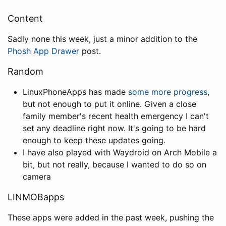
Content
Sadly none this week, just a minor addition to the
Phosh App Drawer
post.
Random
LinuxPhoneApps has made
some more progress
,
but not enough to put it online. Given a close
family member's recent health emergency I can't
set any deadline right now. It's going to be hard
enough to keep these updates going.
I have also played with Waydroid on Arch Mobile a
bit, but not really, because I wanted to do so on
camera
LINMOBapps
These apps were added in the past week, pushing the