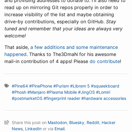
and providing addresses to donate to. I'll also need to
read up on mirroring Git repos properly in order to
increase visibility of the list and maybe obtaining
drive-by contributions, especially on GitHub.
Stay
tuned and remember that your ideas are always very
welcome!
That aside,
a few additions and some maintenance
happened
. Thanks to The3DmaN for his awesome
mail-in contribution of 4 apps! Please
do contribute
!
#Pine64
#PinePhone
#Purism
#Librem 5
#squeekboard
#Phosh
#Manjaro
#Plasma Mobile
#JingOS
#Lomiri
#postmarketOS
#fingerprint reader
#hardware accessories
Share this post on
Mastodon
,
Bluesky
,
Reddit
,
Hacker
News
,
LinkedIn
or via
Email.