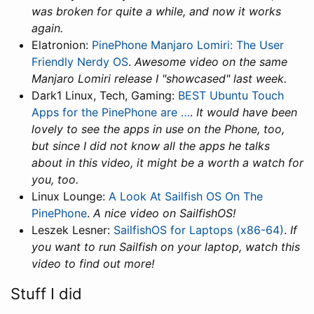
was broken for quite a while, and now it works
again.
Elatronion:
PinePhone Manjaro Lomiri: The User
Friendly Nerdy OS
.
Awesome video on the same
Manjaro Lomiri release I "showcased" last week.
Dark1 Linux, Tech, Gaming:
BEST Ubuntu Touch
Apps for the PinePhone are …
.
It would have been
lovely to see the apps in use on the Phone, too,
but since I did not know all the apps he talks
about in this video, it might be a worth a watch for
you, too.
Linux Lounge:
A Look At Sailfish OS On The
PinePhone
.
A nice video on SailfishOS!
Leszek Lesner:
SailfishOS for Laptops (x86-64)
.
If
you want to run Sailfish on your laptop, watch this
video to find out more!
Stuff I did