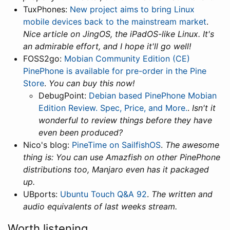
TuxPhones:
New project aims to bring Linux
mobile devices back to the mainstream market
.
Nice article on JingOS, the iPadOS-like Linux. It's
an admirable effort, and I hope it'll go well!
FOSS2go:
Mobian Community Edition (CE)
PinePhone is available for pre-order in the Pine
Store
.
You can buy this now!
DebugPoint:
Debian based PinePhone Mobian
Edition Review. Spec, Price, and More.
.
Isn't it
wonderful to review things before they have
even been produced?
Nico's blog:
PineTime on SailfishOS
.
The awesome
thing is: You can use Amazfish on other PinePhone
distributions too, Manjaro even has it packaged
up.
UBports:
Ubuntu Touch Q&A 92
.
The written and
audio equivalents of last weeks stream.
Worth listening