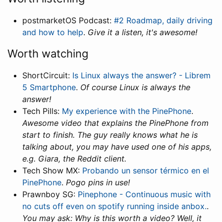
postmarketOS Podcast:
#2 Roadmap, daily driving
and how to help
.
Give it a listen, it's awesome!
Worth watching
ShortCircuit:
Is Linux always the answer? - Librem
5 Smartphone
.
Of course Linux is always the
answer!
Tech Pills:
My experience with the PinePhone
.
Awesome video that explains the PinePhone from
start to finish. The guy really knows what he is
talking about, you may have used one of his apps,
e.g. Giara, the Reddit client.
Tech Show MX:
Probando un sensor térmico en el
PinePhone
.
Pogo pins in use!
Prawnboy SG:
Pinephone - Continuous music with
no cuts off even on spotify running inside anbox.
.
You may ask: Why is this worth a video? Well, it