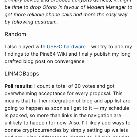
be time to drop Ofono in favour of Modem Manager to
get more reliable phone calls and more the easy way
by following upstream.
Random
I also played with
USB-C hardware
. I will try to add my
findings to the Pine64 Wiki and finally publish my long
drafted blog post on convergence.
LINMOBapps
Poll results:
I count a total of 20 votes and got
overwhelming acceptance for every proposal. This
means that further integration of blog and app list are
going to happen as soon as I get to it — my schedule
is packed, so more than links in the navigation are
unlikely to happen for now. Also, I'll likely add ways to
donate cryptocurrencies by simply setting up wallets