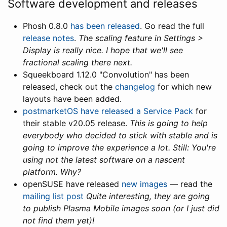
Software development and releases
Phosh 0.8.0
has been released
. Go read the full
release notes
.
The scaling feature in Settings >
Display is really nice. I hope that we'll see
fractional scaling there next.
Squeekboard 1.12.0 "Convolution" has been
released, check out the
changelog
for which new
layouts have been added.
postmarketOS have released a Service Pack
for
their stable v20.05 release.
This is going to help
everybody who decided to stick with stable and is
going to improve the experience a lot. Still: You're
using not the latest software on a nascent
platform. Why?
openSUSE have released
new images
— read the
mailing list post
Quite interesting, they are going
to publish Plasma Mobile images soon (or I just did
not find them yet)!