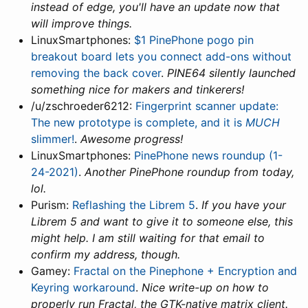
instead of edge, you'll have an update now that
will improve things.
LinuxSmartphones:
$1 PinePhone pogo pin
breakout board lets you connect add-ons without
removing the back cover
.
PINE64 silently launched
something nice for makers and tinkerers!
/u/zschroeder6212:
Fingerprint scanner update:
The new prototype is complete, and it is
MUCH
slimmer!
.
Awesome progress!
LinuxSmartphones:
PinePhone news roundup (1-
24-2021)
.
Another PinePhone roundup from today,
lol.
Purism:
Reflashing the Librem 5
.
If you have your
Librem 5 and want to give it to someone else, this
might help. I am still waiting for that email to
confirm my address, though.
Gamey:
Fractal on the Pinephone + Encryption and
Keyring workaround
.
Nice write-up on how to
properly run Fractal, the GTK-native matrix client.