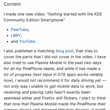
Content
I made one new video: "Getting started with the KDE
Community Edition Smartphone"
PeerTube
,
LBRY
,
and
YouTube
.
I also published a matching
blog post
, that tries to
cover the parts that I did not cover in the video.
I have
also tried to use Plasma Mobile in the past two days
for all my PinePhone needs, and while it has made a
lot of progress (text input in GTK apps works reliably
now), I would not recommend it for daily driving yet —
not only was I unable to get mobile data to work, but
receiving and placing calls hasn't exactly been
seemless either and Firefox still flickers. I start to think
that now that Plasma Mobile made the PinePhone their
primary device and dropped libhybris devices, it might