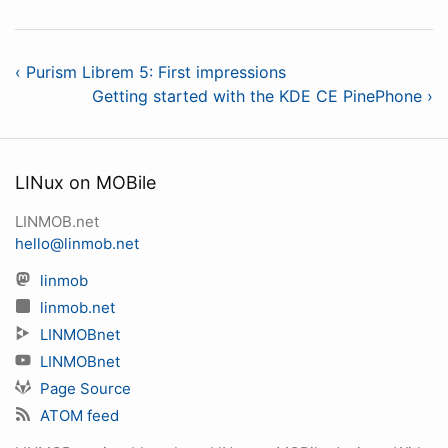
‹ Purism Librem 5: First impressions
Getting started with the KDE CE PinePhone ›
LINux on MOBile
LINMOB.net
hello@linmob.net
linmob
linmob.net
LINMOBnet
LINMOBnet
Page Source
ATOM feed