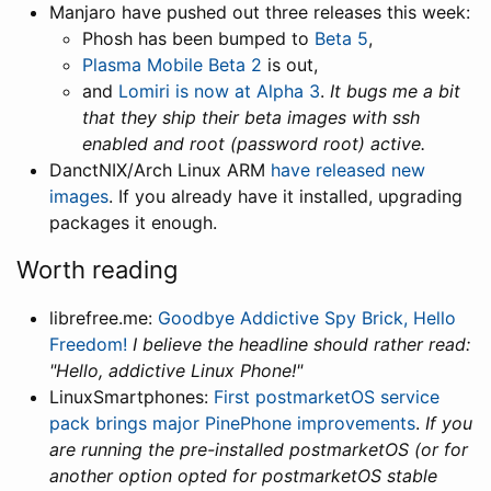
Manjaro have pushed out three releases this week:
Phosh has been bumped to
Beta 5
,
Plasma Mobile Beta 2
is out,
and
Lomiri is now at Alpha 3
.
It bugs me a bit
that they ship their beta images with ssh
enabled and root (password root) active.
DanctNIX/Arch Linux ARM
have released new
images
. If you already have it installed, upgrading
packages it enough.
Worth reading
librefree.me:
Goodbye Addictive Spy Brick, Hello
Freedom!
I believe the headline should rather read:
"Hello, addictive Linux Phone!"
LinuxSmartphones:
First postmarketOS service
pack brings major PinePhone improvements
.
If you
are running the pre-installed postmarketOS (or for
another option opted for postmarketOS stable