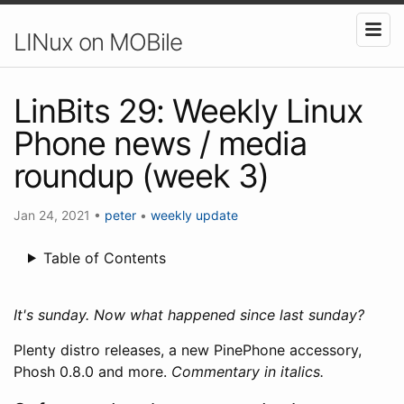
LINux on MOBile
LinBits 29: Weekly Linux
Phone news / media
roundup (week 3)
Jan 24, 2021
•
peter
•
weekly update
Table of Contents
It's sunday. Now what happened since last sunday?
Plenty distro releases, a new PinePhone accessory,
Phosh 0.8.0 and more.
Commentary in italics.