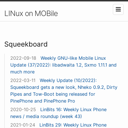
LINux on MOBile
Squeekboard
2022-09-18
Weekly GNU-like Mobile Linux
Update (37/2022): libadwaita 1.2, Sxmo 1.11.1 and
much more
2022-03-11
Weekly Update (10/2022):
Squeekboard gets a new look, Nheko 0.9.2, Dirty
Pipes and Tow-Boot being released for
PinePhone and PinePhone Pro
2020-10-25
LinBits 16: Weekly Linux Phone
news / media roundup (week 43)
2021-01-24
LinBits 29: Weekly Linux Phone