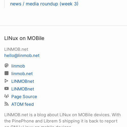
news / media roundup (week 3)
LINux on MOBile
LINMOB.net
hello@linmob.net
linmob
linmob.net
LINMOBnet
LINMOBnet
Page Source
ATOM feed
LINMOB.net is a blog about LINux on MOBile devices. With
the PinePhone and Librem 5 shipping it is back to report