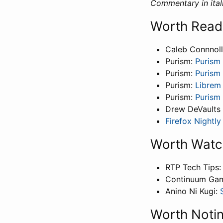
Commentary in itali
Worth Read
Caleb Connnol
Purism:
Purism 
Purism:
Purism 
Purism:
Librem
Purism:
Purism 
Drew DeVaults
Firefox Nightl
Worth Watc
RTP Tech Tips
Continuum Ga
Anino Ni Kugi:
Worth Noti