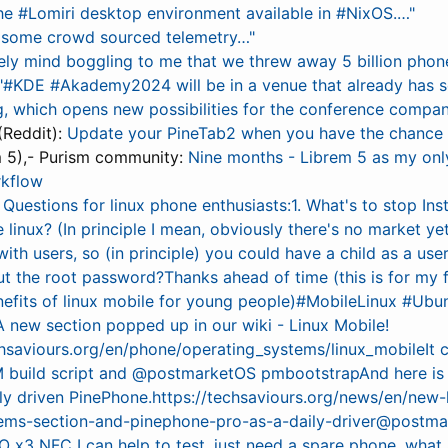
e #Lomiri desktop environment available in #NixOS.…"
do some crowd sourced telemetry…"
ely mind boggling to me that we threw away 5 billion phon
 "#KDE #Akademy2024 will be in a venue that already has
, which opens new possibilities for the conference compan
(Reddit):
Update your PineTab2 when you have the chance
 5),- Purism community:
Nine months - Librem 5 as my on
rkflow
:
Questions for linux phone enthusiasts:1. What's to stop In
 linux? (In principle I mean, obviously there's no market yet)
ith users, so (in principle) you could have a child as a user
ut the root password?Thanks ahead of time (this is for my
nefits of linux mobile for young people)#MobileLinux #Ub
A new section popped up in our wiki - Linux Mobile!
echsaviours.org/en/phone/operating_systems/linux_mobileIt
 build script and @postmarketOS pmbootstrapAnd here is a
ily driven PinePhone.https://techsaviours.org/news/en/new-
tems-section-and-pinephone-pro-as-a-daily-driver@postm
 x3 NFC I can help to test, just need a spare phone, what 