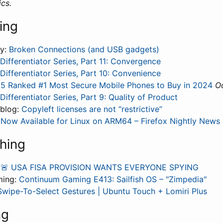
cs.
ing
ly:
Broken Connections (and USB gadgets)
Differentiator Series, Part 11: Convergence
Differentiator Series, Part 10: Convenience
 5 Ranked #1 Most Secure Mobile Phones to Buy in 2024
Oo
Differentiator Series, Part 9: Quality of Product
 blog:
Copyleft licenses are not “restrictive”
y Now Available for Linux on ARM64 – Firefox Nightly News
hing
:
🚨 USA FISA PROVISION WANTS EVERYONE SPYING
ming:
Continuum Gaming E413: Sailfish OS – "Zimpedia"
Swipe-To-Select Gestures | Ubuntu Touch + Lomiri Plus
ng