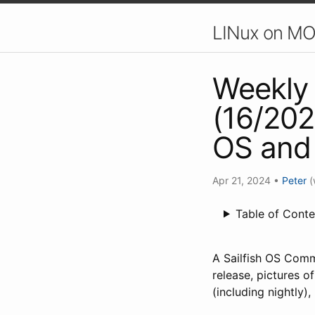
LINux on MO
Weekly 
(16/202
OS and
Apr 21, 2024
•
Peter
(
Table of Conte
A Sailfish OS Comm
release, pictures 
(including nightly)