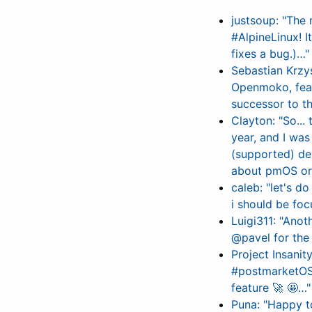
justsoup: "The
#AlpineLinux! I
fixes a bug.)…"
Sebastian Krzy
Openmoko, feat
successor to t
Clayton: "So...
year, and I was
(supported) de
about pmOS or 
caleb: "let's 
i should be fo
Luigi311: "Ano
@pavel for the 
Project Insanit
#postmarketOS L
feature 🚀 🤩…"
Puna: "Happy t