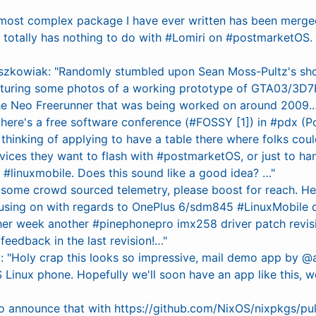
 most complex package I have ever written has been merge
t totally has nothing to do with #Lomiri on #postmarketOS. (I
szkowiak: "Randomly stumbled upon Sean Moss-Pultz's sho
uring some photos of a working prototype of GTA03/3D7K
he Neo Freerunner that was being worked on around 2009.…
 there's a free software conference (#FOSSY [1]) in #pdx (Po
 thinking of applying to have a table there where folks coul
vices they want to flash with #postmarketOS, or just to ha
#linuxmobile. Does this sound like a good idea? …"
do some crowd sourced telemetry, please boost for reach. H
cusing on with regards to OnePlus 6/sdm845 #LinuxMobile
ther week another #pinephonepro imx258 driver patch revis
feedback in the last revision!…"
y: "Holy crap this looks so impressive, mail demo app by @a
inux phone. Hopefully we'll soon have an app like this, wo
o announce that with https://github.com/NixOS/nixpkgs/p