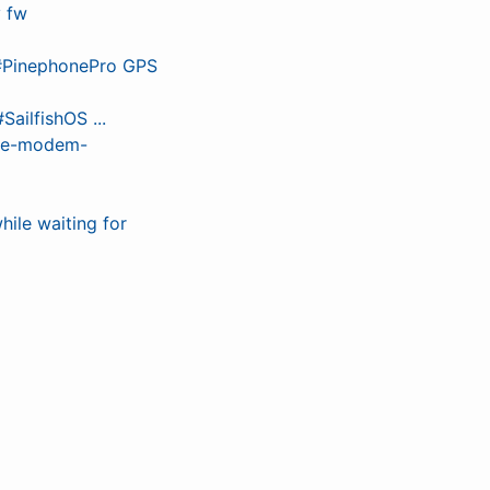
y fw
 #PinephonePro GPS
ailfishOS ...
the-modem-
hile waiting for