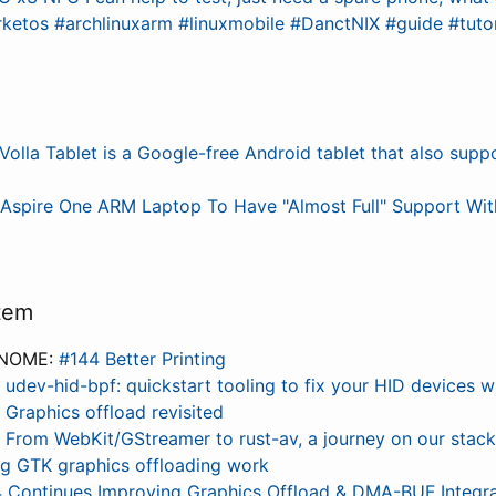
ketos #archlinuxarm #linuxmobile #DanctNIX #guide #tuto
Volla Tablet is a Google-free Android tablet that also sup
)
Aspire One ARM Laptop To Have "Almost Full" Support With
tem
GNOME:
#144 Better Printing
:
udev-hid-bpf: quickstart tooling to fix your HID devices w
:
Graphics offload revisited
:
From WebKit/GStreamer to rust-av, a journey on our stack’
g GTK graphics offloading work
 Continues Improving Graphics Offload & DMA-BUF Integra