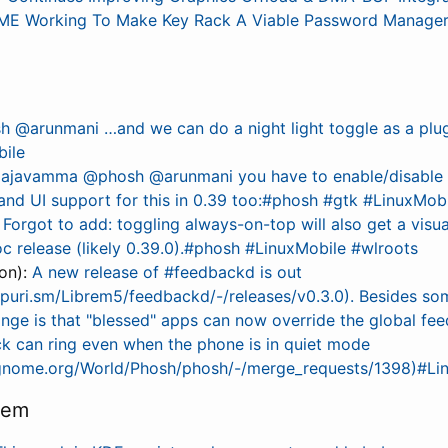
E Working To Make Key Rack A Viable Password Manager, 
 @arunmani …and we can do a night light toggle as a plu
bile
ajavamma @phosh @arunmani you have to enable/disable t
and UI support for this in 0.39 too:#phosh #gtk #LinuxMob
:
Forgot to add: toggling always-on-top will also get a visual
 release (likely 0.39.0).#phosh #LinuxMobile #wlroots
on):
A new release of #feedbackd is out
e.puri.sm/Librem5/feedbackd/-/releases/v0.3.0). Besides so
ange is that "blessed" apps can now override the global fee
ck can ring even when the phone is in quiet mode
b.gnome.org/World/Phosh/phosh/-/merge_requests/1398)#Li
tem