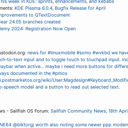
This week in KDE: sprints, enhancements, and kebabs
ments:
KDE Plasma 6.0.4, Bugfix Release for April
mprovements to QTextDocument
ear 24.05 branches created
emy 2024: Registration Now Open
stodon.org:
news for #linuxmobile #sxmo #wvkbd we hav
ech-to-text input and to toggle touch to touchpad input. in
waybar when active... maybe i need more buttons for differ
lways documented in the #pmos
iki.postmarketos.org/wiki/User:Magdesign#Keyboard_Modific
to-speech model and a button to read out selected text.
s - Sailfish OS Forum:
Sailfish Community News, 18th Apri
NE64 @biktorgj worth also noting some newer ppp modem