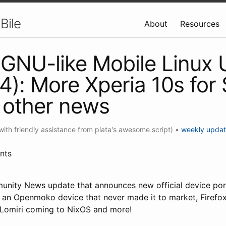
Bile
About
Resources
GNU-like Mobile Linux
4): More Xperia 10s for S
 other news
with friendly assistance from plata's awesome script)
•
weekly upda
nts
unity News update that announces new official device po
of an Openmoko device that never made it to market, Firefox
, Lomiri coming to NixOS and more!