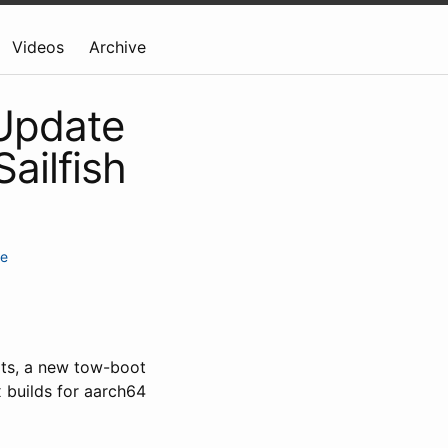
Videos
Archive
 Update
ailfish
te
rts, a new tow-boot
 builds for aarch64