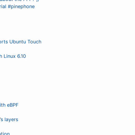
rial #pinephone
ports Ubuntu Touch
 Linux 6.10
ith eBPF
s layers
tion