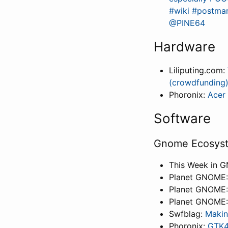
#wiki #postmar
@PINE64
Hardware
Liliputing.com:
(crowdfunding
Phoronix:
Acer 
Software
Gnome Ecosys
This Week in 
Planet GNOME
Planet GNOME
Planet GNOME
Swfblag:
Makin
Phoronix:
GTK4