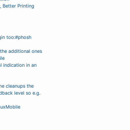
Better Printing
gin too:#phosh
he additional ones
ile
 indication in an
me cleanups the
dback level so e.g.
nuxMobile