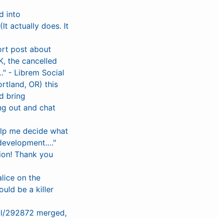
d into
t actually does. It
rt post about
, the cancelled
" - Librem Social
rtland, OR) this
d bring
ng out and chat
elp me decide what
 development.…"
ion! Thank you
lice on the
uld be a killer
ull/292872 merged,