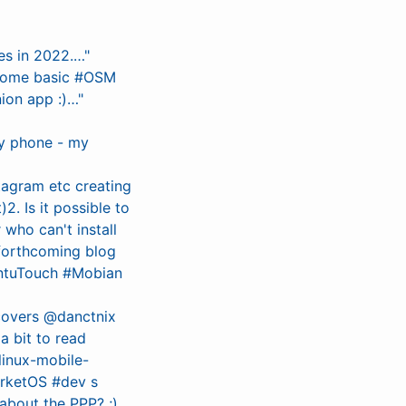
es in 2022.…"
 some basic #OSM
ion app :)…"
ly phone - my
stagram etc creating
2. Is it possible to
 who can't install
 forthcoming blog
untuTouch #Mobian
 covers @danctnix
 bit to read
linux-mobile-
arketOS #dev s
about the PPP? ;)