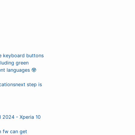
e keyboard buttons
cluding green
ent languages 🤓
ationsnext step is
l 2024 - Xperia 10
 fw can get