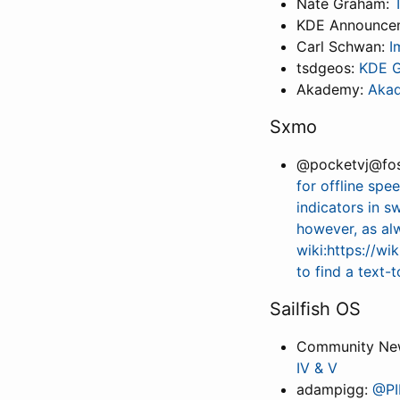
Nate Graham:
KDE Announce
Carl Schwan:
I
tsdgeos:
KDE G
Akademy:
Akad
Sxmo
@pocketvj@fos
for offline spe
indicators in s
however, as a
wiki:https://w
to find a text-
Sailfish OS
Community New
IV & V
adampigg:
@PI