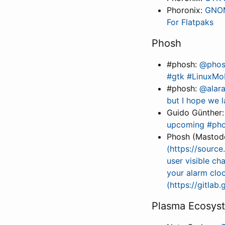
Phoronix:
GNOM
For Flatpaks
Phosh
#phosh:
@phosh
#gtk #LinuxMo
#phosh:
@alara
but I hope we l
Guido Günther
upcoming #phoc
Phosh (Mastod
(https://sourc
user visible ch
your alarm clo
(https://gitla
Plasma Ecosys