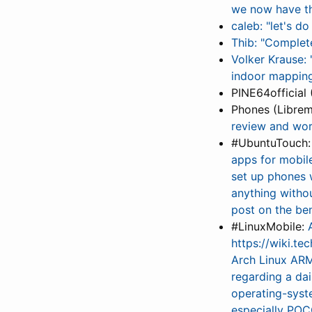
we now have th
caleb: "let's 
Thib: "Complet
Volker Krause:
indoor mapping
PINE64official 
Phones (Librem
review and wo
#UbuntuTouch
apps for mobile
set up phones w
anything witho
post on the be
#LinuxMobile:
https://wiki.t
Arch Linux ARM
regarding a da
operating-sys
especially POCO