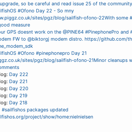
 upgrade, so be careful and read issue 25 of the communit
ilfishOS #Ofono Day 22 - So mny
w.piggz.co.uk/sites/pgz/blog/sailfish-ofono-22With some
 good measure
your GPS doesnt work on the @PINE64 #PinephonePro and #S
odem FW to @biktorgj modem distro. https://github.com/
one_modem_sdk
ilfishOS #Ofono #pinephonepro Day 21
gz.co.uk/sites/pgz/blog/sailfish-ofono-21Minor cleanups w
comments
 log:
Day 222
 log:
Day 221
 log:
Day 220
 log:
Day 219
 log:
Day 218
0 #sailfishos packages updated
ailfishos.org/project/show/home:nielnielsen