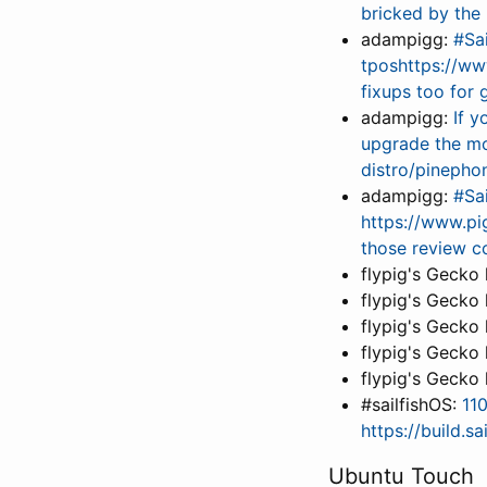
bricked by the
adampigg:
#Sa
tposhttps://ww
fixups too for
adampigg:
If 
upgrade the m
distro/pineph
adampigg:
#Sa
https://www.pig
those review 
flypig's Gecko
flypig's Gecko
flypig's Gecko
flypig's Gecko
flypig's Gecko
#sailfishOS:
11
https://build.s
Ubuntu Touch