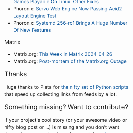
Games Playable On Linux, Other Fixes
Phoronix:
Servo Web Engine Now Passing Acid2
Layout Engine Test
Phoronix:
Systemd 256-rc1 Brings A Huge Number
Of New Features
Matrix
Matrix.org:
This Week in Matrix 2024-04-26
Matrix.org:
Post-mortem of the Matrix.org Outage
Thanks
Huge thanks to Plata for
the nifty set of Python scripts
that speed up collecting links from feeds by a lot.
Something missing? Want to contribute?
If your project's cool story (or your awesome video or
nifty blog post or ...) is missing and you don't want