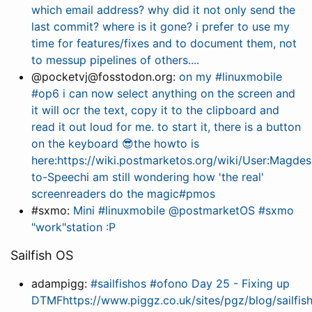
which email address? why did it not only send the
last commit? where is it gone? i prefer to use my
time for features/fixes and to document them, not
to messup pipelines of others....
@pocketvj@fosstodon.org:
on my #linuxmobile
#op6 i can now select anything on the screen and
it will ocr the text, copy it to the clipboard and
read it out loud for me. to start it, there is a button
on the keyboard 😎the howto is
here:https://wiki.postmarketos.org/wiki/User:Magdes
to-Speechi am still wondering how 'the real'
screenreaders do the magic#pmos
#sxmo:
Mini #linuxmobile @postmarketOS #sxmo
"work"station :P
Sailfish OS
adampigg:
#sailfishos #ofono Day 25 - Fixing up
DTMFhttps://www.piggz.co.uk/sites/pgz/blog/sailfis