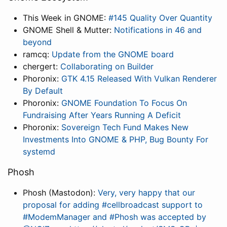
This Week in GNOME:
#145 Quality Over Quantity
GNOME Shell & Mutter:
Notifications in 46 and
beyond
ramcq:
Update from the GNOME board
chergert:
Collaborating on Builder
Phoronix:
GTK 4.15 Released With Vulkan Renderer
By Default
Phoronix:
GNOME Foundation To Focus On
Fundraising After Years Running A Deficit
Phoronix:
Sovereign Tech Fund Makes New
Investments Into GNOME & PHP, Bug Bounty For
systemd
Phosh
Phosh (Mastodon):
Very, very happy that our
proposal for adding #cellbroadcast support to
#ModemManager and #Phosh was accepted by