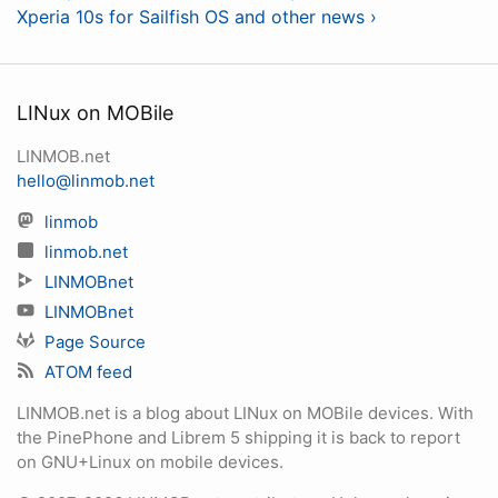
Xperia 10s for Sailfish OS and other news ›
LINux on MOBile
LINMOB.net
hello@linmob.net
linmob
linmob.net
LINMOBnet
LINMOBnet
Page Source
ATOM feed
LINMOB.net is a blog about LINux on MOBile devices. With
the PinePhone and Librem 5 shipping it is back to report
on GNU+Linux on mobile devices.