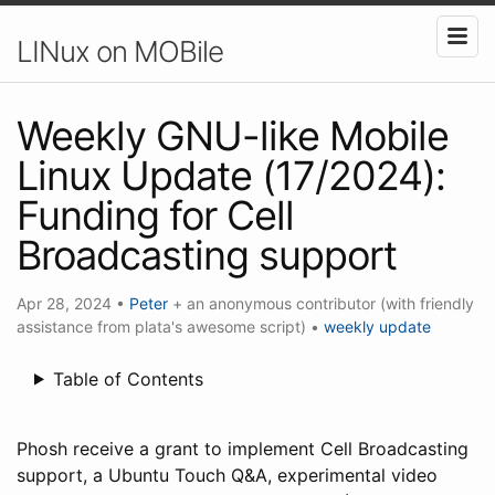
LINux on MOBile
Weekly GNU-like Mobile
Linux Update (17/2024):
Funding for Cell
Broadcasting support
Apr 28, 2024
•
Peter
+ an anonymous contributor (with friendly
assistance from plata's awesome script)
•
weekly update
Table of Contents
Phosh receive a grant to implement Cell Broadcasting
support, a Ubuntu Touch Q&A, experimental video