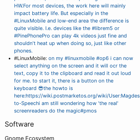
HW.For most devices, the work here will mainly
impact battery life. But especially in the
#LinuxMobile and low-end area the difference is
quite visible. I.e. devices like the #librem5 or
#PinePhonePro can play 4k videos just fine and
shouldn't heat up when doing so, just like other
phones.
#LinuxMobile:
on my #linuxmobile #op6 i can now
select anything on the screen and it will ocr the
text, copy it to the clipboard and read it out loud
for me. to start it, there is a button on the
keyboard 😎the howto is
here:https://wiki.postmarketos.org/wiki/User:Magdes
to-Speechi am still wondering how 'the real'
screenreaders do the magic#pmos
Software
Gnome Ecosystem