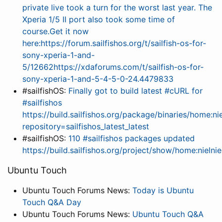
private live took a turn for the worst last year. The
Xperia 1/5 II port also took some time of
course.Get it now
here:https://forum.sailfishos.org/t/sailfish-os-for-
sony-xperia-1-and-
5/12662https://xdaforums.com/t/sailfish-os-for-
sony-xperia-1-and-5-4-5-0-24.4479833
#sailfishOS:
Finally got to build latest #cURL for
#sailfishos
https://build.sailfishos.org/package/binaries/home:nie
repository=sailfishos_latest_latest
#sailfishOS:
110 #sailfishos packages updated
https://build.sailfishos.org/project/show/home:nielnie
Ubuntu Touch
Ubuntu Touch Forums News:
Today is Ubuntu
Touch Q&A Day
Ubuntu Touch Forums News:
Ubuntu Touch Q&A