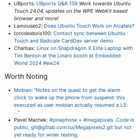
UBports:
UBports Q&A 139
Work towards Ubuntu
Touch 24.04, updates on the WPE WebKit based
browser and more!
Lamouseo2:
Does Ubuntu Touch Work on Alcatels?
totodesbois100:
Contact sync between Ubuntu
Touch and Radicale CardDav server demo
Charbax:
Linux on Snapdragon X Elite Laptop with
Tim Benton at the Linaro booth at Embedded
World 2024 #ew24
Worth Noting
Mobian: "Notes on the quest to get the alarm
clock to wake up the phone from suspend: this
executed as user mobian actually resumed a L5:
…"
Pavel Machek:
#pinephone + #megapixels .Code is
public, git@gitlab.com:tui/Megapixels2.git but not
yet ready for wider testing.