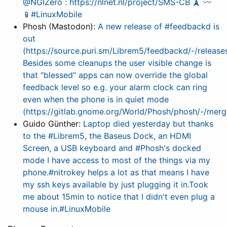
@NGIZero : https://nlnet.nl/project/SMS-CB 🗼 〰️
📱#LinuxMobile
Phosh (Mastodon):
A new release of #feedbackd is
out
(https://source.puri.sm/Librem5/feedbackd/-/releases
Besides some cleanups the user visible change is
that "blessed" apps can now override the global
feedback level so e.g. your alarm clock can ring
even when the phone is in quiet mode
(https://gitlab.gnome.org/World/Phosh/phosh/-/mer
Guido Günther:
Laptop died yesterday but thanks
to the #Librem5, the Baseus Dock, an HDMI
Screen, a USB keyboard and #Phosh's docked
mode I have access to most of the things via my
phone.#nitrokey helps a lot as that means I have
my ssh keys available by just plugging it in.Took
me about 15min to notice that I didn't even plug a
mouse in.#LinuxMobile