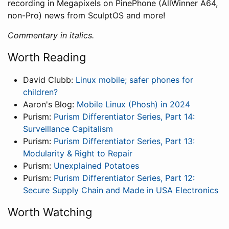
recording in Megapixels on PinePhone (AllWinner A64,
non-Pro) news from SculptOS and more!
Commentary in italics.
Worth Reading
David Clubb:
Linux mobile; safer phones for
children?
Aaron's Blog:
Mobile Linux (Phosh) in 2024
Purism:
Purism Differentiator Series, Part 14:
Surveillance Capitalism
Purism:
Purism Differentiator Series, Part 13:
Modularity & Right to Repair
Purism:
Unexplained Potatoes
Purism:
Purism Differentiator Series, Part 12:
Secure Supply Chain and Made in USA Electronics
Worth Watching