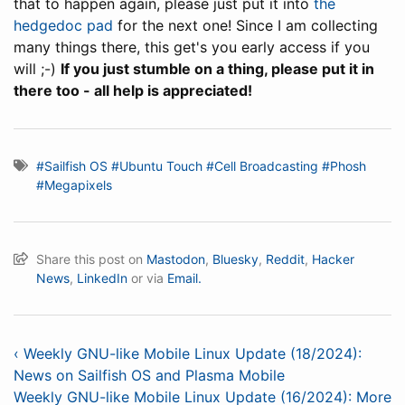
that to happen again, please just put it into
the
hedgedoc pad
for the next one! Since I am collecting
many things there, this get's you early access if you
will ;-)
If you just stumble on a thing, please put it in
there too - all help is appreciated!
#Sailfish OS
#Ubuntu Touch
#Cell Broadcasting
#Phosh
#Megapixels
Share this post on
Mastodon
,
Bluesky
,
Reddit
,
Hacker
News
,
LinkedIn
or via
Email.
‹ Weekly GNU-like Mobile Linux Update (18/2024):
News on Sailfish OS and Plasma Mobile
Weekly GNU-like Mobile Linux Update (16/2024): More