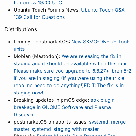
tomorrow 19:00 UTC
Ubuntu Touch Forums News:
Ubuntu Touch Q&A
139 Call for Questions
Distributions
Lemmy - postmarketOS:
New SXMO-ONFIRE Tool:
units
Mobian (Mastodon):
We are releasing the fix in
staging and it should be available within the hour.
Please make sure you upgrade to 6.6.27+librem5-2
if you are in staging (If you were using the trixie
repo, no need to do anything!)EDIT: The fix is in
staging now!
Breaking updates in pmOS edge:
apk plugin
breakage in GNOME Software and Plasma
Discover
postmarketOS pmaports issues:
systemd: merge
master_systemd_staging with master