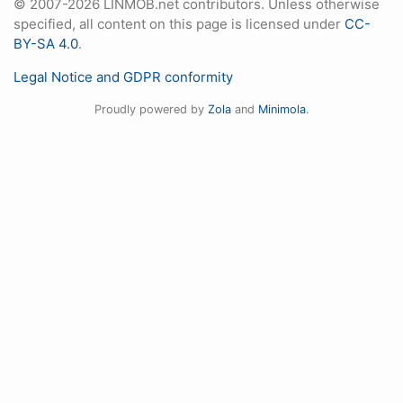
© 2007-2026 LINMOB.net contributors. Unless otherwise
specified, all content on this page is licensed under
CC-
BY-SA 4.0
.
Legal Notice and GDPR conformity
Proudly powered by
Zola
and
Minimola
.