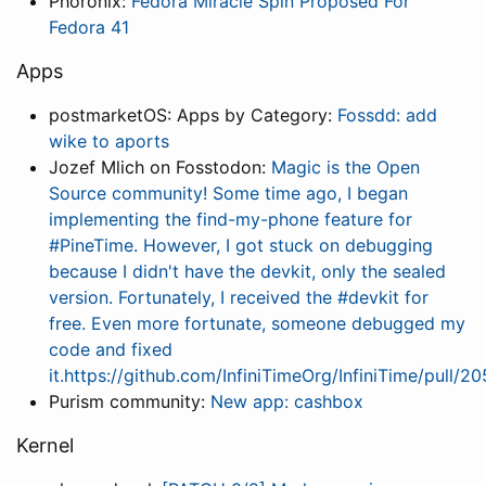
Phoronix:
Fedora Miracle Spin Proposed For
Fedora 41
Apps
postmarketOS: Apps by Category:
Fossdd: add
wike to aports
Jozef Mlich on Fosstodon:
Magic is the Open
Source community! Some time ago, I began
implementing the find-my-phone feature for
#PineTime. However, I got stuck on debugging
because I didn't have the devkit, only the sealed
version. Fortunately, I received the #devkit for
free. Even more fortunate, someone debugged my
code and fixed
it.https://github.com/InfiniTimeOrg/InfiniTime/pull/2
Purism community:
New app: cashbox
Kernel