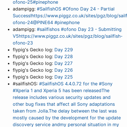
ofono-25#pinephone
adampigg:
#SailfishOS #Ofono Day 24 - Partial
Success!https://www.piggz.co.uk/sites/pgz/blog/sailf
ofono-24@PINE64 #pinephone
adampigg:
#sailfishos #ofono Day 23 - Submitting
V5https://www.piggz.co.uk/sites/pgz/blog/sailfish-
ofono-23
flypig's Gecko log:
Day 229
flypig's Gecko log:
Day 228
flypig's Gecko log:
Day 227
flypig's Gecko log:
Day 226
flypig's Gecko log:
Day 225
#sailfishOS:
#SailfishOS 4.4.0.72 for the #Sony
#Xperia 1 and Xperia 5 has been releasedThe
release includes various security updates and
other bug fixes that affect all Sony adaptations
taken from Jolla.The delay between the last was
mostly caused by the development for the update
discovery service andmy personal situation in my