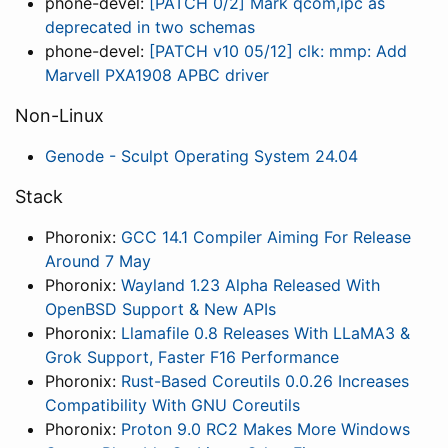
phone-devel:
[PATCH 0/2] Mark qcom,ipc as
deprecated in two schemas
phone-devel:
[PATCH v10 05/12] clk: mmp: Add
Marvell PXA1908 APBC driver
Non-Linux
Genode - Sculpt Operating System 24.04
Stack
Phoronix:
GCC 14.1 Compiler Aiming For Release
Around 7 May
Phoronix:
Wayland 1.23 Alpha Released With
OpenBSD Support & New APIs
Phoronix:
Llamafile 0.8 Releases With LLaMA3 &
Grok Support, Faster F16 Performance
Phoronix:
Rust-Based Coreutils 0.0.26 Increases
Compatibility With GNU Coreutils
Phoronix:
Proton 9.0 RC2 Makes More Windows