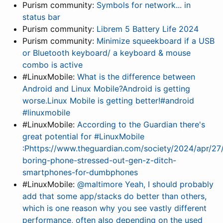
Purism community:
Symbols for network... in
status bar
Purism community:
Librem 5 Battery Life 2024
Purism community:
Minimize squeekboard if a USB
or Bluetooth keyboard/ a keyboard & mouse
combo is active
#LinuxMobile:
What is the difference between
Android and Linux Mobile?Android is getting
worse.Linux Mobile is getting better!#android
#linuxmobile
#LinuxMobile:
According to the Guardian there's
great potential for #LinuxMobile
:Phttps://www.theguardian.com/society/2024/apr/27
boring-phone-stressed-out-gen-z-ditch-
smartphones-for-dumbphones
#LinuxMobile:
@maltimore Yeah, I should probably
add that some app/stacks do better than others,
which is one reason why you see vastly different
performance, often also depending on the used