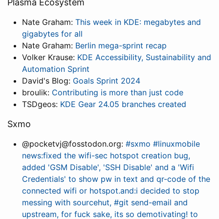
Plasma Ecosystem
Nate Graham:
This week in KDE: megabytes and
gigabytes for all
Nate Graham:
Berlin mega-sprint recap
Volker Krause:
KDE Accessibility, Sustainability and
Automation Sprint
David's Blog:
Goals Sprint 2024
broulik:
Contributing is more than just code
TSDgeos:
KDE Gear 24.05 branches created
Sxmo
@pocketvj@fosstodon.org:
#sxmo #linuxmobile
news:fixed the wifi-sec hotspot creation bug,
added 'GSM Disable', 'SSH Disable' and a 'Wifi
Credentials' to show pw in text and qr-code of the
connected wifi or hotspot.and:i decided to stop
messing with sourcehut, #git send-email and
upstream, for fuck sake, its so demotivating! to