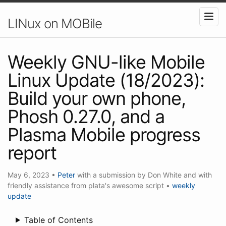
LINux on MOBile
Weekly GNU-like Mobile
Linux Update (18/2023):
Build your own phone,
Phosh 0.27.0, and a
Plasma Mobile progress
report
May 6, 2023
•
Peter
with a submission by Don White and with
friendly assistance from plata's awesome script
•
weekly
update
Table of Contents