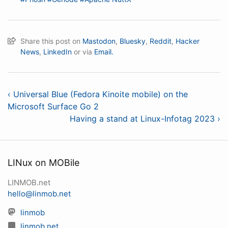
Share this post on
Mastodon
,
Bluesky
,
Reddit
,
Hacker
News
,
LinkedIn
or via
Email.
‹ Universal Blue (Fedora Kinoite mobile) on the
Microsoft Surface Go 2
Having a stand at Linux-Infotag 2023 ›
LINux on MOBile
LINMOB.net
hello@linmob.net
linmob
linmob.net