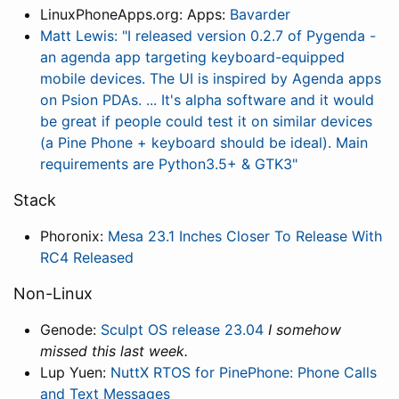
LinuxPhoneApps.org: Apps:
Bavarder
Matt Lewis: "I released version 0.2.7 of Pygenda -
an agenda app targeting keyboard-equipped
mobile devices. The UI is inspired by Agenda apps
on Psion PDAs. ... It's alpha software and it would
be great if people could test it on similar devices
(a Pine Phone + keyboard should be ideal). Main
requirements are Python3.5+ & GTK3"
Stack
Phoronix:
Mesa 23.1 Inches Closer To Release With
RC4 Released
Non-Linux
Genode:
Sculpt OS release 23.04
I somehow
missed this last week.
Lup Yuen:
NuttX RTOS for PinePhone: Phone Calls
and Text Messages