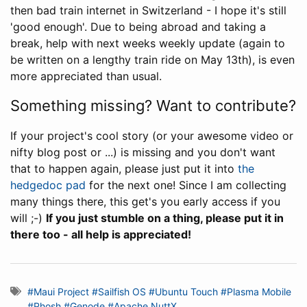
then bad train internet in Switzerland - I hope it's still
'good enough'. Due to being abroad and taking a
break, help with next weeks weekly update (again to
be written on a lengthy train ride on May 13th), is even
more appreciated than usual.
Something missing? Want to contribute?
If your project's cool story (or your awesome video or
nifty blog post or ...) is missing and you don't want
that to happen again, please just put it into
the
hedgedoc pad
for the next one! Since I am collecting
many things there, this get's you early access if you
will ;-)
If you just stumble on a thing, please put it in
there too - all help is appreciated!
#Maui Project
#Sailfish OS
#Ubuntu Touch
#Plasma Mobile
#Phosh
#Genode
#Apache NuttX