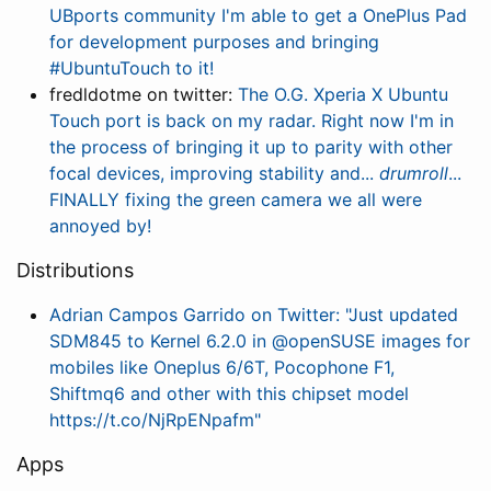
UBports community I'm able to get a OnePlus Pad
for development purposes and bringing
#UbuntuTouch to it!
fredldotme on twitter:
The O.G. Xperia X Ubuntu
Touch port is back on my radar. Right now I'm in
the process of bringing it up to parity with other
focal devices, improving stability and...
drumroll
...
FINALLY fixing the green camera we all were
annoyed by!
Distributions
Adrian Campos Garrido on Twitter: "Just updated
SDM845 to Kernel 6.2.0 in @openSUSE images for
mobiles like Oneplus 6/6T, Pocophone F1,
Shiftmq6 and other with this chipset model
https://t.co/NjRpENpafm"
Apps