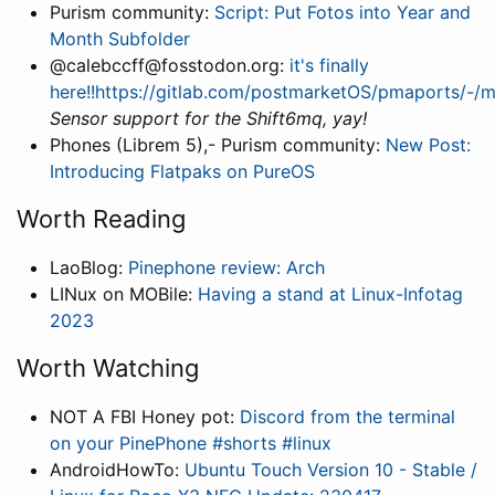
Purism community:
Script: Put Fotos into Year and
Month Subfolder
@calebccff@fosstodon.org:
it's finally
here!!https://gitlab.com/postmarketOS/pmaports/-/
Sensor support for the Shift6mq, yay!
Phones (Librem 5),- Purism community:
New Post:
Introducing Flatpaks on PureOS
Worth Reading
LaoBlog:
Pinephone review: Arch
LINux on MOBile:
Having a stand at Linux-Infotag
2023
Worth Watching
NOT A FBI Honey pot:
Discord from the terminal
on your PinePhone #shorts #linux
AndroidHowTo:
Ubuntu Touch Version 10 - Stable /