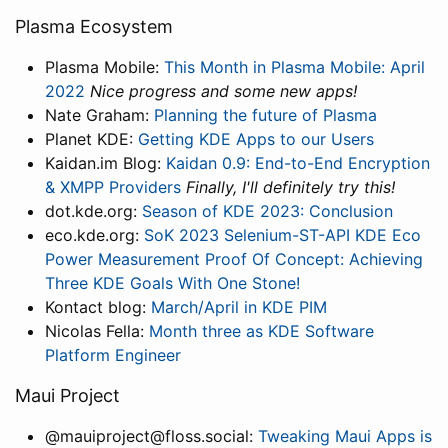
Plasma Ecosystem
Plasma Mobile:
This Month in Plasma Mobile: April
2022
Nice progress and some new apps!
Nate Graham:
Planning the future of Plasma
Planet KDE:
Getting KDE Apps to our Users
Kaidan.im Blog:
Kaidan 0.9: End-to-End Encryption
& XMPP Providers
Finally, I'll definitely try this!
dot.kde.org:
Season of KDE 2023: Conclusion
eco.kde.org:
SoK 2023 Selenium-ST-API KDE Eco
Power Measurement Proof Of Concept: Achieving
Three KDE Goals With One Stone!
Kontact blog:
March/April in KDE PIM
Nicolas Fella:
Month three as KDE Software
Platform Engineer
Maui Project
@mauiproject@floss.social:
Tweaking Maui Apps is