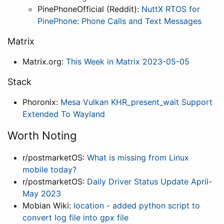
PinePhoneOfficial (Reddit):
NuttX RTOS for
PinePhone: Phone Calls and Text Messages
Matrix
Matrix.org:
This Week in Matrix 2023-05-05
Stack
Phoronix:
Mesa Vulkan KHR_present_wait Support
Extended To Wayland
Worth Noting
r/postmarketOS:
What is missing from Linux
mobile today?
r/postmarketOS:
Daily Driver Status Update April-
May 2023
Mobian Wiki:
location - added python script to
convert log file into gpx file