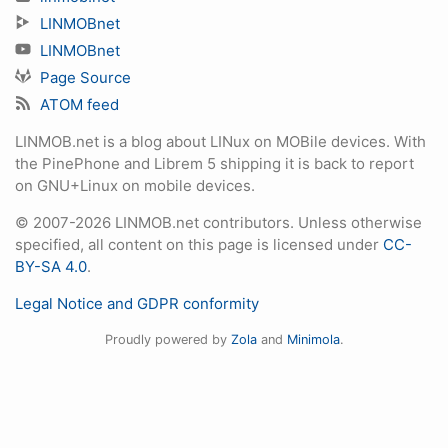
LINMOBnet
LINMOBnet
Page Source
ATOM feed
LINMOB.net is a blog about LINux on MOBile devices. With
the PinePhone and Librem 5 shipping it is back to report
on GNU+Linux on mobile devices.
© 2007-2026 LINMOB.net contributors. Unless otherwise
specified, all content on this page is licensed under
CC-
BY-SA 4.0
.
Legal Notice and GDPR conformity
Proudly powered by
Zola
and
Minimola
.