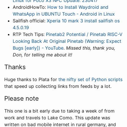
Linux for Poco X3 NFC Update: 230417
AndroidHowTo:
How to Install Waydroid and
WhatsApp in UBUNTU Touch - Android in Linux
Sailfish official:
Xperia 10 mark 3 install sailfish os
4.5.0.19
RTP Tech Tips:
Pinetab2 Potential / Pinetab RISC-V
Looking Back At Original Pinetab (Warning: Expect
Bugs [early]) - YouTube
.
Missed this, thank you,
Don, for telling me about it!
Thanks
Huge thanks to Plata for
the nifty set of Python scripts
that speed up collecting links from feeds by a lot.
Please note
This one is a bit early due to taking a week of from
work and travels to Lake Como. This update was
written on bad mobile internet in rural germany, and