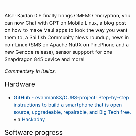
Also: Kaidan 0.9 finally brings OMEMO encryption, you
can now Chat with GPT on Mobile Linux, a blog post
on how to make Maui apps to look the way you want
them to, a Sailfish Community News roundup, news in
non-Linux (SMS on Apache NuttX on PinePhone and a
new Genode release), sensor suppport for one
Snapdragon 845 device and more!
Commentary in italics.
Hardware
GitHub - evanman83/OURS-project: Step-by-step
instructions to build a smartphone that is open-
source, upgradeable, repairable, and Big Tech free.
via
Hackaday
Software progress