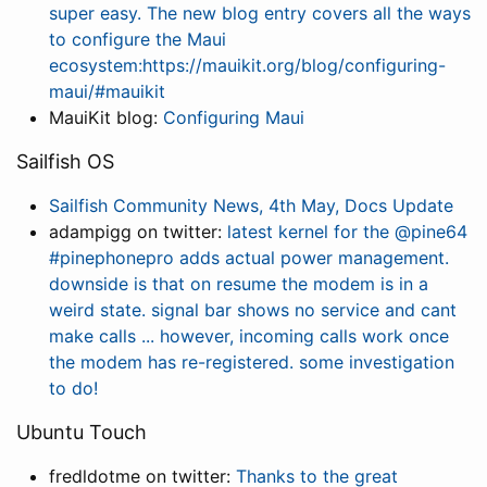
super easy. The new blog entry covers all the ways
to configure the Maui
ecosystem:https://mauikit.org/blog/configuring-
maui/#mauikit
MauiKit blog:
Configuring Maui
Sailfish OS
Sailfish Community News, 4th May, Docs Update
adampigg on twitter:
latest kernel for the @pine64
#pinephonepro adds actual power management.
downside is that on resume the modem is in a
weird state. signal bar shows no service and cant
make calls ... however, incoming calls work once
the modem has re-registered. some investigation
to do!
Ubuntu Touch
fredldotme on twitter:
Thanks to the great