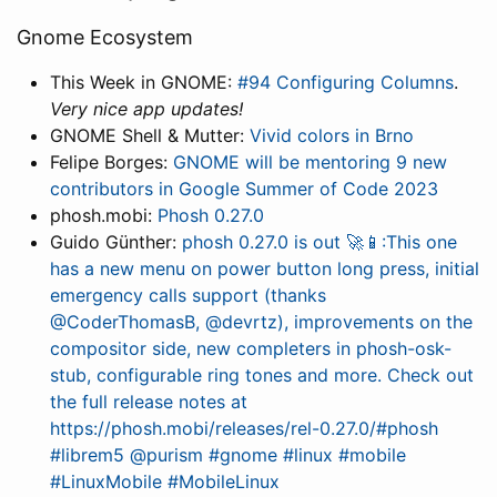
Gnome Ecosystem
This Week in GNOME:
#94 Configuring Columns
.
Very nice app updates!
GNOME Shell & Mutter:
Vivid colors in Brno
Felipe Borges:
GNOME will be mentoring 9 new
contributors in Google Summer of Code 2023
phosh.mobi:
Phosh 0.27.0
Guido Günther:
phosh 0.27.0 is out 🚀📱:This one
has a new menu on power button long press, initial
emergency calls support (thanks
@CoderThomasB, @devrtz), improvements on the
compositor side, new completers in phosh-osk-
stub, configurable ring tones and more. Check out
the full release notes at
https://phosh.mobi/releases/rel-0.27.0/#phosh
#librem5 @purism #gnome #linux #mobile
#LinuxMobile #MobileLinux