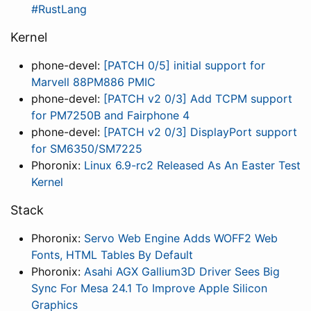
#RustLang
Kernel
phone-devel:
[PATCH 0/5] initial support for
Marvell 88PM886 PMIC
phone-devel:
[PATCH v2 0/3] Add TCPM support
for PM7250B and Fairphone 4
phone-devel:
[PATCH v2 0/3] DisplayPort support
for SM6350/SM7225
Phoronix:
Linux 6.9-rc2 Released As An Easter Test
Kernel
Stack
Phoronix:
Servo Web Engine Adds WOFF2 Web
Fonts, HTML Tables By Default
Phoronix:
Asahi AGX Gallium3D Driver Sees Big
Sync For Mesa 24.1 To Improve Apple Silicon
Graphics