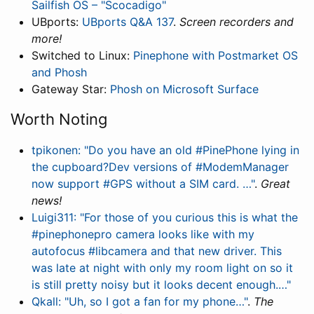
Sailfish OS – "Scocadigo"
UBports:
UBports Q&A 137
.
Screen recorders and
more!
Switched to Linux:
Pinephone with Postmarket OS
and Phosh
Gateway Star:
Phosh on Microsoft Surface
Worth Noting
tpikonen: "Do you have an old #PinePhone lying in
the cupboard?Dev versions of #ModemManager
now support #GPS without a SIM card. …"
.
Great
news!
Luigi311: "For those of you curious this is what the
#pinephonepro camera looks like with my
autofocus #libcamera and that new driver. This
was late at night with only my room light on so it
is still pretty noisy but it looks decent enough.…"
Qkall: "Uh, so I got a fan for my phone…"
.
The