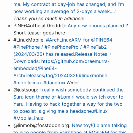
me. My contract at day-job has changed, and I'm
now working an average of 2-days a week.…"
Thank you so much in advance!
PINE64official (Reddit):
Any new phones planned ?
Short teaser goes here
#LinuxMobile:
#ArchLinuxARM for @PINE64
#PinePhone / #PinePhonePro / #PineTab2
(2024/03/26) has released.Release Notes +
Downloads: https://github.com/dreemurrs-
embedded/Pine64-
Arch/releases/tag/20240326#linuxmobile
#mobilelinux #danctnix
Nice!
@justsoup:
I really wish somebody continued the
Suru icon theme or #Lomiri would switch over to
Yaru. Having to hack together a way for the two
to coexist is giving me a headache.#Linux
#MobileLinux
@linmob@fosstodon.org:
New toy!(I blame talking
to nice people from Fairphone at FOSDEM for this