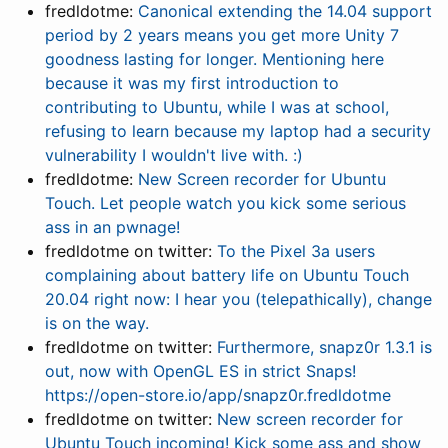
fredldotme:
Canonical extending the 14.04 support
period by 2 years means you get more Unity 7
goodness lasting for longer. Mentioning here
because it was my first introduction to
contributing to Ubuntu, while I was at school,
refusing to learn because my laptop had a security
vulnerability I wouldn't live with. :)
fredldotme:
New Screen recorder for Ubuntu
Touch. Let people watch you kick some serious
ass in an pwnage!
fredldotme on twitter:
To the Pixel 3a users
complaining about battery life on Ubuntu Touch
20.04 right now: I hear you (telepathically), change
is on the way.
fredldotme on twitter:
Furthermore, snapz0r 1.3.1 is
out, now with OpenGL ES in strict Snaps!
https://open-store.io/app/snapz0r.fredldotme
fredldotme on twitter:
New screen recorder for
Ubuntu Touch incoming! Kick some ass and show