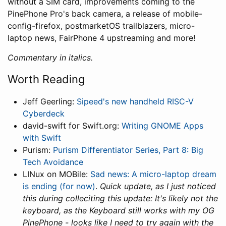
without a SIM card, improvements coming to the
PinePhone Pro's back camera, a release of mobile-
config-firefox, postmarketOS trailblazers, micro-
laptop news, FairPhone 4 upstreaming and more!
Commentary in italics.
Worth Reading
Jeff Geerling:
Sipeed's new handheld RISC-V
Cyberdeck
david-swift for Swift.org:
Writing GNOME Apps
with Swift
Purism:
Purism Differentiator Series, Part 8: Big
Tech Avoidance
LINux on MOBile:
Sad news: A micro-laptop dream
is ending (for now)
.
Quick update, as I just noticed
this during colleciting this update: It's likely not the
keyboard, as the Keyboard still works with my OG
PinePhone - looks like I need to try again with the