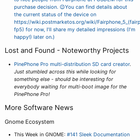
purchase decision. 😉You can find details about
the current status of the device on
https://wiki.postmarketos.org/wiki/Fairphone_5_(fair
fp5) for now, I'll share my detailed impressions (I'm
happy!) later on.)
Lost and Found - Noteworthy Projects
PinePhone Pro multi-distribution SD card creator
.
Just stumbled across this while looking for
something else - should be interesting for
everybody waiting for multi-boot image for the
PinePhone Pro!
More Software News
Gnome Ecosystem
This Week in GNOME:
#141 Sleek Documentation