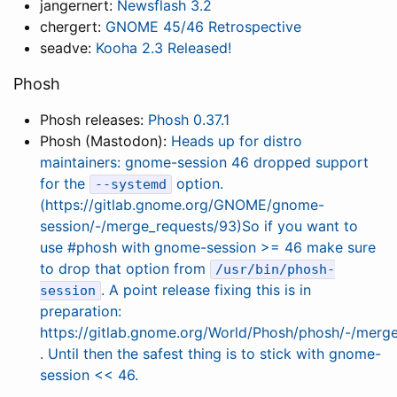
jangernert:
Newsflash 3.2
chergert:
GNOME 45/46 Retrospective
seadve:
Kooha 2.3 Released!
Phosh
Phosh releases:
Phosh 0.37.1
Phosh (Mastodon):
Heads up for distro
maintainers: gnome-session 46 dropped support
for the
option.
--systemd
(https://gitlab.gnome.org/GNOME/gnome-
session/-/merge_requests/93)So if you want to
use #phosh with gnome-session >= 46 make sure
to drop that option from
/usr/bin/phosh-
. A point release fixing this is in
session
preparation:
https://gitlab.gnome.org/World/Phosh/phosh/-/merg
. Until then the safest thing is to stick with gnome-
session << 46.