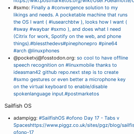
https://wiki.postmarketos.org/wiki/User:Fdelamot
#sxmo:
Finally a #convergence solution to my
likings and needs. A pocketable machine that runs
the OS I want ( #iusearchbtw ), looks how I want (
#sway #waybar #sxmo ), and does what I need
(Citrix for work, Spotify on the web, and phone
things).#blessthedevs#pinephonepro #pine64
#arch @linuxphones
@pocketvj@fosstodon.org:
so cool to have offline
speech recognition on #linuxmobile thanks to
ideasman42 github repo.next step is to create
#sxmo gestures or even better a microphone key
on the virtual keyboard to enable/disable
spokenlanguage input.#postmarketos
Sailfish OS
adampigg:
#SailfishOS #ofono Day 17 - Tabs v
Spaceshttps://www.piggz.co.uk/sites/pgz/blog/sailfi
ofono-17