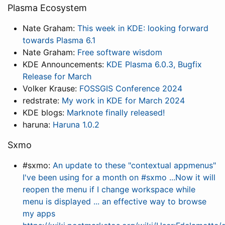
Plasma Ecosystem
Nate Graham:
This week in KDE: looking forward
towards Plasma 6.1
Nate Graham:
Free software wisdom
KDE Announcements:
KDE Plasma 6.0.3, Bugfix
Release for March
Volker Krause:
FOSSGIS Conference 2024
redstrate:
My work in KDE for March 2024
KDE blogs:
Marknote finally released!
haruna:
Haruna 1.0.2
Sxmo
#sxmo:
An update to these "contextual appmenus"
I've been using for a month on #sxmo ...Now it will
reopen the menu if I change workspace while
menu is displayed ... an effective way to browse
my apps