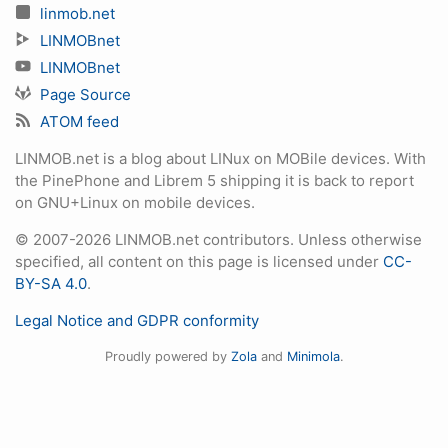
linmob.net
LINMOBnet
LINMOBnet
Page Source
ATOM feed
LINMOB.net is a blog about LINux on MOBile devices. With
the PinePhone and Librem 5 shipping it is back to report
on GNU+Linux on mobile devices.
© 2007-2026 LINMOB.net contributors. Unless otherwise
specified, all content on this page is licensed under
CC-
BY-SA 4.0
.
Legal Notice and GDPR conformity
Proudly powered by
Zola
and
Minimola
.