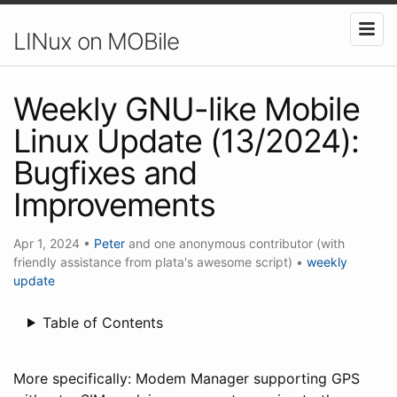
LINux on MOBile
Weekly GNU-like Mobile
Linux Update (13/2024):
Bugfixes and
Improvements
Apr 1, 2024
•
Peter
and one anonymous contributor (with
friendly assistance from plata's awesome script)
•
weekly
update
Table of Contents
More specifically: Modem Manager supporting GPS