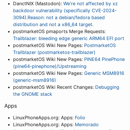
DanctNIX (Mastodon):
We're not affected by xz
backdoor vulnerability (specifically CVE-2024-
3094).Reason: not a debian/fedora based
distribution and not a x86_64 target.
postmarketOS pmaports Merge Requests:
Trailblazer: bleeding edge generic ARM64 EFI port
postmarketOS Wiki New Pages:
PostmarketOS
Trailblazer (postmarketos-trailblazer)
postmarketOS Wiki New Pages:
PINE64 PinePhone
(pine64-pinephone)/Upstreaming
postmarketOS Wiki New Pages:
Generic MSM8916
(generic-msm8916)
postmarketOS Wiki Recent Changes:
Debugging
the GNOME stack
Apps
LinuxPhoneApps.org: Apps:
Folio
LinuxPhoneApps.org: Apps:
Memorado