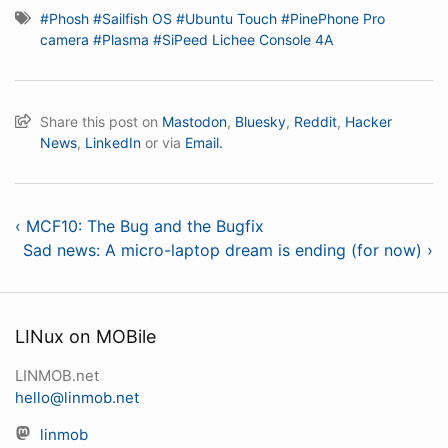
#Phosh
#Sailfish OS
#Ubuntu Touch
#PinePhone Pro
camera
#Plasma
#SiPeed Lichee Console 4A
Share this post on
Mastodon
,
Bluesky
,
Reddit
,
Hacker
News
,
LinkedIn
or via
Email.
‹ MCF10: The Bug and the Bugfix
Sad news: A micro-laptop dream is ending (for now) ›
LINux on MOBile
LINMOB.net
hello@linmob.net
linmob