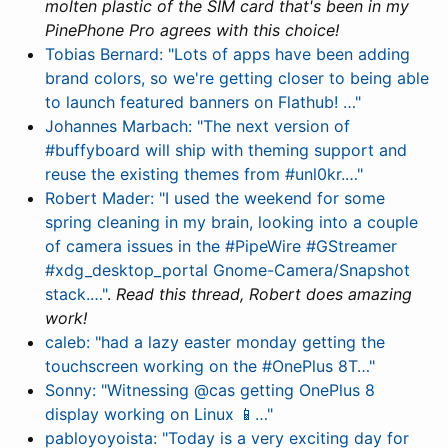
molten plastic of the SIM card that's been in my
PinePhone Pro agrees with this choice!
Tobias Bernard: "Lots of apps have been adding
brand colors, so we're getting closer to being able
to launch featured banners on Flathub! …"
Johannes Marbach: "The next version of
#buffyboard will ship with theming support and
reuse the existing themes from #unl0kr.…"
Robert Mader: "I used the weekend for some
spring cleaning in my brain, looking into a couple
of camera issues in the #PipeWire #GStreamer
#xdg_desktop_portal Gnome-Camera/Snapshot
stack.…"
.
Read this thread, Robert does amazing
work!
caleb: "had a lazy easter monday getting the
touchscreen working on the #OnePlus 8T…"
Sonny: "Witnessing @cas getting OnePlus 8
display working on Linux 📱…"
pabloyoyoista: "Today is a very exciting day for