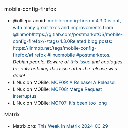
mobile-config-firefox
@ollieparanoid:
mobile-config-firefox 4.3.0 is out,
with many great fixes and improvements from
@linmob!https://gitlab.com/postmarketOS/mobile-
config-firefox/-/tags/4.3.0Related blog posts:
https://linmob.net/tags/mobile-config-
firefox/#firefox #linuxmobile #postmarketos
.
Debian people: Beware of
this issue
and apologies
for only noticing this issue after the release was
done!
LINux on MOBile:
MCF09: A Release! A Release!
LINux on MOBile:
MCF08: Merge Request
Interruptus
LINux on MOBile:
MCF07: It's been too long
Matrix
Matrix.org:
This Week in Matrix 2024-03-29