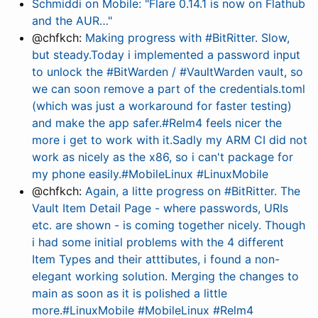
Schmiddi on Mobile: "Flare 0.14.1 is now on Flathub
and the AUR…"
@chfkch:
Making progress with #BitRitter. Slow,
but steady.Today i implemented a password input
to unlock the #BitWarden / #VaultWarden vault, so
we can soon remove a part of the credentials.toml
(which was just a workaround for faster testing)
and make the app safer.#Relm4 feels nicer the
more i get to work with it.Sadly my ARM CI did not
work as nicely as the x86, so i can't package for
my phone easily.#MobileLinux #LinuxMobile
@chfkch:
Again, a litte progress on #BitRitter. The
Vault Item Detail Page - where passwords, URIs
etc. are shown - is coming together nicely. Though
i had some initial problems with the 4 different
Item Types and their atttibutes, i found a non-
elegant working solution. Merging the changes to
main as soon as it is polished a little
more.#LinuxMobile #MobileLinux #Relm4