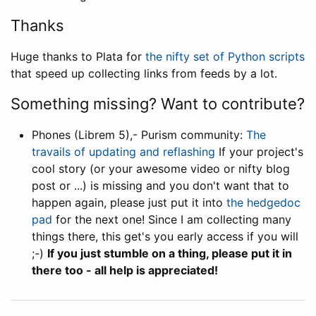
Thanks
Huge thanks to Plata for
the nifty set of Python scripts
that speed up collecting links from feeds by a lot.
Something missing? Want to contribute?
Phones (Librem 5),- Purism community:
The
travails of updating and reflashing
If your project's
cool story (or your awesome video or nifty blog
post or ...) is missing and you don't want that to
happen again, please just put it into
the hedgedoc
pad
for the next one! Since I am collecting many
things there, this get's you early access if you will
;-)
If you just stumble on a thing, please put it in
there too - all help is appreciated!