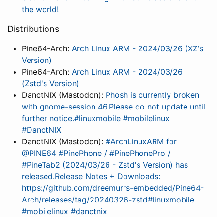
the world!
Distributions
Pine64-Arch:
Arch Linux ARM - 2024/03/26 (XZ's
Version)
Pine64-Arch:
Arch Linux ARM - 2024/03/26
(Zstd's Version)
DanctNIX (Mastodon):
Phosh is currently broken
with gnome-session 46.Please do not update until
further notice.#linuxmobile #mobilelinux
#DanctNIX
DanctNIX (Mastodon):
#ArchLinuxARM for
@PINE64 #PinePhone / #PinePhonePro /
#PineTab2 (2024/03/26 - Zstd's Version) has
released.Release Notes + Downloads:
https://github.com/dreemurrs-embedded/Pine64-
Arch/releases/tag/20240326-zstd#linuxmobile
#mobilelinux #danctnix