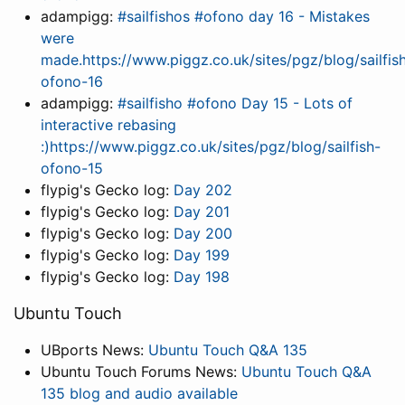
adampigg:
#sailfishos #ofono day 16 - Mistakes
were
made.https://www.piggz.co.uk/sites/pgz/blog/sailfis
ofono-16
adampigg:
#sailfisho #ofono Day 15 - Lots of
interactive rebasing
:)https://www.piggz.co.uk/sites/pgz/blog/sailfish-
ofono-15
flypig's Gecko log:
Day 202
flypig's Gecko log:
Day 201
flypig's Gecko log:
Day 200
flypig's Gecko log:
Day 199
flypig's Gecko log:
Day 198
Ubuntu Touch
UBports News:
Ubuntu Touch Q&A 135
Ubuntu Touch Forums News:
Ubuntu Touch Q&A
135 blog and audio available