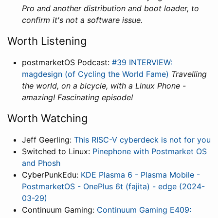
Pro and another distribution and boot loader, to
confirm it's not a software issue.
Worth Listening
postmarketOS Podcast:
#39 INTERVIEW:
magdesign (of Cycling the World Fame)
Travelling
the world, on a bicycle, with a Linux Phone -
amazing! Fascinating episode!
Worth Watching
Jeff Geerling:
This RISC-V cyberdeck is not for you
Switched to Linux:
Pinephone with Postmarket OS
and Phosh
CyberPunkEdu:
KDE Plasma 6 - Plasma Mobile -
PostmarketOS - OnePlus 6t (fajita) - edge (2024-
03-29)
Continuum Gaming:
Continuum Gaming E409: