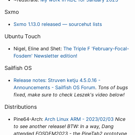
Sxmo
Sxmo 1.13.0 released — sourcehut lists
Ubuntu Touch
Nigel, Eline and Shet:
The Triple F 'February-Focal-
Fosdem' Newsletter edition!
Sailfish OS
Release notes: Struven ketju 4.5.0.16 -
Announcements - Sailfish OS Forum
.
Tons of bugs
fixed, make sure to check Leszek's video below!
Distributions
Pine64-Arch:
Arch Linux ARM - 2023/02/03
Nice
to see another release! BTW: In a way, Dang
attended FOSDEM2023 - the PineTab2 prototype