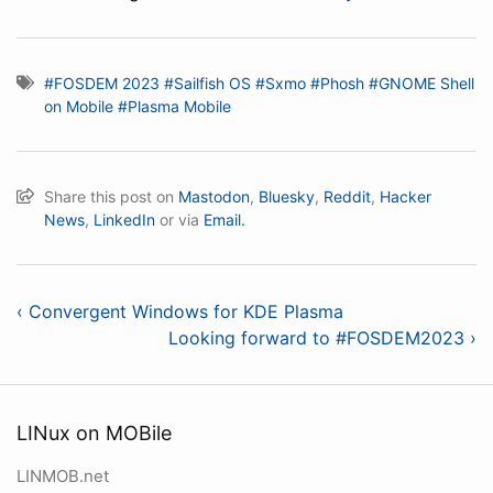
#FOSDEM 2023
#Sailfish OS
#Sxmo
#Phosh
#GNOME Shell
on Mobile
#Plasma Mobile
Share this post on
Mastodon
,
Bluesky
,
Reddit
,
Hacker
News
,
LinkedIn
or via
Email.
‹ Convergent Windows for KDE Plasma
Looking forward to #FOSDEM2023 ›
LINux on MOBile
LINMOB.net