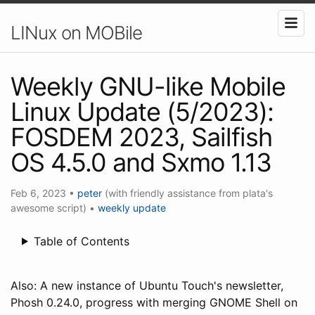
LINux on MOBile
Weekly GNU-like Mobile
Linux Update (5/2023):
FOSDEM 2023, Sailfish
OS 4.5.0 and Sxmo 1.13
Feb 6, 2023
•
peter
(with friendly assistance from plata's
awesome script)
•
weekly update
Table of Contents
Also: A new instance of Ubuntu Touch's newsletter,
Phosh 0.24.0, progress with merging GNOME Shell on