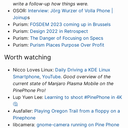
write a follow-up how things were.
OSOR:
Interview: Jörg Wurzer of Volla Phone |
Joinup
s
Purism:
FOSDEM 2023 coming up in Brussels
Purism:
Design 2022 in Retrospect
Purism:
The Danger of Focusing on Specs
Purism:
Purism Places Purpose Over Profit
Worth watching
Nicco Loves Linux:
Daily Driving a KDE Linux
Smartphone
,
YouTube
.
Good overview of the
current state of Manjaro Plasma Mobile on the
PinePhone Pro!
Lup Yuen Lee:
Learning to shoot #PinePhone in 4K
🤔
Ausfaller:
Playing Oregon Trail from a floppy on a
Pinephone
libcamera:
gnome-camera running on Pine Phone