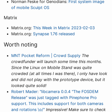
Norman Feske for Genodians:
First system image
of mobile Sculpt OS
Matrix
Matrix.org:
This Week in Matrix 2023-02-03
Matrix.org:
Synapse 1.76 released
Worth noting
MNT Pocket Reform | Crowd Supply
The
crowdfunder will launch some time this months.
Since the Linux on Mobile Stand was quite
crowded (at all times I was there), I only have look
and did not play with the prototype device, but it
looked quite solid!
Robert Mader: "libcamera 0.0.4 "The FOSDEM
Release" was just tagged with Pinephone Pro
support. This includes support for both cameras
and rotations \o/"
Impressive! Make sure to check