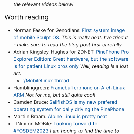
the relevant videos below!
Worth reading
Norman Feske for Genodians:
First system image
of mobile Sculpt OS
.
This is really neat. I've tried it
- make sure to read the blog post first carefully.
Adrian Kingsley-Hughes for ZDNET:
PinePhone Pro
Explorer Edition: Great hardware, but the software
is for patient Linux pros only
Well, reading is a lost
art.
r/MobileLinux thread
Hamblinggreen:
Framebufferphone on Arch Linux
ARM
Not for me, but still quite cool!
Camden Bruce:
SailfishOS is my new prefered
operating system for daily driving the PinePhone
Martijn Braam:
Alpine Linux is pretty neat
LINux on MOBile:
Looking forward to
#FOSDEM2023
I am hoping to find the time to