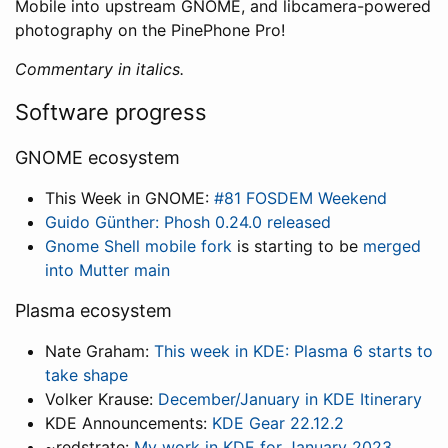
Mobile into upstream GNOME, and libcamera-powered
photography on the PinePhone Pro!
Commentary in italics.
Software progress
GNOME ecosystem
This Week in GNOME:
#81 FOSDEM Weekend
Guido Günther: Phosh 0.24.0 released
Gnome Shell mobile fork
is starting to be
merged
into Mutter main
Plasma ecosystem
Nate Graham:
This week in KDE: Plasma 6 starts to
take shape
Volker Krause:
December/January in KDE Itinerary
KDE Announcements:
KDE Gear 22.12.2
~redstrate:
My work in KDE for January 2023