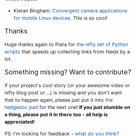
Kieran Bingham:
Convergent camera applications
for mobile Linux devices
.
This is so cool!
Thanks
Huge thanks again to Plata for
the nifty set of Python
scripts
that speeds up collecting links from feeds by a
lot.
Something missing? Want to contribute?
If your project's cool story (or your awesome video or
nifty blog post or ...) is missing and you don't want
that to happen again, please just put it into
the
hedgedoc pad
for the next one!
If you just stumble on
a thing, please put it in there too - all help is
appreciated!
PS: I'm looking for feedback -
what do you think?