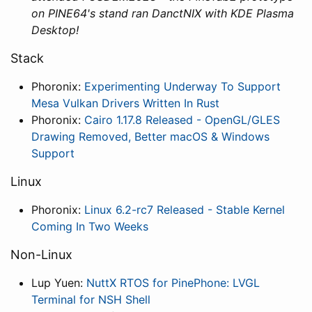
on PINE64's stand ran DanctNIX with KDE Plasma
Desktop!
Stack
Phoronix:
Experimenting Underway To Support
Mesa Vulkan Drivers Written In Rust
Phoronix:
Cairo 1.17.8 Released - OpenGL/GLES
Drawing Removed, Better macOS & Windows
Support
Linux
Phoronix:
Linux 6.2-rc7 Released - Stable Kernel
Coming In Two Weeks
Non-Linux
Lup Yuen:
NuttX RTOS for PinePhone: LVGL
Terminal for NSH Shell