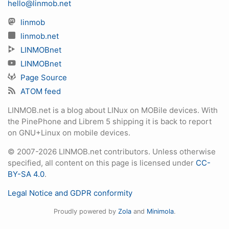
hello@linmob.net
linmob
linmob.net
LINMOBnet
LINMOBnet
Page Source
ATOM feed
LINMOB.net is a blog about LINux on MOBile devices. With
the PinePhone and Librem 5 shipping it is back to report
on GNU+Linux on mobile devices.
© 2007-2026 LINMOB.net contributors. Unless otherwise
specified, all content on this page is licensed under
CC-
BY-SA 4.0
.
Legal Notice and GDPR conformity
Proudly powered by
Zola
and
Minimola
.