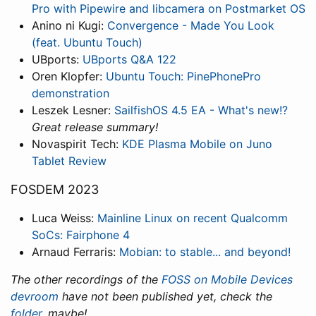
Pro with Pipewire and libcamera on Postmarket OS
Anino ni Kugi:
Convergence - Made You Look
(feat. Ubuntu Touch)
UBports:
UBports Q&A 122
Oren Klopfer:
Ubuntu Touch: PinePhonePro
demonstration
Leszek Lesner:
SailfishOS 4.5 EA - What's new!?
Great release summary!
Novaspirit Tech:
KDE Plasma Mobile on Juno
Tablet Review
FOSDEM 2023
Luca Weiss:
Mainline Linux on recent Qualcomm
SoCs: Fairphone 4
Arnaud Ferraris:
Mobian: to stable... and beyond!
The other recordings of the
FOSS on Mobile Devices
devroom
have not been published yet, check the
folder
, maybe!