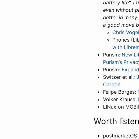
battery life". 
even without p
better in many w
a good move b
Chris Vogel
Phones (Li
with Libre
Purism:
New Li
Purism’s Privac
Purism:
Expand
Switzer et al.:
Carbon
.
Felipe Borges:
Volker Krause:
LINux on MOBi
Worth liste
postmarketOS 