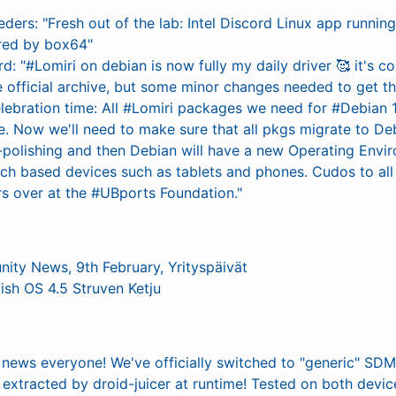
ders: "Fresh out of the lab: Intel Discord Linux app runni
red by box64"
d: "#Lomiri on debian is now fully my daily driver 🥰 it's 
the official archive, but some minor changes needed to get thi
lebration time: All #Lomiri packages we need for #Debian 
. Now we'll need to make sure that all pkgs migrate to Deb
-polishing and then Debian will have a new Operating Envi
uch based devices such as tablets and phones. Cudos to all
rs over at the #UBports Foundation."
nity News, 9th February, Yrityspäivät
fish OS 4.5 Struven Ketju
news everyone! We've officially switched to "generic" SD
extracted by droid-juicer at runtime! Tested on both devic