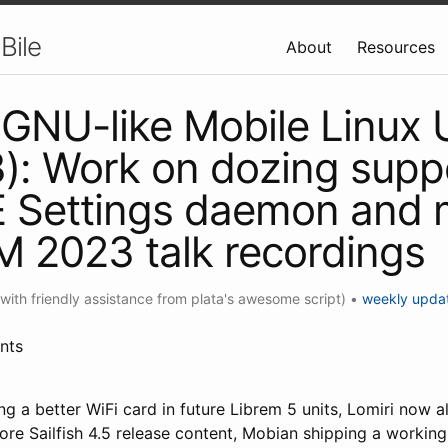
Bile
About
Resources
GNU-like Mobile Linux
): Work on dozing suppo
Settings daemon and 
 2023 talk recordings
(with friendly assistance from plata's awesome script)
•
weekly upda
nts
g a better WiFi card in future Librem 5 units, Lomiri now a
ore Sailfish 4.5 release content, Mobian shipping a workin