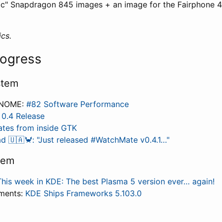
ic" Snapdragon 845 images + an image for the Fairphone 4
cs.
rogress
stem
GNOME:
#82 Software Performance
 0.4 Release
tes from inside GTK
ad 🇺🇦🦀: "Just released #WatchMate v0.4.1…"
tem
This week in KDE: The best Plasma 5 version ever… again!
ments:
KDE Ships Frameworks 5.103.0