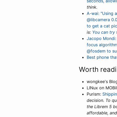
seconds, allow
think.
A-wai: "Using a
@libcamera 0.0
to get a cat p
is:
You can try 
Jacopo Mondi: 
focus algorith
@fosdem to su
Best phone that
Worth read
wongkee's Blo
LINux on MOBi
Purism:
Shippi
decision. To q
the Librem 5 b
affordable, and