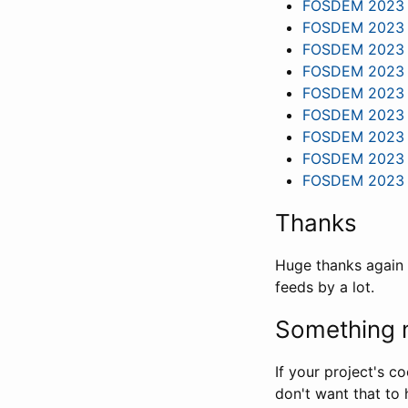
FOSDEM 2023 - 
FOSDEM 2023 -
FOSDEM 2023 - 
FOSDEM 2023 - 
FOSDEM 2023 -
FOSDEM 2023 -
FOSDEM 2023 - 
FOSDEM 2023 -
FOSDEM 2023 - 
Thanks
Huge thanks again 
feeds by a lot.
Something m
If your project's c
don't want that to 