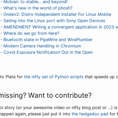
Mobian: to stable... and beyond!
 What's new in the world of phosh?
Ondev2: Distro-Independent Installer For Linux Mobile
Sailing into the Linux port with Sony Open Devices
 AMENDMENT Writing a convergent application in 2023 wi
 Where do we go from here?
Bluetooth state in PipeWire and WirePlumber
 Modern Camera Handling in Chromium
Covid Exposure Notification Out in the Open
to Plata for
the nifty set of Python scripts
that speeds up co
issing? Want to contribute?
ool story (or your awesome video or nifty blog post or ...) i
happen again, please just put it into
the hedgedoc pad
for 