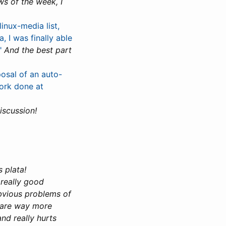
ws of the week, I
inux-media list,
 I was finally able
"
And the best part
osal of an auto-
ork done at
iscussion!
 plata!
a really good
obvious problems of
s are way more
nd really hurts