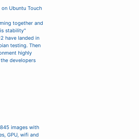
ng on Ubuntu Touch
coming together and
s stability"
12 have landed in
ian testing. Then
ronment highly
 the developers
M845 images with
es, GPU, wifi and