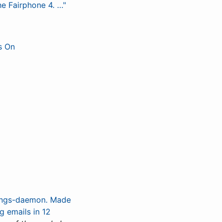
e Fairphone 4. …"
s On
tings-daemon. Made
g emails in 12