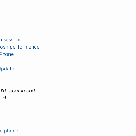
h session
hosh performence
ePhone
Update
.
I'd recommend
:-)
e phone