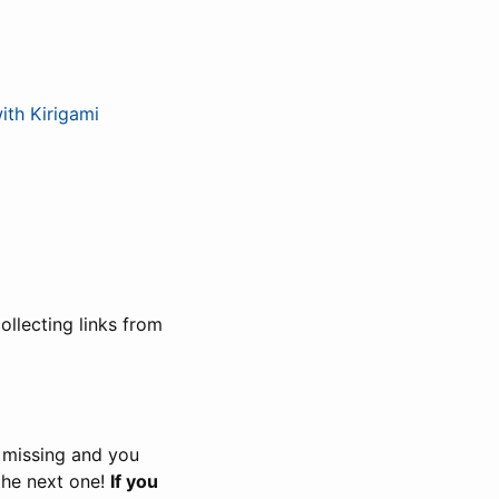
th Kirigami
llecting links from
s missing and you
the next one!
If you