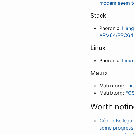
modem seem to 
Stack
Phoronix:
Hang
ARM64/PPC64 
Linux
Phoronix:
Linux
Matrix
Matrix.org:
Thi
Matrix.org:
FOS
Worth notin
Cédric Bellega
some progress t