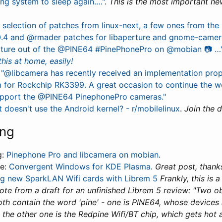
ing system to sleep again.…"
.
This is the most important ne
 selection of patches from linux-next, a few ones from the l
.4 and @rmader patches for libaperture and gnome-camera,
icture out of the @PINE64 #PinePhonePro on @mobian 📷 …
this at home, easily!
"@libcamera has recently received an implementation prop
m for Rockchip RK3399. A great occasion to continue the w
pport the @PINE64 PinephonePro cameras."
 doesn't use the Android kernel? - r/mobilelinux
.
Join the d
ing
g:
Pinephone Pro and libcamera on mobian
.
le:
Convergent Windows for KDE Plasma
.
Great post, thanks
ng new SparkLAN Wifi cards with Librem 5
Frankly, this is 
uote from a draft for an unfinished Librem 5 review: "Two 
oth contain the word 'pine' - one is PINE64, whose device
 the other one is the Redpine Wifi/BT chip, which gets hot a