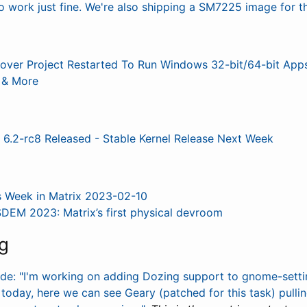
work just fine. We're also shipping a SM7225 image for th
over Project Restarted To Run Windows 32-bit/64-bit App
& More
 6.2-rc8 Released - Stable Kernel Release Next Week
s Week in Matrix 2023-02-10
DEM 2023: Matrix’s first physical devroom
g
rde: "I'm working on adding Dozing support to gnome-set
oday, here we can see Geary (patched for this task) pullin