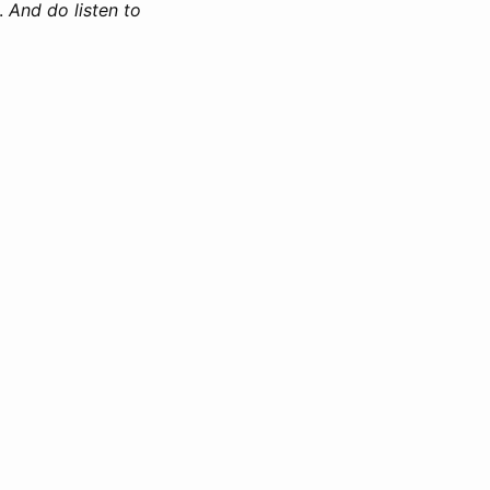
.
And do listen to