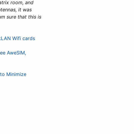
Matrix room, and
tennas, it was
am sure that this is
kLAN Wifi cards
ree AweSIM,
to Minimize