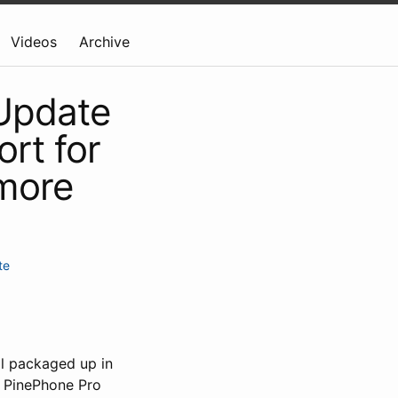
Videos
Archive
 Update
rt for
more
te
ll packaged up in
g PinePhone Pro