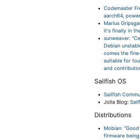
Codemaster Fre
aarch64, powe
Marius Gripsgar
it's finally in 
sunweaver: "Ce
Debian unstable
comes the fine
suitable for to
and contributo
Sailfish OS
Sailfish Commu
Jolla Blog:
Sail
Distributions
Mobian: "Good 
firmware being 