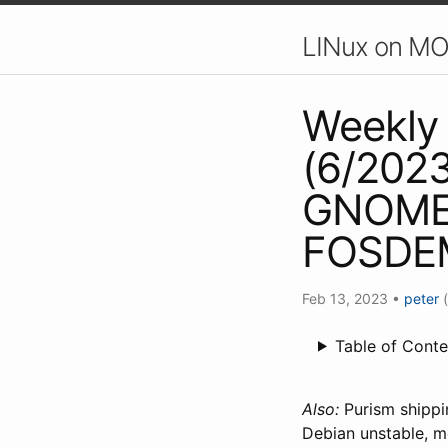
LINux on MO
Weekly 
(6/2023
GNOME 
FOSDEM
Feb 13, 2023
•
peter
Table of Conte
Also:
Purism shippin
Debian unstable, m