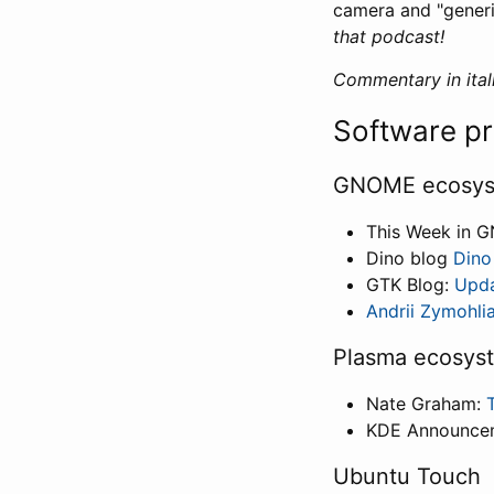
camera and "gener
that podcast!
Commentary in itali
Software p
GNOME ecosy
This Week in 
Dino blog
Dino
GTK Blog:
Upda
Andrii Zymohli
Plasma ecosys
Nate Graham:
KDE Announce
Ubuntu Touch