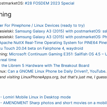
ostmarketOS:
#28 FOSDEM 2023 Special
hing
er For Pinephone / Linux Devices (ready to try)
esielski:
Samsung Galaxy A3 (2015) with postmarketOS: ss
esielski:
Samsung Galaxy A3 (2015) with postmarketOS: P
Apache NuttX Real-Time Operating System for PINE64 Pin
u Touch 20.04 beta on Fairphone 4, waydroid
ming:
Microsoft Continuum Gaming E351: Sailfish OS 4.5 – 
real time
 the Librem 5 Hardware with The Breakout Board
nux:
Can a GNOME Linux Phone be Daily Driven?
,
YouTube
and visiting LinuxPhoneApps.org, but that's just me, I guess 
 Lomiri Mobile Linux in Desktop mode
 AMENDMENT Sharp photos and short movies on a mobil