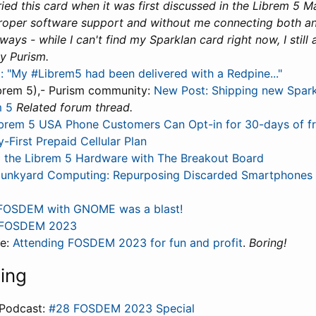
I tried this card when it was first discussed in the Librem 5 
roper software support and without me connecting both an
ays - while I can't find my Sparklan card right now, I still 
y Purism.
: "My #Librem5 had been delivered with a Redpine..."
brem 5),- Purism community:
New Post: Shipping new Spar
m 5
Related forum thread.
brem 5 USA Phone Customers Can Opt-in for 30-days of f
y-First Prepaid Cellular Plan
 the Librem 5 Hardware with The Breakout Board
Junkyard Computing: Repurposing Discarded Smartphones 
FOSDEM with GNOME was a blast!
FOSDEM 2023
le:
Attending FOSDEM 2023 for fun and profit
.
Boring!
ning
Podcast:
#28 FOSDEM 2023 Special