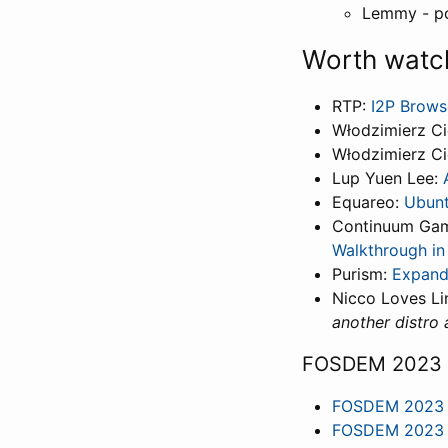
Lemmy - p
Worth watc
RTP:
I2P Brows
Włodzimierz Ci
Włodzimierz Ci
Lup Yuen Lee:
Equareo:
Ubunt
Continuum Ga
Walkthrough in 
Purism:
Expand
Nicco Loves Li
another distro 
FOSDEM 2023
FOSDEM 2023 -
FOSDEM 2023 -