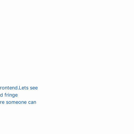
frontend.Lets see
d fringe
sure someone can