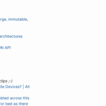
rge, immutable,
architectures
ON API
ips ;-)
le Devices? | All
mbled across this
for bed as there