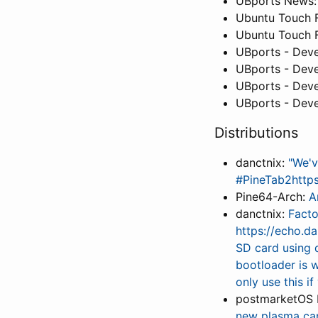
UBports News
Ubuntu Touch 
Ubuntu Touch 
UBports - Deve
UBports - Deve
UBports - Deve
UBports - Deve
Distributions
danctnix:
"We'v
#PineTab2http
Pine64-Arch:
A
danctnix:
Facto
https://echo.d
SD card using 
bootloader is 
only use this i
postmarketOS 
new plasma ca