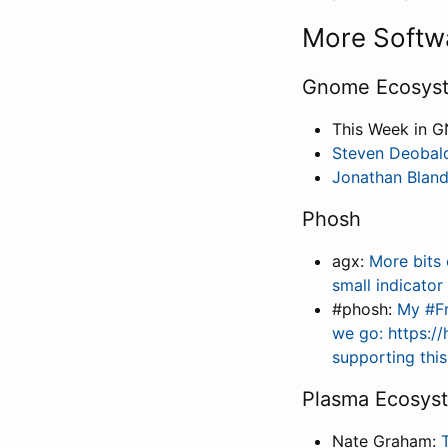
More Softw
Gnome Ecosys
This Week in 
Steven Deobal
Jonathan Blan
Phosh
agx:
More bits 
small indicato
#phosh:
My #Fr
we go: https:/
supporting thi
Plasma Ecosys
Nate Graham: