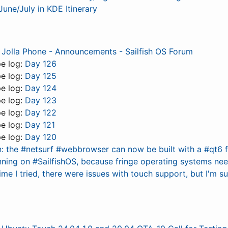
June/July in KDE Itinerary
 Jolla Phone - Announcements - Sailfish OS Forum
pe log:
Day 126
pe log:
Day 125
pe log:
Day 124
pe log:
Day 123
pe log:
Day 122
pe log:
Day 121
pe log:
Day 120
n: the #netsurf #webbrowser can now be built with a #qt6 
nning on #SailfishOS, because fringe operating systems nee
ime I tried, there were issues with touch support, but I'm 