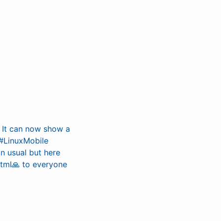
. It can now show a
 #LinuxMobile
an usual but here
html🙏 to everyone