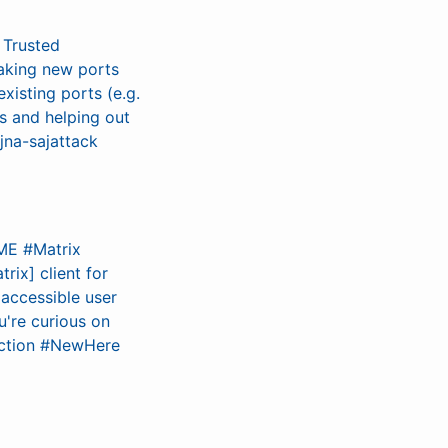
 Trusted
aking new ports
existing ports (e.g.
ns and helping out
jna-sajattack
OME #Matrix
rix] client for
 accessible user
u're curious on
duction #NewHere