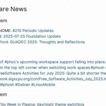
are News
tem
GNOME:
#210 Periodic Updates
d: 2025-07-25 Foundation Update
dford: GUADEC 2025: Thoughts and Reflections
of #phoc's upcoming workspace support falling into place
r in the top left corner when switching work spaces:#phosh
eeSoftware Activities for July 2025: Quite a bit shorter th
/honk.sigxcpu.org/con/Free_Software_Activities_July_2025.
s!#phosh #Debian #LinuxMobile
tem
This Week in Plasma: day/night theme switching