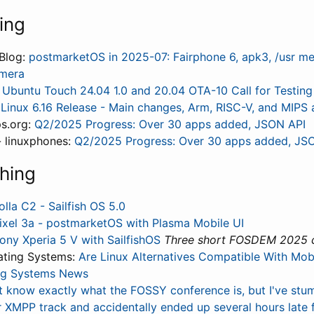
ing
Blog:
postmarketOS in 2025-07: Fairphone 6, apk3, /usr me
mera
:
Ubuntu Touch 24.04 1.0 and 20.04 OTA-10 Call for Testing
:
Linux 6.16 Release - Main changes, Arm, RISC-V, and MIPS 
s.org:
Q2/2025 Progress: Over 30 apps added, JSON API
 linuxphones:
Q2/2025 Progress: Over 30 apps added, JS
hing
olla C2 - Sailfish OS 5.0
ixel 3a - postmarketOS with Plasma Mobile UI
ony Xperia 5 V with SailfishOS
Three short FOSDEM 2025 cl
ating Systems:
Are Linux Alternatives Compatible With Mobi
ng Systems News
't know exactly what the FOSSY conference is, but I've stu
r XMPP track and accidentally ended up several hours late 