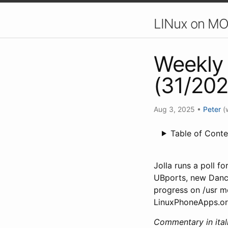
LINux on MO
Weekly 
(31/202
Aug 3, 2025
•
Peter
(
Table of Conte
Jolla runs a poll f
UBports, new Danc
progress on /usr m
LinuxPhoneApps.or
Commentary in itali