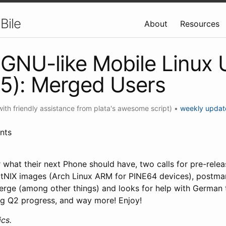
Bile
About
Resources
GNU-like Mobile Linux
5): Merged Users
with friendly assistance from plata's awesome script)
•
weekly updat
nts
or what their next Phone should have, two calls for pre-rele
tNIX images (Arch Linux ARM for PINE64 devices), postm
erge (among other things) and looks for help with German 
g Q2 progress, and way more! Enjoy!
cs.