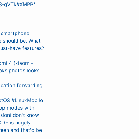
Yl3-qVTk#XMPP"
G smartphone
e should be. What
ust-have features?
…"
dmi 4 (xiaomi-
aks photos looks
ocation forwarding
etOS #LinuxMobile
ktop modes with
sionI don't know
KDE is hugely
reen and that'd be