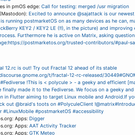
tes in pmOS edge:
Call for testing: merged /usr migration
(Mastodon):
Excited to announce @sajattack is our newest
 is running postmarketOS on as many devices as he can, m
lackBerry KEY2 / KEY2 LE (!!), in the picture) and improving 
rocess. Furthermore he is active on Matrix, asking questio
age:https://postmarketos.org/trusted-contributors/#paul-sa
al 12.rc is out! Try out Fractal 12 ahead of its stable
//discourse.gnome.org/t/fractal-12-rc-released/30449#GN
 #Fediverse !This is < polycule > - a geeky and efficient [mat
 finally made it to the Fediverse. We focus on a geeky and
en in Flutter aiming to target Linux mobile and Android.If yo
eck out @braid's toots on #PolyculeClient !@matrix#Intro
er #LinuxMobile #postmarketOS #accessibility
s.org: Apps:
Digger
s.org: Apps:
AAT Activity Tracker
s.org: Apps:
GTK Meteo