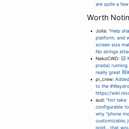
are quite a fe
Worth Noti
Jolla:
"Help sh
platform, and 
screen size m
No strings atta
NekoCWD:
🐱 
prada) runnin
really great 
pi_crew:
Added 
to the #Waydroi
https://wiki.n
aud:
"hot take:
configurable t
why "phone mod
customizable; j
gold... that wou