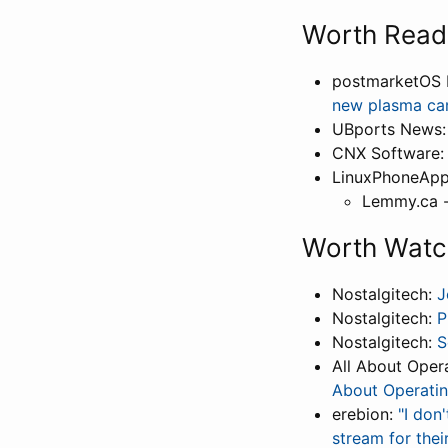
Worth Read
postmarketOS 
new plasma ca
UBports News
CNX Software
LinuxPhoneApp
Lemmy.ca -
Worth Watc
Nostalgitech:
J
Nostalgitech:
P
Nostalgitech:
S
All About Oper
About Operati
erebion:
"I don
stream for thei