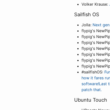
Volker Krause:
Sailfish OS
Jolla:
Next gen
flypig's NewPi
flypig's NewPi
flypig's NewPi
flypig's NewPi
flypig's NewPi
flypig's NewPi
flypig's NewPi
#sailfishOS:
Fu
how it fares ru
software!Last t
patch that.
Ubuntu Touch