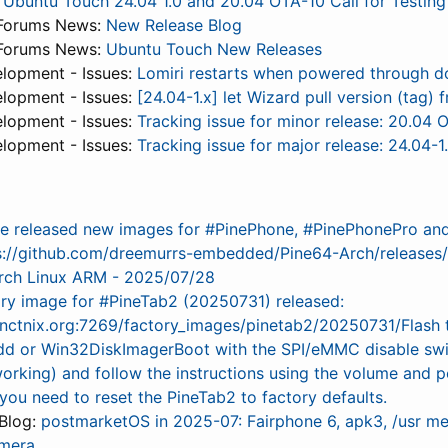
:
Ubuntu Touch 24.04 1.0 and 20.04 OTA-10 Call for Testing
Forums News:
New Release Blog
Forums News:
Ubuntu Touch New Releases
lopment - Issues:
Lomiri restarts when powered through d
lopment - Issues:
[24.04-1.x] let Wizard pull version (tag
lopment - Issues:
Tracking issue for minor release: 20.04 
lopment - Issues:
Tracking issue for major release: 24.04-1
e released new images for #PinePhone, #PinePhonePro an
s://github.com/dreemurrs-embedded/Pine64-Arch/releases
rch Linux ARM - 2025/07/28
ry image for #PineTab2 (20250731) released:
anctnix.org:7269/factory_images/pinetab2/20250731/Flash 
dd or Win32DiskImagerBoot with the SPI/eMMC disable switc
working) and follow the instructions using the volume and
f you need to reset the PineTab2 to factory defaults.
Blog:
postmarketOS in 2025-07: Fairphone 6, apk3, /usr me
mera