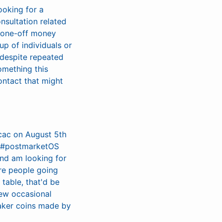
ooking for a
nsultation related
f one-off money
up of individuals or
 despite repeated
omething this
ontact that might
cac on August 5th
e #postmarketOS
and am looking for
are people going
table, that'd be
 few occasional
maker coins made by