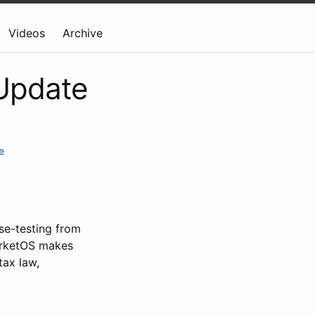
Videos
Archive
 Update
e
ase-testing from
arketOS makes
tax law,