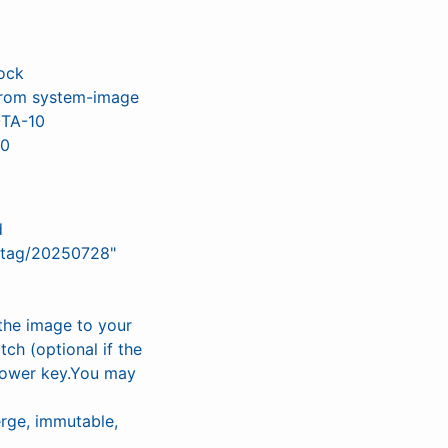
ock
) from system-image
OTA-10
.0
d
/tag/20250728"
the image to your
h (optional if the
 power key.You may
rge, immutable,