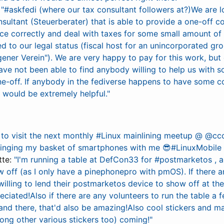
:
"#askfedi (where our tax consultant followers at?)We are l
ultant (Steuerberater) that is able to provide a one-off co
ice correctly and deal with taxes for some small amount o
d to our legal status (fiscal host for an unincorporated gro
gener Verein"). We are very happy to pay for this work, but
ve not been able to find anybody willing to help us with s
ne-off. If anybody in the fediverse happens to have some c
t would be extremely helpful."
to visit the next monthly #Linux mainlining meetup @ @cc
ringing my basket of smartphones with me 😎#LinuxMobil
tte:
"I'm running a table at DefCon33 for #postmarketos , 
w off (as I only have a pinephonepro with pmOS). If there 
lling to lend their postmarketos device to show off at the 
reciated!Also if there are any volunteers to run the table a
nd there, that'd also be amazing!Also cool stickers and 
ong other various stickers too) coming!"