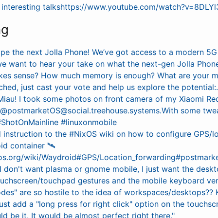
w interesting talkshttps://www.youtube.com/watch?v=8DL
ng
ape the next Jolla Phone! We’ve got access to a modern 5
we want to hear your take on what the next-gen Jolla Phon
akes sense? How much memory is enough? What are your m
ched, just cast your vote and help us explore the potential:
Miau! I took some photos on front camera of my Xiaomi Re
g @postmarketOS@social.treehouse.systems.With some twe
#ShotOnMainline #linuxonmobile
instruction to the #NixOS wiki on how to configure GPS/l
d container 🛰️
ixos.org/wiki/Waydroid#GPS/Location_forwarding#postmark
 I don't want plasma or gnome mobile, I just want the des
ouchscreen/touchpad gestures and the mobile keyboard ver
es" are so hostile to the idea of workspaces/desktops?? 
ust add a "long press for right click" option on the touchsc
ld be it. It would be almost perfect right there."