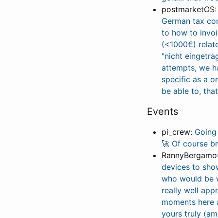
postmarketOS
German tax cons
to how to invo
(<1000€) relate
"nicht eingetra
attempts, we ha
specific as a o
be able to, tha
Events
pi_crew:
Going 
🚀 Of course b
RannyBergamo
devices to sho
who would be wi
really well app
moments here a
yours truly (am