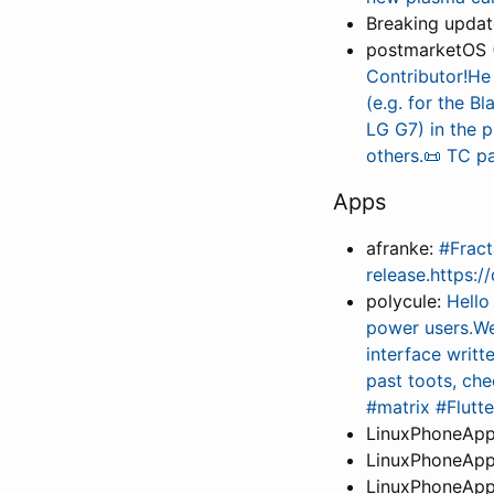
Breaking upda
postmarketOS 
Contributor!He
(e.g. for the B
LG G7) in the p
others.📜 TC p
Apps
afranke:
#Fract
release.https:
polycule:
Hello
power users.We
interface writt
past toots, ch
#matrix #Flutt
LinuxPhoneApp
LinuxPhoneApp
LinuxPhoneApp