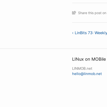
Share this post o
‹ LinBits 73: Week
LINux on MOBile
LINMOB.net
hello@linmob.net