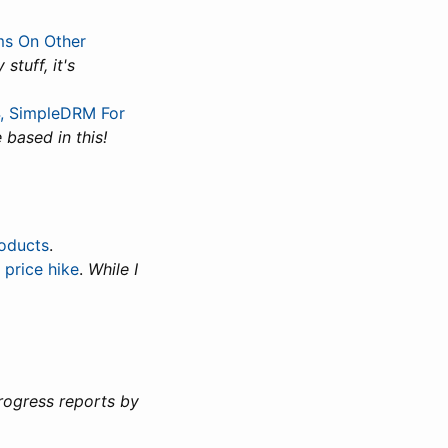
ms On Other
stuff, it's
64, SimpleDRM For
 based in this!
roducts
.
 price hike
.
While I
rogress reports by