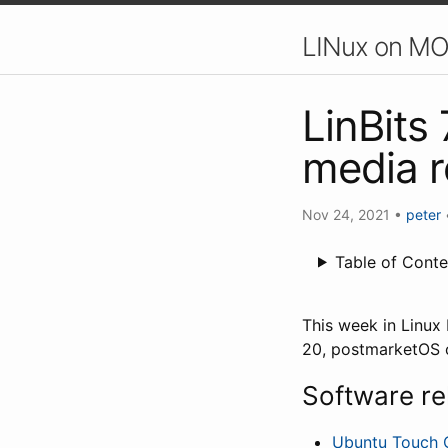
LINux on MO
LinBits
media 
Nov 24, 2021
•
peter
Table of Conte
This week in Linu
20, postmarketOS o
Software re
Ubuntu Touch 