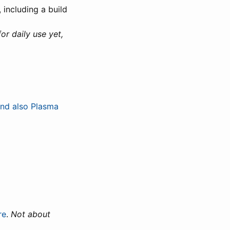
 including a build
for daily use yet,
nd also Plasma
re
.
Not about