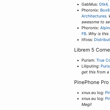
GabMus:
Gtk4,
Phoronix:
Box8
Architectures
.
awesome to see
Phoronix:
Alpin
FB
.
Why is this
itfoss:
Distribu
Librem 5 Corne
Purism:
True Co
Liliputing:
Puri
get this from a
PinePhone Pro
xnux.eu log:
Pi
xnux.eu log:
Pi
Megi!