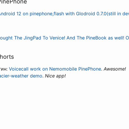
 PinePhone
ndroid 12 on pinephone,flash with Glodroid 0.7.0(still in d
rought The JingPad To Venice! And The PineBook as well! Oh
horts
гин:
Voicecall work on Nemomobile PinePhone
.
Awesome!
acier-weather demo
.
Nice app!