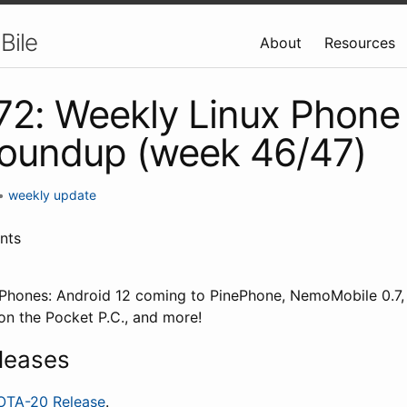
Bile
About
Resources
 72: Weekly Linux Phone
roundup (week 46/47)
•
weekly update
nts
x Phones: Android 12 coming to PinePhone, NemoMobile 0.7
n the Pocket P.C., and more!
leases
OTA-20 Release
.