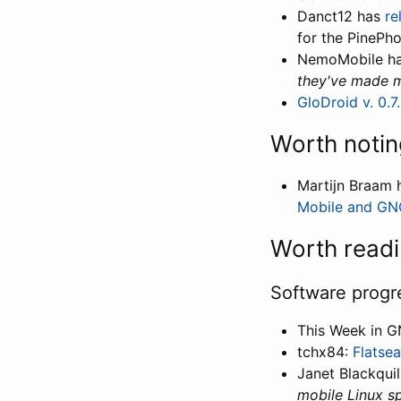
Danct12 has
re
for the PinePho
NemoMobile ha
they've made m
GloDroid v. 0.7
Worth notin
Martijn Braam 
Mobile and G
Worth read
Software progr
This Week in 
tchx84:
Flatseal
Janet Blackquil
mobile Linux spe