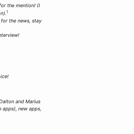
or the mention! (I
1
n).
for the news, stay
nterview!
ice!
 Dalton and Marius
h apps), new apps,