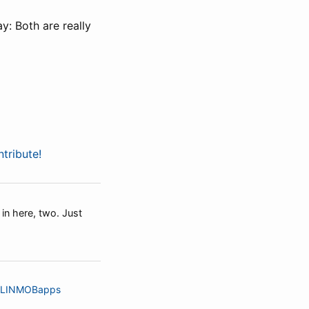
y: Both are really
tribute!
 in here, two. Just
LINMOBapps