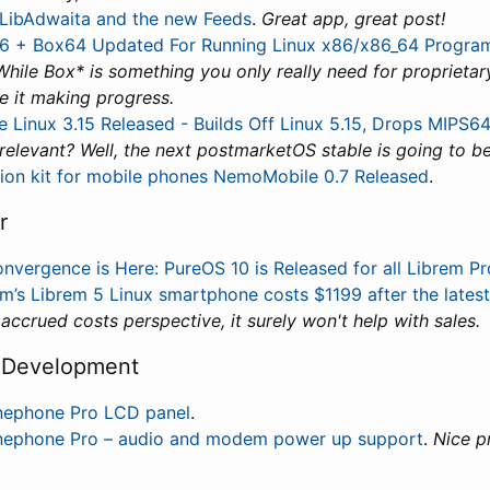
 LibAdwaita and the new Feeds
.
Great app, great post!
6 + Box64 Updated For Running Linux x86/x86_64 Progra
While Box* is something you only really need for proprietary 
 it making progress.
e Linux 3.15 Released - Builds Off Linux 5.15, Drops MIPS
 relevant? Well, the next postmarketOS stable is going to be
tion kit for mobile phones NemoMobile 0.7 Released
.
r
nvergence is Here: PureOS 10 is Released for all Librem P
sm’s Librem 5 Linux smartphone costs $1199 after the latest
 accrued costs perspective, it surely won't help with sales.
 Development
nephone Pro LCD panel
.
nephone Pro – audio and modem power up support
.
Nice p