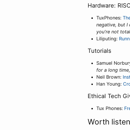
Hardware: RISC
TuxPhones:
The
negative, but I
you're not tota
Liliputing:
Runn
Tutorials
Samuel Norbur
for a long time
Neil Brown:
Ins
Han Young:
Cr
Ethical Tech Gi
Tux Phones:
Fr
Worth liste