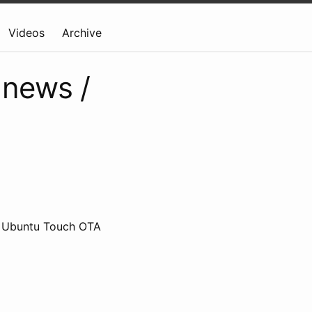
Videos
Archive
 news /
, Ubuntu Touch OTA