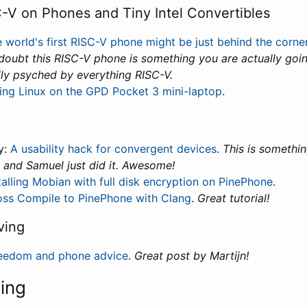
-V on Phones and Tiny Intel Convertibles
 world's first RISC-V phone might be just behind the corne
 doubt this RISC-V phone is something you are actually goin
lly psyched by everything RISC-V.
ing Linux on the GPD Pocket 3 mini-laptop
.
y:
A usability hack for convergent devices
.
This is somethi
, and Samuel just did it. Awesome!
talling Mobian with full disk encryption on PinePhone
.
oss Compile to PinePhone with Clang
.
Great tutorial!
ving
eedom and phone advice
.
Great post by Martijn!
ning