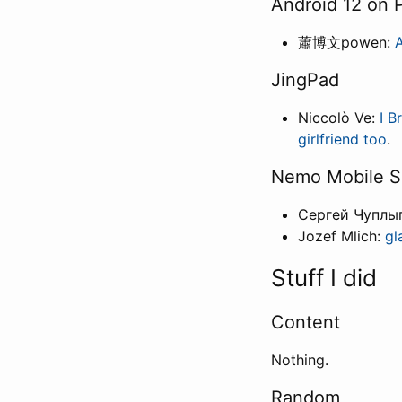
Android 12 on
蕭博文powen:
A
JingPad
Niccolò Ve:
I B
girlfriend too
.
Nemo Mobile S
Сергей Чуплы
Jozef Mlich:
gl
Stuff I did
Content
Nothing.
Random