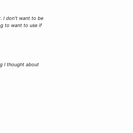
r
.
I don't want to be
g to want to use if
ng I thought about