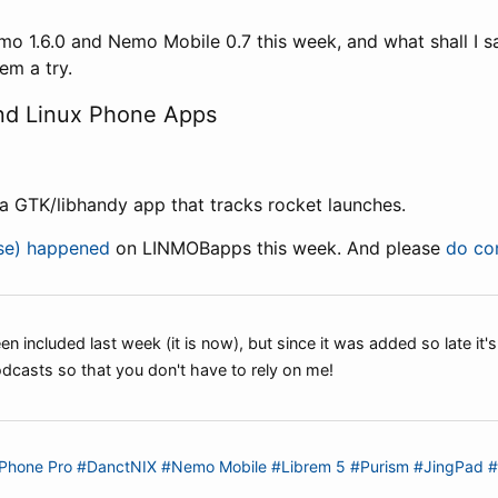
mo 1.6.0 and Nemo Mobile 0.7 this week, and what shall I sa
em a try.
d Linux Phone Apps
 a GTK/libhandy app that tracks rocket launches.
lse) happened
on LINMOBapps this week. And please
do con
n included last week (it is now), but since it was added so late it's
dcasts so that you don't have to rely on me!
Phone Pro
#DanctNIX
#Nemo Mobile
#Librem 5
#Purism
#JingPad
#