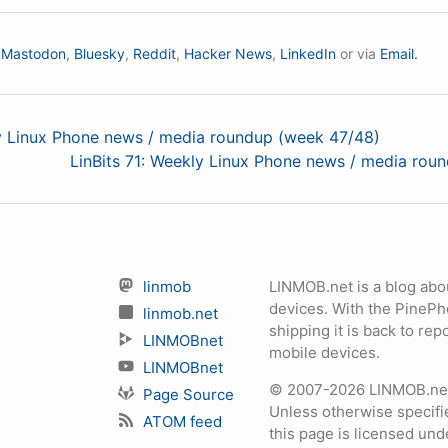
n
Mastodon
,
Bluesky
,
Reddit
,
Hacker News
,
LinkedIn
or via
Email.
ly Linux Phone news / media roundup (week 47/48)
LinBits 71: Weekly Linux Phone news / media rou
linmob
LINMOB.net is a blog abo
devices. With the PineP
linmob.net
shipping it is back to r
LINMOBnet
mobile devices.
LINMOBnet
© 2007-2026 LINMOB.net 
Page Source
Unless otherwise specifie
ATOM feed
this page is licensed un