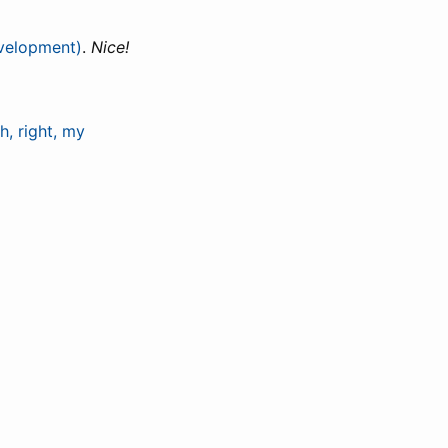
evelopment)
.
Nice!
, right, my