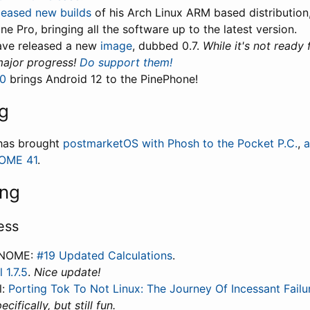
leased new builds
of his Arch Linux ARM based distribution,
ne Pro, bringing all the software up to the latest version.
ve released a new
image
, dubbed 0.7.
While it's not ready 
ajor progress!
Do support them!
.0
brings Android 12 to the PinePhone!
g
has brought
postmarketOS with Phosh to the Pocket P.C.
,
a
NOME 41
.
ing
ess
GNOME:
#19 Updated Calculations
.
 1.7.5
.
Nice update!
l:
Porting Tok To Not Linux: The Journey Of Incessant Failu
cifically, but still fun.