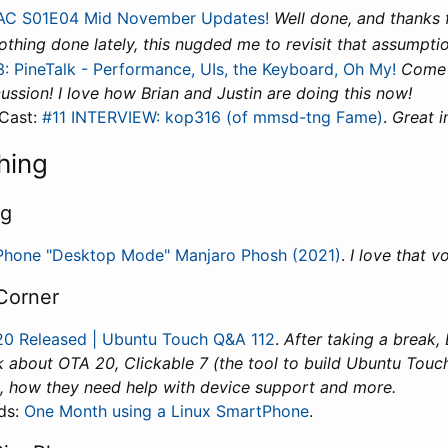
C S01E04 Mid November Updates!
Well done, and thanks f
 nothing done lately, this nugded me to revisit that assumptio
: PineTalk - Performance, UIs, the Keyboard, Oh My!
Come 
cussion! I love how Brian and Justin are doing this now!
Cast:
#11 INTERVIEW: kop316 (of mmsd-tng Fame)
.
Great i
hing
ng
Phone "Desktop Mode" Manjaro Phosh (2021)
.
I love that vo
Corner
0 Released | Ubuntu Touch Q&A 112
.
After taking a break,
k about OTA 20, Clickable 7 (the tool to build Ubuntu Touc
, how they need help with device support and more.
ds:
One Month using a Linux SmartPhone
.