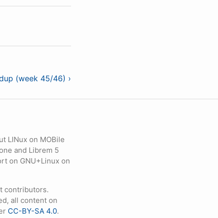
ndup (week 45/46) ›
ut LINux on MOBile
hone and Librem 5
eport on GNU+Linux on
contributors.
d, all content on
der
CC-BY-SA 4.0
.