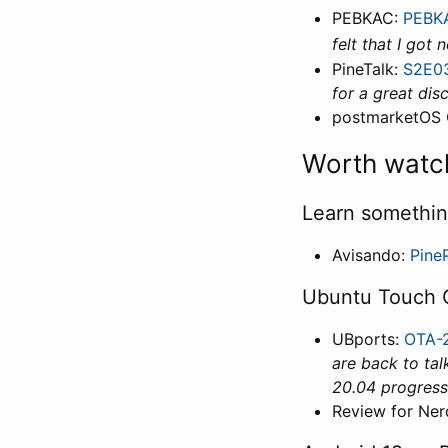
PEBKAC:
PEBKA
felt that I got
PineTalk:
S2E03
for a great dis
postmarketOS 
Worth watc
Learn somethi
Avisando:
Pine
Ubuntu Touch 
UBports:
OTA-2
are back to tal
20.04 progress
Review for Ner