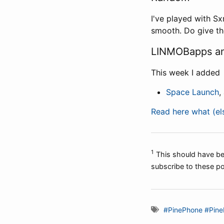
I've played with Sx
smooth. Do give th
LINMOBapps an
This week I added
Space Launch
,
Read here what (e
1
This should have bee
subscribe to these po
#PinePhone
#Pine