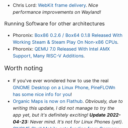
Chris Lord:
WebKit frame delivery
.
Nice
performance improvements on Wayland!
Running Software for other architectures
Phoronix:
Box86 0.2.6 / Box64 0.1.8 Released With
Working Steam & Steam Play On Non-x86 CPUs
.
Phoronix:
QEMU 7.0 Released With Intel AMX
Support, Many RISC-V Additions
.
Worth noting
If you've ever wondered how to use the real
GNOME Desktop on a Linux Phone, PineFLOWn
has some nice info for you
!
Organic Maps is now on Flathub
.
Obviously, due to
writing this update, I did not manage to try the
app yet, but it's definitely exciting!
Update 2022-
04-23
: Never mind. It's not for Linux Phones (yet).