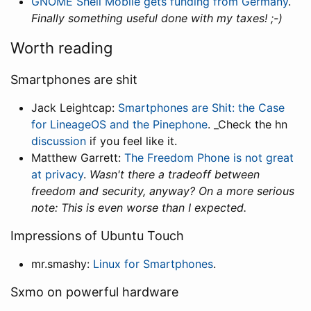
GNOME Shell Mobile gets funding from Germany
.
Finally something useful done with my taxes! ;-)
Worth reading
Smartphones are shit
Jack Leightcap:
Smartphones are Shit: the Case
for LineageOS and the Pinephone
. _Check the hn
discussion
if you feel like it.
Matthew Garrett:
The Freedom Phone is not great
at privacy
.
Wasn't there a tradeoff between
freedom and security, anyway? On a more serious
note: This is even worse than I expected.
Impressions of Ubuntu Touch
mr.smashy:
Linux for Smartphones
.
Sxmo on powerful hardware