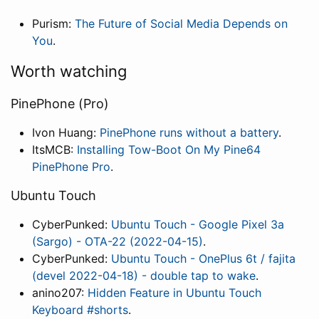
Purism:
The Future of Social Media Depends on
You
.
Worth watching
PinePhone (Pro)
Ivon Huang:
PinePhone runs without a battery
.
ItsMCB:
Installing Tow-Boot On My Pine64
PinePhone Pro
.
Ubuntu Touch
CyberPunked:
Ubuntu Touch - Google Pixel 3a
(Sargo) - OTA-22 (2022-04-15)
.
CyberPunked:
Ubuntu Touch - OnePlus 6t / fajita
(devel 2022-04-18) - double tap to wake
.
anino207:
Hidden Feature in Ubuntu Touch
Keyboard #shorts
.