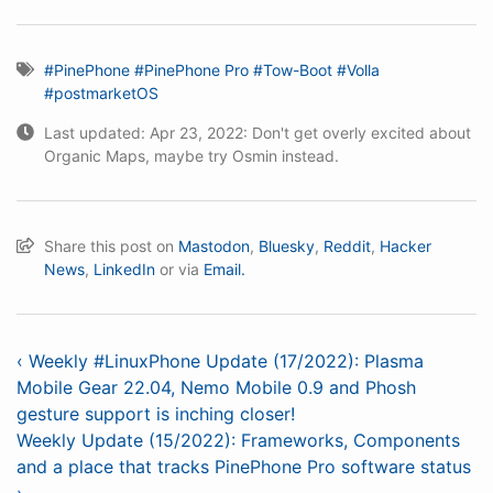
#PinePhone
#PinePhone Pro
#Tow-Boot
#Volla
#postmarketOS
Last updated: Apr 23, 2022: Don't get overly excited about
Organic Maps, maybe try Osmin instead.
Share this post on
Mastodon
,
Bluesky
,
Reddit
,
Hacker
News
,
LinkedIn
or via
Email.
‹ Weekly #LinuxPhone Update (17/2022): Plasma
Mobile Gear 22.04, Nemo Mobile 0.9 and Phosh
gesture support is inching closer!
Weekly Update (15/2022): Frameworks, Components
and a place that tracks PinePhone Pro software status