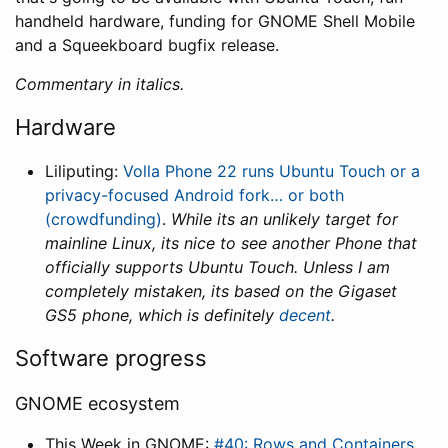
handheld hardware, funding for GNOME Shell Mobile
and a Squeekboard bugfix release.
Commentary in italics.
Hardware
Liliputing:
Volla Phone 22 runs Ubuntu Touch or a
privacy-focused Android fork… or both
(crowdfunding)
.
While its an unlikely target for
mainline Linux, its nice to see another Phone that
officially supports Ubuntu Touch. Unless I am
completely mistaken, its based on the Gigaset
GS5 phone, which is definitely
decent
.
Software progress
GNOME ecosystem
This Week in GNOME:
#40: Rows and Containers
.