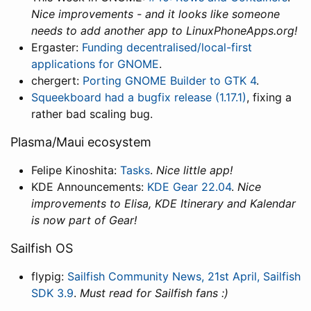
Nice improvements - and it looks like someone
needs to add another app to LinuxPhoneApps.org!
Ergaster:
Funding decentralised/local-first
applications for GNOME
.
chergert:
Porting GNOME Builder to GTK 4
.
Squeekboard had a bugfix release (1.17.1)
, fixing a
rather bad scaling bug.
Plasma/Maui ecosystem
Felipe Kinoshita:
Tasks
.
Nice little app!
KDE Announcements:
KDE Gear 22.04
.
Nice
improvements to Elisa, KDE Itinerary and Kalendar
is now part of Gear!
Sailfish OS
flypig:
Sailfish Community News, 21st April, Sailfish
SDK 3.9
.
Must read for Sailfish fans :)