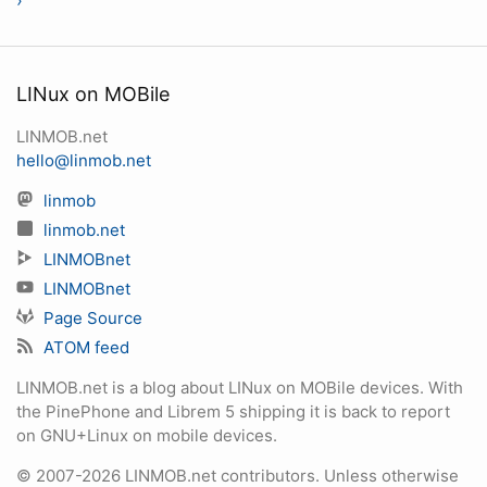
›
LINux on MOBile
LINMOB.net
hello@linmob.net
linmob
linmob.net
LINMOBnet
LINMOBnet
Page Source
ATOM feed
LINMOB.net is a blog about LINux on MOBile devices. With
the PinePhone and Librem 5 shipping it is back to report
on GNU+Linux on mobile devices.
© 2007-2026 LINMOB.net contributors. Unless otherwise