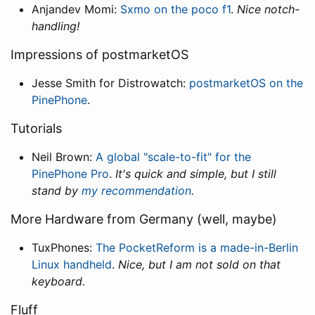
Anjandev Momi:
Sxmo on the poco f1
.
Nice notch-
handling!
Impressions of postmarketOS
Jesse Smith for Distrowatch:
postmarketOS on the
PinePhone
.
Tutorials
Neil Brown:
A global "scale-to-fit" for the
PinePhone Pro
.
It's quick and simple, but I still
stand by
my recommendation
.
More Hardware from Germany (well, maybe)
TuxPhones:
The PocketReform is a made-in-Berlin
Linux handheld
.
Nice, but I am not sold on that
keyboard.
Fluff