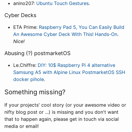
anino207:
Ubuntu Touch Gestures
.
Cyber Decks
ETA Prime:
Raspberry Pad 5, You Can Easily Build
An Awesome Cyber Deck With This! Hands-On
.
Nice!
Abusing (?) postmarketOS
Le.Chiffre:
DIY: 10$ Raspberry Pi 4 alternative
Samsung A5 with Alpine Linux PostmarketOS SSH
docker pihole
.
Something missing?
If your projects' cool story (or your awesome video or
nifty blog post or ...) is missing and you don't want
that to happen again, please get in touch via social
media or email!