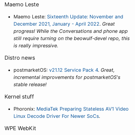
Maemo Leste
Maemo Leste:
Sixteenth Update: November and
December 2021, January - April 2022
.
Great
progress! While the Conversations and phone app
still require turning on the beowulf-devel repo, this
is really impressive.
Distro news
postmarketOS:
v21.12 Service Pack 4
.
Great,
incremental improvements for postmarketOS's
stable release!
Kernel stuff
Phoronix:
MediaTek Preparing Stateless AV1 Video
Linux Decode Driver For Newer SoCs
.
WPE WebKit