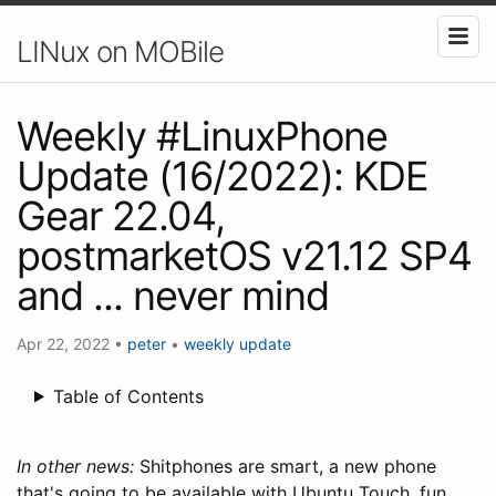
LINux on MOBile
Weekly #LinuxPhone
Update (16/2022): KDE
Gear 22.04,
postmarketOS v21.12 SP4
and ... never mind
Apr 22, 2022
•
peter
•
weekly update
Table of Contents
In other news:
Shitphones are smart, a new phone
that's going to be available with Ubuntu Touch, fun