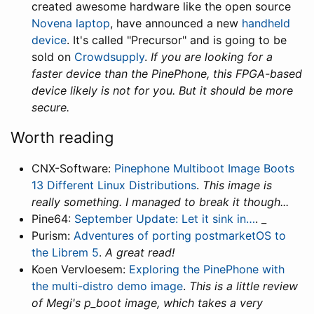
created awesome hardware like the open source
Novena laptop
, have announced a new
handheld
device
. It's called "Precursor" and is going to be
sold on
Crowdsupply
.
If you are looking for a
faster device than the PinePhone, this FPGA-based
device likely is not for you. But it should be more
secure.
Worth reading
CNX-Software:
Pinephone Multiboot Image Boots
13 Different Linux Distributions
.
This image is
really something. I managed to break it though...
Pine64:
September Update: Let it sink in…
. _
Purism:
Adventures of porting postmarketOS to
the Librem 5
.
A great read!
Koen Vervloesem:
Exploring the PinePhone with
the multi-distro demo image
.
This is a little review
of Megi's p_boot image, which takes a very