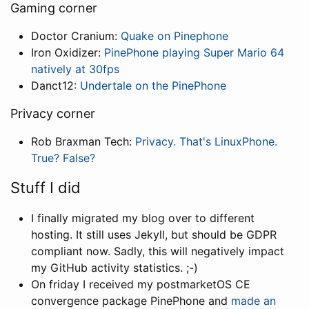
Gaming corner
Doctor Cranium:
Quake on Pinephone
Iron Oxidizer:
PinePhone playing Super Mario 64
natively at 30fps
Danct12:
Undertale on the PinePhone
Privacy corner
Rob Braxman Tech:
Privacy. That's LinuxPhone.
True? False?
Stuff I did
I finally migrated my blog over to different
hosting. It still uses Jekyll, but should be GDPR
compliant now. Sadly, this will negatively impact
my GitHub activity statistics. ;-)
On friday I received my postmarketOS CE
convergence package PinePhone and
made an