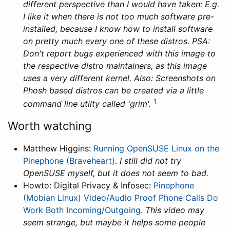
different perspective than I would have taken: E.g.
I like it when there is not too much software pre-
installed, because I know how to install software
on pretty much every one of these distros. PSA:
Don't report bugs experienced with this image to
the respective distro maintainers, as this image
uses a very different kernel. Also: Screenshots on
Phosh based distros can be created via a little
1
command line utilty called 'grim'.
Worth watching
Matthew Higgins:
Running OpenSUSE Linux on the
Pinephone (Braveheart)
.
I still did not try
OpenSUSE myself, but it does not seem to bad.
Howto: Digital Privacy & Infosec:
Pinephone
(Mobian Linux) Video/Audio Proof Phone Calls Do
Work Both Incoming/Outgoing
.
This video may
seem strange, but maybe it helps some people