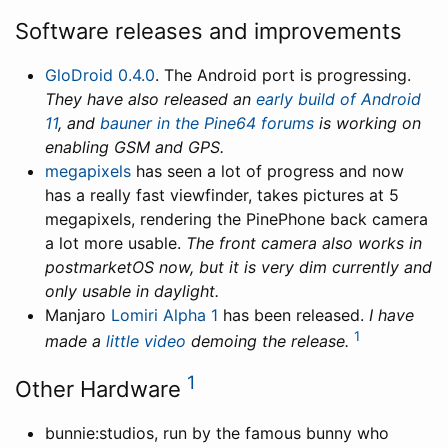
Software releases and improvements
GloDroid 0.4.0
. The Android port is progressing.
They have also released an
early build of Android
11
, and
bauner in the Pine64 forums
is working on
enabling GSM and GPS.
megapixels
has seen a lot of progress and now
has a really fast viewfinder, takes pictures at 5
megapixels, rendering the PinePhone back camera
a lot more usable.
The front camera also works in
postmarketOS now, but it is very dim currently and
only usable in daylight.
Manjaro
Lomiri Alpha 1
has been released.
I have
1
made a
little video
demoing the release.
1
Other Hardware
bunnie:studios, run by the famous bunny who