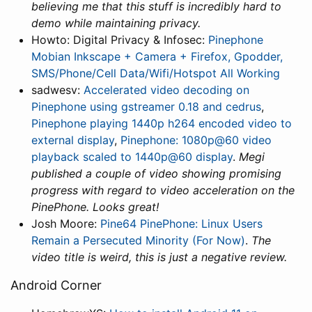
believing me that this stuff is incredibly hard to
demo while maintaining privacy.
Howto: Digital Privacy & Infosec:
Pinephone
Mobian Inkscape + Camera + Firefox, Gpodder,
SMS/Phone/Cell Data/Wifi/Hotspot All Working
sadwesv:
Accelerated video decoding on
Pinephone using gstreamer 0.18 and cedrus
,
Pinephone playing 1440p h264 encoded video to
external display
,
Pinephone: 1080p@60 video
playback scaled to 1440p@60 display
.
Megi
published a couple of video showing promising
progress with regard to video acceleration on the
PinePhone. Looks great!
Josh Moore:
Pine64 PinePhone: Linux Users
Remain a Persecuted Minority (For Now)
.
The
video title is weird, this is just a negative review.
Android Corner