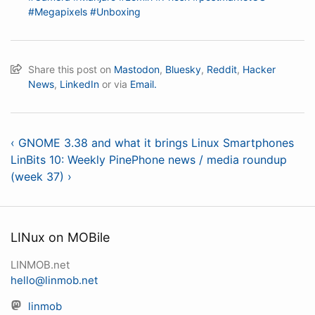
#Megapixels
#Unboxing
Share this post on
Mastodon
,
Bluesky
,
Reddit
,
Hacker
News
,
LinkedIn
or via
Email.
‹ GNOME 3.38 and what it brings Linux Smartphones
LinBits 10: Weekly PinePhone news / media roundup
(week 37) ›
LINux on MOBile
LINMOB.net
hello@linmob.net
linmob