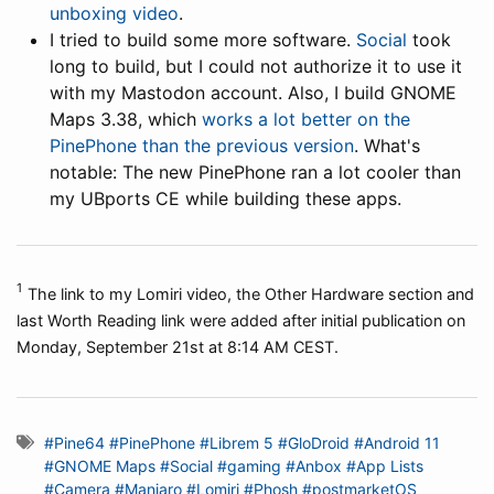
unboxing video
.
I tried to build some more software.
Social
took
long to build, but I could not authorize it to use it
with my Mastodon account. Also, I build GNOME
Maps 3.38, which
works a lot better on the
PinePhone than the previous version
. What's
notable: The new PinePhone ran a lot cooler than
my UBports CE while building these apps.
1
The link to my Lomiri video, the Other Hardware section and
last Worth Reading link were added after initial publication on
Monday, September 21st at 8:14 AM CEST.
#Pine64
#PinePhone
#Librem 5
#GloDroid
#Android 11
#GNOME Maps
#Social
#gaming
#Anbox
#App Lists
#Camera
#Manjaro
#Lomiri
#Phosh
#postmarketOS