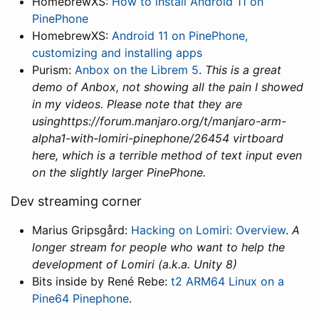
HomebrewXS:
How to install Android 11 on
PinePhone
HomebrewXS:
Android 11 on PinePhone,
customizing and installing apps
Purism:
Anbox on the Librem 5
.
This is a great
demo of Anbox, not showing all the pain I showed
in my videos. Please note that they are
usinghttps://forum.manjaro.org/t/manjaro-arm-
alpha1-with-lomiri-pinephone/26454 virtboard
here, which is a terrible method of text input even
on the slightly larger PinePhone.
Dev streaming corner
Marius Gripsgård:
Hacking on Lomiri: Overview
.
A
longer stream for people who want to help the
development of Lomiri (a.k.a. Unity 8)
Bits inside by René Rebe:
t2 ARM64 Linux on a
Pine64 Pinephone
.