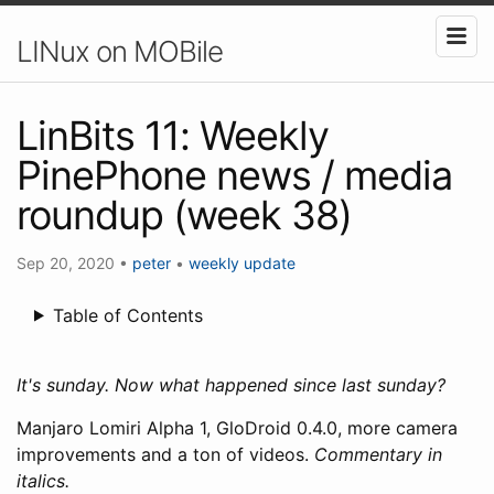
LINux on MOBile
LinBits 11: Weekly
PinePhone news / media
roundup (week 38)
Sep 20, 2020
•
peter
•
weekly update
Table of Contents
It's sunday. Now what happened since last sunday?
Manjaro Lomiri Alpha 1, GloDroid 0.4.0, more camera
improvements and a ton of videos.
Commentary in
italics.