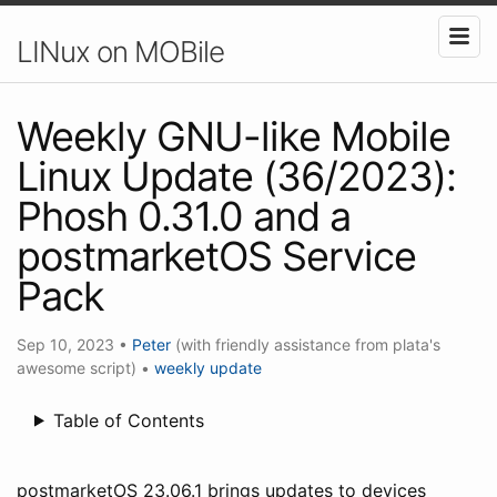
LINux on MOBile
Weekly GNU-like Mobile
Linux Update (36/2023):
Phosh 0.31.0 and a
postmarketOS Service
Pack
Sep 10, 2023
•
Peter
(with friendly assistance from plata's
awesome script)
•
weekly update
Table of Contents
postmarketOS 23.06.1 brings updates to devices