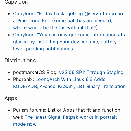
Capyloon
Capyloon: "Friday hack: getting @servo to run on
a Pinephone Pro! (some patches are needed,
where would be the fun without that?)…"
Capyloon: "You can now get some information at a
glance by just tilting your device: time, battery
level, pending notifications.…"
Distributions
postmarketOS Blog:
v23.06 SP1: Through Staging
Phoronix:
LoongArch With Linux 6.6 Adds
KGDB/KDB, KFence, KASAN, LBT Binary Translation
Apps
Purism forums: List of Apps that fit and function
well:
The latest Signal flatpak works in portrait
mode now.