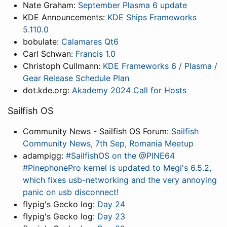
Nate Graham:
September Plasma 6 update
KDE Announcements:
KDE Ships Frameworks
5.110.0
bobulate:
Calamares Qt6
Carl Schwan:
Francis 1.0
Christoph Cullmann:
KDE Frameworks 6 / Plasma /
Gear Release Schedule Plan
dot.kde.org:
Akademy 2024 Call for Hosts
Sailfish OS
Community News - Sailfish OS Forum:
Sailfish
Community News, 7th Sep, Romania Meetup
adampigg:
#SailfishOS on the @PINE64
#PinephonePro kernel is updated to Megi's 6.5.2,
which fixes usb-networking and the very annoying
panic on usb disconnect!
flypig's Gecko log:
Day 24
flypig's Gecko log:
Day 23