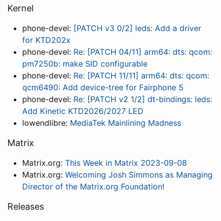
Kernel
phone-devel:
[PATCH v3 0/2] leds: Add a driver
for KTD202x
phone-devel:
Re: [PATCH 04/11] arm64: dts: qcom:
pm7250b: make SID configurable
phone-devel:
Re: [PATCH 11/11] arm64: dts: qcom:
qcm6490: Add device-tree for Fairphone 5
phone-devel:
Re: [PATCH v2 1/2] dt-bindings: leds:
Add Kinetic KTD2026/2027 LED
lowendlibre:
MediaTek Mainlining Madness
Matrix
Matrix.org:
This Week in Matrix 2023-09-08
Matrix.org:
Welcoming Josh Simmons as Managing
Director of the Matrix.org Foundation!
Releases