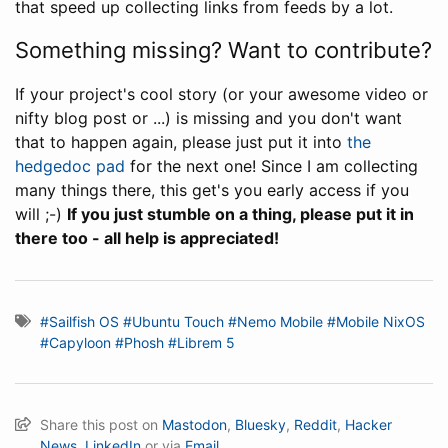
that speed up collecting links from feeds by a lot.
Something missing? Want to contribute?
If your project's cool story (or your awesome video or
nifty blog post or ...) is missing and you don't want
that to happen again, please just put it into
the
hedgedoc pad
for the next one! Since I am collecting
many things there, this get's you early access if you
will ;-)
If you just stumble on a thing, please put it in
there too - all help is appreciated!
#Sailfish OS
#Ubuntu Touch
#Nemo Mobile
#Mobile NixOS
#Capyloon
#Phosh
#Librem 5
Share this post on
Mastodon
,
Bluesky
,
Reddit
,
Hacker
News
,
LinkedIn
or via
Email.