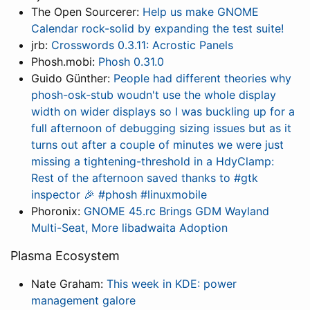
The Open Sourcerer:
Help us make GNOME
Calendar rock-solid by expanding the test suite!
jrb:
Crosswords 0.3.11: Acrostic Panels
Phosh.mobi:
Phosh 0.31.0
Guido Günther:
People had different theories why
phosh-osk-stub woudn't use the whole display
width on wider displays so I was buckling up for a
full afternoon of debugging sizing issues but as it
turns out after a couple of minutes we were just
missing a tightening-threshold in a HdyClamp:
Rest of the afternoon saved thanks to #gtk
inspector 🎉 #phosh #linuxmobile
Phoronix:
GNOME 45.rc Brings GDM Wayland
Multi-Seat, More libadwaita Adoption
Plasma Ecosystem
Nate Graham:
This week in KDE: power
management galore