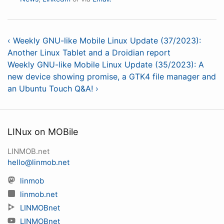
‹ Weekly GNU-like Mobile Linux Update (37/2023):
Another Linux Tablet and a Droidian report
Weekly GNU-like Mobile Linux Update (35/2023): A
new device showing promise, a GTK4 file manager and
an Ubuntu Touch Q&A! ›
LINux on MOBile
LINMOB.net
hello@linmob.net
linmob
linmob.net
LINMOBnet
LINMOBnet