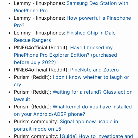
Lemmy - linuxphones:
Samsung Dex Station with
PinePhone Pro
Lemmy - linuxphones:
How powerful is Pinephone
Pro?
Lemmy - linuxphones:
Finished Chip 'n Dale
Rescue Rangers
PINE64official (Reddit):
Have I bricked my
PinePhone Pro Explorer Edition? (purchased
before July 2022)
PINE64official (Reddit):
PineNote and Zotero
Purism (Reddit):
I don't know whether to laugh or
cry.....
Purism (Reddit):
Waiting for a refund? Class-action
lawsuit
Purism (Reddit):
What kernel do you have installed
on your Android/AOSP phone?
Purism community:
Signal app now usable in
portrait mode on L5
Purism community:
[Guide] How to investigate and