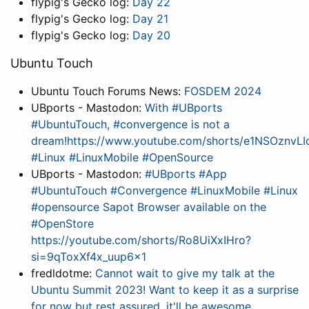
flypig's Gecko log:
Day 22
flypig's Gecko log:
Day 21
flypig's Gecko log:
Day 20
Ubuntu Touch
Ubuntu Touch Forums News:
FOSDEM 2024
UBports - Mastodon:
With #UBports
#UbuntuTouch, #convergence is not a
dream!https://www.youtube.com/shorts/e1NSOznvL
#Linux #LinuxMobile #OpenSource
UBports - Mastodon:
#UBports #App
#UbuntuTouch #Convergence #LinuxMobile #Linux
#opensource Sapot Browser available on the
#OpenStore
https://youtube.com/shorts/Ro8UiXxIHro?
si=9qToxXf4x_uup6x1
fredldotme:
Cannot wait to give my talk at the
Ubuntu Summit 2023! Want to keep it as a surprise
for now but rest assured, it'll be awesome.