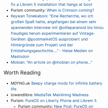
fix a Librem 5 installation that hangs at boot
Purism community:
When is Crimson coming?
Keywan Tonekaboni: "Eine Recherche, wo ich
großen Spaß hatte, angefangen bei einem sehr
spannenden Interview mit @ollieparanoid bis hinzu
freudiges herum experimentieren auf Vintage-
Geräten: @postmarketOS ausprobiert und
Hintergründe zum Projekt und der
Entstehungsgeschichte.…" - Heise Medien on
Mastodon
Mobian: "An article on @mobian on phone…"
Worth Reading
M0YNG.uk
Beepy charge mods for infinite battery
life
lowendlibre:
MediaTek Mainlining Madness
Purism:
PureOS on Liberty Phone and Librem 5
Purism community:
New Post: PureOS on