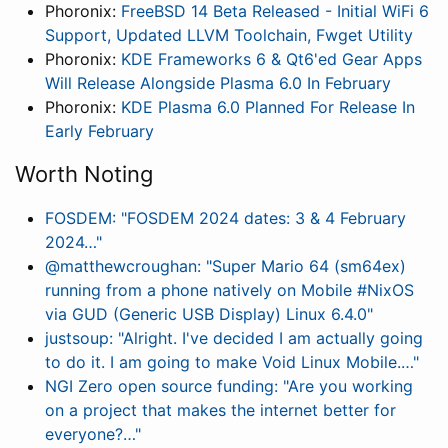
Phoronix:
FreeBSD 14 Beta Released - Initial WiFi 6
Support, Updated LLVM Toolchain, Fwget Utility
Phoronix:
KDE Frameworks 6 & Qt6'ed Gear Apps
Will Release Alongside Plasma 6.0 In February
Phoronix:
KDE Plasma 6.0 Planned For Release In
Early February
Worth Noting
FOSDEM: "FOSDEM 2024 dates: 3 & 4 February
2024…"
@matthewcroughan: "Super Mario 64 (sm64ex)
running from a phone natively on Mobile #NixOS
via GUD (Generic USB Display) Linux 6.4.0"
justsoup: "Alright. I've decided I am actually going
to do it. I am going to make Void Linux Mobile.…"
NGI Zero open source funding: "Are you working
on a project that makes the internet better for
everyone?…"