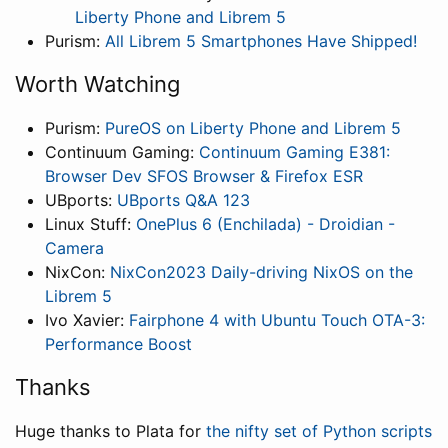
Liberty Phone and Librem 5
Purism:
All Librem 5 Smartphones Have Shipped!
Worth Watching
Purism:
PureOS on Liberty Phone and Librem 5
Continuum Gaming:
Continuum Gaming E381:
Browser Dev SFOS Browser & Firefox ESR
UBports:
UBports Q&A 123
Linux Stuff:
OnePlus 6 (Enchilada) - Droidian -
Camera
NixCon:
NixCon2023 Daily-driving NixOS on the
Librem 5
Ivo Xavier:
Fairphone 4 with Ubuntu Touch OTA-3:
Performance Boost
Thanks
Huge thanks to Plata for
the nifty set of Python scripts