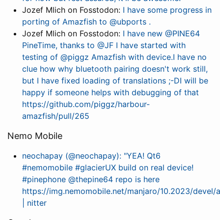
Jozef Mlich on Fosstodon:
I have some progress in
porting of Amazfish to @ubports .
Jozef Mlich on Fosstodon:
I have new @PINE64
PineTime, thanks to @JF I have started with
testing of @piggz Amazfish with device.I have no
clue how why bluetooth pairing doesn't work still,
but I have fixed loading of translations ;-DI will be
happy if someone helps with debugging of that
https://github.com/piggz/harbour-
amazfish/pull/265
Nemo Mobile
neochapay (@neochapay): "YEA! Qt6
#nemomobile #glacierUX build on real device!
#pinephone @thepine64 repo is here
https://img.nemomobile.net/manjaro/10.2023/devel/
| nitter