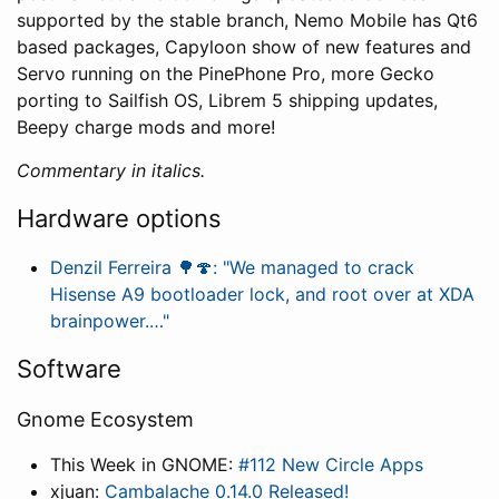
supported by the stable branch, Nemo Mobile has Qt6
based packages, Capyloon show of new features and
Servo running on the PinePhone Pro, more Gecko
porting to Sailfish OS, Librem 5 shipping updates,
Beepy charge mods and more!
Commentary in italics.
Hardware options
Denzil Ferreira 🌳🍄: "We managed to crack
Hisense A9 bootloader lock, and root over at XDA
brainpower.…"
Software
Gnome Ecosystem
This Week in GNOME:
#112 New Circle Apps
xjuan:
Cambalache 0.14.0 Released!