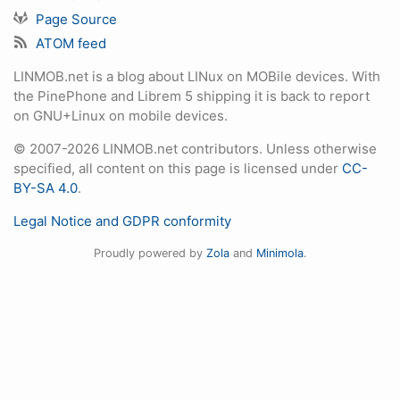
Page Source
ATOM feed
LINMOB.net is a blog about LINux on MOBile devices. With
the PinePhone and Librem 5 shipping it is back to report
on GNU+Linux on mobile devices.
© 2007-2026 LINMOB.net contributors. Unless otherwise
specified, all content on this page is licensed under
CC-
BY-SA 4.0
.
Legal Notice and GDPR conformity
Proudly powered by
Zola
and
Minimola
.