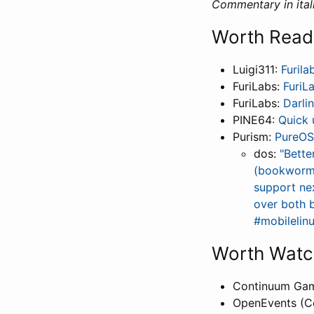
Commentary in itali
Worth Read
Luigi311:
Furila
FuriLabs:
FuriL
FuriLabs:
Darli
PINE64:
Quick 
Purism:
PureOS
dos:
"Bette
(bookworm) 
support nex
over both 
#mobilelin
Worth Watc
Continuum Ga
OpenEvents (C