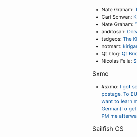
Nate Graham:
Carl Schwan:
K
Nate Graham:
anditosan:
Oce
tsdgeos:
The K
notmart:
kirig
Qt blog:
Qt Bri
Nicolas Fella:
S
Sxmo
#sxmo:
I got s
postage. To EU 
want to learn 
German)To get 
PM me afterwar
Sailfish OS