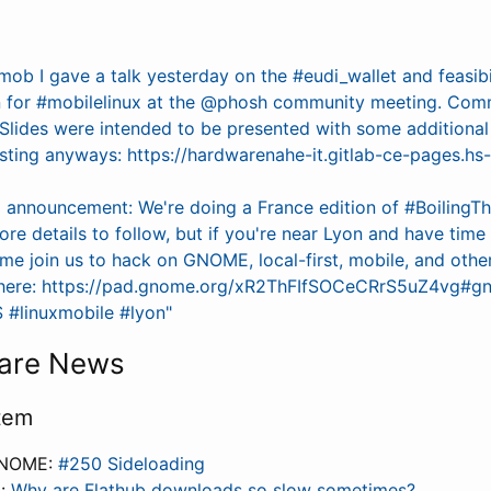
mob I gave a talk yesterday on the #eudi_wallet and feasibi
 for #mobilelinux at the @phosh community meeting. Com
Slides were intended to be presented with some additiona
esting anyways: https://hardwarenahe-it.gitlab-ce-pages.h
l announcement: We're doing a France edition of #BoilingT
More details to follow, but if you're near Lyon and have tim
e join us to hack on GNOME, local-first, mobile, and other
p here: https://pad.gnome.org/xR2ThFIfSOCeCRrS5uZ4vg#
#linuxmobile #lyon"
are News
tem
GNOME:
#250 Sideloading
i:
Why are Flathub downloads so slow sometimes?