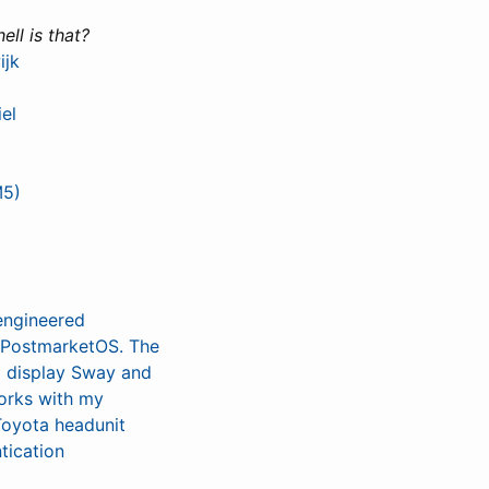
ell is that?
ijk
el
M5)
 engineered
h PostmarketOS. The
to display Sway and
works with my
Toyota headunit
tication