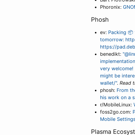
Phoronix:
GNOM
Phosh
ev:
Packing 📦 
tomorrow: https
https://pad.d
benedikt:
"@lin
implementation
very welcome! 
might be inter
wallet/"
.
Read th
phosh:
From th
his work on a 
r/MobileLinux:
foss2go.com:
P
Mobile Setting
Plasma Ecosys