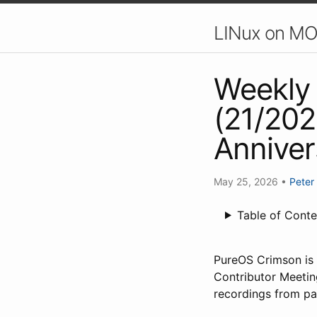
LINux on MO
Weekly 
(21/202
Anniver
May 25, 2026
•
Peter
Table of Conte
PureOS Crimson is o
Contributor Meetin
recordings from pa