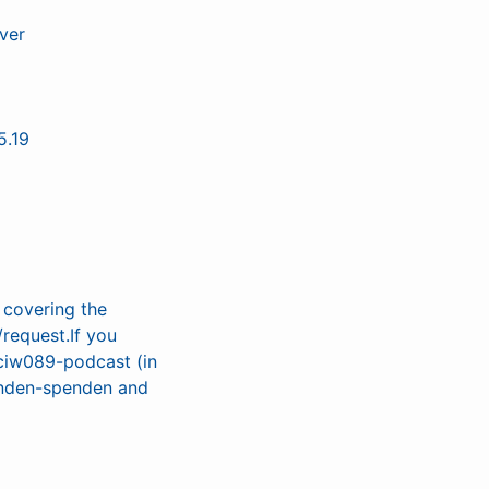
ver
5.19
r covering the
/request.If you
/ciw089-podcast (in
penden-spenden and