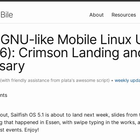
Bile
About
Resources
GNU-like Mobile Linux
6): Crimson Landing an
sary
(with friendly assistance from plata's awesome script)
•
weekly upd
nts
ut, Sailfish OS 5.1 is about to land next week, slides from
g that happened in Essen, with swipe typing in the works, a
st events. Enjoy!