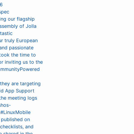
26
spec
ing our flagship
assembly of Jolla
tastic
r truly European
 and passionate
took the time to
 inviting us to the
#CommunityPowered
 they are targeting
oid App Support
 the meeting logs
shos-
 #LinuxMobile
w published on
checklists, and
 shared in the