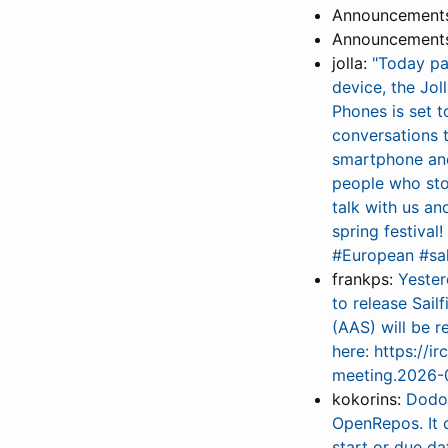
Announcements 
Announcements 
jolla:
"Today pa
device, the Jol
Phones is set 
conversations 
smartphone and
people who sto
talk with us an
spring festiva
#European #sa
frankps:
Yester
to release Sail
(AAS) will be r
here: https://i
meeting.2026-0
kokorins:
Dodo’
OpenRepos. It 
start or due d