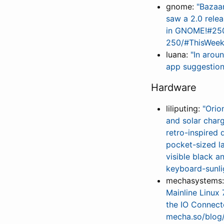
gnome:
"Bazaa
saw a 2.0 rele
in GNOME!#250
250/#ThisWee
luana:
"In arou
app suggestions
Hardware
liliputing:
"Orio
and solar char
retro-inspired 
pocket-sized la
visible black 
keyboard-sunli
mechasystems
Mainline Linux 
the IO Connect
mecha.so/blog