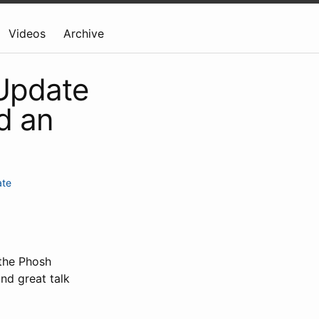
Videos
Archive
 Update
d an
ate
 the Phosh
nd great talk