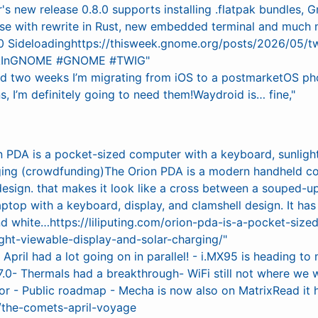
r's new release 0.8.0 supports installing .flatpak bundle
ase with rewrite in Rust, new embedded terminal and much 
 Sideloadinghttps://thisweek.gnome.org/posts/2026/05/t
kInGNOME #GNOME #TWIG"
nd two weeks I’m migrating from iOS to a postmarketOS ph
, I’m definitely going to need them!Waydroid is… fine,"
n PDA is a pocket-sized computer with a keyboard, sunlight
ging (crowdfunding)The Orion PDA is a modern handheld co
design. that makes it look like a cross between a souped-u
ptop with a keyboard, display, and clamshell design. It has 
and white…https://liliputing.com/orion-pda-is-a-pocket-siz
ght-viewable-display-and-solar-charging/"
:
April had a lot going on in parallel! - i.MX95 is heading t
7.0- Thermals had a breakthrough- WiFi still not where we w
or - Public roadmap - Mecha is now also on MatrixRead it h
/the-comets-april-voyage