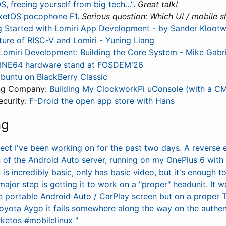
, freeing yourself from big tech..."
.
Great talk!
ketOS pocophone F1
.
Serious question: Which UI / mobile sh
g Started with Lomiri App Development - by Sander Klootw
ture of RISC-V and Lomiri - Yuning Liang
 Lomiri Development: Building the Core System - Mike Gabri
INE64 hardware stand at FOSDEM'26
buntu on BlackBerry Classic
ing Company:
Building My ClockworkPi uConsole (with a C
curity:
F-Droid the open app store with Hans
ng
oject I've been working on for the past two days. A reverse
 of the Android Auto server, running on my OnePlus 6 wit
is incredibly basic, only has basic video, but it's enough 
major step is getting it to work on a "proper" headunit. It 
e portable Android Auto / CarPlay screen but on a proper 
Toyota Aygo it fails somewhere along the way on the authen
ketos #mobilelinux "