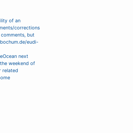
lity of an
ments/corrections
l comments, but
s-bochum.de/eudi-
heOcean next
e the weekend of
 related
gnome