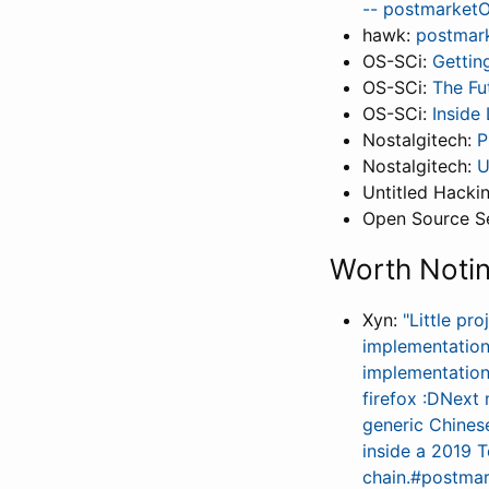
-- postmarketOS
hawk:
postmar
OS-SCi:
Gettin
OS-SCi:
The Fu
OS-SCi:
Inside
Nostalgitech:
P
Nostalgitech:
U
Untitled Hack
Open Source Se
Worth Noti
Xyn:
"Little pr
implementation
implementation 
firefox :DNext 
generic Chines
inside a 2019 
chain.#postmar