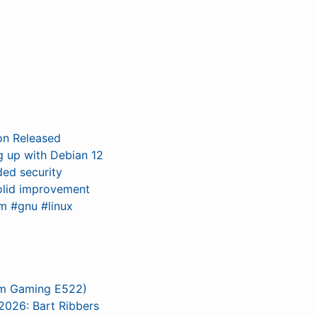
on Released
ng up with Debian 12
ded security
solid improvement
m #gnu #linux
um Gaming E522)
026: Bart Ribbers