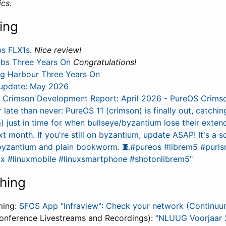
cs.
ing
bs FLX1s
.
Nice review!
abs Three Years On
Congratulations!
ng Harbour Three Years On
update: May 2026
 Crimson Development Report: April 2026 - PureOS Crims
r late than never: PureOS 11 (crimson) is finally out, catchi
just in time for when bullseye/byzantium lose their exten
t month. If you're still on byzantium, update ASAP! It's a 
byzantium and plain bookworm. 🧵#pureos #librem5 #puris
ux #linuxmobile #linuxsmartphone #shotonlibrem5"
hing
ming:
SFOS App "Infraview": Check your network (Continu
onference Livestreams and Recordings):
"NLUUG Voorjaar 2