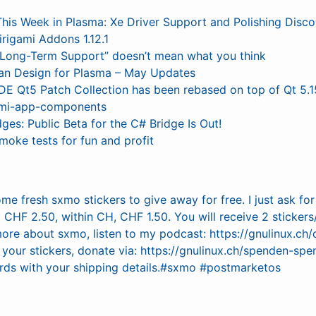
This Week in Plasma: Xe Driver Support and Polishing Disco
irigami Addons 1.12.1
“Long-Term Support” doesn’t mean what you think
an Design for Plasma – May Updates
DE Qt5 Patch Collection has been rebased on top of Qt 5.1
ami-app-components
dges: Public Beta for the C# Bridge Is Out!
moke tests for fun and profit
ome fresh sxmo stickers to give away for free. I just ask fo
CHF 2.50, within CH, CHF 1.50. You will receive 2 stickers
more about sxmo, listen to my podcast: https://gnulinux.ch
your stickers, donate via: https://gnulinux.ch/spenden-s
ds with your shipping details.#sxmo #postmarketos