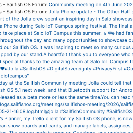
- Sailfish OS Forum:
Community meeting on 4th June 20
- Sailfish OS Forum:
Jolla Phone update - The Other Half 
rt of the Jolla crew spent an inspiring day in Salo showcas
la Phone during Salo IoT Campus spring festival. The final 
to take place at Salo IoT Campus this summer. 📱We had fan
throughout the day and many opportunities to showcase ou
 our Sailfish OS. It was inspiring to meet so many curious
pped by our stand.A heartfelt thank you to everyone who 
d special thanks to the amazing team at Salo IoT Campus for
l! ❤️#Jolla #SailfishOS #DigitalSovereignty #PrivacyFirst 
loiotcampus"
day at the Sailfish Community meeting Jolla could tell that
fish OS 5.1 next week, and that Bluetooth support for Andr
eleased as a beta more or less the same time.You can read
rclogs.sailfishos.org/meetings/sailfishos-meeting/2026/sailfi
5-21-16.08.log.html@jolla #SailfishCommunity #SailfishOS
s Planner, my Trello client for my Sailfish OS phone, is no
can show boards and cards, and manage labels, assignees, 
ates. The source code is open on Codeberg, and updates are