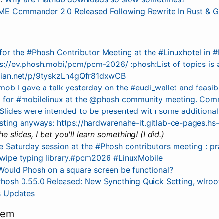
E Commander 2.0 Released Following Rewrite In Rust & 
for the #Phosh Contributor Meeting at the #Linuxhotel in #
://ev.phosh.mobi/pcm/pcm-2026/ :phosh:List of topics is al
ebian.net/p/9tyskzLn4gQfr81dxwCB
mob I gave a talk yesterday on the #eudi_wallet and feasibi
 for #mobilelinux at the @phosh community meeting. Com
Slides were intended to be presented with some additiona
esting anyways: https://hardwarenahe-it.gitlab-ce-pages.h
e slides, I bet you'll learn something! (I did.)
e Saturday session at the #Phosh contributors meeting : pr
swipe typing library.#pcm2026 #LinuxMobile
Would Phosh on a square screen be functional?
hosh 0.55.0 Released: New Syncthing Quick Setting, wlroot
s Updates
tem