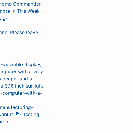
s, Gnome Commander
more in This Week
wig-
one. Please leave
-viewable display,
mputer with a very
p beeper and a
a 3.16 inch sunlight
ed-computer-with-a-
o manufacturing-
ant it 🫠- Testing
ere: