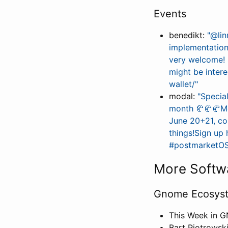
Events
benedikt:
"@lin
implementation
very welcome! 
might be inter
wallet/"
modal:
"Specia
month 🥐️🥐️🥐️
June 20+21, com
things!Sign u
#postmarketOS 
More Softw
Gnome Ecosys
This Week in 
Bart Piotrowsk