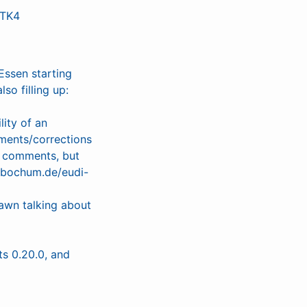
GTK4
Essen starting
so filling up:
lity of an
ments/corrections
l comments, but
s-bochum.de/eudi-
awn talking about
s 0.20.0, and