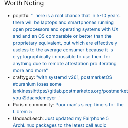
Worth Noting
pojntfx:
"There is a real chance that in 5-10 years,
there will be laptops and smartphones running
open processors and operating systems with UX
and and an OS comparable or better than the
proprietary equivalent, but which are effectively
useless to the average consumer because it is
cryptographically impossible to use them for
anything due to remote attestation proliferating
more and more"
craftyguy:
"with systemd v261, postmarketOS
#duranium loses some
jankiness!https://gitlab.postmarketos.org/postmar
you @daandemeyer !"
Purism community:
Poor man's sleep timers for the
Librem 5
UndeadLeech:
Just updated my Fairphone 5
ArchLinux packages to the latest call audio