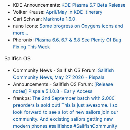
KDE Announcements:
KDE Plasma 6.7 Beta Release
Volker Krause:
April/May in KDE Itinerary
Carl Schwan:
Marknote 1.6.0
nuno icons:
Some progress on Oxygens icons and
more…
Phoronix:
Plasma 6.6, 6.7 & 6.8 See Plenty Of Bug
Fixing This Week
Sailfish OS
Community News - Sailfish OS Forum:
Sailfish
Community News, May 27 2026 - Pispala
Announcements - Sailfish OS Forum:
[Release
notes] Pispala 5.1.0.8 - Early Access
frankps:
The 2nd September batch with 2.000
preorders is sold out! This is just awesome. I so
look forward to see a lot of new sailors join our
community. And excisting sailors getting new
modern phones #sailfishos #SailfishCommunity