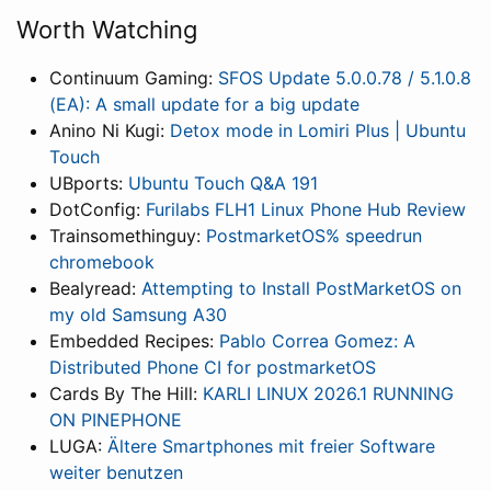
Worth Watching
Continuum Gaming:
SFOS Update 5.0.0.78 / 5.1.0.8
(EA): A small update for a big update
Anino Ni Kugi:
Detox mode in Lomiri Plus | Ubuntu
Touch
UBports:
Ubuntu Touch Q&A 191
DotConfig:
Furilabs FLH1 Linux Phone Hub Review
Trainsomethinguy:
PostmarketOS% speedrun
chromebook
Bealyread:
Attempting to Install PostMarketOS on
my old Samsung A30
Embedded Recipes:
Pablo Correa Gomez: A
Distributed Phone CI for postmarketOS
Cards By The Hill:
KARLI LINUX 2026.1 RUNNING
ON PINEPHONE
LUGA:
Ältere Smartphones mit freier Software
weiter benutzen