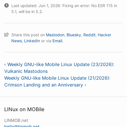
Last updated: Jun 1, 2026: Fixing an error: No ESR 115 in
5.1, will be in 5.2.
Share this post on
Mastodon
,
Bluesky
,
Reddit
,
Hacker
News
,
LinkedIn
or via
Email.
‹ Weekly GNU-like Mobile Linux Update (23/2026):
Vulkanic Mastodons
Weekly GNU-like Mobile Linux Update (21/2026):
Crimson Landing and an Anniversary ›
LINux on MOBile
LINMOB.net
hello@linmob.net