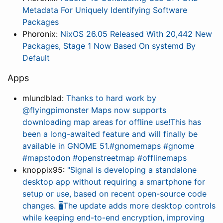
Metadata For Uniquely Identifying Software
Packages
Phoronix:
NixOS 26.05 Released With 20,442 New
Packages, Stage 1 Now Based On systemd By
Default
Apps
mlundblad:
Thanks to hard work by
@flyingpimonster Maps now supports
downloading map areas for offline use!This has
been a long-awaited feature and will finally be
available in GNOME 51.#gnomemaps #gnome
#mapstodon #openstreetmap #offlinemaps
knoppix95:
"Signal is developing a standalone
desktop app without requiring a smartphone for
setup or use, based on recent open-source code
changes. 🖥️The update adds more desktop controls
while keeping end-to-end encryption, improving