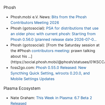
Phosh
Phosh.mobi e.V. News:
Bits from the Phosh
Contributors Meeting 2026
Phosh (gotosocial):
PSA for distributions that use
an older phoc with current phosh: Starting from
Phosh 0.56.0 (planned release date 2026-07-0...
Phosh (gotosocial): [From the Saturday session at
the #Phosh
contributors meeting
: prawn talking
about his ...]
(https://social.phosh.mobi/@phosh/statuses/01
foss2go.com:
Phosh 0.55.0 Released: New
Syncthing Quick Setting, wlroots 0.20.0, and
Mobile Settings Updates
Plasma Ecosystem
Nate Graham:
This Week in Plasma: 6.7 Beta 2
Released