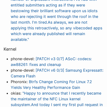
entitled submitters acting as if they were
bestowing their brilliant software upon us idiots
who are rejecting it went through the roof in the
last month. I'm tired.As always, we are not
applying this retroactively, so any vibecoded apps
which were already published will remain
available."
Kernel
phone-devel:
[PATCH v3 0/7] ASoC: codecs:
aw88261: fixes and cleanup
phone-devel:
[PATCH v6 0/3] Samsung Expressatt:
Camera Flash
Phoronix:
Btrfs Change Coming For Linux 7.2
Yields Very Healthy Performance Gain
okias:
"Happy to announce that I recently became
the maintainer of the NFC Linux kernel
subsystem.And today I sent my first pull request in