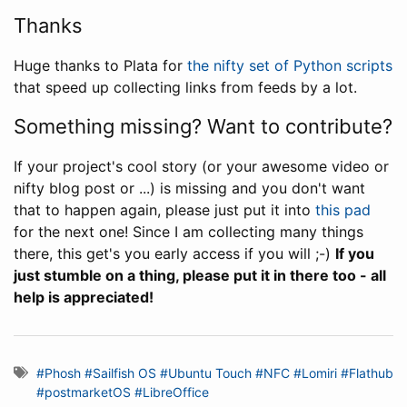
Thanks
Huge thanks to Plata for
the nifty set of Python scripts
that speed up collecting links from feeds by a lot.
Something missing? Want to contribute?
If your project's cool story (or your awesome video or
nifty blog post or ...) is missing and you don't want
that to happen again, please just put it into
this pad
for the next one! Since I am collecting many things
there, this get's you early access if you will ;-)
If you
just stumble on a thing, please put it in there too - all
help is appreciated!
#Phosh
#Sailfish OS
#Ubuntu Touch
#NFC
#Lomiri
#Flathub
#postmarketOS
#LibreOffice