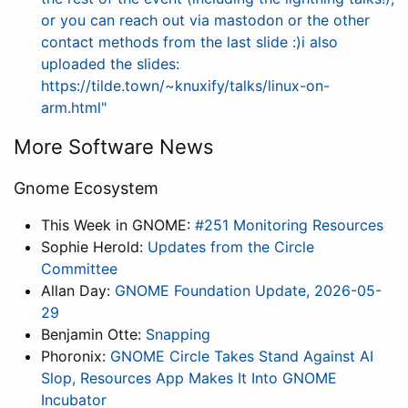
or you can reach out via mastodon or the other
contact methods from the last slide :)i also
uploaded the slides:
https://tilde.town/~knuxify/talks/linux-on-
arm.html"
More Software News
Gnome Ecosystem
This Week in GNOME:
#251 Monitoring Resources
Sophie Herold:
Updates from the Circle
Committee
Allan Day:
GNOME Foundation Update, 2026-05-
29
Benjamin Otte:
Snapping
Phoronix:
GNOME Circle Takes Stand Against AI
Slop, Resources App Makes It Into GNOME
Incubator