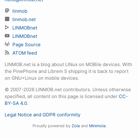
linmob
linmob.net
LINMOBnet
LINMOBnet
Page Source
ATOM feed
LINMOB.net is a blog about LINux on MOBile devices. With
the PinePhone and Librem 5 shipping it is back to report
on GNU+Linux on mobile devices.
© 2007-2026 LINMOB.net contributors. Unless otherwise
specified, all content on this page is licensed under
CC-
BY-SA 4.0
.
Legal Notice and GDPR conformity
Proudly powered by
Zola
and
Minimola
.