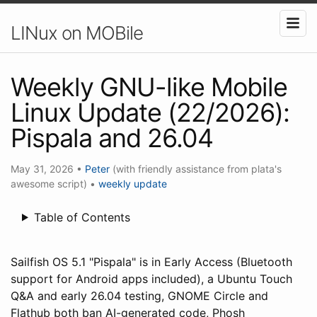
LINux on MOBile
Weekly GNU-like Mobile
Linux Update (22/2026):
Pispala and 26.04
May 31, 2026
•
Peter
(with friendly assistance from plata's
awesome script)
•
weekly update
Table of Contents
Sailfish OS 5.1 "Pispala" is in Early Access (Bluetooth
support for Android apps included), a Ubuntu Touch
Q&A and early 26.04 testing, GNOME Circle and
Flathub both ban AI-generated code, Phosh