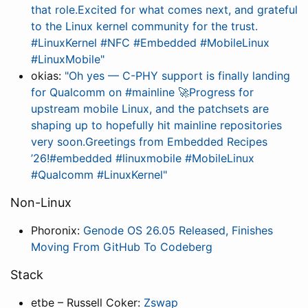
that role.Excited for what comes next, and grateful
to the Linux kernel community for the trust.
#LinuxKernel #NFC #Embedded #MobileLinux
#LinuxMobile"
okias:
"Oh yes — C-PHY support is finally landing
for Qualcomm on #mainline 🚀Progress for
upstream mobile Linux, and the patchsets are
shaping up to hopefully hit mainline repositories
very soon.Greetings from Embedded Recipes
’26!#embedded #linuxmobile #MobileLinux
#Qualcomm #LinuxKernel"
Non-Linux
Phoronix:
Genode OS 26.05 Released, Finishes
Moving From GitHub To Codeberg
Stack
etbe – Russell Coker:
Zswap