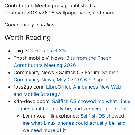
Contributors Meeting recap published, a
postmarketOS v26.06 wallpaper vote, and more!
Commentary in italics.
Worth Reading
Luigi311:
Furilabs FLX1s
Phosh.mobi e.V. News:
Bits from the Phosh
Contributors Meeting 2026
Community News - Sailfish OS Forum:
Sailfish
Community News, May 27 2026 - Pispala
foss2go.com:
LibreOffice Announces New Web
and Mobile Strategy
xda-developers:
Sailfish OS showed me what Linux
phones could actually be, and we need more of it
Lemmy.ca - linuxphones:
Sailfish OS showed
me what Linux phones could actually be, and
we need more of it