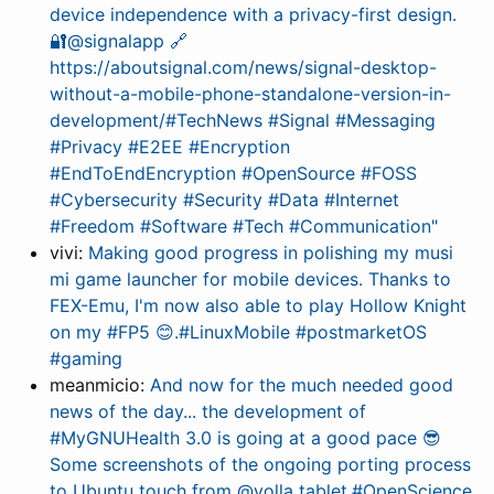
device independence with a privacy-first design.
🔐@signalapp 🔗
https://aboutsignal.com/news/signal-desktop-
without-a-mobile-phone-standalone-version-in-
development/#TechNews #Signal #Messaging
#Privacy #E2EE #Encryption
#EndToEndEncryption #OpenSource #FOSS
#Cybersecurity #Security #Data #Internet
#Freedom #Software #Tech #Communication"
vivi:
Making good progress in polishing my musi
mi game launcher for mobile devices. Thanks to
FEX-Emu, I'm now also able to play Hollow Knight
on my #FP5 😊.#LinuxMobile #postmarketOS
#gaming
meanmicio:
And now for the much needed good
news of the day... the development of
#MyGNUHealth 3.0 is going at a good pace 😎
Some screenshots of the ongoing porting process
to Ubuntu touch from @volla tablet.#OpenScience