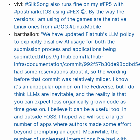
vivi:
#SilkSong also runs fine on my #FP5 with
#postmarketOS using #FEX 😊. By the way the
versions I am using of the games are the native
Linux ones from #GOG.#LinuxMobile
barthalion:
"We have updated Flathub's LLM policy
to explicitly disallow AI usage for both the
submission process and applications being
submitted.https://github.com/flathub-
infra/documentation/commit/992f57b30de98ddbd
had some reservations about it, so the wording
before that commit was relatively milder. I know
it's an unpopular opinion on the Fediverse, but I do
think LLMs are inevitable, and the reality is that
you can expect less organically grown code as
time goes on. I believe it can be a useful tool in
and outside FOSS; I hoped we will see a larger
number of apps where authors made some effort
beyond prompting an agent. Meanwhile, the
number of unpleasant interactions I've had with