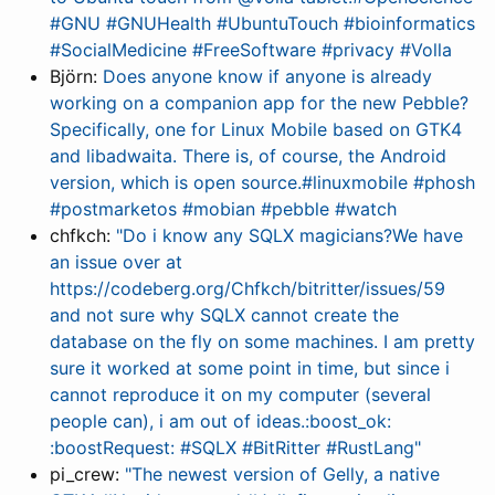
#GNU #GNUHealth #UbuntuTouch #bioinformatics
#SocialMedicine #FreeSoftware #privacy #Volla
Björn:
Does anyone know if anyone is already
working on a companion app for the new Pebble?
Specifically, one for Linux Mobile based on GTK4
and libadwaita. There is, of course, the Android
version, which is open source.#linuxmobile #phosh
#postmarketos #mobian #pebble #watch
chfkch:
"Do i know any SQLX magicians?We have
an issue over at
https://codeberg.org/Chfkch/bitritter/issues/59
and not sure why SQLX cannot create the
database on the fly on some machines. I am pretty
sure it worked at some point in time, but since i
cannot reproduce it on my computer (several
people can), i am out of ideas.:boost_ok:
:boostRequest: #SQLX #BitRitter #RustLang"
pi_crew:
"The newest version of Gelly, a native