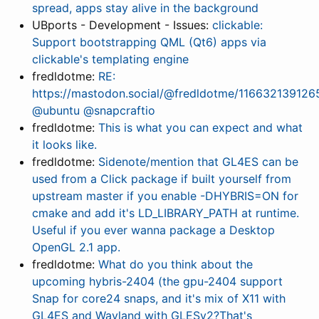
spread, apps stay alive in the background
UBports - Development - Issues:
clickable:
Support bootstrapping QML (Qt6) apps via
clickable's templating engine
fredldotme:
RE:
https://mastodon.social/@fredldotme/1166321391
@ubuntu @snapcraftio
fredldotme:
This is what you can expect and what
it looks like.
fredldotme:
Sidenote/mention that GL4ES can be
used from a Click package if built yourself from
upstream master if you enable -DHYBRIS=ON for
cmake and add it's LD_LIBRARY_PATH at runtime.
Useful if you ever wanna package a Desktop
OpenGL 2.1 app.
fredldotme:
What do you think about the
upcoming hybris-2404 (the gpu-2404 support
Snap for core24 snaps, and it's mix of X11 with
GL4ES and Wayland with GLESv2?That's