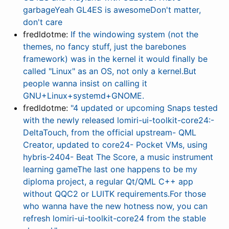
garbageYeah GL4ES is awesomeDon't matter,
don't care
fredldotme:
If the windowing system (not the
themes, no fancy stuff, just the barebones
framework) was in the kernel it would finally be
called "Linux" as an OS, not only a kernel.But
people wanna insist on calling it
GNU+Linux+systemd+GNOME.
fredldotme:
"4 updated or upcoming Snaps tested
with the newly released lomiri-ui-toolkit-core24:-
DeltaTouch, from the official upstream- QML
Creator, updated to core24- Pocket VMs, using
hybris-2404- Beat The Score, a music instrument
learning gameThe last one happens to be my
diploma project, a regular Qt/QML C++ app
without QQC2 or LUITK requirements.For those
who wanna have the new hotness now, you can
refresh lomiri-ui-toolkit-core24 from the stable