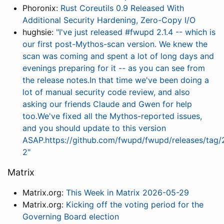
Phoronix:
Rust Coreutils 0.9 Released With
Additional Security Hardening, Zero-Copy I/O
hughsie:
"I've just released #fwupd 2.1.4 -- which is
our first post-Mythos-scan version. We knew the
scan was coming and spent a lot of long days and
evenings preparing for it -- as you can see from
the release notes.In that time we've been doing a
lot of manual security code review, and also
asking our friends Claude and Gwen for help
too.We've fixed all the Mythos-reported issues,
and you should update to this version
ASAP.https://github.com/fwupd/fwupd/releases/tag/2
2"
Matrix
Matrix.org:
This Week in Matrix 2026-05-29
Matrix.org:
Kicking off the voting period for the
Governing Board election