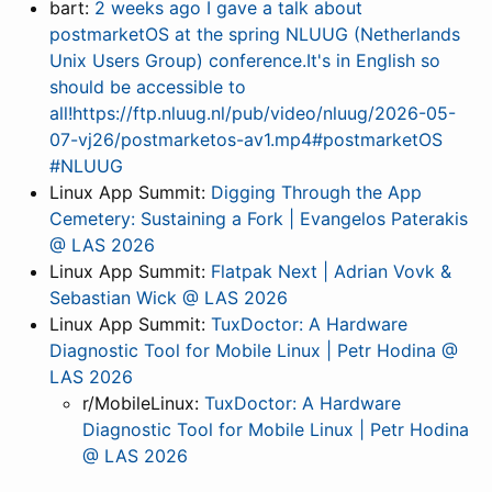
bart:
2 weeks ago I gave a talk about
postmarketOS at the spring NLUUG (Netherlands
Unix Users Group) conference.It's in English so
should be accessible to
all!https://ftp.nluug.nl/pub/video/nluug/2026-05-
07-vj26/postmarketos-av1.mp4#postmarketOS
#NLUUG
Linux App Summit:
Digging Through the App
Cemetery: Sustaining a Fork | Evangelos Paterakis
@ LAS 2026
Linux App Summit:
Flatpak Next | Adrian Vovk &
Sebastian Wick @ LAS 2026
Linux App Summit:
TuxDoctor: A Hardware
Diagnostic Tool for Mobile Linux | Petr Hodina @
LAS 2026
r/MobileLinux:
TuxDoctor: A Hardware
Diagnostic Tool for Mobile Linux | Petr Hodina
@ LAS 2026