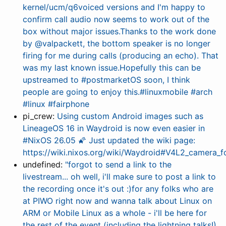
kernel/ucm/q6voiced versions and I'm happy to
confirm call audio now seems to work out of the
box without major issues.Thanks to the work done
by @valpackett, the bottom speaker is no longer
firing for me during calls (producing an echo). That
was my last known issue.Hopefully this can be
upstreamed to #postmarketOS soon, I think
people are going to enjoy this.#linuxmobile #arch
#linux #fairphone
pi_crew:
Using custom Android images such as
LineageOS 16 in Waydroid is now even easier in
#NixOS 26.05 🌠 Just updated the wiki page:
https://wiki.nixos.org/wiki/Waydroid#V4L2_camera_f
undefined:
"forgot to send a link to the
livestream... oh well, i'll make sure to post a link to
the recording once it's out :)for any folks who are
at PIWO right now and wanna talk about Linux on
ARM or Mobile Linux as a whole - i'll be here for
the rest of the event (including the lightning talks!),