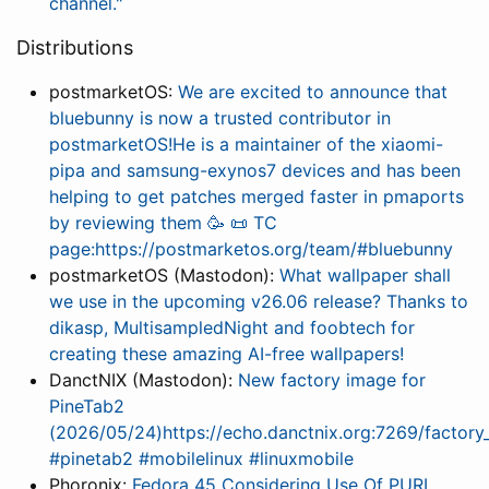
channel."
Distributions
postmarketOS:
We are excited to announce that
bluebunny is now a trusted contributor in
postmarketOS!He is a maintainer of the xiaomi-
pipa and samsung-exynos7 devices and has been
helping to get patches merged faster in pmaports
by reviewing them 🥳 📜 TC
page:https://postmarketos.org/team/#bluebunny
postmarketOS (Mastodon):
What wallpaper shall
we use in the upcoming v26.06 release? Thanks to
dikasp, MultisampledNight and foobtech for
creating these amazing AI-free wallpapers!
DanctNIX (Mastodon):
New factory image for
PineTab2
(2026/05/24)https://echo.danctnix.org:7269/facto
#pinetab2 #mobilelinux #linuxmobile
Phoronix:
Fedora 45 Considering Use Of PURL