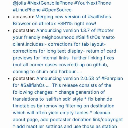
@jolla #NextGenJollaPhone #YourNextPhone
#LinuxPhone #OpenSource
abranson:
Merging new version of #sailfishos
Browser on #firefox ESR115 right now!
poetaster:
Announcing version 1.3.7 of #tooter
your friendly neighbourhood #SailfishOs masto
client.Includes:- corrections for tab layout-
corrections for long text display- return of card
previews for internal links- further linking fixes
(not all corner cases covered) up on github,
coming to chum and harbour ....
poetaster:
Announcing version 2.0.53 of #Fahrplan
for #SailfishOs .... This release consists of the
following changes: * change generation of
translations to ‘sailfish sdk’ style * fix bahn.de
timetables by removing filtering on destination
which will often yield empty tables * cleanup
about page, add poetaster donation link/copyright
* add maptiler settings and use those as station