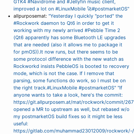
GTK4 #Navidrome and #Jellyfin music client,
improved a lot on #LinuxMobile 🚀#postmarketOS"
allpurposemat:
"Yesterday I quickly "ported" the
#Rockwork daemon to Qt6 in order to get it
working with my newly arrived #Pebble Time 2
(Qt6 apparently has some Bluetooth LE upgrades
that are needed (also it allows me to package it
for pmOS)).It now runs, but there seems to be
some protocol difference with the new watch as
Rockworkd insists PebbleOS is booted to recovery
mode, which is not the case. If I remove that
parsing, some functions do work, so I must be on
the right track.#LinuxMobile #postmarketOS"
"If
anyone wants to take a look, here's the commit:
https://git.allpurposem.at/mat/rockwork/commit/
opened a MR to upstream as well, but rebased w/o
my postmarketOS build fixes so it might be less
useful:
https://gitlab.com/muhammad23012009/rockwork/-/