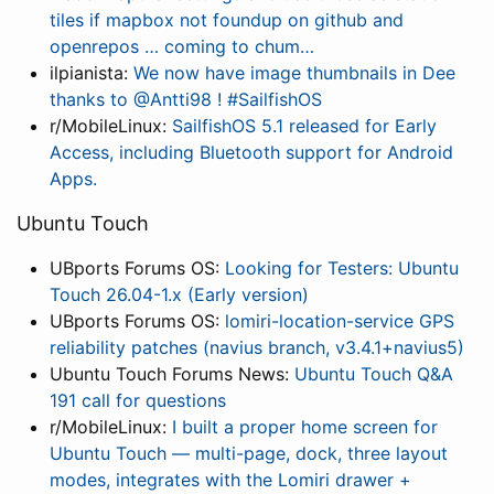
tiles if mapbox not foundup on github and
openrepos … coming to chum…
ilpianista:
We now have image thumbnails in Dee
thanks to @Antti98 ! #SailfishOS
r/MobileLinux:
SailfishOS 5.1 released for Early
Access, including Bluetooth support for Android
Apps.
Ubuntu Touch
UBports Forums OS:
Looking for Testers: Ubuntu
Touch 26.04-1.x (Early version)
UBports Forums OS:
lomiri-location-service GPS
reliability patches (navius branch, v3.4.1+navius5)
Ubuntu Touch Forums News:
Ubuntu Touch Q&A
191 call for questions
r/MobileLinux:
I built a proper home screen for
Ubuntu Touch — multi-page, dock, three layout
modes, integrates with the Lomiri drawer +