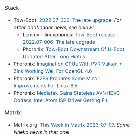
Stack
Tow-Boot:
2022.07-006: The late upgrade
.
For
other bootloader news, see below!
Lemmy - linuxphones:
Tow-Boot release
2022.07-006: The late upgrade
Phoronix:
Tow-Boot Downstream Of U-Boot
Updated After Long Hiatus
Phoronix:
Imagination GPUs With PVR Vulkan +
Zink Working Well For OpenGL 4.6
Phoronix:
F2FS Prepares Some Minor
Improvements For Linux 6.5
Phoronix:
Mediatek Gains Stateless AV1/HEVC
Codecs, Intel Atom ISP Driver Getting Fit
Matrix
Matrix.org:
This Week in Matrix 2023-07-07
.
Some
Nheko news in that one!