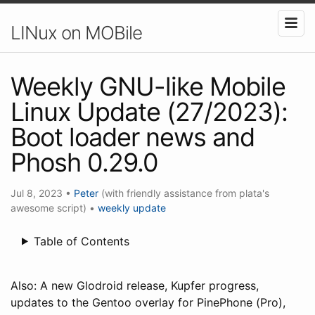
LINux on MOBile
Weekly GNU-like Mobile
Linux Update (27/2023):
Boot loader news and
Phosh 0.29.0
Jul 8, 2023
•
Peter
(with friendly assistance from plata's
awesome script)
•
weekly update
Table of Contents
Also: A new Glodroid release, Kupfer progress,
updates to the Gentoo overlay for PinePhone (Pro),