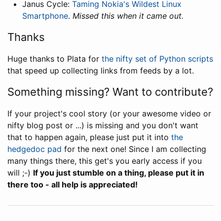
Janus Cycle:
Taming Nokia's Wildest Linux
Smartphone
.
Missed this when it came out.
Thanks
Huge thanks to Plata for
the nifty set of Python scripts
that speed up collecting links from feeds by a lot.
Something missing? Want to contribute?
If your project's cool story (or your awesome video or
nifty blog post or ...) is missing and you don't want
that to happen again, please just put it into
the
hedgedoc pad
for the next one! Since I am collecting
many things there, this get's you early access if you
will ;-)
If you just stumble on a thing, please put it in
there too - all help is appreciated!