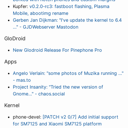
Kupfer:
v0.2.0-rc3: fastboot flashing, Plasma
Mobile, abootimg rename
Gerben Jan Dijkman: "I've update the kernel to 6.4
…" - GJDWebserver Mastodon
GloDroid
New Glodroid Release For Pinephone Pro
Apps
Angelo Verlain: "some photos of Muzika running …"
- mas.to
Project Insanity: "Tried the new version of
Gnome…" - chaos.social
Kernel
phone-devel:
[PATCH v2 0/7] Add initial support
for SM7125 and Xiaomi SM7125 platform