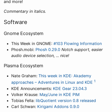
and more!
Commentary in italics.
Software
Gnome Ecosystem
This Week in GNOME:
#103 Flowing Information
Phosh.mobi:
Phosh 0.29.0
Notch support, easier
audio device selection, ... nice!
Plasma Ecosystem
Nate Graham:
This week in KDE: Akademy
1
approaches – Adventures in Linux and KDE
KDE Announcements:
KDE Gear 23.04.3
Volker Krause:
May/June in KDE PIM
Tobias Fella:
libQuotient version 0.8 released
Carl Schwan:
Kirigami Addons 0.9.0