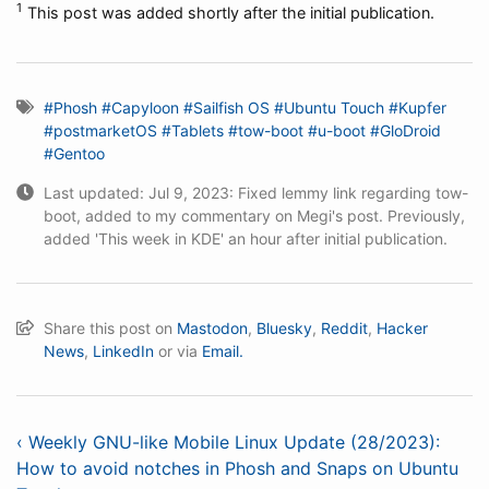
1
This post was added shortly after the initial publication.
#Phosh
#Capyloon
#Sailfish OS
#Ubuntu Touch
#Kupfer
#postmarketOS
#Tablets
#tow-boot
#u-boot
#GloDroid
#Gentoo
Last updated: Jul 9, 2023: Fixed lemmy link regarding tow-
boot, added to my commentary on Megi's post. Previously,
added 'This week in KDE' an hour after initial publication.
Share this post on
Mastodon
,
Bluesky
,
Reddit
,
Hacker
News
,
LinkedIn
or via
Email.
‹ Weekly GNU-like Mobile Linux Update (28/2023):
How to avoid notches in Phosh and Snaps on Ubuntu