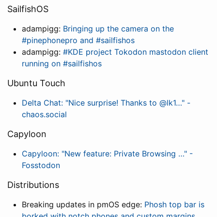
SailfishOS
adampigg:
Bringing up the camera on the
#pinephonepro and #sailfishos
adampigg:
#KDE project Tokodon mastodon client
running on #sailfishos
Ubuntu Touch
Delta Chat: "Nice surprise! Thanks to @lk1…" -
chaos.social
Capyloon
Capyloon: "New feature: Private Browsing …" -
Fosstodon
Distributions
Breaking updates in pmOS edge:
Phosh top bar is
borked with notch phones and custom margins