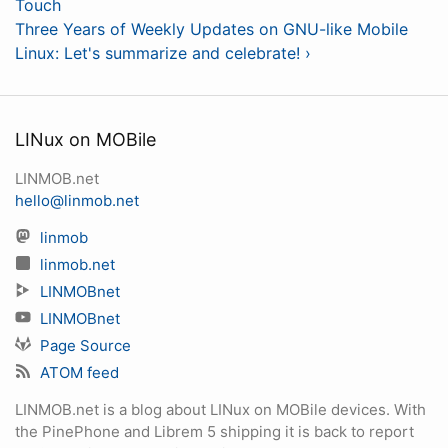
Touch
Three Years of Weekly Updates on GNU-like Mobile
Linux: Let's summarize and celebrate! ›
LINux on MOBile
LINMOB.net
hello@linmob.net
linmob
linmob.net
LINMOBnet
LINMOBnet
Page Source
ATOM feed
LINMOB.net is a blog about LINux on MOBile devices. With
the PinePhone and Librem 5 shipping it is back to report