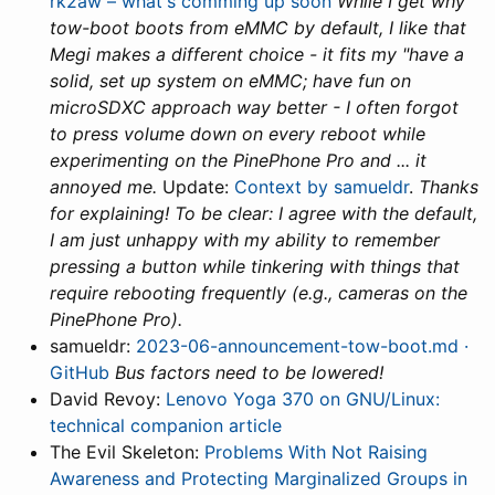
rk2aw – what's comming up soon
While I get why
tow-boot boots from eMMC by default, I like that
Megi makes a different choice - it fits my "have a
solid, set up system on eMMC; have fun on
microSDXC approach way better - I often forgot
to press volume down on every reboot while
experimenting on the PinePhone Pro and ... it
annoyed me.
Update:
Context by samueldr
.
Thanks
for explaining! To be clear: I agree with the default,
I am just unhappy with my ability to remember
pressing a button while tinkering with things that
require rebooting frequently (e.g., cameras on the
PinePhone Pro).
samueldr:
2023-06-announcement-tow-boot.md ·
GitHub
Bus factors need to be lowered!
David Revoy:
Lenovo Yoga 370 on GNU/Linux:
technical companion article
The Evil Skeleton:
Problems With Not Raising
Awareness and Protecting Marginalized Groups in