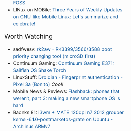
FOSS
LINux on MOBile:
Three Years of Weekly Updates
on GNU-like Mobile Linux: Let's summarize and
celebrate!
Worth Watching
sadfwesv:
rk2aw - RK3399/3566/3588 boot
priority changing tool (microSD first)
Continuum Gaming:
Continuum Gaming E371:
Sailfish OS Shake Torch
LinuxStuff:
Droidian - Fingerprint authentication -
Pixel 3a (Bonito)
Cool!
Mobile News & Reviews:
Flashback: phones that
weren’t, part 3: making a new smartphone OS is
hard
Baonks 81:
i3wm + MATE 120dpi n7 2012 grouper
kernel-6.1.0-postmarketos-grate on Ubuntu -
Archlinus ARMv7