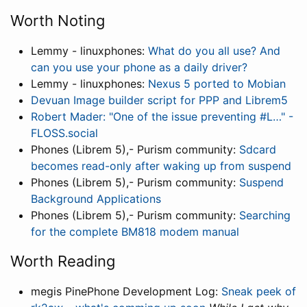
Worth Noting
Lemmy - linuxphones:
What do you all use? And
can you use your phone as a daily driver?
Lemmy - linuxphones:
Nexus 5 ported to Mobian
Devuan Image builder script for PPP and Librem5
Robert Mader: "One of the issue preventing #L…" -
FLOSS.social
Phones (Librem 5),- Purism community:
Sdcard
becomes read-only after waking up from suspend
Phones (Librem 5),- Purism community:
Suspend
Background Applications
Phones (Librem 5),- Purism community:
Searching
for the complete BM818 modem manual
Worth Reading
megis PinePhone Development Log:
Sneak peek of